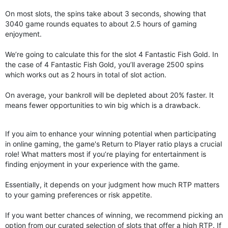
On most slots, the spins take about 3 seconds, showing that
3040 game rounds equates to about 2.5 hours of gaming
enjoyment.
We’re going to calculate this for the slot 4 Fantastic Fish Gold. In
the case of 4 Fantastic Fish Gold, you’ll average 2500 spins
which works out as 2 hours in total of slot action.
On average, your bankroll will be depleted about 20% faster. It
means fewer opportunities to win big which is a drawback.
If you aim to enhance your winning potential when participating
in online gaming, the game's Return to Player ratio plays a crucial
role! What matters most if you’re playing for entertainment is
finding enjoyment in your experience with the game.
Essentially, it depends on your judgment how much RTP matters
to your gaming preferences or risk appetite.
If you want better chances of winning, we recommend picking an
option from our curated selection of slots that offer a high RTP. If