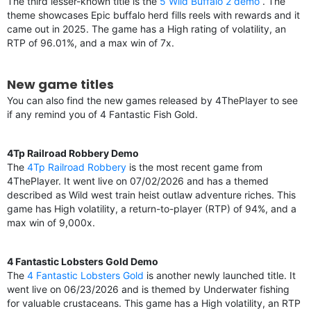
The third lesser-known title is the
5 Wild Buffalo 2 demo
. The
theme showcases Epic buffalo herd fills reels with rewards and it
came out in 2025. The game has a High rating of volatility, an
RTP of 96.01%, and a max win of 7x.
New game titles
You can also find the new games released by 4ThePlayer to see
if any remind you of 4 Fantastic Fish Gold.
4Tp Railroad Robbery Demo
The
4Tp Railroad Robbery
is the most recent game from
4ThePlayer. It went live on 07/02/2026 and has a themed
described as Wild west train heist outlaw adventure riches. This
game has High volatility, a return-to-player (RTP) of 94%, and a
max win of 9,000x.
4 Fantastic Lobsters Gold Demo
The
4 Fantastic Lobsters Gold
is another newly launched title. It
went live on 06/23/2026 and is themed by Underwater fishing
for valuable crustaceans. This game has a High volatility, an RTP