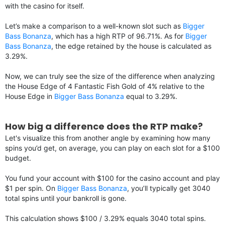
with the casino for itself.
Let’s make a comparison to a well-known slot such as
Bigger
Bass Bonanza
, which has a high RTP of 96.71%. As for
Bigger
Bass Bonanza
, the edge retained by the house is calculated as
3.29%.
Now, we can truly see the size of the difference when analyzing
the House Edge of 4 Fantastic Fish Gold of 4% relative to the
House Edge in
Bigger Bass Bonanza
equal to 3.29%.
How big a difference does the RTP make?
Let's visualize this from another angle by examining how many
spins you’d get, on average, you can play on each slot for a $100
budget.
You fund your account with $100 for the casino account and play
$1 per spin. On
Bigger Bass Bonanza
, you’ll typically get 3040
total spins until your bankroll is gone.
This calculation shows $100 / 3.29% equals 3040 total spins.