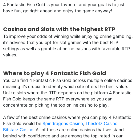
4 Fantastic Fish Gold is your favorite, and your goal is to just
have fun, go right ahead and enjoy the game anyway!
Casinos and Slots with the highest RTP
To improve your odds of winning while enjoying online gambling,
it’s advised that you opt for slot games with the best RTP
settings as well as gamble at online casinos with favorable RTP
values.
Where to play 4 Fantastic Fish Gold
You can find 4 Fantastic Fish Gold across multiple online casinos
meaning it’s crucial to identify which site offers the best value.
Unlike slots where the RTP depends on the platform 4 Fantastic
Fish Gold keeps the same RTP everywhere so you can
concentrate on picking the top online casino to play.
A few of the best online casinos where you can play 4 Fantastic
Fish Gold would be
Spindragons Casino
,
Theslotz Casino
,
Bitstarz Casino
. All of these are online casinos that we stand
behind with confidence and are among the top-rated in our