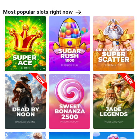
Most popular slots right now