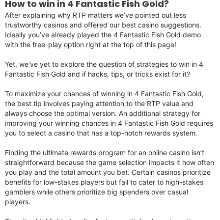
How to win in 4 Fantastic Fish Gold?
After explaining why RTP matters we’ve pointed out less
trustworthy casinos and offered our best casino suggestions.
Ideally you’ve already played the 4 Fantastic Fish Gold demo
with the free-play option right at the top of this page!
Yet, we’ve yet to explore the question of strategies to win in 4
Fantastic Fish Gold and if hacks, tips, or tricks exist for it?
To maximize your chances of winning in 4 Fantastic Fish Gold,
the best tip involves paying attention to the RTP value and
always choose the optimal version. An additional strategy for
improving your winning chances in 4 Fantastic Fish Gold requires
you to select a casino that has a top-notch rewards system.
Finding the ultimate rewards program for an online casino isn’t
straightforward because the game selection impacts it how often
you play and the total amount you bet. Certain casinos prioritize
benefits for low-stakes players but fail to cater to high-stakes
gamblers while others prioritize big spenders over casual
players.