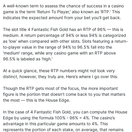
A well-known term to assess the chance of success in a casino
game is the term 'Return To Player,' also known as 'RTP.' This
indicates the expected amount from your bet you’ll get back.
The slot title 4 Fantastic Fish Gold has an RTP of 96% — this is
medium. A return percentage of 94% or less 94% is categorized
as 'low' when compared with other slots. Slots featuring a return-
to-player value in the range of 94% to 96.5% fall into the
'medium' range, while any casino game with an RTP above
96.5% is labeled as 'high.'
At a quick glance, these RTP numbers might not look very
distinct, however, they truly are. Here’s where I go over this.
Though the RTP gets most of the focus, the more important
figure is the portion that doesn’t come back to you that matters
the most — this is the House Edge.
In the case of 4 Fantastic Fish Gold, you can compute the House
Edge by using the formula 100% - 96% = 4%. The casino’s
advantage in this particular game amounts to 4%. This
represents the portion of each stake, on average, that remains