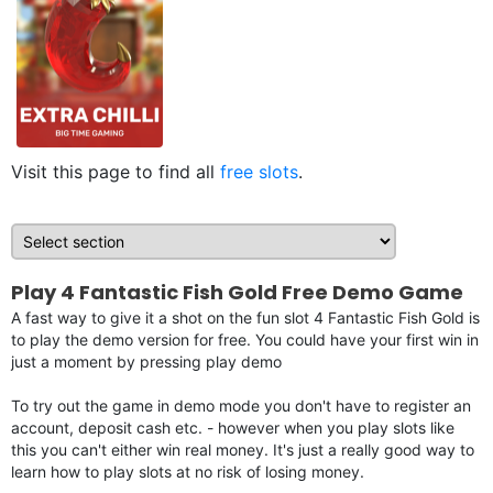
Visit this page to find all
free slots
.
Play 4 Fantastic Fish Gold Free Demo Game
A fast way to give it a shot on the fun slot 4 Fantastic Fish Gold is
to play the demo version for free. You could have your first win in
just a moment by pressing play demo
To try out the game in demo mode you don't have to register an
account, deposit cash etc. - however when you play slots like
this you can't either win real money. It's just a really good way to
learn how to play slots at no risk of losing money.