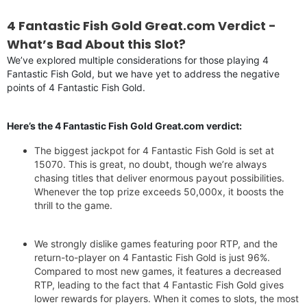
4 Fantastic Fish Gold Great.com Verdict -
What’s Bad About this Slot?
We’ve explored multiple considerations for those playing 4
Fantastic Fish Gold, but we have yet to address the negative
points of 4 Fantastic Fish Gold.
Here’s the 4 Fantastic Fish Gold Great.com verdict:
The biggest jackpot for 4 Fantastic Fish Gold is set at
15070. This is great, no doubt, though we’re always
chasing titles that deliver enormous payout possibilities.
Whenever the top prize exceeds 50,000x, it boosts the
thrill to the game.
We strongly dislike games featuring poor RTP, and the
return-to-player on 4 Fantastic Fish Gold is just 96%.
Compared to most new games, it features a decreased
RTP, leading to the fact that 4 Fantastic Fish Gold gives
lower rewards for players. When it comes to slots, the most