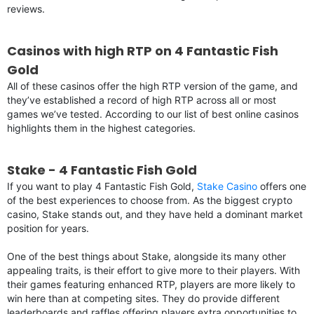
reviews.
Casinos with high RTP on 4 Fantastic Fish
Gold
All of these casinos offer the high RTP version of the game, and
they’ve established a record of high RTP across all or most
games we’ve tested. According to our list of best online casinos
highlights them in the highest categories.
Stake - 4 Fantastic Fish Gold
If you want to play 4 Fantastic Fish Gold,
Stake Casino
offers one
of the best experiences to choose from. As the biggest crypto
casino, Stake stands out, and they have held a dominant market
position for years.
One of the best things about Stake, alongside its many other
appealing traits, is their effort to give more to their players. With
their games featuring enhanced RTP, players are more likely to
win here than at competing sites. They do provide different
leaderboards and raffles offering players extra opportunities to