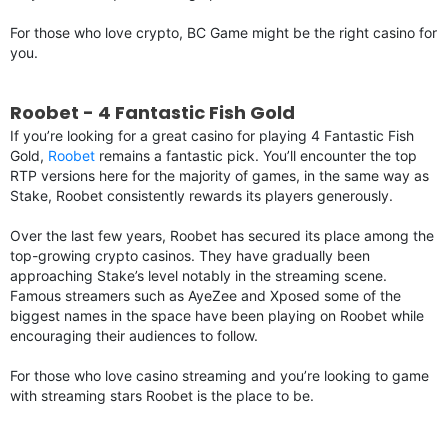
For those who love crypto, BC Game might be the right casino for
you.
Roobet - 4 Fantastic Fish Gold
If you’re looking for a great casino for playing 4 Fantastic Fish
Gold,
Roobet
remains a fantastic pick. You’ll encounter the top
RTP versions here for the majority of games, in the same way as
Stake, Roobet consistently rewards its players generously.
Over the last few years, Roobet has secured its place among the
top-growing crypto casinos. They have gradually been
approaching Stake’s level notably in the streaming scene.
Famous streamers such as AyeZee and Xposed some of the
biggest names in the space have been playing on Roobet while
encouraging their audiences to follow.
For those who love casino streaming and you’re looking to game
with streaming stars Roobet is the place to be.