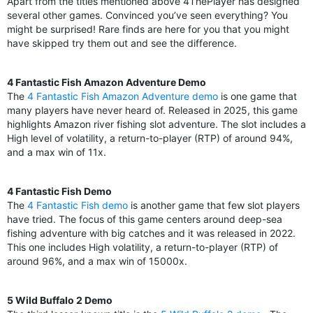
Apart from the titles mentioned above 4ThePlayer has designed
several other games. Convinced you’ve seen everything? You
might be surprised! Rare finds are here for you that you might
have skipped try them out and see the difference.
4 Fantastic Fish Amazon Adventure Demo
The
4 Fantastic Fish Amazon Adventure demo
is one game that
many players have never heard of. Released in 2025, this game
highlights Amazon river fishing slot adventure. The slot includes a
High level of volatility, a return-to-player (RTP) of around 94%,
and a max win of 11x.
4 Fantastic Fish Demo
The
4 Fantastic Fish demo
is another game that few slot players
have tried. The focus of this game centers around deep-sea
fishing adventure with big catches and it was released in 2022.
This one includes High volatility, a return-to-player (RTP) of
around 96%, and a max win of 15000x.
5 Wild Buffalo 2 Demo