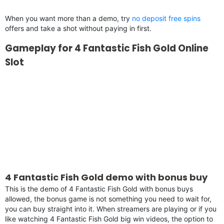
When you want more than a demo, try
no deposit free spins
offers and take a shot without paying in first.
Gameplay for 4 Fantastic Fish Gold Online
Slot
4 Fantastic Fish Gold demo with bonus buy
This is the demo of 4 Fantastic Fish Gold with bonus buys
allowed, the bonus game is not something you need to wait for,
you can buy straight into it. When streamers are playing or if you
like watching 4 Fantastic Fish Gold big win videos, the option to