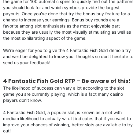
the game for 100 automatic spins to quickly find out the patterns
you should look for and which symbols provide the largest
payouts. Once you've done that try the bonus buy feature for a
chance to increase your earnings. Bonus buy rounds are a
favorite among slot enthusiasts as the most enjoyable part
because they are usually the most visually stimulating as well as
the most exhilarating aspect of the game.
We’re eager for you to give the 4 Fantastic Fish Gold demo a try
and we’d be delighted to know your thoughts so don’t hesitate to
send us your feedback!
4 Fantastic Fish Gold RTP – Be aware of this!
The likelihood of success can vary a lot according to the slot
game you are currently playing, which is a fact many casino
players don’t know.
4 Fantastic Fish Gold, a popular slot, is known as a slot with
medium likelihood to actually win. It indicates that if you want to
improve your chances of winning, better slots are available to try
out!