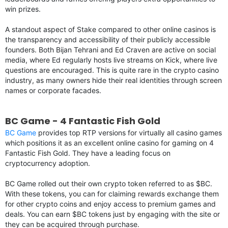
win prizes.
A standout aspect of Stake compared to other online casinos is
the transparency and accessibility of their publicly accessible
founders. Both Bijan Tehrani and Ed Craven are active on social
media, where Ed regularly hosts live streams on Kick, where live
questions are encouraged. This is quite rare in the crypto casino
industry, as many owners hide their real identities through screen
names or corporate facades.
BC Game - 4 Fantastic Fish Gold
BC Game
provides top RTP versions for virtually all casino games
which positions it as an excellent online casino for gaming on 4
Fantastic Fish Gold. They have a leading focus on
cryptocurrency adoption.
BC Game rolled out their own crypto token referred to as $BC.
With these tokens, you can for claiming rewards exchange them
for other crypto coins and enjoy access to premium games and
deals. You can earn $BC tokens just by engaging with the site or
they can be acquired through purchase.