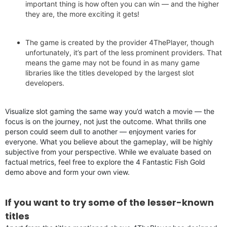
important thing is how often you can win — and the higher
they are, the more exciting it gets!
The game is created by the provider 4ThePlayer, though
unfortunately, it’s part of the less prominent providers. That
means the game may not be found in as many game
libraries like the titles developed by the largest slot
developers.
Visualize slot gaming the same way you’d watch a movie — the
focus is on the journey, not just the outcome. What thrills one
person could seem dull to another — enjoyment varies for
everyone. What you believe about the gameplay, will be highly
subjective from your perspective. While we evaluate based on
factual metrics, feel free to explore the 4 Fantastic Fish Gold
demo above and form your own view.
If you want to try some of the lesser-known
titles