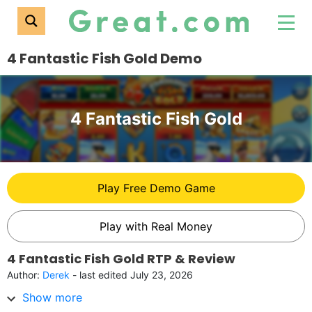
4 Fantastic Fish Gold Demo
4 Fantastic Fish Gold
Play Free Demo Game
Play with Real Money
4 Fantastic Fish Gold RTP & Review
Author:
Derek
- last edited
July 23, 2026
Show more