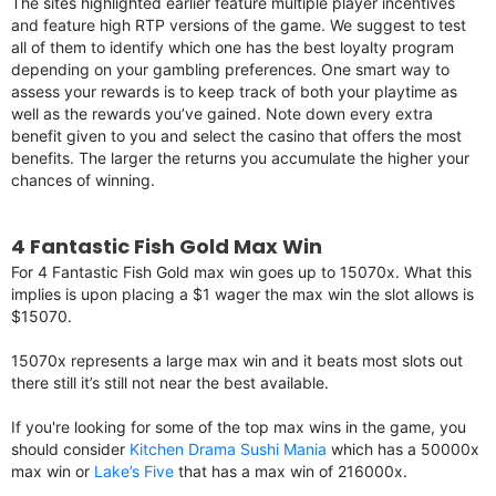
The sites highlighted earlier feature multiple player incentives
and feature high RTP versions of the game. We suggest to test
all of them to identify which one has the best loyalty program
depending on your gambling preferences. One smart way to
assess your rewards is to keep track of both your playtime as
well as the rewards you’ve gained. Note down every extra
benefit given to you and select the casino that offers the most
benefits. The larger the returns you accumulate the higher your
chances of winning.
4 Fantastic Fish Gold Max Win
For 4 Fantastic Fish Gold max win goes up to 15070x. What this
implies is upon placing a $1 wager the max win the slot allows is
$15070.
15070x represents a large max win and it beats most slots out
there still it’s still not near the best available.
If you're looking for some of the top max wins in the game, you
should consider
Kitchen Drama Sushi Mania
which has a 50000x
max win or
Lake’s Five
that has a max win of 216000x.