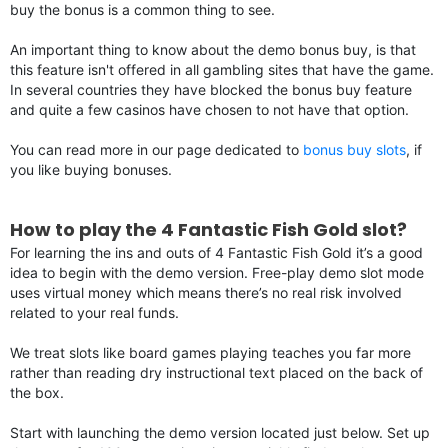
buy the bonus is a common thing to see.
An important thing to know about the demo bonus buy, is that
this feature isn't offered in all gambling sites that have the game.
In several countries they have blocked the bonus buy feature
and quite a few casinos have chosen to not have that option.
You can read more in our page dedicated to
bonus buy slots
, if
you like buying bonuses.
How to play the 4 Fantastic Fish Gold slot?
For learning the ins and outs of 4 Fantastic Fish Gold it’s a good
idea to begin with the demo version. Free-play demo slot mode
uses virtual money which means there’s no real risk involved
related to your real funds.
We treat slots like board games playing teaches you far more
rather than reading dry instructional text placed on the back of
the box.
Start with launching the demo version located just below. Set up