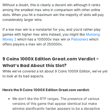
Without a doubt, this is clearly a decent win although it ranks
among the smallest max wins in comparison with other online
slots. When you hit a maximum win the majority of slots will pay
considerably larger wins.
If a low max win is a nonstarter for you, and you'd rather play
games with higher max wins instead, you might like
Mustang
Money 2
which has a 100000x max win or
Platooners
which
offers players a max win of 250000x.
9 Coins 1000X Edition Great.com Verdict -
What’s Bad About this Slot?
While we’ve covered a lot about 9 Coins 1000X Edition, we’ve yet
to look at its bad aspects.
Here’s the 9 Coins 1000X Edition Great.com verdict:
We don't like the RTP ranges. The presence of various
versions of this game that appear identical but make
winning significantly harder appears to be a deceptive