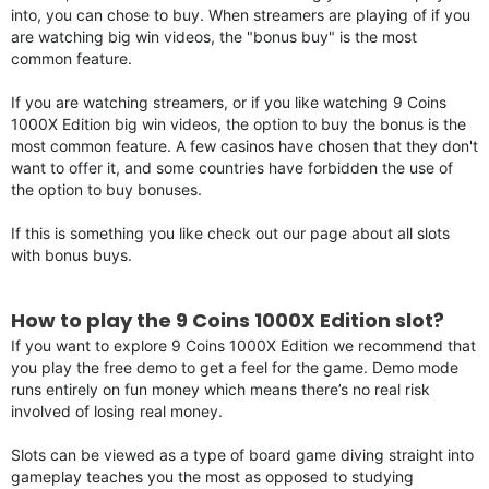
into, you can chose to buy. When streamers are playing of if you
are watching big win videos, the "bonus buy" is the most
common feature.
If you are watching streamers, or if you like watching 9 Coins
1000X Edition big win videos, the option to buy the bonus is the
most common feature. A few casinos have chosen that they don't
want to offer it, and some countries have forbidden the use of
the option to buy bonuses.
If this is something you like check out our page about all slots
with bonus buys.
How to play the 9 Coins 1000X Edition slot?
If you want to explore 9 Coins 1000X Edition we recommend that
you play the free demo to get a feel for the game. Demo mode
runs entirely on fun money which means there’s no real risk
involved of losing real money.
Slots can be viewed as a type of board game diving straight into
gameplay teaches you the most as opposed to studying