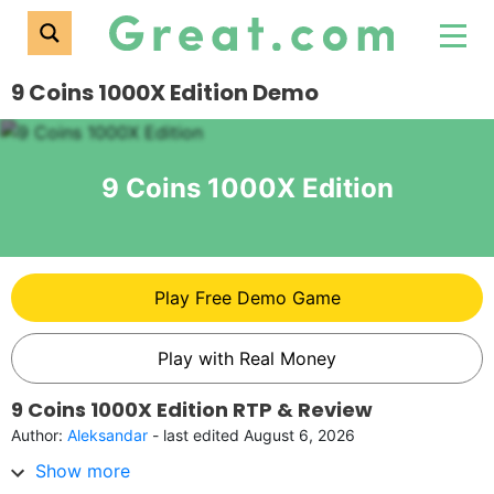
9 Coins 1000X Edition Demo
9 Coins 1000X Edition
Play Free Demo Game
Play with Real Money
9 Coins 1000X Edition RTP & Review
Author:
Aleksandar
- last edited
August 6, 2026
Show more