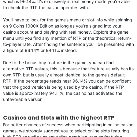
which is 96.14%. It’s exclusively in real money mode you’re able
to check the RTP the casino operates with.
You’ll have to look for the game’s menu or slot info while spinning
on 9 Coins 1000X Edition as long as you’re signed into your
casino account and playing with real money. Explore the game
menu until you find any mention of RTP or the theoretical return-
to-player rate. After finding the sentence you’ll be presented with
a figure of 96.14% or 94.11% instead.
Due to the bonus buy feature in the game, you can find
alternative RTP values, this is because that feature usually has its
own RTP, but is usually almost identical to the game’s default
RTP. If the percentage reads near 96.14% you can be confident
that the good version is being used by the casino, if the RTP
value is approximately 94.11%, the casino has activated the
unfavorable version.
Casinos and Slots with the highest RTP
For better chances of success when participating in online casino
games, we strongly suggest you to select online slots featuring
high RTP as well as select online gambling venues featuring