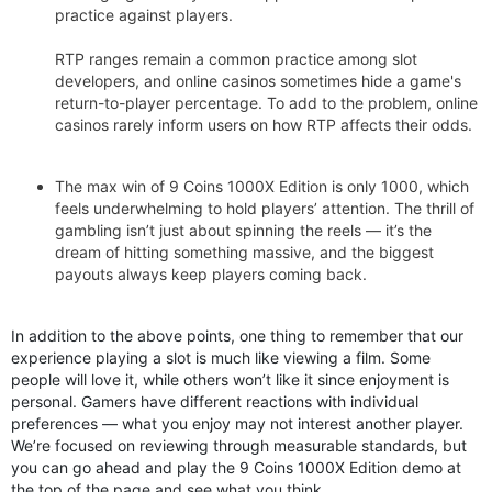
practice against players.
RTP ranges remain a common practice among slot
developers, and online casinos sometimes hide a game's
return-to-player percentage. To add to the problem, online
casinos rarely inform users on how RTP affects their odds.
The max win of 9 Coins 1000X Edition is only 1000, which
feels underwhelming to hold players’ attention. The thrill of
gambling isn’t just about spinning the reels — it’s the
dream of hitting something massive, and the biggest
payouts always keep players coming back.
In addition to the above points, one thing to remember that our
experience playing a slot is much like viewing a film. Some
people will love it, while others won’t like it since enjoyment is
personal. Gamers have different reactions with individual
preferences — what you enjoy may not interest another player.
We’re focused on reviewing through measurable standards, but
you can go ahead and play the 9 Coins 1000X Edition demo at
the top of the page and see what you think.