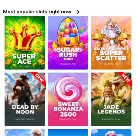
Most popular slots right now