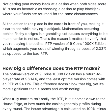
Not getting your money back at a casino when both sides score
18 is not as favorable as choosing a casino to play blackjack
where your funds are returned for the same circumstances.
All the action takes place in the cards in front of you, making it
clear to see while playing blackjack. Mathematics occurring
behind flashy designs in a gambling slot causes everything to be
much harder to notice. That’s the reason it matters to verify that
you’re playing the optimal RTP version of 9 Coins 1000X Edition
which augments your odds of winning through a boost of 2.03%
as opposed to the bad RTP.
How big a difference does the RTP make?
The optimal version of 9 Coins 1000X Edition has a return-to-
player rate of 96.14%, and the least optimal version comes with
an RTP of 94.11%. This difference doesn’t look that big, yet it’s
more significant than it seems and worth noting!
What truly matters isn’t really the RTP, but it comes down to the
House Edge, or how much the casino generally profits during
every round. The house advantage is calculated as 100% minus