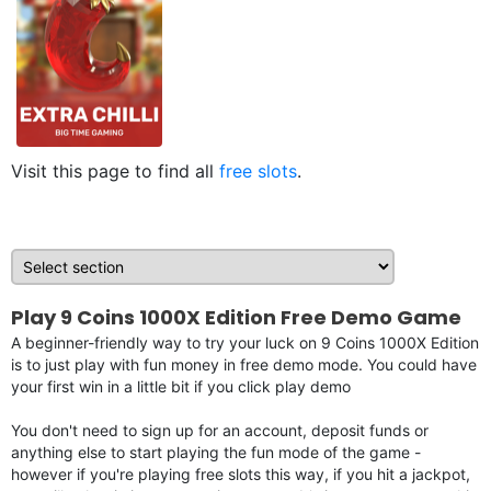
Visit this page to find all
free slots
.
Play 9 Coins 1000X Edition Free Demo Game
A beginner-friendly way to try your luck on 9 Coins 1000X Edition
is to just play with fun money in free demo mode. You could have
your first win in a little bit if you click play demo
You don't need to sign up for an account, deposit funds or
anything else to start playing the fun mode of the game -
however if you're playing free slots this way, if you hit a jackpot,