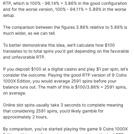
RTP, which is 100% - 96.14% = 3.86% in the good configuration
and for the worse version, 100% - 94.11% = 5.89% in the worse
setup.
The comparison between the figures 3.86% relative to 5.89% is
much wider, as we can tell.
To better demonstrate this idea, we’ll calculate how $100
translates to to total spins you'd get depending on the favorable
and unfavorable RTP.
If you deposit $100 at a digital casino and play $1 per spin, let’s
consider the outcome. Playing the good RTP version of 9 Coins
1000X Edition, you would average 2591 spins before your
balance runs out. The math of this is $100/3.86% = 2591 spins,
on average.
Online slot spins usually take 3 seconds to complete meaning
that considering 2591 spins, you’d likely gamble for
approximately 2 hours.
By comparison, you’ve started playing the game 9 Coins 1000X