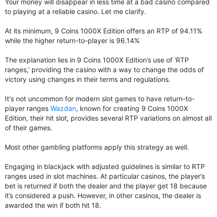
Your money will disappear in less time at a bad casino compared
to playing at a reliable casino. Let me clarify.
At its minimum, 9 Coins 1000X Edition offers an RTP of 94.11%
while the higher return-to-player is 96.14%
The explanation lies in 9 Coins 1000X Edition’s use of 'RTP
ranges,' providing the casino with a way to change the odds of
victory using changes in their terms and regulations.
It's not uncommon for modern slot games to have return-to-
player ranges
Wazdan
, known for creating 9 Coins 1000X
Edition, their hit slot, provides several RTP variations on almost all
of their games.
Most other gambling platforms apply this strategy as well.
Engaging in blackjack with adjusted guidelines is similar to RTP
ranges used in slot machines. At particular casinos, the player’s
bet is returned if both the dealer and the player get 18 because
it’s considered a push. However, in other casinos, the dealer is
awarded the win if both hit 18.