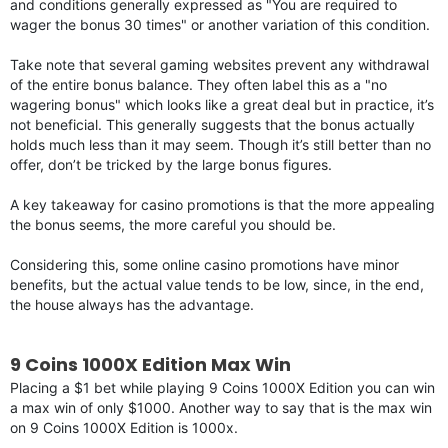
and conditions generally expressed as "You are required to
wager the bonus 30 times" or another variation of this condition.
Take note that several gaming websites prevent any withdrawal
of the entire bonus balance. They often label this as a "no
wagering bonus" which looks like a great deal but in practice, it’s
not beneficial. This generally suggests that the bonus actually
holds much less than it may seem. Though it’s still better than no
offer, don’t be tricked by the large bonus figures.
A key takeaway for casino promotions is that the more appealing
the bonus seems, the more careful you should be.
Considering this, some online casino promotions have minor
benefits, but the actual value tends to be low, since, in the end,
the house always has the advantage.
9 Coins 1000X Edition Max Win
Placing a $1 bet while playing 9 Coins 1000X Edition you can win
a max win of only $1000. Another way to say that is the max win
on 9 Coins 1000X Edition is 1000x.