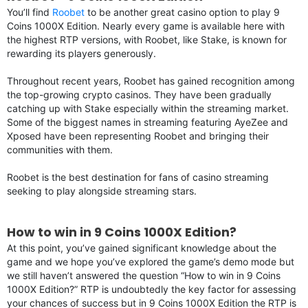
You’ll find
Roobet
to be another great casino option to play 9
Coins 1000X Edition. Nearly every game is available here with
the highest RTP versions, with Roobet, like Stake, is known for
rewarding its players generously.
Throughout recent years, Roobet has gained recognition among
the top-growing crypto casinos. They have been gradually
catching up with Stake especially within the streaming market.
Some of the biggest names in streaming featuring AyeZee and
Xposed have been representing Roobet and bringing their
communities with them.
Roobet is the best destination for fans of casino streaming
seeking to play alongside streaming stars.
How to win in 9 Coins 1000X Edition?
At this point, you’ve gained significant knowledge about the
game and we hope you’ve explored the game’s demo mode but
we still haven’t answered the question “How to win in 9 Coins
1000X Edition?” RTP is undoubtedly the key factor for assessing
your chances of success but in 9 Coins 1000X Edition the RTP is