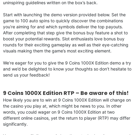
uninspiring guidelines written on the box’s back.
Start with launching the demo version provided below. Set the
game to 100 auto spins to quickly discover the combinations
you’re aiming for and which symbols deliver the top payouts.
After completing that step give the bonus buy feature a shot to
boost your potential rewards. Slot enthusiasts love bonus buy
rounds for their exciting gameplay as well as their eye-catching
visuals making them the game’s most exciting element.
We’re eager for you to give the 9 Coins 1000X Edition demo a try
and we’d be delighted to know your thoughts so don’t hesitate to
send us your feedback!
9 Coins 1000X Edition RTP – Be aware of this!
How likely you are to win at 9 Coins 1000X Edition will change on
the casino you play at, which might be news to you. In other
words, you could wager on 9 Coins 1000X Edition at two
different online casinos, yet the return to player (RTP) may differ
significantly.