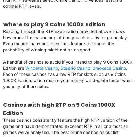
optimal RTP levels.
Where to play 9 Coins 1000X Edition
Reading through the RTP explanation provided above shows
how crucial the casino or platform you choose is for gameplay.
Even though many online casinos feature the game, the
probability of winning might not be as good.
A handful of casinos to avoid if you intend to play 9 Coins 1000X
Edition are
Windetta Casino
,
Stelario Casino
,
Smokace Casino
.
Each of these casinos has a low RTP for slots such as 9 Coins
1000X Edition, which means your money will deplete faster when
you play at these sites.
Casinos with high RTP on 9 Coins 1000X
Edition
These casinos consistently feature the high RTP version of the
game and have demonstrated excellent RTP in all or almost all
games we’ve analyzed. The best online casinos on our list