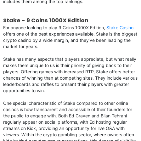
includes them among the top rankings.
Stake - 9 Coins 1000X Edition
For anyone looking to play 9 Coins 1000X Edition,
Stake Casino
offers one of the best experiences available. Stake is the biggest
crypto casino by a wide margin, and they’ve been leading the
market for years.
Stake has many aspects that players appreciate, but what really
makes them unique to us is their priority of giving back to their
players. Offering games with increased RTP, Stake offers better
chances of winning than at competing sites. They include various
leaderboards and raffles to present their players with greater
opportunities to win.
One special characteristic of Stake compared to other online
casinos is how transparent and accessible of their founders for
the public to engage with. Both Ed Craven and Bijan Tehrani
regularly appear on social platforms, with Ed hosting regular
streams on Kick, providing an opportunity for live Q&A with
viewers. Within the crypto gambling sector, where owners often
hide behind pseudonyms or corporations, this degree of visibility