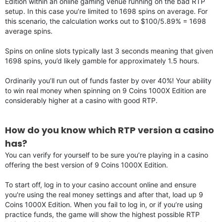
Edition within an online gaming venue running on the bad RTP
setup. In this case you’re limited to 1698 spins on average. For
this scenario, the calculation works out to $100/5.89% = 1698
average spins.
Spins on online slots typically last 3 seconds meaning that given
1698 spins, you’d likely gamble for approximately 1.5 hours.
Ordinarily you’ll run out of funds faster by over 40%! Your ability
to win real money when spinning on 9 Coins 1000X Edition are
considerably higher at a casino with good RTP.
How do you know which RTP version a casino
has?
You can verify for yourself to be sure you’re playing in a casino
offering the best version of 9 Coins 1000X Edition.
To start off, log in to your casino account online and ensure
you're using the real money settings and after that, load up 9
Coins 1000X Edition. When you fail to log in, or if you’re using
practice funds, the game will show the highest possible RTP