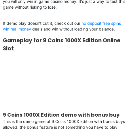
you will only win in game casino money. It's just a way to test this
game without risking to lose.
If demo play doesn’t cut it, check out our
no deposit free spins
win real money
deals and win without loading your balance.
Gameplay for 9 Coins 1000X Edition Online
Slot
9 Coins 1000X Edition demo with bonus buy
This is the demo game of 9 Coins 1000X Edition with bonus buys
allowed, the bonus feature is not something you have to play