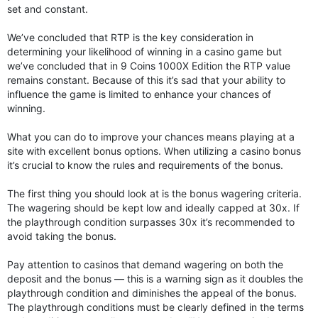
set and constant.
We’ve concluded that RTP is the key consideration in
determining your likelihood of winning in a casino game but
we’ve concluded that in 9 Coins 1000X Edition the RTP value
remains constant. Because of this it’s sad that your ability to
influence the game is limited to enhance your chances of
winning.
What you can do to improve your chances means playing at a
site with excellent bonus options. When utilizing a casino bonus
it’s crucial to know the rules and requirements of the bonus.
The first thing you should look at is the bonus wagering criteria.
The wagering should be kept low and ideally capped at 30x. If
the playthrough condition surpasses 30x it’s recommended to
avoid taking the bonus.
Pay attention to casinos that demand wagering on both the
deposit and the bonus — this is a warning sign as it doubles the
playthrough condition and diminishes the appeal of the bonus.
The playthrough conditions must be clearly defined in the terms