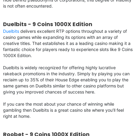
is not often encountered.
Duelbits - 9 Coins 1000X Edition
Duelbits
delivers excellent RTP options throughout a variety of
casino games while expanding its options with an array of
creative titles. That establishes it as a leading casino making it a
fantastic choice for players ready to experience slots like 9 Coins
1000X Edition.
Duelbits is widely recognized for offering highly lucrative
rakeback promotions in the industry. Simply by playing you can
reclaim up to 35% of their House Edge enabling you to play the
same games on Duelbits similar to other casino platforms but
giving you improved chances of success here.
If you care the most about your chance of winning while
gambling then Duelbits is a great casino site where you’ll feel
right at home.
Roobet - 9 Coins 1000X Edition