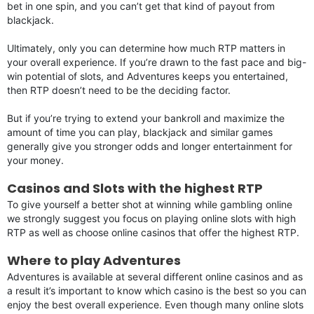
bet in one spin, and you can’t get that kind of payout from
blackjack.
Ultimately, only you can determine how much RTP matters in
your overall experience. If you’re drawn to the fast pace and big-
win potential of slots, and Adventures keeps you entertained,
then RTP doesn’t need to be the deciding factor.
But if you’re trying to extend your bankroll and maximize the
amount of time you can play, blackjack and similar games
generally give you stronger odds and longer entertainment for
your money.
Casinos and Slots with the highest RTP
To give yourself a better shot at winning while gambling online
we strongly suggest you focus on playing online slots with high
RTP as well as choose online casinos that offer the highest RTP.
Where to play Adventures
Adventures is available at several different online casinos and as
a result it’s important to know which casino is the best so you can
enjoy the best overall experience. Even though many online slots