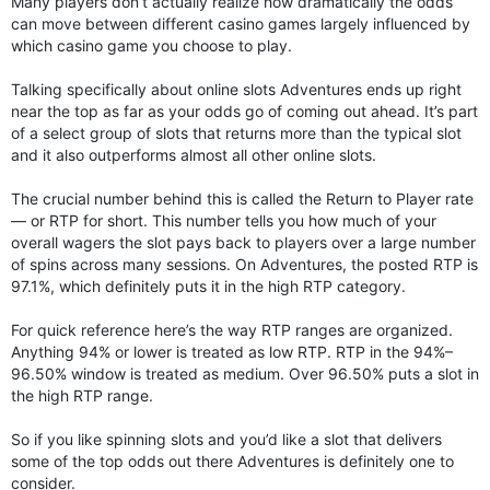
Many players don’t actually realize how dramatically the odds
can move between different casino games largely influenced by
which casino game you choose to play.
Talking specifically about online slots Adventures ends up right
near the top as far as your odds go of coming out ahead. It’s part
of a select group of slots that returns more than the typical slot
and it also outperforms almost all other online slots.
The crucial number behind this is called the Return to Player rate
— or RTP for short. This number tells you how much of your
overall wagers the slot pays back to players over a large number
of spins across many sessions. On Adventures, the posted RTP is
97.1%, which definitely puts it in the high RTP category.
For quick reference here’s the way RTP ranges are organized.
Anything 94% or lower is treated as low RTP. RTP in the 94%–
96.50% window is treated as medium. Over 96.50% puts a slot in
the high RTP range.
So if you like spinning slots and you’d like a slot that delivers
some of the top odds out there Adventures is definitely one to
consider.