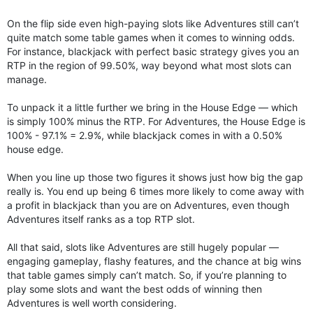
On the flip side even high-paying slots like Adventures still can’t
quite match some table games when it comes to winning odds.
For instance, blackjack with perfect basic strategy gives you an
RTP in the region of 99.50%, way beyond what most slots can
manage.
To unpack it a little further we bring in the House Edge — which
is simply 100% minus the RTP. For Adventures, the House Edge is
100% - 97.1% = 2.9%, while blackjack comes in with a 0.50%
house edge.
When you line up those two figures it shows just how big the gap
really is. You end up being 6 times more likely to come away with
a profit in blackjack than you are on Adventures, even though
Adventures itself ranks as a top RTP slot.
All that said, slots like Adventures are still hugely popular —
engaging gameplay, flashy features, and the chance at big wins
that table games simply can’t match. So, if you’re planning to
play some slots and want the best odds of winning then
Adventures is well worth considering.