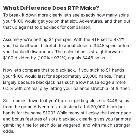
What Difference Does RTP Make?
To break it down more clearly let’s see exactly how many spins
your $100 would get you on that slot, Adventures. and then put
that up against to blackjack for comparison.
Assume you’re betting $1 per spin. With the RTP set to 97.1%,
your bankroll would stretch to about close to 3448 spins before
your bankroll disappears. The calculation is straightforward:
$100 divided by (100% - 97.1%) equals 3448 spins.
Now let’s compare that to blackjack. If you stick to $1 hands
your $100 would last for approximately 20,000 hands. That’s
largely because blackjack has such a low house edge a mere
0.5% with optimal play letting your balance stretch a lot further.
So it comes down to if you’d prefer getting close to 3448 spins
from the game Adventures. or instead a full 20,000 blackjack
hands for the same $100? While many still enjoy the faster pace
and bonus features of slots blackjack clearly gives you far more
gambling time for each dollar wagered. and with much stronger
odds.