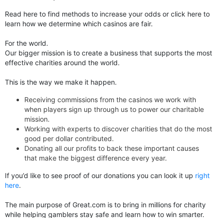
Read here to find methods to increase your odds or click here to
learn how we determine which casinos are fair.
For the world.
Our bigger mission is to create a business that supports the most
effective charities around the world.
This is the way we make it happen.
Receiving commissions from the casinos we work with
when players sign up through us to power our charitable
mission.
Working with experts to discover charities that do the most
good per dollar contributed.
Donating all our profits to back these important causes
that make the biggest difference every year.
If you’d like to see proof of our donations you can look it up
right
here
.
The main purpose of Great.com is to bring in millions for charity
while helping gamblers stay safe and learn how to win smarter.