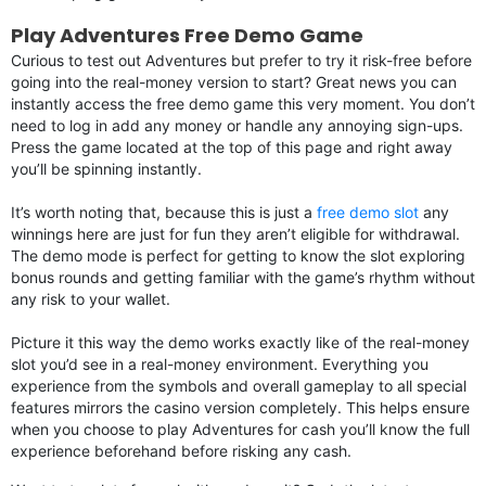
Play Adventures Free Demo Game
Curious to test out Adventures but prefer to try it risk-free before
going into the real-money version to start? Great news you can
instantly access the free demo game this very moment. You don’t
need to log in add any money or handle any annoying sign-ups.
Press the game located at the top of this page and right away
you’ll be spinning instantly.
It’s worth noting that, because this is just a
free demo slot
any
winnings here are just for fun they aren’t eligible for withdrawal.
The demo mode is perfect for getting to know the slot exploring
bonus rounds and getting familiar with the game’s rhythm without
any risk to your wallet.
Picture it this way the demo works exactly like of the real-money
slot you’d see in a real-money environment. Everything you
experience from the symbols and overall gameplay to all special
features mirrors the casino version completely. This helps ensure
when you choose to play Adventures for cash you’ll know the full
experience beforehand before risking any cash.