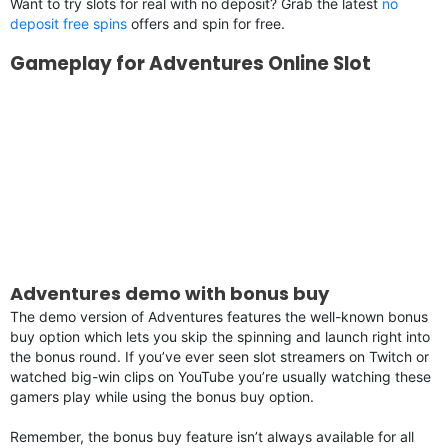
Want to try slots for real with no deposit? Grab the latest
no
deposit free spins
offers and spin for free.
Gameplay for Adventures Online Slot
Adventures demo with bonus buy
The demo version of Adventures features the well-known bonus
buy option which lets you skip the spinning and launch right into
the bonus round. If you’ve ever seen slot streamers on Twitch or
watched big-win clips on YouTube you’re usually watching these
gamers play while using the bonus buy option.
Remember, the bonus buy feature isn’t always available for all