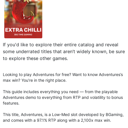
If you'd like to explore their entire catalog and reveal
some underrated titles that aren’t widely known, be sure
to explore these other games.
Looking to play Adventures for free? Want to know Adventures’s
max win? You’re in the right place.
This guide includes everything you need — from the playable
Adventures demo to everything from RTP and volatility to bonus
features.
This title, Adventures, is a Low-Med slot developed by BGaming,
and comes with a 97.1% RTP along with a 2,100x max win.