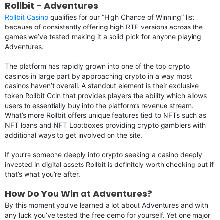
Rollbit - Adventures
Rollbit Casino
qualifies for our “High Chance of Winning” list
because of consistently offering high RTP versions across the
games we’ve tested making it a solid pick for anyone playing
Adventures.
The platform has rapidly grown into one of the top crypto
casinos in large part by approaching crypto in a way most
casinos haven’t overall. A standout element is their exclusive
token Rollbit Coin that provides players the ability which allows
users to essentially buy into the platform’s revenue stream.
What’s more Rollbit offers unique features tied to NFTs such as
NFT loans and NFT Lootboxes providing crypto gamblers with
additional ways to get involved on the site.
If you’re someone deeply into crypto seeking a casino deeply
invested in digital assets Rollbit is definitely worth checking out if
that’s what you’re after.
How Do You Win at Adventures?
By this moment you’ve learned a lot about Adventures and with
any luck you’ve tested the free demo for yourself. Yet one major