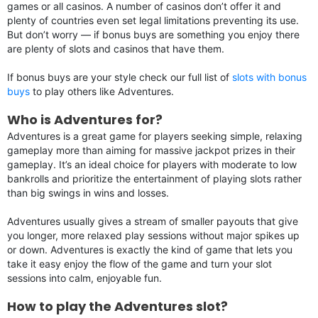
games or all casinos. A number of casinos don’t offer it and
plenty of countries even set legal limitations preventing its use.
But don’t worry — if bonus buys are something you enjoy there
are plenty of slots and casinos that have them.
If bonus buys are your style check our full list of
slots with bonus
buys
to play others like Adventures.
Who is Adventures for?
Adventures is a great game for players seeking simple, relaxing
gameplay more than aiming for massive jackpot prizes in their
gameplay. It’s an ideal choice for players with moderate to low
bankrolls and prioritize the entertainment of playing slots rather
than big swings in wins and losses.
Adventures usually gives a stream of smaller payouts that give
you longer, more relaxed play sessions without major spikes up
or down. Adventures is exactly the kind of game that lets you
take it easy enjoy the flow of the game and turn your slot
sessions into calm, enjoyable fun.
How to play the Adventures slot?