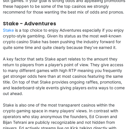
slot games. If your goal is strong odds and appealing promotions
these happen to be some of the top casinos we strongly
recommend for those wanting the best mix of odds and promos.
Stake - Adventures
Stake
is a top choice to enjoy Adventures especially if you enjoy
crypto-style gambling. Given its status as the most well-known
crypto casino Stake has been pushing the industry forward for
quite some time and quite clearly because they’ve earned it.
A key factor that sets Stake apart relates to the amount they
return to players from a player’s point of view. They give access
to many different games with high RTP meaning you frequently
get stronger odds here than at most casinos featuring the same
title. On top of that Stake provides ongoing raffles, promotions,
and leaderboard-style events giving players extra ways to come
out ahead.
Stake is also one of the most transparent casinos within the
crypto gaming space in many players’ views. In contrast with
operators who stay anonymous the founders, Ed Craven and
Bijan Tehrani are publicly recognizable and not hidden from
players. Ed actively streams live on Kick talking directly with