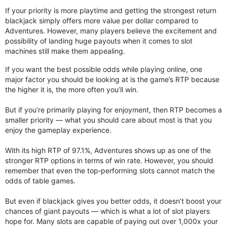
If your priority is more playtime and getting the strongest return
blackjack simply offers more value per dollar compared to
Adventures. However, many players believe the excitement and
possibility of landing huge payouts when it comes to slot
machines still make them appealing.
If you want the best possible odds while playing online, one
major factor you should be looking at is the game’s RTP because
the higher it is, the more often you’ll win.
But if you’re primarily playing for enjoyment, then RTP becomes a
smaller priority — what you should care about most is that you
enjoy the gameplay experience.
With its high RTP of 97.1%, Adventures shows up as one of the
stronger RTP options in terms of win rate. However, you should
remember that even the top‑performing slots cannot match the
odds of table games.
But even if blackjack gives you better odds, it doesn’t boost your
chances of giant payouts — which is what a lot of slot players
hope for. Many slots are capable of paying out over 1,000x your