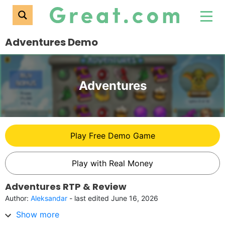
Adventures Demo
Adventures
Play Free Demo Game
Play with Real Money
Adventures RTP & Review
Author:
Aleksandar
- last edited
June 16, 2026
Show more