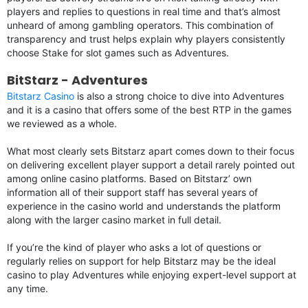
players and replies to questions in real time and that’s almost
unheard of among gambling operators. This combination of
transparency and trust helps explain why players consistently
choose Stake for slot games such as Adventures.
BitStarz - Adventures
Bitstarz Casino
is also a strong choice to dive into Adventures
and it is a casino that offers some of the best RTP in the games
we reviewed as a whole.
What most clearly sets Bitstarz apart comes down to their focus
on delivering excellent player support a detail rarely pointed out
among online casino platforms. Based on Bitstarz’ own
information all of their support staff has several years of
experience in the casino world and understands the platform
along with the larger casino market in full detail.
If you’re the kind of player who asks a lot of questions or
regularly relies on support for help Bitstarz may be the ideal
casino to play Adventures while enjoying expert-level support at
any time.