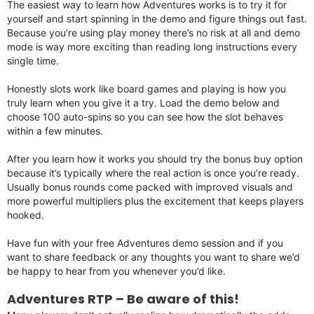
The easiest way to learn how Adventures works is to try it for
yourself and start spinning in the demo and figure things out fast.
Because you’re using play money there’s no risk at all and demo
mode is way more exciting than reading long instructions every
single time.
Honestly slots work like board games and playing is how you
truly learn when you give it a try. Load the demo below and
choose 100 auto-spins so you can see how the slot behaves
within a few minutes.
After you learn how it works you should try the bonus buy option
because it’s typically where the real action is once you’re ready.
Usually bonus rounds come packed with improved visuals and
more powerful multipliers plus the excitement that keeps players
hooked.
Have fun with your free Adventures demo session and if you
want to share feedback or any thoughts you want to share we’d
be happy to hear from you whenever you’d like.
Adventures RTP – Be aware of this!