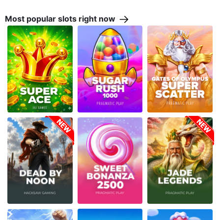
Most popular slots right now