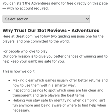
You can start the Adventures demo for free directly on this page
— with no account required.
Why Trust Our Slot Reviews - Adventures
Here at Great.com, we follow two guiding missions one for the
players, and one committed to the world.
For people who love to play.
Our core mission is to give you better chances of winning and to
help keep your gambling safe for you.
This is how we do it:
Making clear which games usually offer better returns and
how to use them well in a smarter way.
Inspecting casinos to spot which ones are fair clear and
transparent and give players the best terms.
Helping you stay safe by identifying when gambling isn’t
fun anymore and being aware of where to find help when
necessary.