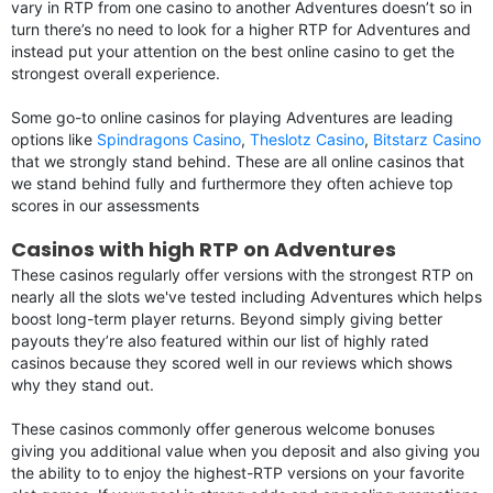
vary in RTP from one casino to another Adventures doesn’t so in
turn there’s no need to look for a higher RTP for Adventures and
instead put your attention on the best online casino to get the
strongest overall experience.
Some go-to online casinos for playing Adventures are leading
options like
Spindragons Casino
,
Theslotz Casino
,
Bitstarz Casino
that we strongly stand behind. These are all online casinos that
we stand behind fully and furthermore they often achieve top
scores in our assessments
Casinos with high RTP on Adventures
These casinos regularly offer versions with the strongest RTP on
nearly all the slots we've tested including Adventures which helps
boost long-term player returns. Beyond simply giving better
payouts they’re also featured within our list of highly rated
casinos because they scored well in our reviews which shows
why they stand out.
These casinos commonly offer generous welcome bonuses
giving you additional value when you deposit and also giving you
the ability to to enjoy the highest-RTP versions on your favorite