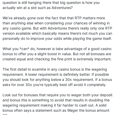
question is still hanging there that big question is how you
actually win at a slot such as Adventures?
We’ve already gone over the fact that that RTP matters more
than anything else when considering your chances of winning in
any casino game. But with Adventures there’s really only one RTP
version available which basically means there’s not much you can
personally do to improve your odds while playing the game itself.
What you *can* do, however is take advantage of a good casino
bonus to offer you a slight boost in value. But not all bonuses are
created equal and checking the fine print is extremely important.
The first detail to examine in any casino bonus is the wagering
requirement. A lower requirement is definitely better. If possible
you should look for anything below a 30x requirement. If a bonus
asks for over 30x you’re typically best off avoid it completely.
Look out for bonuses that require you to wager both your deposit
and bonus this is something to avoid that results in doubling the
wagering requirement making it far harder to cash out. A solid
bonus often says a statement such as Wager the bonus amount