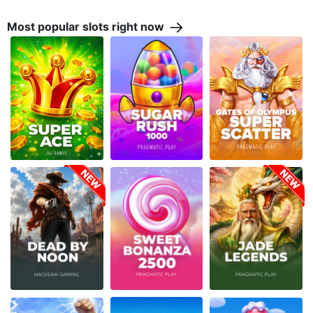
Most popular slots right now