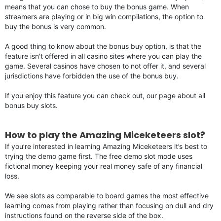
means that you can chose to buy the bonus game. When
streamers are playing or in big win compilations, the option to
buy the bonus is very common.
A good thing to know about the bonus buy option, is that the
feature isn't offered in all casino sites where you can play the
game. Several casinos have chosen to not offer it, and several
jurisdictions have forbidden the use of the bonus buy.
If you enjoy this feature you can check out, our page about all
bonus buy slots.
How to play the Amazing Miceketeers slot?
If you’re interested in learning Amazing Miceketeers it’s best to
trying the demo game first. The free demo slot mode uses
fictional money keeping your real money safe of any financial
loss.
We see slots as comparable to board games the most effective
learning comes from playing rather than focusing on dull and dry
instructions found on the reverse side of the box.