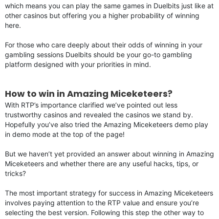
which means you can play the same games in Duelbits just like at
other casinos but offering you a higher probability of winning
here.
For those who care deeply about their odds of winning in your
gambling sessions Duelbits should be your go-to gambling
platform designed with your priorities in mind.
How to win in Amazing Miceketeers?
With RTP’s importance clarified we’ve pointed out less
trustworthy casinos and revealed the casinos we stand by.
Hopefully you’ve also tried the Amazing Miceketeers demo play
in demo mode at the top of the page!
But we haven’t yet provided an answer about winning in Amazing
Miceketeers and whether there are any useful hacks, tips, or
tricks?
The most important strategy for success in Amazing Miceketeers
involves paying attention to the RTP value and ensure you’re
selecting the best version. Following this step the other way to