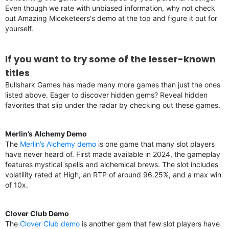
Even though we rate with unbiased information, why not check
out Amazing Miceketeers's demo at the top and figure it out for
yourself.
If you want to try some of the lesser-known
titles
Bullshark Games has made many more games than just the ones
listed above. Eager to discover hidden gems? Reveal hidden
favorites that slip under the radar by checking out these games.
Merlin’s Alchemy Demo
The
Merlin’s Alchemy demo
is one game that many slot players
have never heard of. First made available in 2024, the gameplay
features mystical spells and alchemical brews. The slot includes
volatility rated at High, an RTP of around 96.25%, and a max win
of 10x.
Clover Club Demo
The
Clover Club demo
is another gem that few slot players have