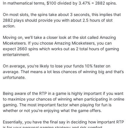
In mathematical terms, $100 divided by 3.47% = 2882 spins.
On most slots, the spins take about 3 seconds, this implies that
2882 plays should provide you with about 2.5 hours of slot
action.
Moving on, we’ll take a closer look at the slot called Amazing
Miceketeers. If you choose Amazing Miceketeers, you can
expect 2660 spins which works out as 2 total hours of gaming
entertainment.
On average, you’re likely to lose your funds 10% faster on
average. That means a lot less chances of winning big and that’s
unfortunate.
Being aware of the RTP in a game is highly important if you want
to maximize your chances of winning when participating in online
gaming. The most important factor when playing for fun is
whether or not you’re enjoying what the game offers.
Essentially, you have the final say in deciding how important RTP
is for your personal gaming strategy and risk comfort.