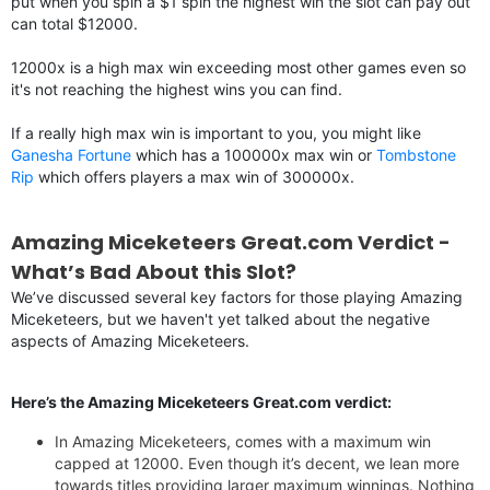
put when you spin a $1 spin the highest win the slot can pay out
can total $12000.
12000x is a high max win exceeding most other games even so
it's not reaching the highest wins you can find.
If a really high max win is important to you, you might like
Ganesha Fortune
which has a 100000x max win or
Tombstone
Rip
which offers players a max win of 300000x.
Amazing Miceketeers Great.com Verdict -
What’s Bad About this Slot?
We’ve discussed several key factors for those playing Amazing
Miceketeers, but we haven't yet talked about the negative
aspects of Amazing Miceketeers.
Here’s the Amazing Miceketeers Great.com verdict:
In Amazing Miceketeers, comes with a maximum win
capped at 12000. Even though it’s decent, we lean more
towards titles providing larger maximum winnings. Nothing