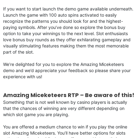
If you want to start launch the demo game available underneath.
Launch the game with 100 auto spins activated to easily
recognize the patterns you should look for and the highest-
paying symbols. After you’ve done so explore the bonus buy
option to take your winnings to the next level. Slot enthusiasts
love bonus buy rounds as they offer exhilarating gameplay and
visually stimulating features making them the most memorable
part of the slot.
We’re delighted for you to explore the Amazing Miceketeers
demo and we’d appreciate your feedback so please share your
experience with us!
Amazing Miceketeers RTP – Be aware of this!
Something that is not well known by casino players is actually
that the chances of winning are very different depending on
which slot game you are playing.
You are offered a medium chance to win if you play the online
slot Amazing Miceketeers. You’ll have better options for slots