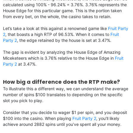
calculated using 100% - 96.24% = 3.76%. 3.76% represents the
House Edge for this particular game. This is the portion taken
from every bet, on the whole, the casino takes to retain.
Let’s take a look at this against a renowned game like
Fruit Party
2
, that boasts a high RTP of 96.53%. When it comes to
Fruit
Party 2
, the edge retained by the house is set at 3.47%.
The gap is evident by analyzing the House Edge of Amazing
Miceketeers which is 3.76% relative to the House Edge in
Fruit
Party 2
at 3.47%.
How big a difference does the RTP make?
To illustrate this a different way, we can understand the average
number of spins $100 translates to depending on the specific
slot you pick to play.
Consider that you decide to wager $1 per spin, and you deposit
$100 into the casino. When playing
Fruit Party 2
, you’ll likely
achieve around 2882 spins until you’ve spent all your money.