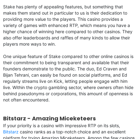
Stake has plenty of appealing features, but something that
makes them stand out in particular to us is their dedication to
providing more value to the players. This casino provides a
variety of games with enhanced RTP, which means you have a
higher chance of winning here compared to other casinos. They
also offer leaderboards and raffles of many kinds to allow their
players more ways to win.
One unique feature of Stake compared to other online casinos is
their commitment to being transparent and available that their
founders demonstrate to the public. The duo, Ed Craven and
Bijan Tehrani, can easily be found on social platforms, and Ed
regularly streams live on Kick, letting people engage with him
live. Within the crypto gambling sector, where owners often hide
behind pseudonyms or corporations, this amount of openness is
not often encountered.
Bitstarz - Amazing Miceketeers
If your priority is a casino with impressive RTP on its slots,
Bitstarz
casino ranks as a top-notch choice and an excellent
platform for trying Amazing Miceketeers. Among the few casinos,