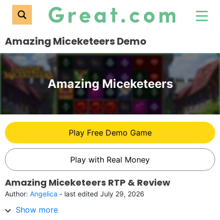
Amazing Miceketeers Demo
Amazing Miceketeers
Play Free Demo Game
Play with Real Money
Amazing Miceketeers RTP & Review
Author:
Angelica
- last edited
July 29, 2026
Show more