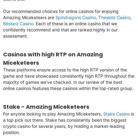
Our recommended choices for online casinos for enjoying
Amazing Miceketeers are
Spindragons Casino
,
Theslotz Casino
,
Bitstarz Casino
. Each of these is an online casino that we
confidently recommend and that are ranked highly in our
assessment.
Casinos with high RTP on Amazing
Miceketeers
These platforms ensure access to the high RTP version of the
game and have showcased consistently high RTP throughout the
majority of games we’ve checked. In our review of the best
online casinos features these casinos within the top-rated group.
Stake - Amazing Miceketeers
For anyone looking to play Amazing Miceketeers,
Stake Casino
is
a top pick out there. Stake has consistently been the biggest
crypto casino for several years, by holding a market-leading
position.