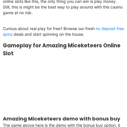
online slots like this, the only thing you can win is play money.
Still, this is might be the best way to play around with this casino
game at no risk.
Curious about real play for free? Browse our fresh
no deposit free
spins
deals and start spinning on the house.
Gameplay for Amazing Miceketeers Online
Slot
Amazing Miceketeers demo with bonus buy
The game above here is the demo with the bonus buy option, it