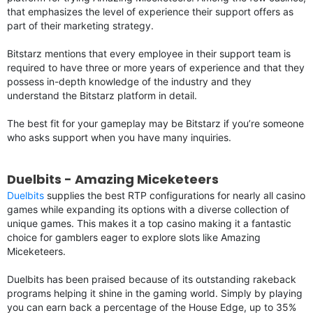
that emphasizes the level of experience their support offers as
part of their marketing strategy.
Bitstarz mentions that every employee in their support team is
required to have three or more years of experience and that they
possess in-depth knowledge of the industry and they
understand the Bitstarz platform in detail.
The best fit for your gameplay may be Bitstarz if you’re someone
who asks support when you have many inquiries.
Duelbits - Amazing Miceketeers
Duelbits
supplies the best RTP configurations for nearly all casino
games while expanding its options with a diverse collection of
unique games. This makes it a top casino making it a fantastic
choice for gamblers eager to explore slots like Amazing
Miceketeers.
Duelbits has been praised because of its outstanding rakeback
programs helping it shine in the gaming world. Simply by playing
you can earn back a percentage of the House Edge, up to 35%