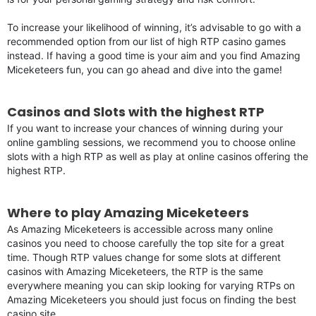
To increase your likelihood of winning, it’s advisable to go with a
recommended option from our list of high RTP casino games
instead. If having a good time is your aim and you find Amazing
Miceketeers fun, you can go ahead and dive into the game!
Casinos and Slots with the highest RTP
If you want to increase your chances of winning during your
online gambling sessions, we recommend you to choose online
slots with a high RTP as well as play at online casinos offering the
highest RTP.
Where to play Amazing Miceketeers
As Amazing Miceketeers is accessible across many online
casinos you need to choose carefully the top site for a great
time. Though RTP values change for some slots at different
casinos with Amazing Miceketeers, the RTP is the same
everywhere meaning you can skip looking for varying RTPs on
Amazing Miceketeers you should just focus on finding the best
casino site.