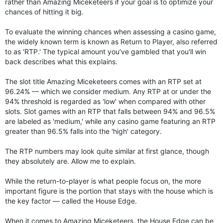
rather than Amazing Miceketeers if your goal is to optimize your
chances of hitting it big.
To evaluate the winning chances when assessing a casino game,
the widely known term is known as Return to Player, also referred
to as 'RTP.' The typical amount you’ve gambled that you'll win
back describes what this explains.
The slot title Amazing Miceketeers comes with an RTP set at
96.24% — which we consider medium. Any RTP at or under the
94% threshold is regarded as 'low' when compared with other
slots. Slot games with an RTP that falls between 94% and 96.5%
are labeled as 'medium,' while any casino game featuring an RTP
greater than 96.5% falls into the 'high' category.
The RTP numbers may look quite similar at first glance, though
they absolutely are. Allow me to explain.
While the return-to-player is what people focus on, the more
important figure is the portion that stays with the house which is
the key factor — called the House Edge.
When it comes to Amazing Miceketeers, the House Edge can be