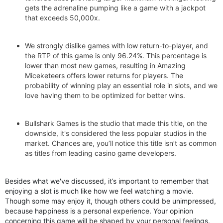
gets the adrenaline pumping like a game with a jackpot
that exceeds 50,000x.
We strongly dislike games with low return-to-player, and
the RTP of this game is only 96.24%. This percentage is
lower than most new games, resulting in Amazing
Miceketeers offers lower returns for players. The
probability of winning play an essential role in slots, and we
love having them to be optimized for better wins.
Bullshark Games is the studio that made this title, on the
downside, it's considered the less popular studios in the
market. Chances are, you’ll notice this title isn’t as common
as titles from leading casino game developers.
Besides what we've discussed, it’s important to remember that
enjoying a slot is much like how we feel watching a movie.
Though some may enjoy it, though others could be unimpressed,
because happiness is a personal experience. Your opinion
concerning this game will be shaped by your personal feelings.