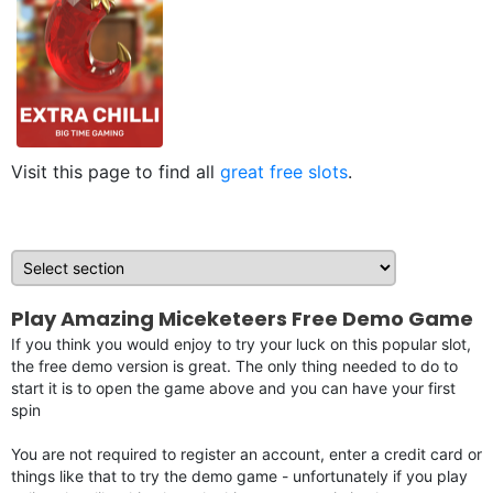
Visit this page to find all
great free slots
.
Play Amazing Miceketeers Free Demo Game
If you think you would enjoy to try your luck on this popular slot,
the free demo version is great. The only thing needed to do to
start it is to open the game above and you can have your first
spin
You are not required to register an account, enter a credit card or
things like that to try the demo game - unfortunately if you play