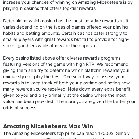
increase your chances of winning on Amazing Miceketeers is by
playing in casinos that offers top-tier rewards.
Determining which casino has the most lucrative rewards as it
varies depending on the types of games offered your playing
habits and betting amounts. Certain casinos cater strongly to
smaller players with great rewards but fail to provide for high-
stakes gamblers while others are the opposite.
Every casino listed above offer diverse rewards programs
featuring versions of the game with high RTP. We recommend
giving them all a try to determine which platform rewards your
unique style of play the best. One smart way to assess your
rewards is to keep track of both your playtime and noting how
many rewards you’ve received. Note down every extra benefit
given to you and play primarily at the casino where the most
value has been provided. The more you are given the better your
odds of success.
Amazing Miceketeers Max Win
The Amazing Miceketeers top prize can reach 12000x. Simply