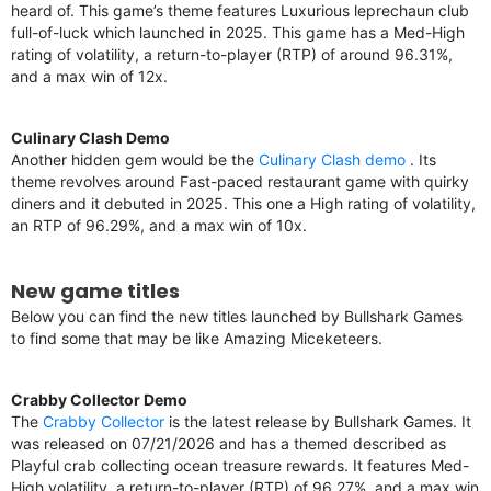
heard of. This game’s theme features Luxurious leprechaun club
full-of-luck which launched in 2025. This game has a Med-High
rating of volatility, a return-to-player (RTP) of around 96.31%,
and a max win of 12x.
Culinary Clash Demo
Another hidden gem would be the
Culinary Clash demo
. Its
theme revolves around Fast-paced restaurant game with quirky
diners and it debuted in 2025. This one a High rating of volatility,
an RTP of 96.29%, and a max win of 10x.
New game titles
Below you can find the new titles launched by Bullshark Games
to find some that may be like Amazing Miceketeers.
Crabby Collector Demo
The
Crabby Collector
is the latest release by Bullshark Games. It
was released on 07/21/2026 and has a themed described as
Playful crab collecting ocean treasure rewards. It features Med-
High volatility, a return-to-player (RTP) of 96.27%, and a max win