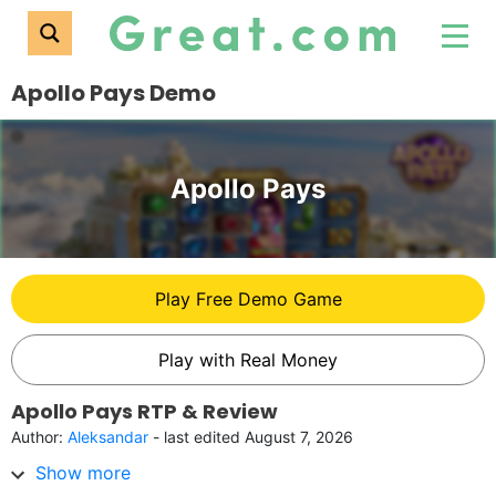
Apollo Pays Demo
Apollo Pays
Play Free Demo Game
Play with Real Money
Apollo Pays RTP & Review
Author:
Aleksandar
- last edited
August 7, 2026
Show more