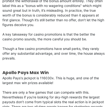
prohibit the withdrawal of the bonus amount entirely. They often
label this as a "bonus with no wagering conditions" which might
sound great but in truth, it’s misleading. In practice, the true
worth of the bonus is considerably reduced than it appears at
first glance. Though it’s still better than no offer, don’t let the high
figures deceive you.
A key takeaway for casino promotions is that the better the
casino promo sounds, the more careful you should be.
Though a few casino promotions have small perks, they rarely
offer any substantial advantage, and over time, the house always
prevails.
Apollo Pays Max Win
Apollo Pays's jackpot is 116030x. This is huge, and one of the
largest max win prizes available!
There are only a few games that can compete with this.
Nevertheless if you’re looking for sky-high rewards the largest
payouts don’t come from typical slots the real action is in jackpot
slots. There are two all-time greats known for shattering records