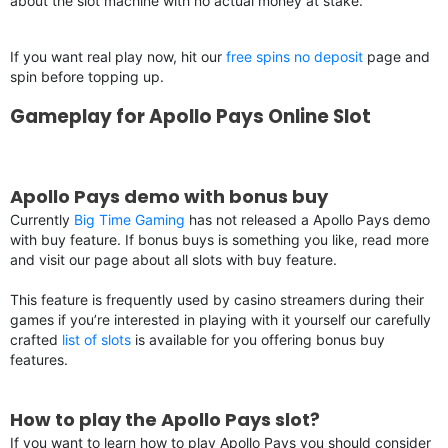
about the slot machine with no actual money at stake.
If you want real play now, hit our
free spins no deposit
page and
spin before topping up.
Gameplay for Apollo Pays Online Slot
Apollo Pays demo with bonus buy
Currently
Big Time Gaming
has not released a Apollo Pays demo
with buy feature. If bonus buys is something you like, read more
and visit our page about all slots with buy feature.
This feature is frequently used by casino streamers during their
games if you’re interested in playing with it yourself our carefully
crafted
list of slots
is available for you offering bonus buy
features.
How to play the Apollo Pays slot?
If you want to learn how to play Apollo Pays you should consider