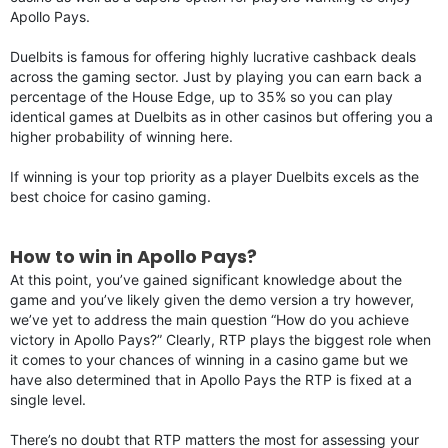
Apollo Pays.
Duelbits is famous for offering highly lucrative cashback deals
across the gaming sector. Just by playing you can earn back a
percentage of the House Edge, up to 35% so you can play
identical games at Duelbits as in other casinos but offering you a
higher probability of winning here.
If winning is your top priority as a player Duelbits excels as the
best choice for casino gaming.
How to win in Apollo Pays?
At this point, you’ve gained significant knowledge about the
game and you’ve likely given the demo version a try however,
we’ve yet to address the main question “How do you achieve
victory in Apollo Pays?” Clearly, RTP plays the biggest role when
it comes to your chances of winning in a casino game but we
have also determined that in Apollo Pays the RTP is fixed at a
single level.
There’s no doubt that RTP matters the most for assessing your