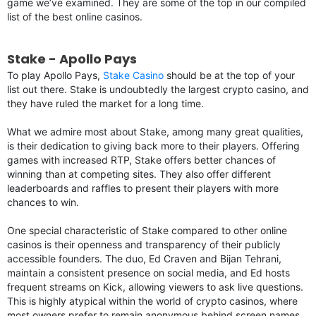
game we’ve examined. They are some of the top in our compiled
list of the best online casinos.
Stake - Apollo Pays
To play Apollo Pays,
Stake Casino
should be at the top of your
list out there. Stake is undoubtedly the largest crypto casino, and
they have ruled the market for a long time.
What we admire most about Stake, among many great qualities,
is their dedication to giving back more to their players. Offering
games with increased RTP, Stake offers better chances of
winning than at competing sites. They also offer different
leaderboards and raffles to present their players with more
chances to win.
One special characteristic of Stake compared to other online
casinos is their openness and transparency of their publicly
accessible founders. The duo, Ed Craven and Bijan Tehrani,
maintain a consistent presence on social media, and Ed hosts
frequent streams on Kick, allowing viewers to ask live questions.
This is highly atypical within the world of crypto casinos, where
most owners prefer to remain anonymous behind screen names