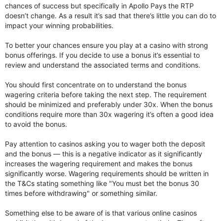
chances of success but specifically in Apollo Pays the RTP
doesn’t change. As a result it’s sad that there’s little you can do to
impact your winning probabilities.
To better your chances ensure you play at a casino with strong
bonus offerings. If you decide to use a bonus it’s essential to
review and understand the associated terms and conditions.
You should first concentrate on to understand the bonus
wagering criteria before taking the next step. The requirement
should be minimized and preferably under 30x. When the bonus
conditions require more than 30x wagering it’s often a good idea
to avoid the bonus.
Pay attention to casinos asking you to wager both the deposit
and the bonus — this is a negative indicator as it significantly
increases the wagering requirement and makes the bonus
significantly worse. Wagering requirements should be written in
the T&Cs stating something like "You must bet the bonus 30
times before withdrawing" or something similar.
Something else to be aware of is that various online casinos