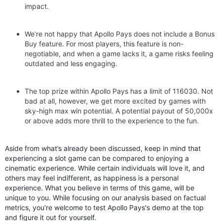
impact.
We’re not happy that Apollo Pays does not include a Bonus
Buy feature. For most players, this feature is non-
negotiable, and when a game lacks it, a game risks feeling
outdated and less engaging.
The top prize within Apollo Pays has a limit of 116030. Not
bad at all, however, we get more excited by games with
sky-high max win potential. A potential payout of 50,000x
or above adds more thrill to the experience to the fun.
Aside from what’s already been discussed, keep in mind that
experiencing a slot game can be compared to enjoying a
cinematic experience. While certain individuals will love it, and
others may feel indifferent, as happiness is a personal
experience. What you believe in terms of this game, will be
unique to you. While focusing on our analysis based on factual
metrics, you’re welcome to test Apollo Pays's demo at the top
and figure it out for yourself.