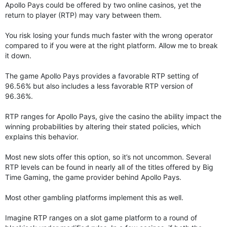
Apollo Pays could be offered by two online casinos, yet the
return to player (RTP) may vary between them.
You risk losing your funds much faster with the wrong operator
compared to if you were at the right platform. Allow me to break
it down.
The game Apollo Pays provides a favorable RTP setting of
96.56% but also includes a less favorable RTP version of
96.36%.
RTP ranges for Apollo Pays, give the casino the ability impact the
winning probabilities by altering their stated policies, which
explains this behavior.
Most new slots offer this option, so it’s not uncommon. Several
RTP levels can be found in nearly all of the titles offered by Big
Time Gaming, the game provider behind Apollo Pays.
Most other gambling platforms implement this as well.
Imagine RTP ranges on a slot game platform to a round of