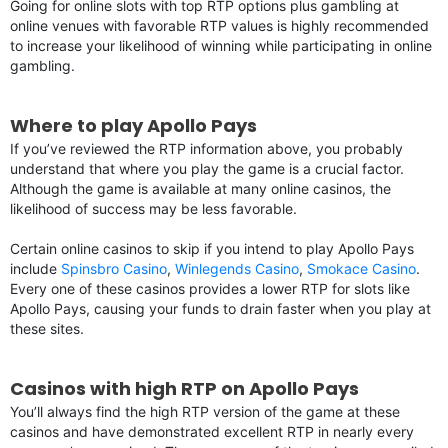
Going for online slots with top RTP options plus gambling at
online venues with favorable RTP values is highly recommended
to increase your likelihood of winning while participating in online
gambling.
Where to play Apollo Pays
If you’ve reviewed the RTP information above, you probably
understand that where you play the game is a crucial factor.
Although the game is available at many online casinos, the
likelihood of success may be less favorable.
Certain online casinos to skip if you intend to play Apollo Pays
include
Spinsbro Casino
,
Winlegends Casino
,
Smokace Casino
.
Every one of these casinos provides a lower RTP for slots like
Apollo Pays, causing your funds to drain faster when you play at
these sites.
Casinos with high RTP on Apollo Pays
You’ll always find the high RTP version of the game at these
casinos and have demonstrated excellent RTP in nearly every