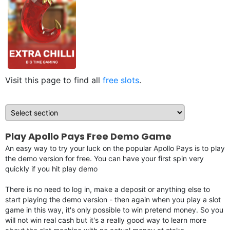
Visit this page to find all
free slots
.
Play Apollo Pays Free Demo Game
An easy way to try your luck on the popular Apollo Pays is to play
the demo version for free. You can have your first spin very
quickly if you hit play demo
There is no need to log in, make a deposit or anything else to
start playing the demo version - then again when you play a slot
game in this way, it's only possible to win pretend money. So you
will not win real cash but it's a really good way to learn more