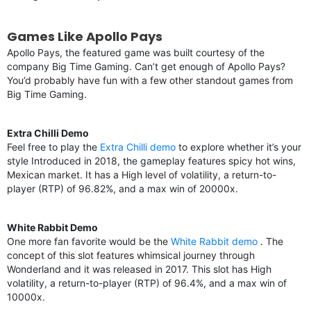
Games Like Apollo Pays
Apollo Pays, the featured game was built courtesy of the
company Big Time Gaming. Can’t get enough of Apollo Pays?
You’d probably have fun with a few other standout games from
Big Time Gaming.
Extra Chilli Demo
Feel free to play the
Extra Chilli demo
to explore whether it’s your
style Introduced in 2018, the gameplay features spicy hot wins,
Mexican market. It has a High level of volatility, a return-to-
player (RTP) of 96.82%, and a max win of 20000x.
White Rabbit Demo
One more fan favorite would be the
White Rabbit demo
. The
concept of this slot features whimsical journey through
Wonderland and it was released in 2017. This slot has High
volatility, a return-to-player (RTP) of 96.4%, and a max win of
10000x.