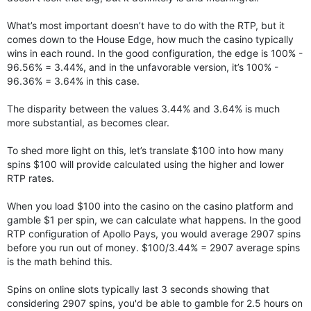
What’s most important doesn’t have to do with the RTP, but it
comes down to the House Edge, how much the casino typically
wins in each round. In the good configuration, the edge is 100% -
96.56% = 3.44%, and in the unfavorable version, it’s 100% -
96.36% = 3.64% in this case.
The disparity between the values 3.44% and 3.64% is much
more substantial, as becomes clear.
To shed more light on this, let’s translate $100 into how many
spins $100 will provide calculated using the higher and lower
RTP rates.
When you load $100 into the casino on the casino platform and
gamble $1 per spin, we can calculate what happens. In the good
RTP configuration of Apollo Pays, you would average 2907 spins
before you run out of money. $100/3.44% = 2907 average spins
is the math behind this.
Spins on online slots typically last 3 seconds showing that
considering 2907 spins, you'd be able to gamble for 2.5 hours on