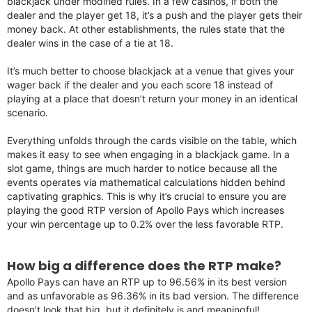
blackjack under modified rules. In a few casinos, if both the
dealer and the player get 18, it’s a push and the player gets their
money back. At other establishments, the rules state that the
dealer wins in the case of a tie at 18.
It’s much better to choose blackjack at a venue that gives your
wager back if the dealer and you each score 18 instead of
playing at a place that doesn’t return your money in an identical
scenario.
Everything unfolds through the cards visible on the table, which
makes it easy to see when engaging in a blackjack game. In a
slot game, things are much harder to notice because all the
events operates via mathematical calculations hidden behind
captivating graphics. This is why it’s crucial to ensure you are
playing the good RTP version of Apollo Pays which increases
your win percentage up to 0.2% over the less favorable RTP.
How big a difference does the RTP make?
Apollo Pays can have an RTP up to 96.56% in its best version
and as unfavorable as 96.36% in its bad version. The difference
doesn’t look that big, but it definitely is and meaningful!