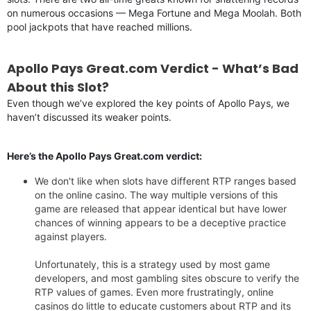
on numerous occasions — Mega Fortune and Mega Moolah. Both
pool jackpots that have reached millions.
Apollo Pays Great.com Verdict - What’s Bad
About this Slot?
Even though we’ve explored the key points of Apollo Pays, we
haven’t discussed its weaker points.
Here’s the Apollo Pays Great.com verdict:
We don't like when slots have different RTP ranges based
on the online casino. The way multiple versions of this
game are released that appear identical but have lower
chances of winning appears to be a deceptive practice
against players.
Unfortunately, this is a strategy used by most game
developers, and most gambling sites obscure to verify the
RTP values of games. Even more frustratingly, online
casinos do little to educate customers about RTP and its