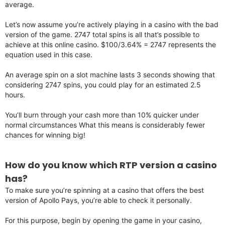
average.
Let’s now assume you’re actively playing in a casino with the bad
version of the game. 2747 total spins is all that’s possible to
achieve at this online casino. $100/3.64% = 2747 represents the
equation used in this case.
An average spin on a slot machine lasts 3 seconds showing that
considering 2747 spins, you could play for an estimated 2.5
hours.
You’ll burn through your cash more than 10% quicker under
normal circumstances What this means is considerably fewer
chances for winning big!
How do you know which RTP version a casino
has?
To make sure you’re spinning at a casino that offers the best
version of Apollo Pays, you’re able to check it personally.
For this purpose, begin by opening the game in your casino,