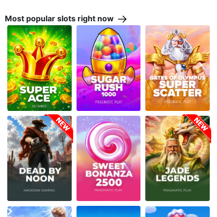
Most popular slots right now