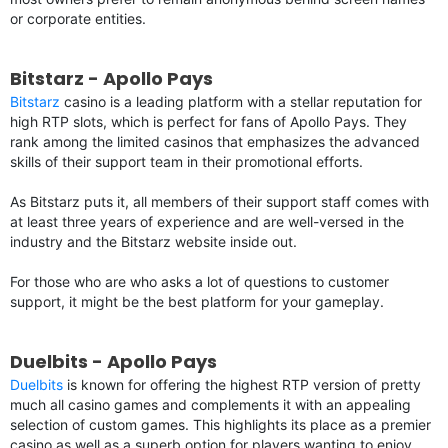
or corporate entities.
Bitstarz - Apollo Pays
Bitstarz
casino is a leading platform with a stellar reputation for
high RTP slots, which is perfect for fans of Apollo Pays. They
rank among the limited casinos that emphasizes the advanced
skills of their support team in their promotional efforts.
As Bitstarz puts it, all members of their support staff comes with
at least three years of experience and are well-versed in the
industry and the Bitstarz website inside out.
For those who are who asks a lot of questions to customer
support, it might be the best platform for your gameplay.
Duelbits - Apollo Pays
Duelbits
is known for offering the highest RTP version of pretty
much all casino games and complements it with an appealing
selection of custom games. This highlights its place as a premier
casino as well as a superb option for players wanting to enjoy