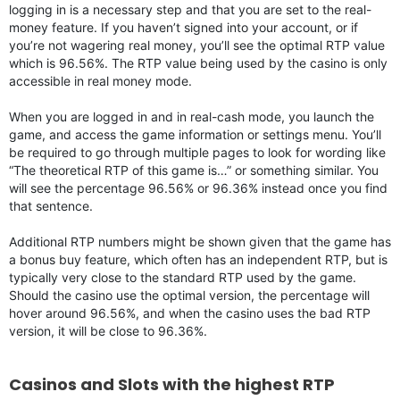
logging in is a necessary step and that you are set to the real-
money feature. If you haven’t signed into your account, or if
you’re not wagering real money, you’ll see the optimal RTP value
which is 96.56%. The RTP value being used by the casino is only
accessible in real money mode.
When you are logged in and in real-cash mode, you launch the
game, and access the game information or settings menu. You’ll
be required to go through multiple pages to look for wording like
“The theoretical RTP of this game is…” or something similar. You
will see the percentage 96.56% or 96.36% instead once you find
that sentence.
Additional RTP numbers might be shown given that the game has
a bonus buy feature, which often has an independent RTP, but is
typically very close to the standard RTP used by the game.
Should the casino use the optimal version, the percentage will
hover around 96.56%, and when the casino uses the bad RTP
version, it will be close to 96.36%.
Casinos and Slots with the highest RTP