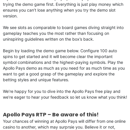
trying the demo game first. Everything is just play money which
ensures you can’t lose anything when you try the demo slot
version.
We see slots as comparable to board games diving straight into
gameplay teaches you the most rather than focusing on
uninspiring guidelines written on the box’s back.
Begin by loading the demo game below. Configure 100 auto
spins to get started and it will become clear the important
symbol combinations and the highest-paying symbols. Play the
Apollo Pays demo as much as you need for as much time as you
want to get a good grasp of the gameplay and explore the
betting styles and unique features.
We’re happy for you to dive into the Apollo Pays free play and
we’re eager to hear your feedback so let us know what you think!
Apollo Pays RTP – Be aware of this!
Your chances of winning at Apollo Pays will differ from one online
casino to another, which may surprsie you. Believe it or not,