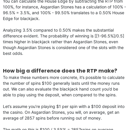
You can calculate the House Edge by subtracting the RTP from
100%, for instance, Asgardian Stones has a calculation of 100% -
96.5% = 3.5%, and 100% - 99.50% translates to a 0.50% House
Edge for blackjack.
Analyzing 3.5% compared to 0.50% makes the substantial
difference evident. The probability of winning is [[1-96.5%]/0.5]
times higher in blackjack rather than Asgardian Stones, even
though Asgardian Stones is considered one of the slots with the
best odds.
How big a difference does the RTP make?
To make these numbers more concrete, it’s possible to calculate
the number of spins $100 generally lasts until the money runs
out. We can also evaluate the blackjack hand count you’d be
able to play using the deposit, when compared to the spins.
Let’s assume you’re playing $1 per spin with a $100 deposit into
the casino. On Asgardian Stones, you will, on average, get an
average of 2857 spins before running out of money.
The math on this is $100 / 3.5%% = 2857spins on average.