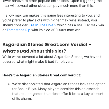
lower relative to other popular online slots. Upon triggering the
max win several other slots can pay much more than this.
If a low max win makes this game less interesting to you, and
you'd prefer to play slots with higher max wins instead, you
should consider
Fire In The Hole 2
which has a 65000x max win
or
Tombstone Rip
with its nice 300000x max win.
Asgardian Stones Great.com Verdict -
What’s Bad About this Slot?
While we’ve covered a lot about Asgardian Stones, we haven’t
covered what might make it bad for players.
Here’s the Asgardian Stones Great.com verdict:
We’re disappointed that Asgardian Stones lacks the option
for Bonus Buys. Many players consider this an essential
feature, and games that don’t offer it loses a key element
of its charm.