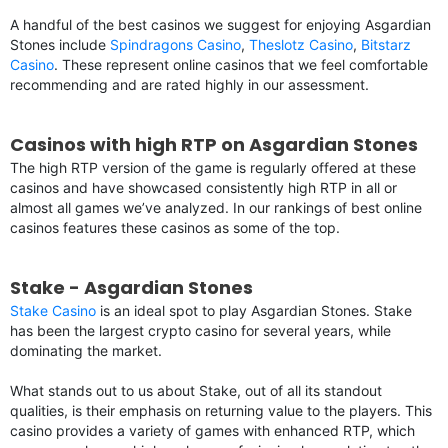
A handful of the best casinos we suggest for enjoying Asgardian
Stones include
Spindragons Casino
,
Theslotz Casino
,
Bitstarz
Casino
. These represent online casinos that we feel comfortable
recommending and are rated highly in our assessment.
Casinos with high RTP on Asgardian Stones
The high RTP version of the game is regularly offered at these
casinos and have showcased consistently high RTP in all or
almost all games we’ve analyzed. In our rankings of best online
casinos features these casinos as some of the top.
Stake - Asgardian Stones
Stake Casino
is an ideal spot to play Asgardian Stones. Stake
has been the largest crypto casino for several years, while
dominating the market.
What stands out to us about Stake, out of all its standout
qualities, is their emphasis on returning value to the players. This
casino provides a variety of games with enhanced RTP, which