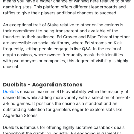
means you have a higher chance of winning here relative to other
gambling sites. This platform offers different leaderboards and
raffles to give their players additional chances to succeed.
An exceptional trait of Stake relative to other online casinos is
their commitment to being transparent and available of the
founders to their audience. Ed Craven and Bijan Tehrani together
are accessible on social platforms, where Ed streams on Kick
frequently, letting people engage in live Q&A. In the realm of
crypto casinos, where owners frequently mask their identities
with pseudonyms or companies, this degree of visibility is highly
unusual.
Duelbits - Asgardian Stones
Duelbits
ensures maximum RTP availability within the majority of
casino titles while adding more variety with a selection of one-of-
a-kind games. It positions the casino as a standout and an
outstanding selection for gamblers eager to explore slots like
Asgardian Stones.
Duelbits is famous for offering highly lucrative cashback deals
throughout the gambling industry. By engaging in gameplay