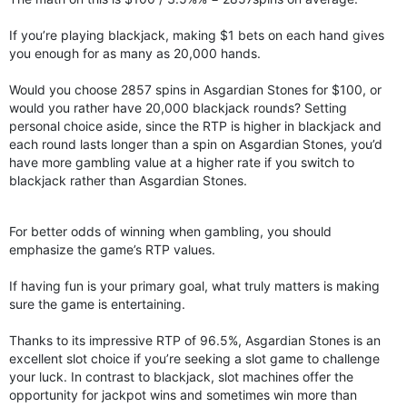
If you’re playing blackjack, making $1 bets on each hand gives
you enough for as many as 20,000 hands.
Would you choose 2857 spins in Asgardian Stones for $100, or
would you rather have 20,000 blackjack rounds? Setting
personal choice aside, since the RTP is higher in blackjack and
each round lasts longer than a spin on Asgardian Stones, you’d
have more gambling value at a higher rate if you switch to
blackjack rather than Asgardian Stones.
For better odds of winning when gambling, you should
emphasize the game’s RTP values.
If having fun is your primary goal, what truly matters is making
sure the game is entertaining.
Thanks to its impressive RTP of 96.5%, Asgardian Stones is an
excellent slot choice if you’re seeking a slot game to challenge
your luck. In contrast to blackjack, slot machines offer the
opportunity for jackpot wins and sometimes win more than