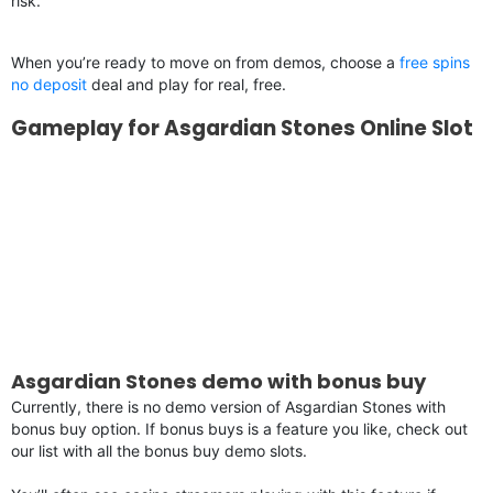
risk.
When you’re ready to move on from demos, choose a
free spins
no deposit
deal and play for real, free.
Gameplay for Asgardian Stones Online Slot
Asgardian Stones demo with bonus buy
Currently, there is no demo version of Asgardian Stones with
bonus buy option. If bonus buys is a feature you like, check out
our list with all the bonus buy demo slots.