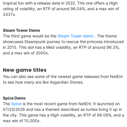
tropical fun with a release date in 2022. This one offers a High
rating of volatility, an RTP of around 96.04%, and a max win of
3337x.
Steam Tower Demo
The third game would be the
Steam Tower demo
. The theme
showcases Steampunk journey to rescue the princess introduced
in 2015. This slot has a Med volatility, an RTP of around 96.3%,
and a max win of 2000x.
New game titles
You can also see some of the newest game releases from NetEnt
to see how many are like Asgardian Stones.
Spice Demo
The
Spice
is the most recent game from NetEnt. It launched on
07/23/2026 and has a themed described as turtles living it up in
the city. This game has a High volatility, an RTP of 96.09%, and a
max win of 15,000x.