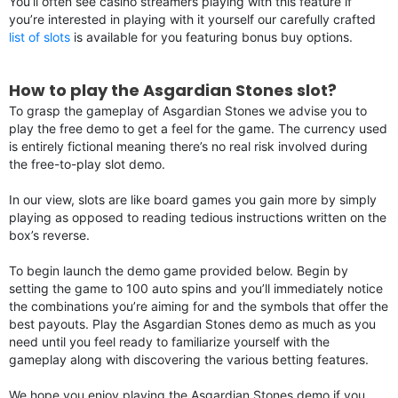
You’ll often see casino streamers playing with this feature if
you’re interested in playing with it yourself our carefully crafted
list of slots
is available for you featuring bonus buy options.
How to play the Asgardian Stones slot?
To grasp the gameplay of Asgardian Stones we advise you to
play the free demo to get a feel for the game. The currency used
is entirely fictional meaning there’s no real risk involved during
the free-to-play slot demo.
In our view, slots are like board games you gain more by simply
playing as opposed to reading tedious instructions written on the
box’s reverse.
To begin launch the demo game provided below. Begin by
setting the game to 100 auto spins and you’ll immediately notice
the combinations you’re aiming for and the symbols that offer the
best payouts. Play the Asgardian Stones demo as much as you
need until you feel ready to familiarize yourself with the
gameplay along with discovering the various betting features.
We hope you enjoy playing the Asgardian Stones demo if you