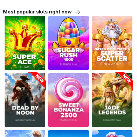
Most popular slots right now