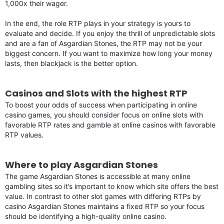
1,000x their wager.
In the end, the role RTP plays in your strategy is yours to
evaluate and decide. If you enjoy the thrill of unpredictable slots
and are a fan of Asgardian Stones, the RTP may not be your
biggest concern. If you want to maximize how long your money
lasts, then blackjack is the better option.
Casinos and Slots with the highest RTP
To boost your odds of success when participating in online
casino games, you should consider focus on online slots with
favorable RTP rates and gamble at online casinos with favorable
RTP values.
Where to play Asgardian Stones
The game Asgardian Stones is accessible at many online
gambling sites so it’s important to know which site offers the best
value. In contrast to other slot games with differing RTPs by
casino Asgardian Stones maintains a fixed RTP so your focus
should be identifying a high-quality online casino.