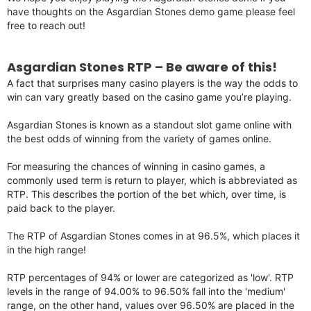
have thoughts on the Asgardian Stones demo game please feel
free to reach out!
Asgardian Stones RTP – Be aware of this!
A fact that surprises many casino players is the way the odds to
win can vary greatly based on the casino game you’re playing.
Asgardian Stones is known as a standout slot game online with
the best odds of winning from the variety of games online.
For measuring the chances of winning in casino games, a
commonly used term is return to player, which is abbreviated as
RTP. This describes the portion of the bet which, over time, is
paid back to the player.
The RTP of Asgardian Stones comes in at 96.5%, which places it
in the high range!
RTP percentages of 94% or lower are categorized as 'low'. RTP
levels in the range of 94.00% to 96.50% fall into the 'medium'
range, on the other hand, values over 96.50% are placed in the