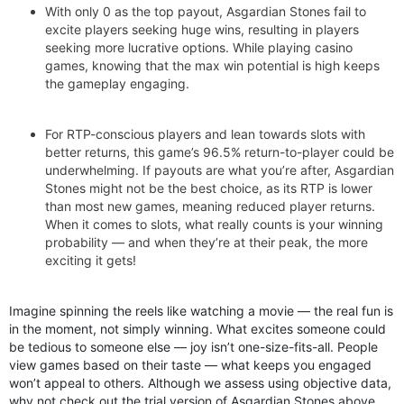
With only 0 as the top payout, Asgardian Stones fail to
excite players seeking huge wins, resulting in players
seeking more lucrative options. While playing casino
games, knowing that the max win potential is high keeps
the gameplay engaging.
For RTP-conscious players and lean towards slots with
better returns, this game’s 96.5% return-to-player could be
underwhelming. If payouts are what you’re after, Asgardian
Stones might not be the best choice, as its RTP is lower
than most new games, meaning reduced player returns.
When it comes to slots, what really counts is your winning
probability — and when they’re at their peak, the more
exciting it gets!
Imagine spinning the reels like watching a movie — the real fun is
in the moment, not simply winning. What excites someone could
be tedious to someone else — joy isn’t one-size-fits-all. People
view games based on their taste — what keeps you engaged
won’t appeal to others. Although we assess using objective data,
why not check out the trial version of Asgardian Stones above