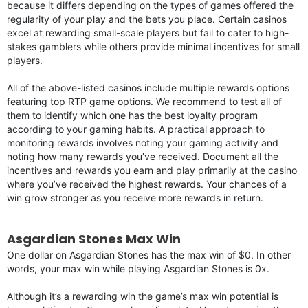
because it differs depending on the types of games offered the
regularity of your play and the bets you place. Certain casinos
excel at rewarding small-scale players but fail to cater to high-
stakes gamblers while others provide minimal incentives for small
players.
All of the above-listed casinos include multiple rewards options
featuring top RTP game options. We recommend to test all of
them to identify which one has the best loyalty program
according to your gaming habits. A practical approach to
monitoring rewards involves noting your gaming activity and
noting how many rewards you’ve received. Document all the
incentives and rewards you earn and play primarily at the casino
where you’ve received the highest rewards. Your chances of a
win grow stronger as you receive more rewards in return.
Asgardian Stones Max Win
One dollar on Asgardian Stones has the max win of $0. In other
words, your max win while playing Asgardian Stones is 0x.
Although it’s a rewarding win the game’s max win potential is