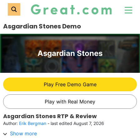
Asgardian Stones Demo
Asgardian Stones
Play Free Demo Game
Play with Real Money
Asgardian Stones RTP & Review
Author:
Erik Bergman
- last edited
August 7, 2026
Show more