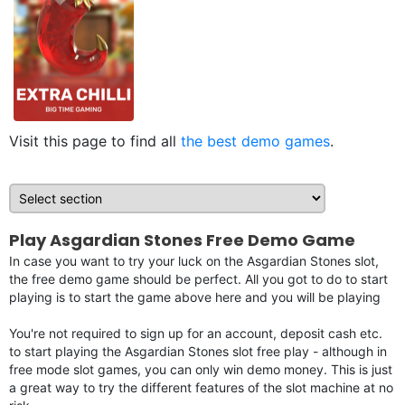
Visit this page to find all
the best demo games
.
Play Asgardian Stones Free Demo Game
In case you want to try your luck on the Asgardian Stones slot,
the free demo game should be perfect. All you got to do to start
playing is to start the game above here and you will be playing
You're not required to sign up for an account, deposit cash etc.
to start playing the Asgardian Stones slot free play - although in
free mode slot games, you can only win demo money. This is just
a great way to try the different features of the slot machine at no