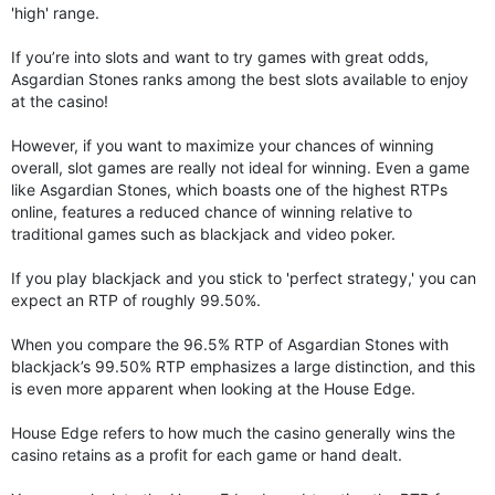
'high' range.
If you’re into slots and want to try games with great odds,
Asgardian Stones ranks among the best slots available to enjoy
at the casino!
However, if you want to maximize your chances of winning
overall, slot games are really not ideal for winning. Even a game
like Asgardian Stones, which boasts one of the highest RTPs
online, features a reduced chance of winning relative to
traditional games such as blackjack and video poker.
If you play blackjack and you stick to 'perfect strategy,' you can
expect an RTP of roughly 99.50%.
When you compare the 96.5% RTP of Asgardian Stones with
blackjack’s 99.50% RTP emphasizes a large distinction, and this
is even more apparent when looking at the House Edge.
House Edge refers to how much the casino generally wins the
casino retains as a profit for each game or hand dealt.