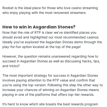
Roobet is the ideal place for those who love casino streaming
who enjoy playing with the most renowned streamers.
How to win in Asgardian Stones?
Now that the role of RTP is clear we’ve identified places you
should avoid and highlighted our most recommended casinos.
Ideally you’ve explored the Asgardian Stones demo through the
play-for-fun option located at the top of the page!
However, the question remains unanswered regarding how to
succeed in Asgardian Stones as well as discussing hacks, tips,
and tricks?
The most important strategy for success in Asgardian Stones
involves paying attention to the RTP value and confirm that
you’re using the top version. Following this step the other way to
increase your chances of winning on Asgardian Stones means
playing in one of the platforms that offers top-tier rewards.
It’s hard to know which site boasts the best rewards program