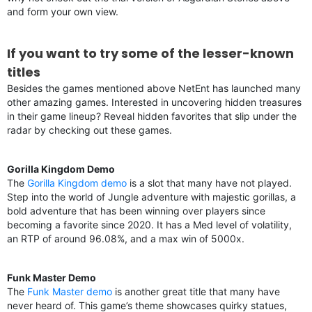
and form your own view.
If you want to try some of the lesser-known
titles
Besides the games mentioned above NetEnt has launched many
other amazing games. Interested in uncovering hidden treasures
in their game lineup? Reveal hidden favorites that slip under the
radar by checking out these games.
Gorilla Kingdom Demo
The
Gorilla Kingdom demo
is a slot that many have not played.
Step into the world of Jungle adventure with majestic gorillas, a
bold adventure that has been winning over players since
becoming a favorite since 2020. It has a Med level of volatility,
an RTP of around 96.08%, and a max win of 5000x.
Funk Master Demo
The
Funk Master demo
is another great title that many have
never heard of. This game’s theme showcases quirky statues,