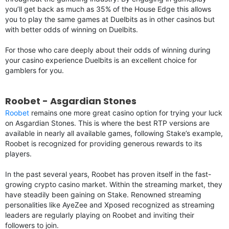
you’ll get back as much as 35% of the House Edge this allows
you to play the same games at Duelbits as in other casinos but
with better odds of winning on Duelbits.
For those who care deeply about their odds of winning during
your casino experience Duelbits is an excellent choice for
gamblers for you.
Roobet - Asgardian Stones
Roobet
remains one more great casino option for trying your luck
on Asgardian Stones. This is where the best RTP versions are
available in nearly all available games, following Stake’s example,
Roobet is recognized for providing generous rewards to its
players.
In the past several years, Roobet has proven itself in the fast-
growing crypto casino market. Within the streaming market, they
have steadily been gaining on Stake. Renowned streaming
personalities like AyeZee and Xposed recognized as streaming
leaders are regularly playing on Roobet and inviting their
followers to join.