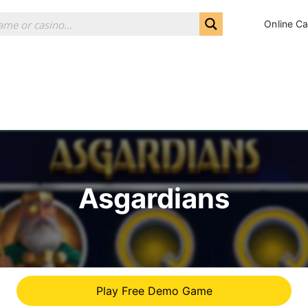
Online Ca
Asgardians
Play Free Demo Game