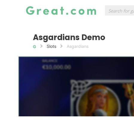
Asgardians Demo
Slots
Asgardians
Home