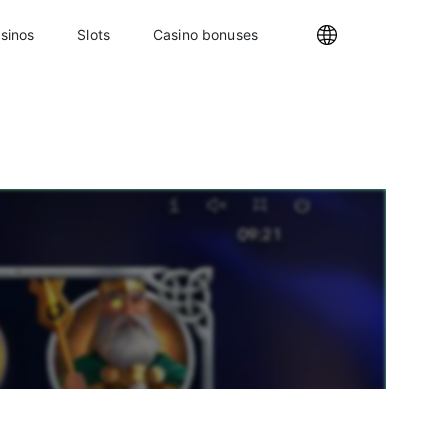
sinos
Slots
Casino bonuses
Internationa