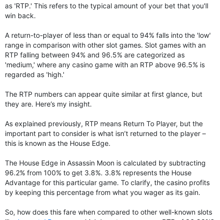
as 'RTP.' This refers to the typical amount of your bet that you'll
win back.
A return-to-player of less than or equal to 94% falls into the 'low'
range in comparison with other slot games. Slot games with an
RTP falling between 94% and 96.5% are categorized as
'medium,' where any casino game with an RTP above 96.5% is
regarded as 'high.'
The RTP numbers can appear quite similar at first glance, but
they are. Here’s my insight.
As explained previously, RTP means Return To Player, but the
important part to consider is what isn’t returned to the player –
this is known as the House Edge.
The House Edge in Assassin Moon is calculated by subtracting
96.2% from 100% to get 3.8%. 3.8% represents the House
Advantage for this particular game. To clarify, the casino profits
by keeping this percentage from what you wager as its gain.
So, how does this fare when compared to other well-known slots