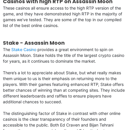
Casinos with high RTP on Assassin Moon
These casinos all ensure access to the high RTP version of the
game, and they have demonstrated high RTP in the majority of
games we’ve tested. They are some of the top in our compiled
list of the best online casinos.
Stake - Assassin Moon
The
Stake Casino
provides a great environment to spin on
Assassin Moon. Stake holds the title of the largest crypto casino
for years, as it continues to dominate the market.
There’s a lot to appreciate about Stake, but what really makes
them unique to us is their emphasis on returning more to the
players. With their games featuring enhanced RTP, Stake offers
better chances of winning than at competing sites. They include
different leaderboards and raffles to ensure players have
additional chances to succeed.
The distinguishing factor of Stake in contrast with other online
casinos is the clear transparency of their founders and
accessible to the public. Both Ed Craven and Bijan Tehrani