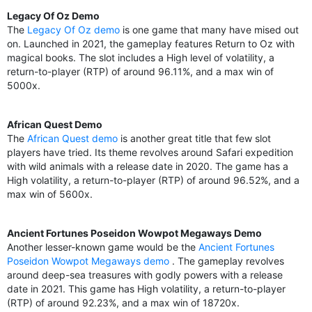
Legacy Of Oz Demo
The
Legacy Of Oz demo
is one game that many have mised out
on. Launched in 2021, the gameplay features Return to Oz with
magical books. The slot includes a High level of volatility, a
return-to-player (RTP) of around 96.11%, and a max win of
5000x.
African Quest Demo
The
African Quest demo
is another great title that few slot
players have tried. Its theme revolves around Safari expedition
with wild animals with a release date in 2020. The game has a
High volatility, a return-to-player (RTP) of around 96.52%, and a
max win of 5600x.
Ancient Fortunes Poseidon Wowpot Megaways Demo
Another lesser-known game would be the
Ancient Fortunes
Poseidon Wowpot Megaways demo
. The gameplay revolves
around deep-sea treasures with godly powers with a release
date in 2021. This game has High volatility, a return-to-player
(RTP) of around 92.23%, and a max win of 18720x.