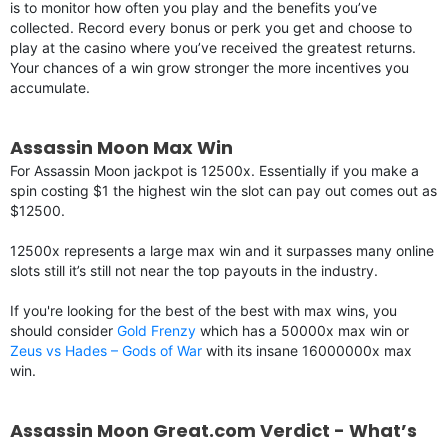
is to monitor how often you play and the benefits you’ve
collected. Record every bonus or perk you get and choose to
play at the casino where you’ve received the greatest returns.
Your chances of a win grow stronger the more incentives you
accumulate.
Assassin Moon Max Win
For Assassin Moon jackpot is 12500x. Essentially if you make a
spin costing $1 the highest win the slot can pay out comes out as
$12500.
12500x represents a large max win and it surpasses many online
slots still it’s still not near the top payouts in the industry.
If you're looking for the best of the best with max wins, you
should consider
Gold Frenzy
which has a 50000x max win or
Zeus vs Hades – Gods of War
with its insane 16000000x max
win.
Assassin Moon Great.com Verdict - What’s