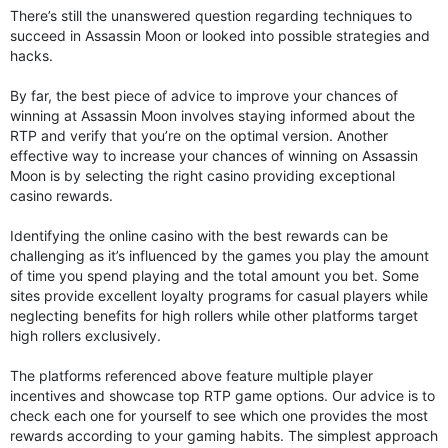
There’s still the unanswered question regarding techniques to
succeed in Assassin Moon or looked into possible strategies and
hacks.
By far, the best piece of advice to improve your chances of
winning at Assassin Moon involves staying informed about the
RTP and verify that you’re on the optimal version. Another
effective way to increase your chances of winning on Assassin
Moon is by selecting the right casino providing exceptional
casino rewards.
Identifying the online casino with the best rewards can be
challenging as it’s influenced by the games you play the amount
of time you spend playing and the total amount you bet. Some
sites provide excellent loyalty programs for casual players while
neglecting benefits for high rollers while other platforms target
high rollers exclusively.
The platforms referenced above feature multiple player
incentives and showcase top RTP game options. Our advice is to
check each one for yourself to see which one provides the most
rewards according to your gaming habits. The simplest approach