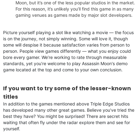
Moon, but it’s one of the less popular studios in the market.
For this reason, it’s unlikely you’ll find this game in as many
gaming venues as games made by major slot developers.
Picture yourself playing a slot like watching a movie — the focus
is on the journey, not simply winning. Some will love it, though
some will despise it because satisfaction varies from person to
person. People view games differently — what you enjoy could
bore every gamer. We’re working to rate through measurable
standards, yet you’re welcome to play Assassin Moon's demo
game located at the top and come to your own conclusion.
If you want to try some of the lesser-known
titles
In addition to the games mentioned above Triple Edge Studios
has developed many other great games. Believe you’ve tried the
best they have? You might be surprised! There are secret hits
waiting that often fly under the radar explore them and see for
yourself.