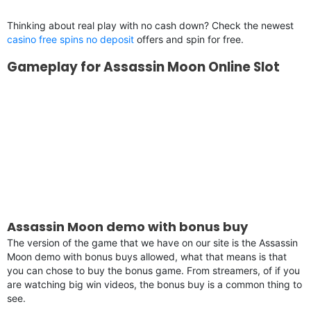
Thinking about real play with no cash down? Check the newest
casino free spins no deposit
offers and spin for free.
Gameplay for Assassin Moon Online Slot
Assassin Moon demo with bonus buy
The version of the game that we have on our site is the Assassin
Moon demo with bonus buys allowed, what that means is that
you can chose to buy the bonus game. From streamers, of if you
are watching big win videos, the bonus buy is a common thing to
see.