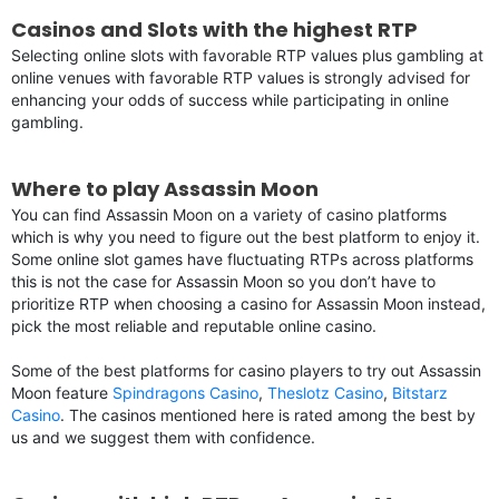
Casinos and Slots with the highest RTP
Selecting online slots with favorable RTP values plus gambling at
online venues with favorable RTP values is strongly advised for
enhancing your odds of success while participating in online
gambling.
Where to play Assassin Moon
You can find Assassin Moon on a variety of casino platforms
which is why you need to figure out the best platform to enjoy it.
Some online slot games have fluctuating RTPs across platforms
this is not the case for Assassin Moon so you don’t have to
prioritize RTP when choosing a casino for Assassin Moon instead,
pick the most reliable and reputable online casino.
Some of the best platforms for casino players to try out Assassin
Moon feature
Spindragons Casino
,
Theslotz Casino
,
Bitstarz
Casino
. The casinos mentioned here is rated among the best by
us and we suggest them with confidence.