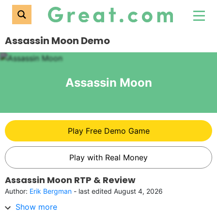
Assassin Moon Demo
Assassin Moon
Play Free Demo Game
Play with Real Money
Assassin Moon RTP & Review
Author:
Erik Bergman
- last edited
August 4, 2026
Show more