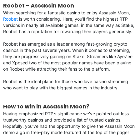
Roobet - Assassin Moon
When searching for a fantastic casino to enjoy Assassin Moon,
Roobet
is worth considering. Here, you’ll find the highest RTP
versions in nearly all available games, in the same way as Stake,
Roobet has a reputation for rewarding their players generously.
Roobet has emerged as a leader among fast-growing crypto
casinos in the past several years. When it comes to streaming,
they are progressively gaining on Stake. Streamers like AyeZee
and Xposed two of the most popular names have been playing
on Roobet while attracting their fans to the platform.
Roobet is the ideal place for those who love casino streaming
who want to play with the biggest names in the industry.
How to win in Assassin Moon?
Having emphasized RTP’s significance we’ve pointed out less
trustworthy casinos and provided a list of trusted casinos.
Hopefully, you’ve had the opportunity to give the Assassin Moon
demo a go in free-play mode featured at the top of the page!