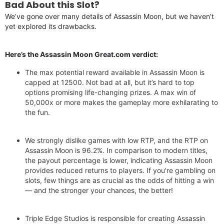
Bad About this Slot?
We’ve gone over many details of Assassin Moon, but we haven’t
yet explored its drawbacks.
Here’s the Assassin Moon Great.com verdict:
The max potential reward available in Assassin Moon is
capped at 12500. Not bad at all, but it’s hard to top
options promising life-changing prizes. A max win of
50,000x or more makes the gameplay more exhilarating to
the fun.
We strongly dislike games with low RTP, and the RTP on
Assassin Moon is 96.2%. In comparison to modern titles,
the payout percentage is lower, indicating Assassin Moon
provides reduced returns to players. If you're gambling on
slots, few things are as crucial as the odds of hitting a win
— and the stronger your chances, the better!
Triple Edge Studios is responsible for creating Assassin