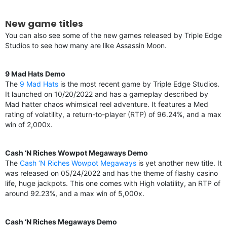
New game titles
You can also see some of the new games released by Triple Edge
Studios to see how many are like Assassin Moon.
9 Mad Hats Demo
The
9 Mad Hats
is the most recent game by Triple Edge Studios.
It launched on 10/20/2022 and has a gameplay described by
Mad hatter chaos whimsical reel adventure. It features a Med
rating of volatility, a return-to-player (RTP) of 96.24%, and a max
win of 2,000x.
Cash ‘N Riches Wowpot Megaways Demo
The
Cash ‘N Riches Wowpot Megaways
is yet another new title. It
was released on 05/24/2022 and has the theme of flashy casino
life, huge jackpots. This one comes with High volatility, an RTP of
around 92.23%, and a max win of 5,000x.
Cash ‘N Riches Megaways Demo