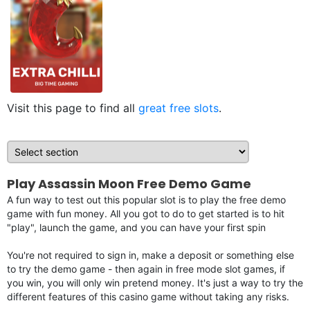
Visit this page to find all
great free slots
.
Play Assassin Moon Free Demo Game
A fun way to test out this popular slot is to play the free demo
game with fun money. All you got to do to get started is to hit
"play", launch the game, and you can have your first spin
You're not required to sign in, make a deposit or something else
to try the demo game - then again in free mode slot games, if
you win, you will only win pretend money. It's just a way to try the
different features of this casino game without taking any risks.