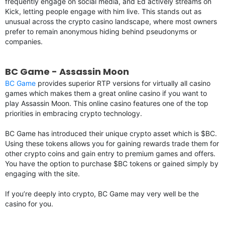
frequently engage on social media, and Ed actively streams on
Kick, letting people engage with him live. This stands out as
unusual across the crypto casino landscape, where most owners
prefer to remain anonymous hiding behind pseudonyms or
companies.
BC Game - Assassin Moon
BC Game
provides superior RTP versions for virtually all casino
games which makes them a great online casino if you want to
play Assassin Moon. This online casino features one of the top
priorities in embracing crypto technology.
BC Game has introduced their unique crypto asset which is $BC.
Using these tokens allows you for gaining rewards trade them for
other crypto coins and gain entry to premium games and offers.
You have the option to purchase $BC tokens or gained simply by
engaging with the site.
If you’re deeply into crypto, BC Game may very well be the
casino for you.