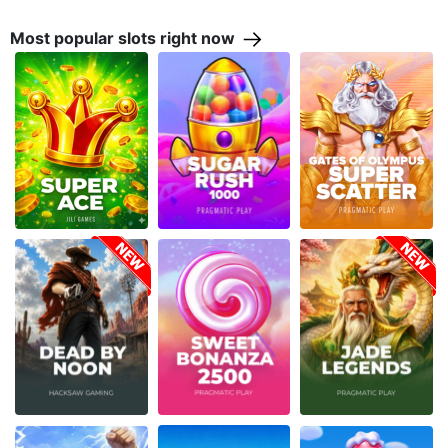
Most popular slots right now