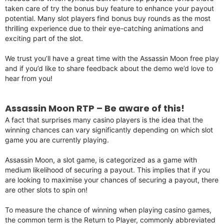
taken care of try the bonus buy feature to enhance your payout
potential. Many slot players find bonus buy rounds as the most
thrilling experience due to their eye-catching animations and
exciting part of the slot.
We trust you’ll have a great time with the Assassin Moon free play
and if you’d like to share feedback about the demo we’d love to
hear from you!
Assassin Moon RTP – Be aware of this!
A fact that surprises many casino players is the idea that the
winning chances can vary significantly depending on which slot
game you are currently playing.
Assassin Moon, a slot game, is categorized as a game with
medium likelihood of securing a payout. This implies that if you
are looking to maximise your chances of securing a payout, there
are other slots to spin on!
To measure the chance of winning when playing casino games,
the common term is the Return to Player, commonly abbreviated