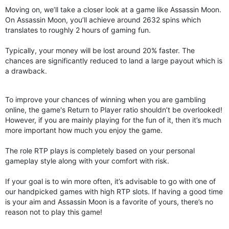
Moving on, we’ll take a closer look at a game like Assassin Moon.
On Assassin Moon, you’ll achieve around 2632 spins which
translates to roughly 2 hours of gaming fun.
Typically, your money will be lost around 20% faster. The
chances are significantly reduced to land a large payout which is
a drawback.
To improve your chances of winning when you are gambling
online, the game's Return to Player ratio shouldn’t be overlooked!
However, if you are mainly playing for the fun of it, then it’s much
more important how much you enjoy the game.
The role RTP plays is completely based on your personal
gameplay style along with your comfort with risk.
If your goal is to win more often, it’s advisable to go with one of
our handpicked games with high RTP slots. If having a good time
is your aim and Assassin Moon is a favorite of yours, there’s no
reason not to play this game!