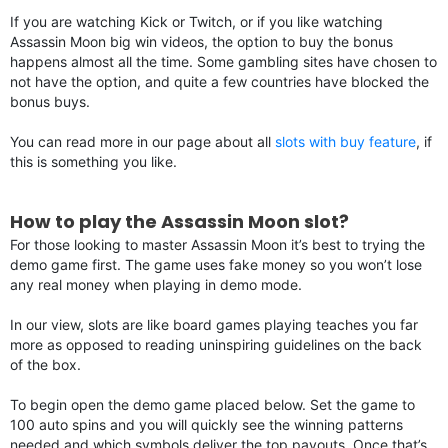
If you are watching Kick or Twitch, or if you like watching
Assassin Moon big win videos, the option to buy the bonus
happens almost all the time. Some gambling sites have chosen to
not have the option, and quite a few countries have blocked the
bonus buys.
You can read more in our page about all
slots with buy feature
, if
this is something you like.
How to play the Assassin Moon slot?
For those looking to master Assassin Moon it’s best to trying the
demo game first. The game uses fake money so you won’t lose
any real money when playing in demo mode.
In our view, slots are like board games playing teaches you far
more as opposed to reading uninspiring guidelines on the back
of the box.
To begin open the demo game placed below. Set the game to
100 auto spins and you will quickly see the winning patterns
needed and which symbols deliver the top payouts. Once that’s