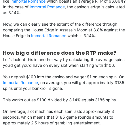
like
Immortal Romance
which boasts an average RTP of 96.86%?
In the case of
Immortal Romance
, the casino's edge is calculated
as 3.14%.
Now, we can clearly see the extent of the difference through
comparing the House Edge in Assassin Moon at 3.8% against the
House Edge in
Immortal Romance
which is 3.14%.
How big a difference does the RTP make?
Let’s look at this in another way by calculating the average spins
you’d get you’d have on every slot when starting with $100.
You deposit $100 into the casino and wager $1 on each spin. On
Immortal Romance
, on average, you will get approximately 3185
spins until your bankroll is gone.
This works out as $100 divided by 3.14% equals 3185 spins.
On average, slot machines each spin lasts approximately 3
seconds, which means that 3185 game rounds amounts to
approximately 2.5 hours of gambling entertainment.