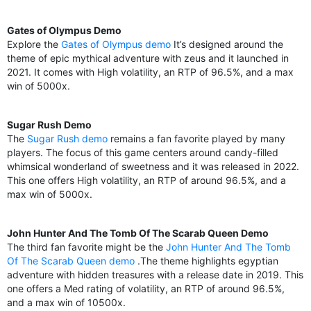
Gates of Olympus Demo
Explore the
Gates of Olympus demo
It’s designed around the
theme of epic mythical adventure with zeus and it launched in
2021. It comes with High volatility, an RTP of 96.5%, and a max
win of 5000x.
Sugar Rush Demo
The
Sugar Rush demo
remains a fan favorite played by many
players. The focus of this game centers around candy-filled
whimsical wonderland of sweetness and it was released in 2022.
This one offers High volatility, an RTP of around 96.5%, and a
max win of 5000x.
John Hunter And The Tomb Of The Scarab Queen Demo
The third fan favorite might be the
John Hunter And The Tomb
Of The Scarab Queen demo
.The theme highlights egyptian
adventure with hidden treasures with a release date in 2019. This
one offers a Med rating of volatility, an RTP of around 96.5%,
and a max win of 10500x.