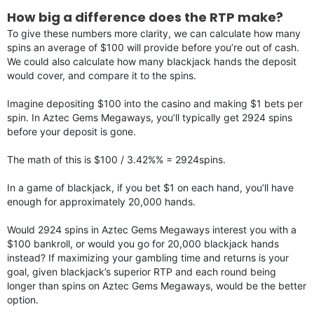
How big a difference does the RTP make?
To give these numbers more clarity, we can calculate how many
spins an average of $100 will provide before you’re out of cash.
We could also calculate how many blackjack hands the deposit
would cover, and compare it to the spins.
Imagine depositing $100 into the casino and making $1 bets per
spin. In Aztec Gems Megaways, you’ll typically get 2924 spins
before your deposit is gone.
The math of this is $100 / 3.42%% = 2924spins.
In a game of blackjack, if you bet $1 on each hand, you’ll have
enough for approximately 20,000 hands.
Would 2924 spins in Aztec Gems Megaways interest you with a
$100 bankroll, or would you go for 20,000 blackjack hands
instead? If maximizing your gambling time and returns is your
goal, given blackjack’s superior RTP and each round being
longer than spins on Aztec Gems Megaways, would be the better
option.