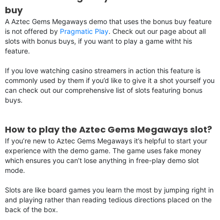
buy
A Aztec Gems Megaways demo that uses the bonus buy feature
is not offered by
Pragmatic Play
. Check out our page about all
slots with bonus buys, if you want to play a game witht his
feature.
If you love watching casino streamers in action this feature is
commonly used by them if you’d like to give it a shot yourself you
can check out our comprehensive list of slots featuring bonus
buys.
How to play the Aztec Gems Megaways slot?
If you’re new to Aztec Gems Megaways it’s helpful to start your
experience with the demo game. The game uses fake money
which ensures you can’t lose anything in free-play demo slot
mode.
Slots are like board games you learn the most by jumping right in
and playing rather than reading tedious directions placed on the
back of the box.