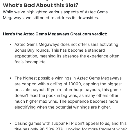
What’s Bad About this Slot?
While we’ve highlighted various aspects of Aztec Gems
Megaways, we still need to address its downsides.
Here’s the Aztec Gems Megaways Great.com verdict:
Aztec Gems Megaways does not offer users activating
Bonus Buy rounds. This has become a standard
expectation, meaning its absence the experience often
feels incomplete.
The highest possible winnings in Aztec Gems Megaways
are capped with a ceiling of 10000, capping the biggest
possible payout. If you're after huge payouts, this game
doesn’t lead the pack in big wins, as many others offer
much higher max wins. The experience becomes more
electrifying when the potential winnings are higher.
Casino games with subpar RTP don’t appeal to us, and this
title has only 96.58% RTP. Looking for more frequent wins?