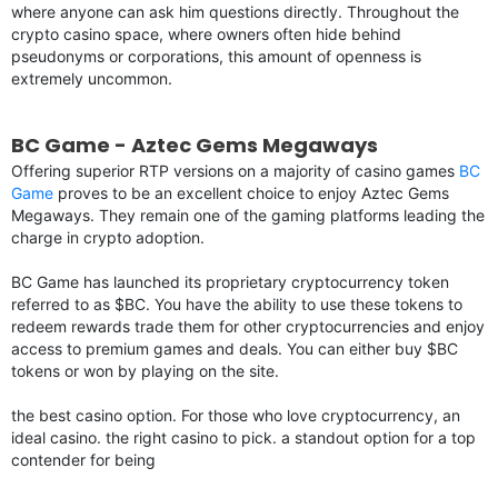
where anyone can ask him questions directly. Throughout the
crypto casino space, where owners often hide behind
pseudonyms or corporations, this amount of openness is
extremely uncommon.
BC Game - Aztec Gems Megaways
Offering superior RTP versions on a majority of casino games
BC
Game
proves to be an excellent choice to enjoy Aztec Gems
Megaways. They remain one of the gaming platforms leading the
charge in crypto adoption.
BC Game has launched its proprietary cryptocurrency token
referred to as $BC. You have the ability to use these tokens to
redeem rewards trade them for other cryptocurrencies and enjoy
access to premium games and deals. You can either buy $BC
tokens or won by playing on the site.
the best casino option. For those who love cryptocurrency, an
ideal casino. the right casino to pick. a standout option for a top
contender for being