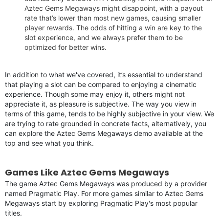
Aztec Gems Megaways might disappoint, with a payout
rate that’s lower than most new games, causing smaller
player rewards. The odds of hitting a win are key to the
slot experience, and we always prefer them to be
optimized for better wins.
In addition to what we've covered, it’s essential to understand
that playing a slot can be compared to enjoying a cinematic
experience. Though some may enjoy it, others might not
appreciate it, as pleasure is subjective. The way you view in
terms of this game, tends to be highly subjective in your view. We
are trying to rate grounded in concrete facts, alternatively, you
can explore the Aztec Gems Megaways demo available at the
top and see what you think.
Games Like Aztec Gems Megaways
The game Aztec Gems Megaways was produced by a provider
named Pragmatic Play. For more games similar to Aztec Gems
Megaways start by exploring Pragmatic Play's most popular
titles.