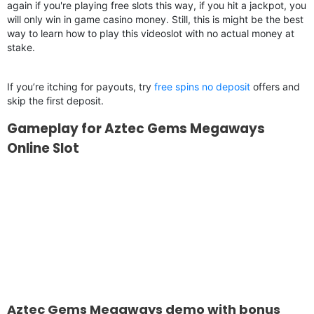
again if you're playing free slots this way, if you hit a jackpot, you
will only win in game casino money. Still, this is might be the best
way to learn how to play this videoslot with no actual money at
stake.
If you’re itching for payouts, try
free spins no deposit
offers and
skip the first deposit.
Gameplay for Aztec Gems Megaways
Online Slot
Aztec Gems Megaways demo with bonus