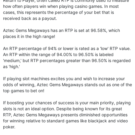
Return to Player, often called RTP is commonly used to measure
how often players win when playing casino games. In most
cases, this represents the percentage of your bet that is
received back as a payout.
Aztec Gems Megaways has an RTP is set at 96.58%, which
places it in the high range!
An RTP percentage of 94% or lower is rated as a 'low' RTP value.
An RTP within the range of 94.00% to 96.50% is labeled
'medium,' but RTP percentages greater than 96.50% is regarded
as 'high.'
If playing slot machines excites you and wish to increase your
odds of winning, Aztec Gems Megaways stands out as one of the
top games to bet on!
If boosting your chances of success is your main priority, playing
slots is not an ideal option. Despite being known for its great
RTP, Aztec Gems Megaways presents diminished opportunities
for winning relative to standard games like blackjack and video
poker.