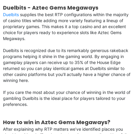
Duelbits - Aztec Gems Megaways
Duelbits
supplies the best RTP configurations within the majority
of casino titles while adding more variety featuring a lineup of
proprietary games. This makes it a top casino and an excellent
choice for players ready to experience slots like Aztec Gems
Megaways.
Duelbits is recognized due to its remarkably generous rakeback
programs helping it shine in the gaming world. By engaging in
gameplay players can receive up to 35% of the House Edge
returned so you can play identical games at Duelbits similar to
other casino platforms but you’ll actually have a higher chance of
winning here.
If you care the most about your chance of winning in the world of
gambling Duelbits is the ideal place for players tailored to your
preferences.
How to win in Aztec Gems Megaways?
After explaining why RTP matters we’ve identified places you