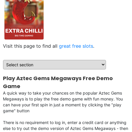
Visit this page to find all
great free slots
.
Play Aztec Gems Megaways Free Demo
Game
A quick way to take your chances on the popular Aztec Gems
Megaways is to play the free demo game with fun money. You
can have your first spin in just a moment by clicking the "play
game" button
There is no requirement to log in, enter a credit card or anything
else to try out the demo version of Aztec Gems Megaways - then