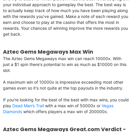
your individual approach to gameplay the best. The best way is
to actually keep track of how much you have been playing along
with the rewards you’ve gained. Make a note of each reward you
earn and choose to play at the casino that offers the most in
rewards. Your chances of winning improve the more rewards you
get back.
Aztec Gems Megaways Max Win
The Aztec Gems Megaways max win can reach 10000x. With
just a $1 spin there's potential to win as much as $10000 on this
slot.
A maximum win of 10000x is impressive exceeding most other
games even so it's not quite at the top payouts in the industry.
If you're looking for the best of the best with max wins, you could
play
Dead Man’s Trail
with a max win of 50000x or
Vegas
Diamonds
which offers players a max win of 200000x.
Aztec Gems Megaways Great.com Verdict -