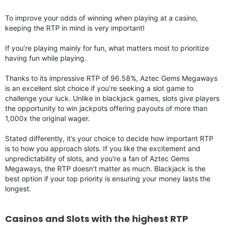
To improve your odds of winning when playing at a casino,
keeping the RTP in mind is very important!
If you’re playing mainly for fun, what matters most to prioritize
having fun while playing.
Thanks to its impressive RTP of 96.58%, Aztec Gems Megaways
is an excellent slot choice if you’re seeking a slot game to
challenge your luck. Unlike in blackjack games, slots give players
the opportunity to win jackpots offering payouts of more than
1,000x the original wager.
Stated differently, it’s your choice to decide how important RTP
is to how you approach slots. If you like the excitement and
unpredictability of slots, and you’re a fan of Aztec Gems
Megaways, the RTP doesn’t matter as much. Blackjack is the
best option if your top priority is ensuring your money lasts the
longest.
Casinos and Slots with the highest RTP