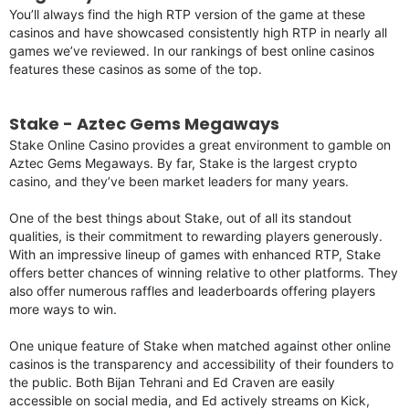
You’ll always find the high RTP version of the game at these
casinos and have showcased consistently high RTP in nearly all
games we’ve reviewed. In our rankings of best online casinos
features these casinos as some of the top.
Stake - Aztec Gems Megaways
Stake Online Casino provides a great environment to gamble on
Aztec Gems Megaways. By far, Stake is the largest crypto
casino, and they’ve been market leaders for many years.
One of the best things about Stake, out of all its standout
qualities, is their commitment to rewarding players generously.
With an impressive lineup of games with enhanced RTP, Stake
offers better chances of winning relative to other platforms. They
also offer numerous raffles and leaderboards offering players
more ways to win.
One unique feature of Stake when matched against other online
casinos is the transparency and accessibility of their founders to
the public. Both Bijan Tehrani and Ed Craven are easily
accessible on social media, and Ed actively streams on Kick,