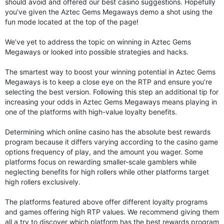
should avoid and offered our best casino suggestions. Hopefully
you’ve given the Aztec Gems Megaways demo a shot using the
fun mode located at the top of the page!
We’ve yet to address the topic on winning in Aztec Gems
Megaways or looked into possible strategies and hacks.
The smartest way to boost your winning potential in Aztec Gems
Megaways is to keep a close eye on the RTP and ensure you’re
selecting the best version. Following this step an additional tip for
increasing your odds in Aztec Gems Megaways means playing in
one of the platforms with high-value loyalty benefits.
Determining which online casino has the absolute best rewards
program because it differs varying according to the casino game
options frequency of play, and the amount you wager. Some
platforms focus on rewarding smaller-scale gamblers while
neglecting benefits for high rollers while other platforms target
high rollers exclusively.
The platforms featured above offer different loyalty programs
and games offering high RTP values. We recommend giving them
all a try to discover which platform has the best rewards program