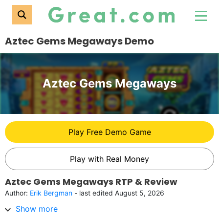
Aztec Gems Megaways Demo
Aztec Gems Megaways
Play Free Demo Game
Play with Real Money
Aztec Gems Megaways RTP & Review
Author:
Erik Bergman
- last edited
August 5, 2026
Show more