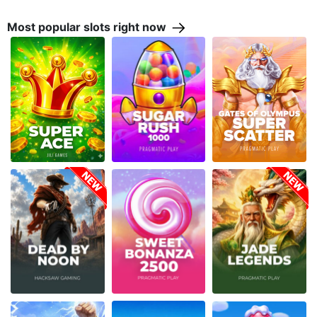
Most popular slots right now