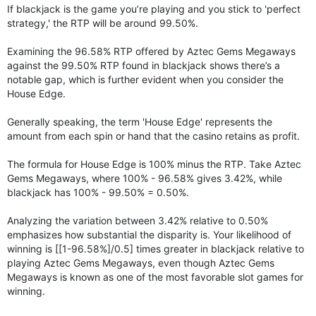
If blackjack is the game you’re playing and you stick to 'perfect
strategy,' the RTP will be around 99.50%.
Examining the 96.58% RTP offered by Aztec Gems Megaways
against the 99.50% RTP found in blackjack shows there’s a
notable gap, which is further evident when you consider the
House Edge.
Generally speaking, the term 'House Edge' represents the
amount from each spin or hand that the casino retains as profit.
The formula for House Edge is 100% minus the RTP. Take Aztec
Gems Megaways, where 100% - 96.58% gives 3.42%, while
blackjack has 100% - 99.50% = 0.50%.
Analyzing the variation between 3.42% relative to 0.50%
emphasizes how substantial the disparity is. Your likelihood of
winning is [[1-96.58%]/0.5] times greater in blackjack relative to
playing Aztec Gems Megaways, even though Aztec Gems
Megaways is known as one of the most favorable slot games for
winning.