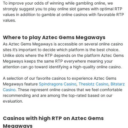
To improve your odds of winning while gambling online, we
strongly suggest you to play online slot games with optimal RTP
values in addition to gamble at online casinos with favorable RTP
values.
Where to play Aztec Gems Megaways
As Aztec Gems Megaways is accessible on several online casino
sites it’s important to decide which platform is the best choice.
Unlike slots where the RTP depends on the platform Aztec Gems
Megaways keeps the same RTP everywhere meaning your
attention can go toward identifying a high-quality online casino.
A selection of our favorite casinos to experience Aztec Gems
Megaways feature
Spindragons Casino
,
Theslotz Casino
,
Bitstarz
Casino
. These represent online casinos that we feel comfortable
recommending and are among the top-rated based on our
evaluation.
Casinos with high RTP on Aztec Gems
Megaways