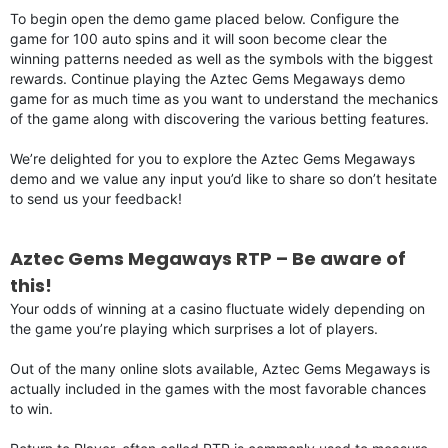
To begin open the demo game placed below. Configure the
game for 100 auto spins and it will soon become clear the
winning patterns needed as well as the symbols with the biggest
rewards. Continue playing the Aztec Gems Megaways demo
game for as much time as you want to understand the mechanics
of the game along with discovering the various betting features.
We’re delighted for you to explore the Aztec Gems Megaways
demo and we value any input you’d like to share so don’t hesitate
to send us your feedback!
Aztec Gems Megaways RTP – Be aware of
this!
Your odds of winning at a casino fluctuate widely depending on
the game you’re playing which surprises a lot of players.
Out of the many online slots available, Aztec Gems Megaways is
actually included in the games with the most favorable chances
to win.