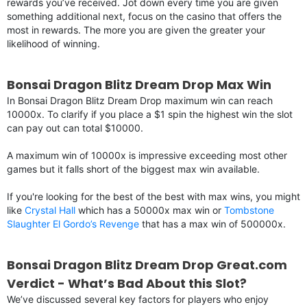
rewards you’ve received. Jot down every time you are given
something additional next, focus on the casino that offers the
most in rewards. The more you are given the greater your
likelihood of winning.
Bonsai Dragon Blitz Dream Drop Max Win
In Bonsai Dragon Blitz Dream Drop maximum win can reach
10000x. To clarify if you place a $1 spin the highest win the slot
can pay out can total $10000.
A maximum win of 10000x is impressive exceeding most other
games but it falls short of the biggest max win available.
If you're looking for the best of the best with max wins, you might
like
Crystal Hall
which has a 50000x max win or
Tombstone
Slaughter El Gordo’s Revenge
that has a max win of 500000x.
Bonsai Dragon Blitz Dream Drop Great.com
Verdict - What’s Bad About this Slot?
We’ve discussed several key factors for players who enjoy