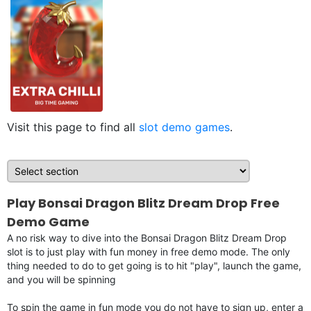
Visit this page to find all
slot demo games
.
Play Bonsai Dragon Blitz Dream Drop Free
Demo Game
A no risk way to dive into the Bonsai Dragon Blitz Dream Drop
slot is to just play with fun money in free demo mode. The only
thing needed to do to get going is to hit "play", launch the game,
and you will be spinning
To spin the game in fun mode you do not have to sign up, enter a