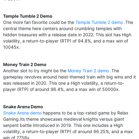
Temple Tumble 2 Demo
One more fan favorite could be the
Temple Tumble 2 demo
.The
central theme here centers around crumbling temples with
hidden treasures with a release date in 2022. This slot has High
volatility, a return-to-player (RTP) of 94.8%, and a max win of
10045x.
Money Train 2 Demo
Another slot to try might be the
Money Train 2 demo
.The
gameplay revolves around heist-themed train with big wins and it
was released in 2020. This one a High volatility, a return-to-
player (RTP) of around 96.4%, and a max win of 50000x.
Snake Arena Demo
Snake Arena demo
happens to be a top-rated game by Relax
Gaming.Its theme showcases medieval knights versus giant
serpent battle introduced in 2019. This one includes a High
volatility, a return-to-player (RTP) of around 96.25%, and a max
win of 2758x.