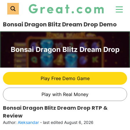
Bonsai Dragon Blitz Dream Drop Demo
Bonsai Dragon Blitz Dream Drop
Play Free Demo Game
Play with Real Money
Bonsai Dragon Blitz Dream Drop RTP &
Review
Author:
Aleksandar
- last edited
August 6, 2026