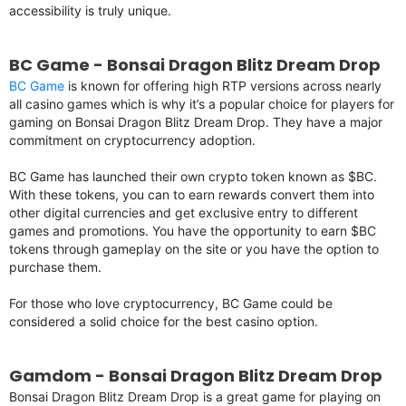
accessibility is truly unique.
BC Game - Bonsai Dragon Blitz Dream Drop
BC Game
is known for offering high RTP versions across nearly
all casino games which is why it’s a popular choice for players for
gaming on Bonsai Dragon Blitz Dream Drop. They have a major
commitment on cryptocurrency adoption.
BC Game has launched their own crypto token known as $BC.
With these tokens, you can to earn rewards convert them into
other digital currencies and get exclusive entry to different
games and promotions. You have the opportunity to earn $BC
tokens through gameplay on the site or you have the option to
purchase them.
For those who love cryptocurrency, BC Game could be
considered a solid choice for the best casino option.
Gamdom - Bonsai Dragon Blitz Dream Drop
Bonsai Dragon Blitz Dream Drop is a great game for playing on