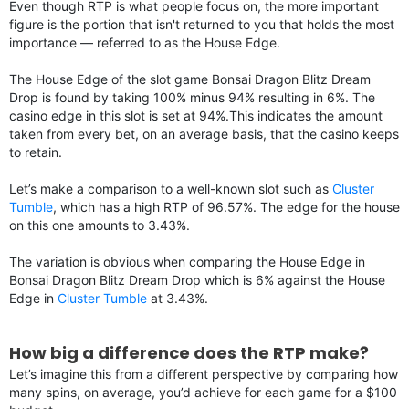
Even though RTP is what people focus on, the more important
figure is the portion that isn't returned to you that holds the most
importance — referred to as the House Edge.
The House Edge of the slot game Bonsai Dragon Blitz Dream
Drop is found by taking 100% minus 94% resulting in 6%. The
casino edge in this slot is set at 94%.This indicates the amount
taken from every bet, on an average basis, that the casino keeps
to retain.
Let’s make a comparison to a well-known slot such as
Cluster
Tumble
, which has a high RTP of 96.57%. The edge for the house
on this one amounts to 3.43%.
The variation is obvious when comparing the House Edge in
Bonsai Dragon Blitz Dream Drop which is 6% against the House
Edge in
Cluster Tumble
at 3.43%.
How big a difference does the RTP make?
Let’s imagine this from a different perspective by comparing how
many spins, on average, you’d achieve for each game for a $100