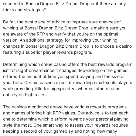
succeed in Bonsai Dragon Blitz Dream Drop or if there are any
tricks and strategies?
By far, the best piece of advice to improve your chances of
winning at Bonsai Dragon Blitz Dream Drop is making sure you
are aware of the RTP and verify that you’re on the optimal
version. An additional strategy for improving your winning
chances in Bonsai Dragon Blitz Dream Drop is to choose a casino
featuring a superior player rewards program.
Determining which online casino offers the best rewards program
isn’t straightforward since it changes depending on the games
offered the amount of time you spend playing and the size of
your bets. Certain casinos excel at rewarding small-scale players
while providing little for big spenders whereas others focus
entirely on high rollers.
The casinos mentioned above have various rewards programs
and games offering high RTP values. Our advice is to test each
one to determine which platform rewards your personal playing
style the most. One smart way to assess your rewards requires
keeping a record of your gameplay and noting how many