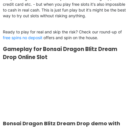
credit card etc. - but when you play free slots it's also impossible
to cash in real cash. This is just fun play but it's might be the best
way to try out slots without risking anything.
Ready to play for real and skip the risk? Check our round-up of
free spins no deposit
offers and spin on the house.
Gameplay for Bonsai Dragon Blitz Dream
Drop Online Slot
Bonsai Dragon Blitz Dream Drop demo with