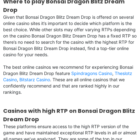
Where to play Bonsai Dragon Blitz Dream
Drop
Given that Bonsai Dragon Blitz Dream Drop is offered on several
online casino sites it’s important to decide which platform is the
best choice. While other slots may offer varying RTPs depending
on the casino Bonsai Dragon Blitz Dream Drop has a fixed RTP so
there’s no need to search for the casino with the highest RTP for
Bonsai Dragon Blitz Dream Drop instead, find a top-tier online
casino for your needs.
The best online casinos we recommend for experiencing Bonsai
Dragon Blitz Dream Drop feature
Spindragons Casino
,
Theslotz
Casino
,
Bitstarz Casino
. These are all online casinos that we
confidently recommend and that are ranked highly in our
rankings.
Casinos with high RTP on Bonsai Dragon Blitz
Dream Drop
These platforms ensure access to the high RTP version of the
game and have maintained exceptional RTP levels in all or almost
all games we’ve analyzed. They are some of the top in our