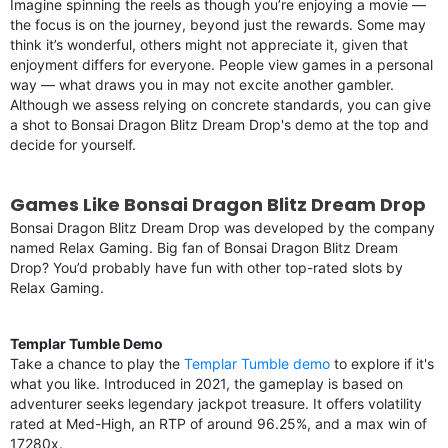
Imagine spinning the reels as though you’re enjoying a movie —
the focus is on the journey, beyond just the rewards. Some may
think it’s wonderful, others might not appreciate it, given that
enjoyment differs for everyone. People view games in a personal
way — what draws you in may not excite another gambler.
Although we assess relying on concrete standards, you can give
a shot to Bonsai Dragon Blitz Dream Drop's demo at the top and
decide for yourself.
Games Like Bonsai Dragon Blitz Dream Drop
Bonsai Dragon Blitz Dream Drop was developed by the company
named Relax Gaming. Big fan of Bonsai Dragon Blitz Dream
Drop? You’d probably have fun with other top-rated slots by
Relax Gaming.
Templar Tumble Demo
Take a chance to play the
Templar Tumble demo
to explore if it's
what you like. Introduced in 2021, the gameplay is based on
adventurer seeks legendary jackpot treasure. It offers volatility
rated at Med-High, an RTP of around 96.25%, and a max win of
17280x.