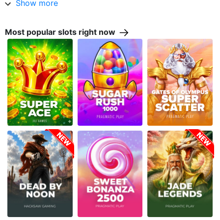
Show more
Most popular slots right now