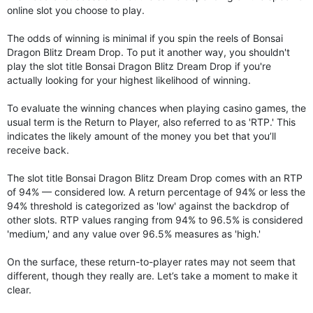
online slot you choose to play.
The odds of winning is minimal if you spin the reels of Bonsai
Dragon Blitz Dream Drop. To put it another way, you shouldn't
play the slot title Bonsai Dragon Blitz Dream Drop if you're
actually looking for your highest likelihood of winning.
To evaluate the winning chances when playing casino games, the
usual term is the Return to Player, also referred to as 'RTP.' This
indicates the likely amount of the money you bet that you’ll
receive back.
The slot title Bonsai Dragon Blitz Dream Drop comes with an RTP
of 94% — considered low. A return percentage of 94% or less the
94% threshold is categorized as 'low' against the backdrop of
other slots. RTP values ranging from 94% to 96.5% is considered
'medium,' and any value over 96.5% measures as 'high.'
On the surface, these return-to-player rates may not seem that
different, though they really are. Let’s take a moment to make it
clear.