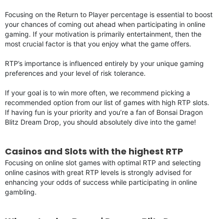
Focusing on the Return to Player percentage is essential to boost
your chances of coming out ahead when participating in online
gaming. If your motivation is primarily entertainment, then the
most crucial factor is that you enjoy what the game offers.
RTP’s importance is influenced entirely by your unique gaming
preferences and your level of risk tolerance.
If your goal is to win more often, we recommend picking a
recommended option from our list of games with high RTP slots.
If having fun is your priority and you’re a fan of Bonsai Dragon
Blitz Dream Drop, you should absolutely dive into the game!
Casinos and Slots with the highest RTP
Focusing on online slot games with optimal RTP and selecting
online casinos with great RTP levels is strongly advised for
enhancing your odds of success while participating in online
gambling.