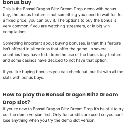
bonus buy
This is the Bonsai Dragon Blitz Dream Drop demo with bonus
buy, the bonus feature is not something you need to wait for, for
a fixed price, you can buy it. The options to buy the bonus is
very common if you are watching streamers, or in big win
compilations.
Something important about buying bonuses, is that this feature
isn't offered in all casinos that offer the game. In several
countries they have forbidden the use of the bonus buy feature
and some casinos have deciced to not have that option.
If you like buying bonuses you can check out, our list with all the
slots with bonus buys.
How to play the Bonsai Dragon Blitz Dream
Drop slot?
If you’re new to Bonsai Dragon Blitz Dream Drop it’s helpful to try
out the demo version first. Only fun credits are used so you can’t
lose anything when you try the demo slot version.