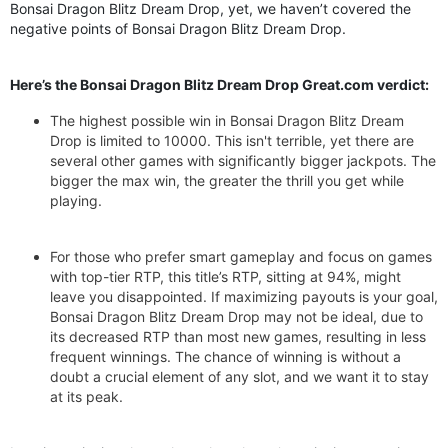
Bonsai Dragon Blitz Dream Drop, yet, we haven’t covered the
negative points of Bonsai Dragon Blitz Dream Drop.
Here’s the Bonsai Dragon Blitz Dream Drop Great.com verdict:
The highest possible win in Bonsai Dragon Blitz Dream
Drop is limited to 10000. This isn't terrible, yet there are
several other games with significantly bigger jackpots. The
bigger the max win, the greater the thrill you get while
playing.
For those who prefer smart gameplay and focus on games
with top-tier RTP, this title’s RTP, sitting at 94%, might
leave you disappointed. If maximizing payouts is your goal,
Bonsai Dragon Blitz Dream Drop may not be ideal, due to
its decreased RTP than most new games, resulting in less
frequent winnings. The chance of winning is without a
doubt a crucial element of any slot, and we want it to stay
at its peak.