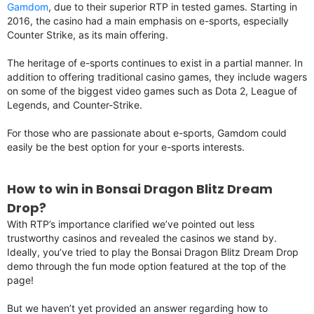
Gamdom
, due to their superior RTP in tested games. Starting in
2016, the casino had a main emphasis on e-sports, especially
Counter Strike, as its main offering.
The heritage of e-sports continues to exist in a partial manner. In
addition to offering traditional casino games, they include wagers
on some of the biggest video games such as Dota 2, League of
Legends, and Counter-Strike.
For those who are passionate about e-sports, Gamdom could
easily be the best option for your e-sports interests.
How to win in Bonsai Dragon Blitz Dream
Drop?
With RTP’s importance clarified we’ve pointed out less
trustworthy casinos and revealed the casinos we stand by.
Ideally, you’ve tried to play the Bonsai Dragon Blitz Dream Drop
demo through the fun mode option featured at the top of the
page!
But we haven’t yet provided an answer regarding how to