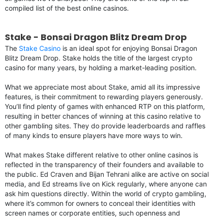
compiled list of the best online casinos.
Stake - Bonsai Dragon Blitz Dream Drop
The
Stake Casino
is an ideal spot for enjoying Bonsai Dragon
Blitz Dream Drop. Stake holds the title of the largest crypto
casino for many years, by holding a market-leading position.
What we appreciate most about Stake, amid all its impressive
features, is their commitment to rewarding players generously.
You’ll find plenty of games with enhanced RTP on this platform,
resulting in better chances of winning at this casino relative to
other gambling sites. They do provide leaderboards and raffles
of many kinds to ensure players have more ways to win.
What makes Stake different relative to other online casinos is
reflected in the transparency of their founders and available to
the public. Ed Craven and Bijan Tehrani alike are active on social
media, and Ed streams live on Kick regularly, where anyone can
ask him questions directly. Within the world of crypto gambling,
where it’s common for owners to conceal their identities with
screen names or corporate entities, such openness and