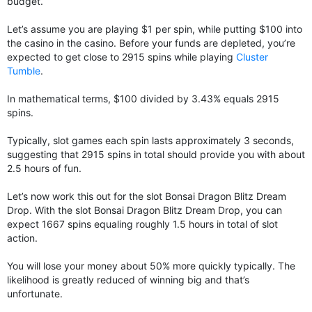
budget.
Let’s assume you are playing $1 per spin, while putting $100 into
the casino in the casino. Before your funds are depleted, you’re
expected to get close to 2915 spins while playing
Cluster
Tumble
.
In mathematical terms, $100 divided by 3.43% equals 2915
spins.
Typically, slot games each spin lasts approximately 3 seconds,
suggesting that 2915 spins in total should provide you with about
2.5 hours of fun.
Let’s now work this out for the slot Bonsai Dragon Blitz Dream
Drop. With the slot Bonsai Dragon Blitz Dream Drop, you can
expect 1667 spins equaling roughly 1.5 hours in total of slot
action.
You will lose your money about 50% more quickly typically. The
likelihood is greatly reduced of winning big and that’s
unfortunate.