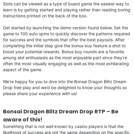
Slots can be viewed as a type of board game the easiest way to
learn is by getting started and playing rather than reading boring
instructions printed on the back of the box.
Get started by launching the demo version found below. Set the
game to 100 auto spins to quickly discover the patterns required
for success and the symbols that offer the best payouts. After
completing the initial step give the bonus buy feature a shot to
boost your potential rewards. Bonus buy rounds are a favorite
among slot enthusiasts as the most enjoyable part since they’re
often the most visually engaging as well as the most exhilarating
aspect of the game.
We’re happy for you to dive into the Bonsai Dragon Blitz Dream
Drop free play and we’d be delighted to know your thoughts so
please share your experience with us!
Bonsai Dragon Blitz Dream Drop RTP – Be
aware of this!
Something that is not well known by casino players is that the
likelihood of success are not the same depending on the specific