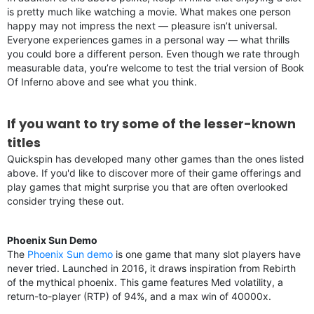
is pretty much like watching a movie. What makes one person
happy may not impress the next — pleasure isn’t universal.
Everyone experiences games in a personal way — what thrills
you could bore a different person. Even though we rate through
measurable data, you’re welcome to test the trial version of Book
Of Inferno above and see what you think.
If you want to try some of the lesser-known
titles
Quickspin has developed many other games than the ones listed
above. If you'd like to discover more of their game offerings and
play games that might surprise you that are often overlooked
consider trying these out.
Phoenix Sun Demo
The
Phoenix Sun demo
is one game that many slot players have
never tried. Launched in 2016, it draws inspiration from Rebirth
of the mythical phoenix. This game features Med volatility, a
return-to-player (RTP) of 94%, and a max win of 40000x.