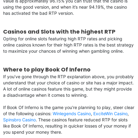
value is approximately 96.15% you can trust that the casino is
using the good version, and when it’s near 94.19%, the casino
has activated the bad RTP version.
Casinos and Slots with the highest RTP
Opting for online slots featuring high RTP rates and picking
online casinos known for their high RTP rates is the best strategy
to maximize your chances of winning when gambling online.
Where to play Book Of Inferno
If you’ve gone through the RTP explanation above, you probably
understand that your choice of casino or site has a major impact.
A lot of online casinos feature this game, but they might provide
a disadvantage when it comes to winning.
If Book Of Inferno is the game you’re planning to play, steer clear
of the following casinos:
Winlegends Casino
,
ExciteWin Casino
,
Spinsbro Casino
. These casinos feature reduced RTP for slots
like Book Of Inferno, resulting in quicker losses of your money if
you spend your money there.