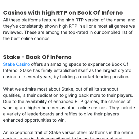
Casinos with high RTP on Book Of Inferno
All these platforms feature the high RTP version of the game, and
they’ve consistently shown high RTP in all or almost all games we
reviewed. These are among the top-rated in our compiled list of
the best online casinos.
Stake - Book Of Inferno
Stake Casino
offers an amazing space to experience Book Of
Inferno. Stake has firmly established itself as the largest crypto
casino for several years, by holding a market-leading position.
What we admire most about Stake, out of all its standout
qualities, is their dedication to giving back more to their players.
Due to the availability of enhanced RTP games, the chances of
winning are higher here versus other online casinos. They include
a variety of leaderboards and raffles to give their players
enhanced opportunities to win.
An exceptional trait of Stake versus other platforms in the online
casino space is their commitment to being transparent and