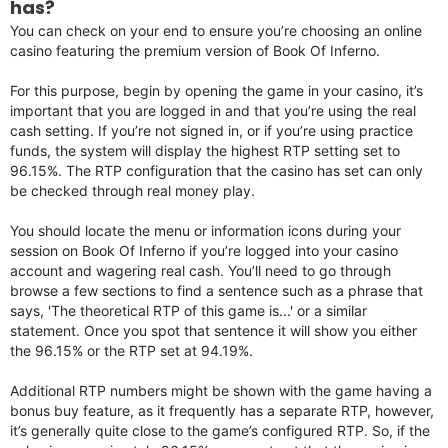
has?
You can check on your end to ensure you’re choosing an online
casino featuring the premium version of Book Of Inferno.
For this purpose, begin by opening the game in your casino, it’s
important that you are logged in and that you’re using the real
cash setting. If you’re not signed in, or if you’re using practice
funds, the system will display the highest RTP setting set to
96.15%. The RTP configuration that the casino has set can only
be checked through real money play.
You should locate the menu or information icons during your
session on Book Of Inferno if you’re logged into your casino
account and wagering real cash. You’ll need to go through
browse a few sections to find a sentence such as a phrase that
says, 'The theoretical RTP of this game is...' or a similar
statement. Once you spot that sentence it will show you either
the 96.15% or the RTP set at 94.19%.
Additional RTP numbers might be shown with the game having a
bonus buy feature, as it frequently has a separate RTP, however,
it’s generally quite close to the game’s configured RTP. So, if the