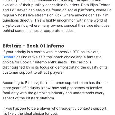
available of their publicly accessible founders. Both Bijan Tehrani
and Ed Craven can easily be found on social platforms, where Ed
regularly hosts live streams on Kick, where anyone can ask him
questions directly. This is highly uncommon within the world of
crypto casinos, where many owners conceal their true identities
behind screen names or corporate entities.
Bitstarz - Book Of Inferno
If your priority is a casino with impressive RTP on its slots,
Bitstarz
casino ranks as a top-notch choice and a fantastic
choice for Book Of Inferno enthusiasts. This casino is
distinguished by is its focus on demonstrating the quality of its
customer support to attract players.
According to Bitstarz, their customer support team has three or
more years of industry know-how and possesses extensive
familiarity with the gambling industry and understands every
aspect of the Bitstarz platform.
If you happen to be a player who frequently contacts support,
it’s likely the ideal choice for you.