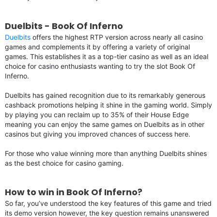
Duelbits - Book Of Inferno
Duelbits
offers the highest RTP version across nearly all casino
games and complements it by offering a variety of original
games. This establishes it as a top-tier casino as well as an ideal
choice for casino enthusiasts wanting to try the slot Book Of
Inferno.
Duelbits has gained recognition due to its remarkably generous
cashback promotions helping it shine in the gaming world. Simply
by playing you can reclaim up to 35% of their House Edge
meaning you can enjoy the same games on Duelbits as in other
casinos but giving you improved chances of success here.
For those who value winning more than anything Duelbits shines
as the best choice for casino gaming.
How to win in Book Of Inferno?
So far, you’ve understood the key features of this game and tried
its demo version however, the key question remains unanswered