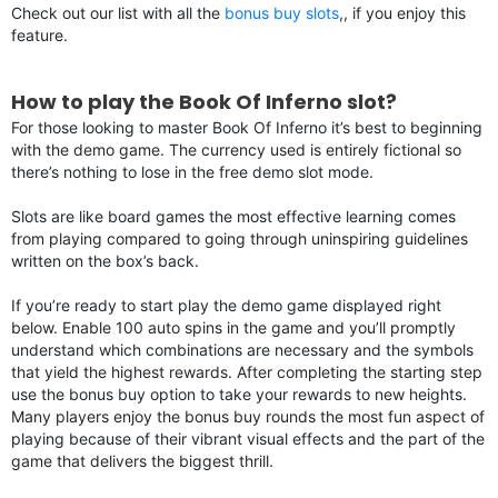
Check out our list with all the
bonus buy slots
,, if you enjoy this
feature.
How to play the Book Of Inferno slot?
For those looking to master Book Of Inferno it’s best to beginning
with the demo game. The currency used is entirely fictional so
there’s nothing to lose in the free demo slot mode.
Slots are like board games the most effective learning comes
from playing compared to going through uninspiring guidelines
written on the box’s back.
If you’re ready to start play the demo game displayed right
below. Enable 100 auto spins in the game and you’ll promptly
understand which combinations are necessary and the symbols
that yield the highest rewards. After completing the starting step
use the bonus buy option to take your rewards to new heights.
Many players enjoy the bonus buy rounds the most fun aspect of
playing because of their vibrant visual effects and the part of the
game that delivers the biggest thrill.