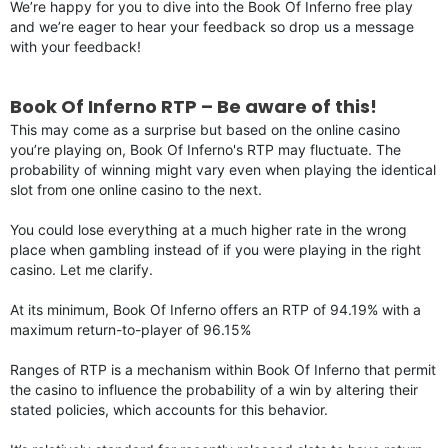
We’re happy for you to dive into the Book Of Inferno free play
and we’re eager to hear your feedback so drop us a message
with your feedback!
Book Of Inferno RTP – Be aware of this!
This may come as a surprise but based on the online casino
you’re playing on, Book Of Inferno's RTP may fluctuate. The
probability of winning might vary even when playing the identical
slot from one online casino to the next.
You could lose everything at a much higher rate in the wrong
place when gambling instead of if you were playing in the right
casino. Let me clarify.
At its minimum, Book Of Inferno offers an RTP of 94.19% with a
maximum return-to-player of 96.15%
Ranges of RTP is a mechanism within Book Of Inferno that permit
the casino to influence the probability of a win by altering their
stated policies, which accounts for this behavior.