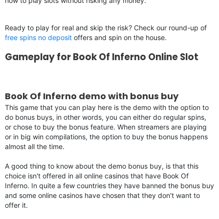
how to play slots without risking any money.
Ready to play for real and skip the risk? Check our round-up of
free spins no deposit
offers and spin on the house.
Gameplay for Book Of Inferno Online Slot
Book Of Inferno demo with bonus buy
This game that you can play here is the demo with the option to
do bonus buys, in other words, you can either do regular spins,
or chose to buy the bonus feature. When streamers are playing
or in big win compilations, the option to buy the bonus happens
almost all the time.
A good thing to know about the demo bonus buy, is that this
choice isn't offered in all online casinos that have Book Of
Inferno. In quite a few countries they have banned the bonus buy
and some online casinos have chosen that they don't want to
offer it.