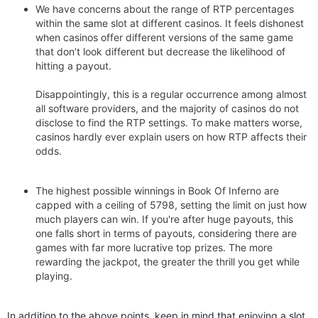
We have concerns about the range of RTP percentages
within the same slot at different casinos. It feels dishonest
when casinos offer different versions of the same game
that don’t look different but decrease the likelihood of
hitting a payout.
Disappointingly, this is a regular occurrence among almost
all software providers, and the majority of casinos do not
disclose to find the RTP settings. To make matters worse,
casinos hardly ever explain users on how RTP affects their
odds.
The highest possible winnings in Book Of Inferno are
capped with a ceiling of 5798, setting the limit on just how
much players can win. If you're after huge payouts, this
one falls short in terms of payouts, considering there are
games with far more lucrative top prizes. The more
rewarding the jackpot, the greater the thrill you get while
playing.
In addition to the above points, keep in mind that enjoying a slot