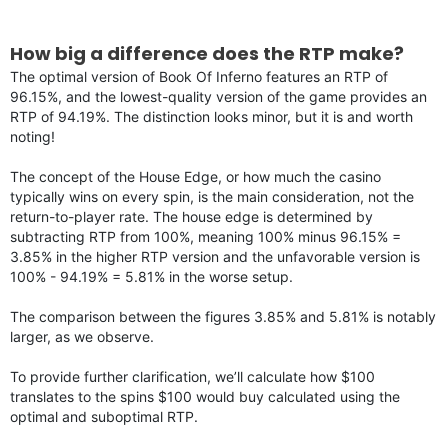
How big a difference does the RTP make?
The optimal version of Book Of Inferno features an RTP of
96.15%, and the lowest-quality version of the game provides an
RTP of 94.19%. The distinction looks minor, but it is and worth
noting!
The concept of the House Edge, or how much the casino
typically wins on every spin, is the main consideration, not the
return-to-player rate. The house edge is determined by
subtracting RTP from 100%, meaning 100% minus 96.15% =
3.85% in the higher RTP version and the unfavorable version is
100% - 94.19% = 5.81% in the worse setup.
The comparison between the figures 3.85% and 5.81% is notably
larger, as we observe.
To provide further clarification, we’ll calculate how $100
translates to the spins $100 would buy calculated using the
optimal and suboptimal RTP.