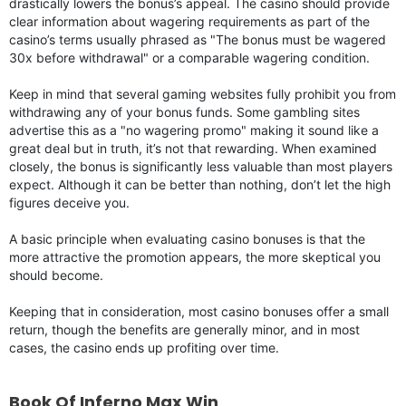
drastically lowers the bonus’s appeal. The casino should provide
clear information about wagering requirements as part of the
casino’s terms usually phrased as "The bonus must be wagered
30x before withdrawal" or a comparable wagering condition.
Keep in mind that several gaming websites fully prohibit you from
withdrawing any of your bonus funds. Some gambling sites
advertise this as a "no wagering promo" making it sound like a
great deal but in truth, it’s not that rewarding. When examined
closely, the bonus is significantly less valuable than most players
expect. Although it can be better than nothing, don’t let the high
figures deceive you.
A basic principle when evaluating casino bonuses is that the
more attractive the promotion appears, the more skeptical you
should become.
Keeping that in consideration, most casino bonuses offer a small
return, though the benefits are generally minor, and in most
cases, the casino ends up profiting over time.
Book Of Inferno Max Win