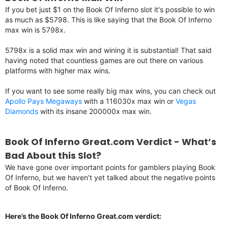
If you bet just $1 on the Book Of Inferno slot it's possible to win
as much as $5798. This is like saying that the Book Of Inferno
max win is 5798x.
5798x is a solid max win and wining it is substantial! That said
having noted that countless games are out there on various
platforms with higher max wins.
If you want to see some really big max wins, you can check out
Apollo Pays Megaways
with a 116030x max win or
Vegas
Diamonds
with its insane 200000x max win.
Book Of Inferno Great.com Verdict - What’s
Bad About this Slot?
We have gone over important points for gamblers playing Book
Of Inferno, but we haven't yet talked about the negative points
of Book Of Inferno.
Here’s the Book Of Inferno Great.com verdict: