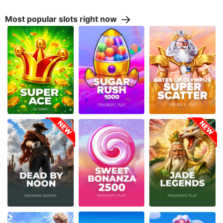
Most popular slots right now