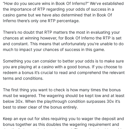
“How do you secure wins in Book Of Inferno?” We’ve established
the importance of RTP regarding your odds of success in a
casino game but we have also determined that in Book Of
Inferno there’s only one RTP percentage.
There’s no doubt that RTP matters the most in evaluating your
chances at winning however, for Book Of Inferno the RTP is set
and constant. This means that unfortunately you’re unable to do
much to impact your chances of success in this game.
Something you can consider to better your odds is to make sure
you are playing at a casino with a good bonus. If you choose to
redeem a bonus it’s crucial to read and comprehend the relevant
terms and conditions.
The first thing you want to check is how many times the bonus
must be wagered. The wagering should be kept low and at least
below 30x. When the playthrough condition surpasses 30x it’s
best to steer clear of the bonus entirely.
Keep an eye out for sites requiring you to wager the deposit and
bonus together as this doubles the wagering requirement and