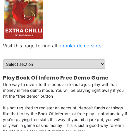
Visit this page to find all
popular demo slots
.
Play Book Of Inferno Free Demo Game
One way to dive into this popular slot is to just play with fun
money in free demo mode. You will be playing right away if you
hit the "free demo" button
It's not required to register an account, deposit funds or things
like that to try the Book Of Inferno slot free play - unfortunately if
you're playing free slots this way, if you hit a jackpot, you will
only win in game casino money. This is just a good way to learn