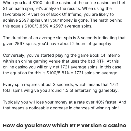
When you load $100 into the casino at the online casino and bet
$1 on each spin, let’s analyze the results. When using the
favorable RTP version of Book Of Inferno, you are likely to
achieve 2597 spins until your money is gone. The math behind
this equals $100/3.85% = 2597 average spins.
The duration of an average slot spin is 3 seconds indicating that
given 2597 spins, you’d have about 2 hours of gameplay.
Conversely, you’ve started playing the game Book Of Inferno
within an online gaming venue that uses the bad RTP. At this
online casino you will only get 1721 average spins. In this case,
the equation for this is $100/5.81% = 1721 spins on average.
Every spin requires about 3 seconds, which means that 1721
total spins will give you around 1.5 of entertaining gameplay.
Typically you will lose your money at a rate over 40% faster! And
that means a noticeable decrease in chances of winning big!
How do you know which RTP version a casino