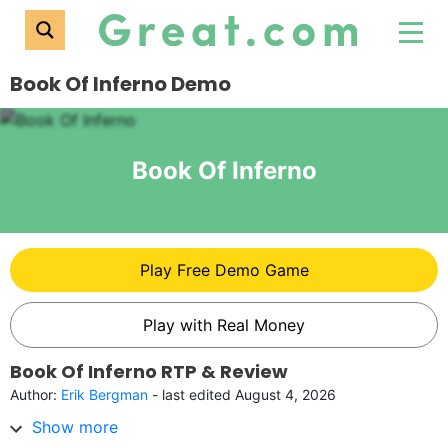
Book Of Inferno Demo
Book Of Inferno
Play Free Demo Game
Play with Real Money
Book Of Inferno RTP & Review
Author:
Erik Bergman
- last edited
August 4, 2026
Show more