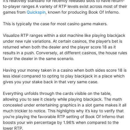
It’s relatively standard for recently released slots to have return-
to-player ranges A variety of RTP levels exist across most of their
games from
Quickspin
, known for producing Book Of Inferno.
This is typically the case for most casino game makers.
Visualize RTP ranges within a slot machine like playing blackjack
under new rule variations. At certain casinos, the player’s bet is
returned when both the dealer and the player score 18 as it
results in a push. Conversely, at different casinos, the house rules
favor the dealer in the same scenario.
Having your money taken in a casino when both sides score 18 is
less ideal compared to opting to play blackjack in a place which
gives you your stake back in that very same case.
Everything unfolds through the cards visible on the table,
allowing you to see it clearly while playing blackjack. The math
concealed under entertaining graphics in a slot game makes it all
much trickier to notice. This highlights why it’s key to verify that
you’re playing the favorable RTP setting of Book Of Inferno that
boosts your win percentage by 1.96% when compared to the
lower RTP.