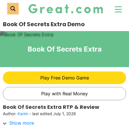
Book Of Secrets Extra Demo
Book Of Secrets Extra
Play Free Demo Game
Play with Real Money
Book Of Secrets Extra RTP & Review
Author:
Karim
- last edited
July 1, 2026
Show more