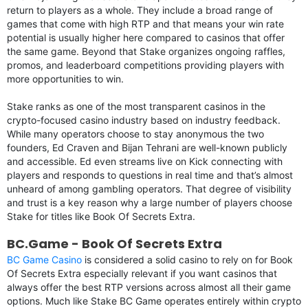
return to players as a whole. They include a broad range of
games that come with high RTP and that means your win rate
potential is usually higher here compared to casinos that offer
the same game. Beyond that Stake organizes ongoing raffles,
promos, and leaderboard competitions providing players with
more opportunities to win.
Stake ranks as one of the most transparent casinos in the
crypto-focused casino industry based on industry feedback.
While many operators choose to stay anonymous the two
founders, Ed Craven and Bijan Tehrani are well-known publicly
and accessible. Ed even streams live on Kick connecting with
players and responds to questions in real time and that’s almost
unheard of among gambling operators. That degree of visibility
and trust is a key reason why a large number of players choose
Stake for titles like Book Of Secrets Extra.
BC.Game - Book Of Secrets Extra
BC Game Casino
is considered a solid casino to rely on for Book
Of Secrets Extra especially relevant if you want casinos that
always offer the best RTP versions across almost all their game
options. Much like Stake BC Game operates entirely within crypto