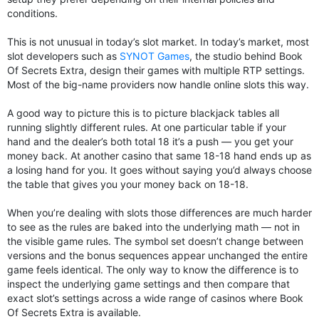
conditions.
This is not unusual in today’s slot market. In today’s market, most
slot developers such as
SYNOT Games
, the studio behind Book
Of Secrets Extra, design their games with multiple RTP settings.
Most of the big-name providers now handle online slots this way.
A good way to picture this is to picture blackjack tables all
running slightly different rules. At one particular table if your
hand and the dealer’s both total 18 it’s a push — you get your
money back. At another casino that same 18-18 hand ends up as
a losing hand for you. It goes without saying you’d always choose
the table that gives you your money back on 18-18.
When you’re dealing with slots those differences are much harder
to see as the rules are baked into the underlying math — not in
the visible game rules. The symbol set doesn’t change between
versions and the bonus sequences appear unchanged the entire
game feels identical. The only way to know the difference is to
inspect the underlying game settings and then compare that
exact slot’s settings across a wide range of casinos where Book
Of Secrets Extra is available.