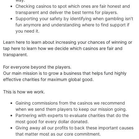
Checking casinos to spot which ones are fair honest and
transparent and deliver the best terms for players.
Supporting your safety by identifying when gambling isn’t
fun anymore and understanding where to find support if
you need it.
Learn here to learn about increasing your chances of winning or
tap here to learn how we decide which casinos are fair and
transparent.
For everyone beyond the players.
Our main mission is to grow a business that helps fund highly
effective charities for maximum global good.
This is how we work.
Gaining commissions from the casinos we recommend
when we send them players to keep our mission going.
Partnering with experts to evaluate charities that do the
most good for every dollar donated.
Giving away all our profits to back these important causes
that matter most as our core commitment.