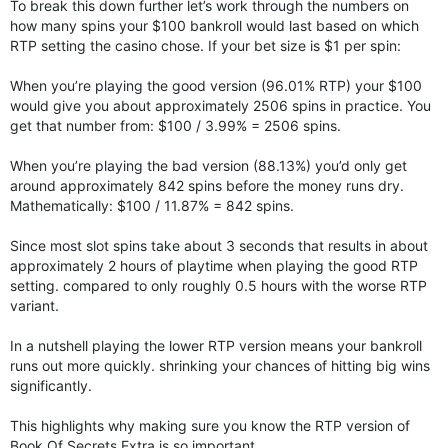
To break this down further let’s work through the numbers on
how many spins your $100 bankroll would last based on which
RTP setting the casino chose. If your bet size is $1 per spin:
When you’re playing the good version (96.01% RTP) your $100
would give you about approximately 2506 spins in practice. You
get that number from: $100 / 3.99% = 2506 spins.
When you’re playing the bad version (88.13%) you’d only get
around approximately 842 spins before the money runs dry.
Mathematically: $100 / 11.87% = 842 spins.
Since most slot spins take about 3 seconds that results in about
approximately 2 hours of playtime when playing the good RTP
setting. compared to only roughly 0.5 hours with the worse RTP
variant.
In a nutshell playing the lower RTP version means your bankroll
runs out more quickly. shrinking your chances of hitting big wins
significantly.
This highlights why making sure you know the RTP version of
Book Of Secrets Extra is so important.