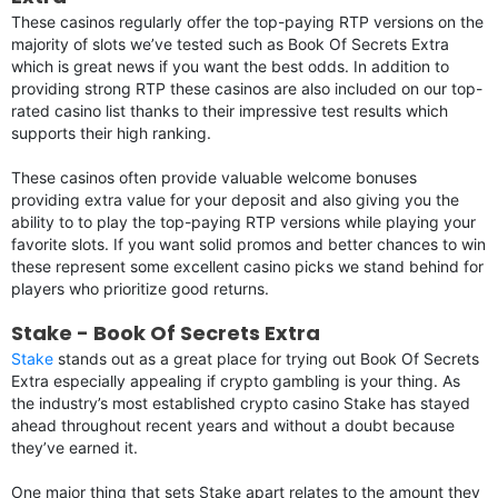
These casinos regularly offer the top-paying RTP versions on the
majority of slots we’ve tested such as Book Of Secrets Extra
which is great news if you want the best odds. In addition to
providing strong RTP these casinos are also included on our top-
rated casino list thanks to their impressive test results which
supports their high ranking.
These casinos often provide valuable welcome bonuses
providing extra value for your deposit and also giving you the
ability to to play the top-paying RTP versions while playing your
favorite slots. If you want solid promos and better chances to win
these represent some excellent casino picks we stand behind for
players who prioritize good returns.
Stake - Book Of Secrets Extra
Stake
stands out as a great place for trying out Book Of Secrets
Extra especially appealing if crypto gambling is your thing. As
the industry’s most established crypto casino Stake has stayed
ahead throughout recent years and without a doubt because
they’ve earned it.
One major thing that sets Stake apart relates to the amount they