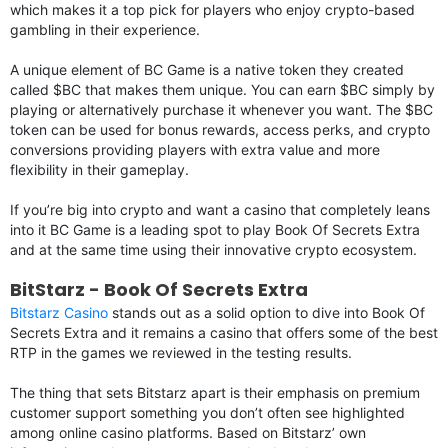
which makes it a top pick for players who enjoy crypto-based
gambling in their experience.
A unique element of BC Game is a native token they created
called $BC that makes them unique. You can earn $BC simply by
playing or alternatively purchase it whenever you want. The $BC
token can be used for bonus rewards, access perks, and crypto
conversions providing players with extra value and more
flexibility in their gameplay.
If you’re big into crypto and want a casino that completely leans
into it BC Game is a leading spot to play Book Of Secrets Extra
and at the same time using their innovative crypto ecosystem.
BitStarz - Book Of Secrets Extra
Bitstarz Casino
stands out as a solid option to dive into Book Of
Secrets Extra and it remains a casino that offers some of the best
RTP in the games we reviewed in the testing results.
The thing that sets Bitstarz apart is their emphasis on premium
customer support something you don’t often see highlighted
among online casino platforms. Based on Bitstarz’ own