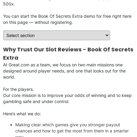
500x.
You can start the Book Of Secrets Extra demo for free right here
on this page — without registering.
Why Trust Our Slot Reviews - Book Of Secrets
Extra
At Great.com as a team, we focus on two main missions one
designed around player needs, and one that looks out for the
world.
For the players.
Our core mission is to improve your odds of winning and to keep
gambling safe and under control.
Here’s what we do:
Making clear which games give you stronger payout
chances and how to get the most from them in a smarter
way.