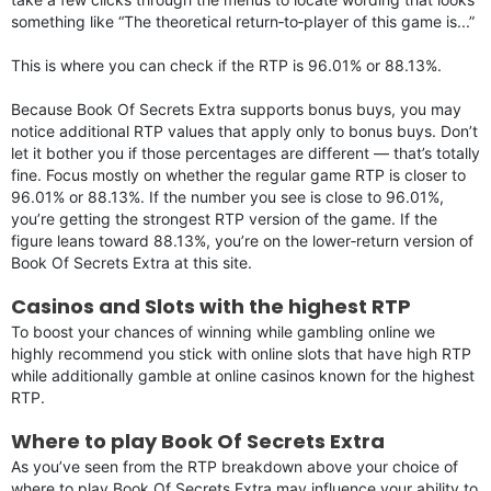
something like “The theoretical return‑to‑player of this game is...”
This is where you can check if the RTP is 96.01% or 88.13%.
Because Book Of Secrets Extra supports bonus buys, you may
notice additional RTP values that apply only to bonus buys. Don’t
let it bother you if those percentages are different — that’s totally
fine. Focus mostly on whether the regular game RTP is closer to
96.01% or 88.13%. If the number you see is close to 96.01%,
you’re getting the strongest RTP version of the game. If the
figure leans toward 88.13%, you’re on the lower‑return version of
Book Of Secrets Extra at this site.
Casinos and Slots with the highest RTP
To boost your chances of winning while gambling online we
highly recommend you stick with online slots that have high RTP
while additionally gamble at online casinos known for the highest
RTP.
Where to play Book Of Secrets Extra
As you’ve seen from the RTP breakdown above your choice of
where to play Book Of Secrets Extra may influence your ability to