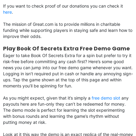
If you want to check proof of our donations you can check it
here
.
The mission of Great.com is to provide millions in charitable
funding while supporting players in staying safe and learn how to
improve their odds.
Play Book Of Secrets Extra Free Demo Game
Eager to take Book Of Secrets Extra for a spin but prefer to try it
risk-free before committing any cash first? Here’s some good
news you can jump into our free demo game whenever you want.
Logging in isn’t required put in cash or handle any annoying sign-
ups. Tap the game shown at the top of this page and within
moments you’ll be spinning for fun.
As you might expect, given that it’s simply a
free demo slot
any
payouts here are fun-only they can’t be redeemed for money.
The demo mode is perfect for learning the slot experimenting
with bonus rounds and learning the game’s rhythm without
putting money at risk.
Look at it this way the demo is an exact replica of the real-money