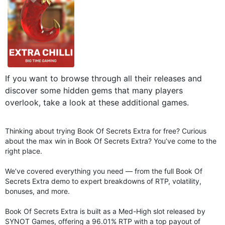
If you want to browse through all their releases and
discover some hidden gems that many players
overlook, take a look at these additional games.
Thinking about trying Book Of Secrets Extra for free? Curious
about the max win in Book Of Secrets Extra? You’ve come to the
right place.
We’ve covered everything you need — from the full Book Of
Secrets Extra demo to expert breakdowns of RTP, volatility,
bonuses, and more.
Book Of Secrets Extra is built as a Med-High slot released by
SYNOT Games, offering a 96.01% RTP with a top payout of