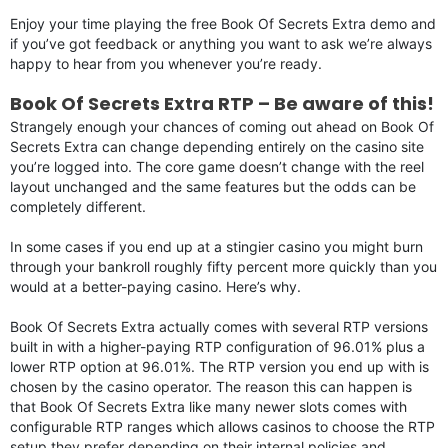
Enjoy your time playing the free Book Of Secrets Extra demo and
if you’ve got feedback or anything you want to ask we’re always
happy to hear from you whenever you’re ready.
Book Of Secrets Extra RTP – Be aware of this!
Strangely enough your chances of coming out ahead on Book Of
Secrets Extra can change depending entirely on the casino site
you’re logged into. The core game doesn’t change with the reel
layout unchanged and the same features but the odds can be
completely different.
In some cases if you end up at a stingier casino you might burn
through your bankroll roughly fifty percent more quickly than you
would at a better-paying casino. Here’s why.
Book Of Secrets Extra actually comes with several RTP versions
built in with a higher-paying RTP configuration of 96.01% plus a
lower RTP option at 96.01%. The RTP version you end up with is
chosen by the casino operator. The reason this can happen is
that Book Of Secrets Extra like many newer slots comes with
configurable RTP ranges which allows casinos to choose the RTP
setup they prefer depending on their internal policies and