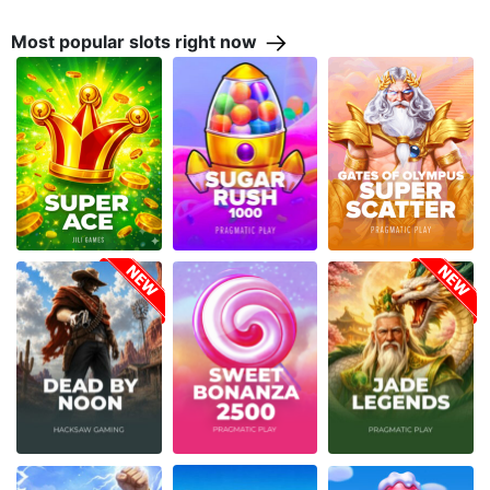
Most popular slots right now