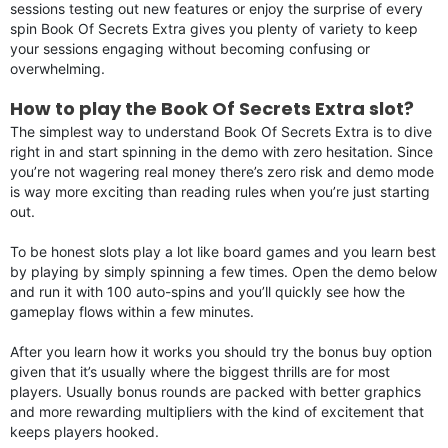
sessions testing out new features or enjoy the surprise of every
spin Book Of Secrets Extra gives you plenty of variety to keep
your sessions engaging without becoming confusing or
overwhelming.
How to play the Book Of Secrets Extra slot?
The simplest way to understand Book Of Secrets Extra is to dive
right in and start spinning in the demo with zero hesitation. Since
you’re not wagering real money there’s zero risk and demo mode
is way more exciting than reading rules when you’re just starting
out.
To be honest slots play a lot like board games and you learn best
by playing by simply spinning a few times. Open the demo below
and run it with 100 auto-spins and you’ll quickly see how the
gameplay flows within a few minutes.
After you learn how it works you should try the bonus buy option
given that it’s usually where the biggest thrills are for most
players. Usually bonus rounds are packed with better graphics
and more rewarding multipliers with the kind of excitement that
keeps players hooked.