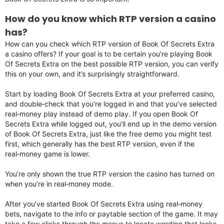
How do you know which RTP version a casino
has?
How can you check which RTP version of Book Of Secrets Extra
a casino offers? If your goal is to be certain you’re playing Book
Of Secrets Extra on the best possible RTP version, you can verify
this on your own, and it’s surprisingly straightforward.
Start by loading Book Of Secrets Extra at your preferred casino,
and double‑check that you’re logged in and that you’ve selected
real‑money play instead of demo play. If you open Book Of
Secrets Extra while logged out, you’ll end up in the demo version
of Book Of Secrets Extra, just like the free demo you might test
first, which generally has the best RTP version, even if the
real‑money game is lower.
You’re only shown the true RTP version the casino has turned on
when you’re in real‑money mode.
After you’ve started Book Of Secrets Extra using real‑money
bets, navigate to the info or paytable section of the game. It may
take a few clicks through the menus to locate wording that looks