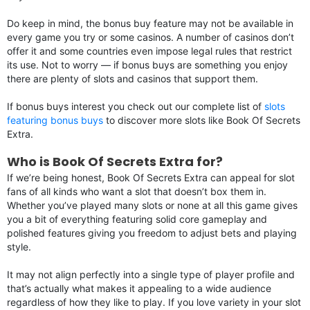
Do keep in mind, the bonus buy feature may not be available in
every game you try or some casinos. A number of casinos don’t
offer it and some countries even impose legal rules that restrict
its use. Not to worry — if bonus buys are something you enjoy
there are plenty of slots and casinos that support them.
If bonus buys interest you check out our complete list of
slots
featuring bonus buys
to discover more slots like Book Of Secrets
Extra.
Who is Book Of Secrets Extra for?
If we’re being honest, Book Of Secrets Extra can appeal for slot
fans of all kinds who want a slot that doesn’t box them in.
Whether you’ve played many slots or none at all this game gives
you a bit of everything featuring solid core gameplay and
polished features giving you freedom to adjust bets and playing
style.
It may not align perfectly into a single type of player profile and
that’s actually what makes it appealing to a wide audience
regardless of how they like to play. If you love variety in your slot