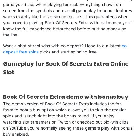
game you’d use when playing for real. Everything shown on-
screen from the symbols and overall gameplay to bonus features
works exactly like the version in casinos. This guarantees when
you move to playing Book Of Secrets Extra with real money you’ll
know the full experience beforehand before putting money on
the line.
Want a shot at real wins with no deposit? Head to our latest
no
deposit free spins
picks and start spinning free.
Gameplay for Book Of Secrets Extra Online
Slot
Book Of Secrets Extra demo with bonus buy
The demo version of Book Of Secrets Extra includes the fan-
favorite bonus buy option which allows you to skip the regular
spins and launch right into the bonus round. If you enjoy
watching slot streamers on Twitch or checked out big-win clips
on YouTube you’re normally seeing these gamers play with bonus
buy enabled.