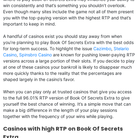
win consistently and that’s something you shouldn’t overlook.
Even though many sites include the game not all of them present
you with the top-paying version with the highest RTP and that’s
important to keep in mind.
A handful of casinos exist you should stay away from when
you’re planning to play Book Of Secrets Extra with the best odds
for long-term success. To highlight the issue
Cazimbo
,
Stelario
Casino
,
Spinsbro Casino
are known for pushing lower-paying RTP
versions across a large portion of their slots. If you decide to play
at one of these casinos your bankroll is likely to disappear much
more quickly thanks to the reality that the percentages are
shaped largely in the casino’s favor.
When you can play only at trusted casinos that give you access
to the full 96.01% RTP version of Book Of Secrets Extra to give
yourself the best chance of winning. It’s a simple move that can
make a big difference in the length of your play sessions
together with the frequency of your wins while playing.
Casinos with high RTP on Book Of Secrets
Extra