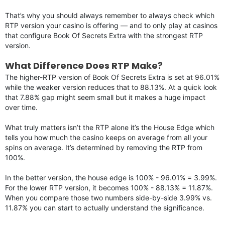
That’s why you should always remember to always check which
RTP version your casino is offering — and to only play at casinos
that configure Book Of Secrets Extra with the strongest RTP
version.
What Difference Does RTP Make?
The higher-RTP version of Book Of Secrets Extra is set at 96.01%
while the weaker version reduces that to 88.13%. At a quick look
that 7.88% gap might seem small but it makes a huge impact
over time.
What truly matters isn’t the RTP alone it’s the House Edge which
tells you how much the casino keeps on average from all your
spins on average. It’s determined by removing the RTP from
100%.
In the better version, the house edge is 100% - 96.01% = 3.99%.
For the lower RTP version, it becomes 100% - 88.13% = 11.87%.
When you compare those two numbers side-by-side 3.99% vs.
11.87% you can start to actually understand the significance.