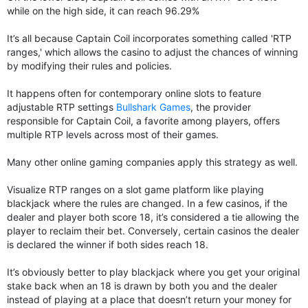
while on the high side, it can reach 96.29%
It’s all because Captain Coil incorporates something called 'RTP
ranges,' which allows the casino to adjust the chances of winning
by modifying their rules and policies.
It happens often for contemporary online slots to feature
adjustable RTP settings
Bullshark Games
, the provider
responsible for Captain Coil, a favorite among players, offers
multiple RTP levels across most of their games.
Many other online gaming companies apply this strategy as well.
Visualize RTP ranges on a slot game platform like playing
blackjack where the rules are changed. In a few casinos, if the
dealer and player both score 18, it’s considered a tie allowing the
player to reclaim their bet. Conversely, certain casinos the dealer
is declared the winner if both sides reach 18.
It’s obviously better to play blackjack where you get your original
stake back when an 18 is drawn by both you and the dealer
instead of playing at a place that doesn’t return your money for