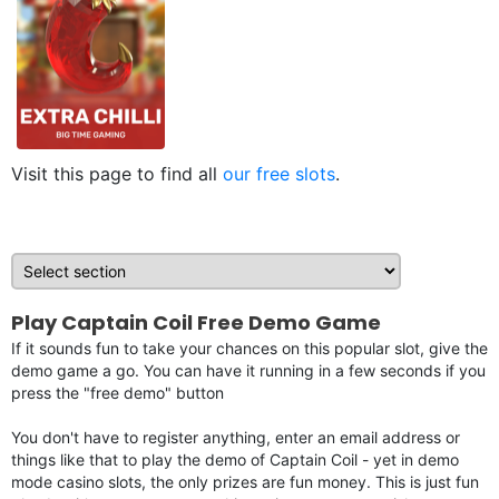
Visit this page to find all
our free slots
.
Play Captain Coil Free Demo Game
If it sounds fun to take your chances on this popular slot, give the
demo game a go. You can have it running in a few seconds if you
press the "free demo" button
You don't have to register anything, enter an email address or
things like that to play the demo of Captain Coil - yet in demo
mode casino slots, the only prizes are fun money. This is just fun