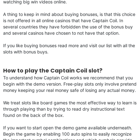
watching big win videos online.
A thing to keep in mind about buying bonuses, is that this choice
is not offered in all online casinos that have Captain Coil. In
several countries they have forbidden the use of the bonus buy
and several casinos have chosen to not have that option.
If you like buying bonuses read more and visit our list with all the
slots with bonus buys.
How to play the Captain Coil slot?
To understand how Captain Coil works we recommend that you
begin with the demo version. Free-play slots only involve pretend
money keeping your real money safe of losing any actual money.
We treat slots like board games the most effective way to learn is
through playing than by trying to read dry instructional text
found on the back of the box.
If you want to start open the demo game available underneath.
Begin the game by enabling 100 auto spins to easily recognize