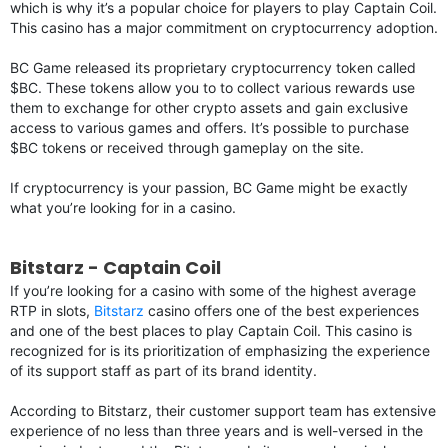
which is why it’s a popular choice for players to play Captain Coil.
This casino has a major commitment on cryptocurrency adoption.
BC Game released its proprietary cryptocurrency token called
$BC. These tokens allow you to to collect various rewards use
them to exchange for other crypto assets and gain exclusive
access to various games and offers. It’s possible to purchase
$BC tokens or received through gameplay on the site.
If cryptocurrency is your passion, BC Game might be exactly
what you’re looking for in a casino.
Bitstarz - Captain Coil
If you’re looking for a casino with some of the highest average
RTP in slots,
Bitstarz
casino offers one of the best experiences
and one of the best places to play Captain Coil. This casino is
recognized for is its prioritization of emphasizing the experience
of its support staff as part of its brand identity.
According to Bitstarz, their customer support team has extensive
experience of no less than three years and is well-versed in the