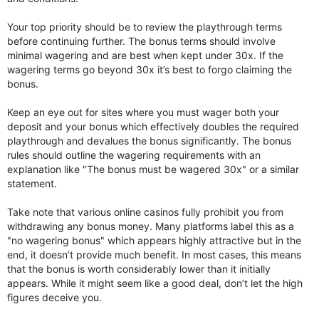
Your top priority should be to review the playthrough terms
before continuing further. The bonus terms should involve
minimal wagering and are best when kept under 30x. If the
wagering terms go beyond 30x it’s best to forgo claiming the
bonus.
Keep an eye out for sites where you must wager both your
deposit and your bonus which effectively doubles the required
playthrough and devalues the bonus significantly. The bonus
rules should outline the wagering requirements with an
explanation like "The bonus must be wagered 30x" or a similar
statement.
Take note that various online casinos fully prohibit you from
withdrawing any bonus money. Many platforms label this as a
"no wagering bonus" which appears highly attractive but in the
end, it doesn’t provide much benefit. In most cases, this means
that the bonus is worth considerably lower than it initially
appears. While it might seem like a good deal, don’t let the high
figures deceive you.