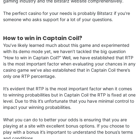
gaming industry and the Bitstarz website comprehensively.
The perfect casino for your needs is probably Bitstarz if you’re
someone who asks support for a lot of your questions.
How to win in Captain Coil?
You’ve likely learned much about this game and experimented
with its demo mode yet, we haven’t tackled the big question
“How to win in Captain Coil?” Well, we have established that RTP
is the most important factor when evaluating your chances in any
casino game we’ve also established that in Captain Coil there’s
only one RTP percentage.
It’s evident that RTP is the most important factor when it comes
to winning probabilities but in Captain Coil the RTP is fixed at one
level. Due to this it’s unfortunate that you have minimal control to
impact your winning probabilities.
What you can do to better your odds is ensuring that you are
playing at a site with excellent bonus options. If you choose to
play with a bonus it’s important to understand the bonus’s terms
and conditions.