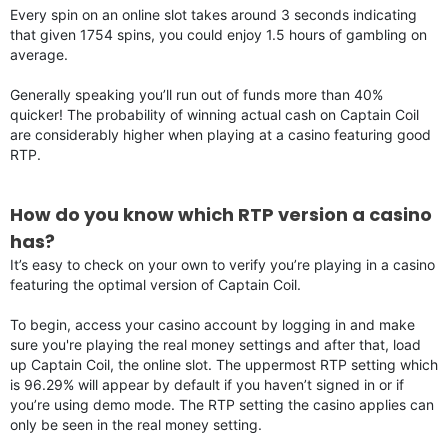
Every spin on an online slot takes around 3 seconds indicating
that given 1754 spins, you could enjoy 1.5 hours of gambling on
average.
Generally speaking you’ll run out of funds more than 40%
quicker! The probability of winning actual cash on Captain Coil
are considerably higher when playing at a casino featuring good
RTP.
How do you know which RTP version a casino
has?
It’s easy to check on your own to verify you’re playing in a casino
featuring the optimal version of Captain Coil.
To begin, access your casino account by logging in and make
sure you're playing the real money settings and after that, load
up Captain Coil, the online slot. The uppermost RTP setting which
is 96.29% will appear by default if you haven’t signed in or if
you’re using demo mode. The RTP setting the casino applies can
only be seen in the real money setting.