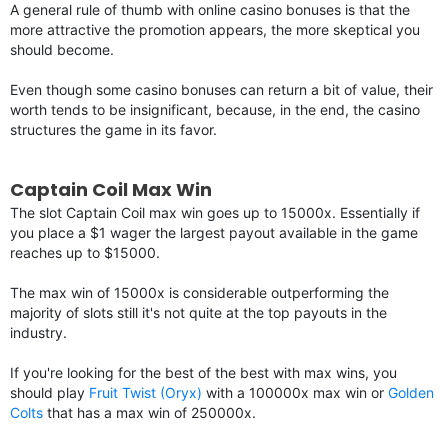
A general rule of thumb with online casino bonuses is that the
more attractive the promotion appears, the more skeptical you
should become.
Even though some casino bonuses can return a bit of value, their
worth tends to be insignificant, because, in the end, the casino
structures the game in its favor.
Captain Coil Max Win
The slot Captain Coil max win goes up to 15000x. Essentially if
you place a $1 wager the largest payout available in the game
reaches up to $15000.
The max win of 15000x is considerable outperforming the
majority of slots still it's not quite at the top payouts in the
industry.
If you're looking for the best of the best with max wins, you
should play
Fruit Twist (Oryx)
with a 100000x max win or
Golden
Colts
that has a max win of 250000x.