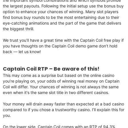
the important symbol combinations and which symbols provide
the largest payouts. Following the initial setup use the bonus buy
option to enhance your chances of winning. Many slot players
find bonus buy rounds to be the most entertaining due to their
eye-catching animations and the part of the game that delivers
the biggest thrill.
We trust you’ll have a great time with the Captain Coil free play if
you have thoughts on the Captain Coil demo game don’t hold
back — let us know!
Captain Coil RTP – Be aware of this!
This may come as a surprise but based on the online casino
you’re playing on, your odds of winning real money on Captain
Coil will differ. Your chances of winning is not always the same
even when it's the same slot title in two different casinos.
Your money will drain away faster than expected at a bad casino
compared to if you chose a trustworthy casino. I’ll explain this for
you.
On the lower side, Captain Coil comes with an RTP of 94.3%