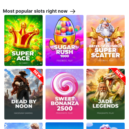
Most popular slots right now