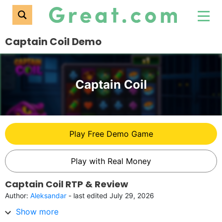
Captain Coil Demo
Captain Coil
Play Free Demo Game
Play with Real Money
Captain Coil RTP & Review
Author:
Aleksandar
- last edited
July 29, 2026
Show more