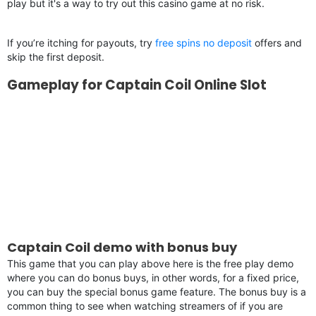
play but it's a way to try out this casino game at no risk.
If you’re itching for payouts, try
free spins no deposit
offers and
skip the first deposit.
Gameplay for Captain Coil Online Slot
Captain Coil demo with bonus buy
This game that you can play above here is the free play demo
where you can do bonus buys, in other words, for a fixed price,
you can buy the special bonus game feature. The bonus buy is a
common thing to see when watching streamers of if you are