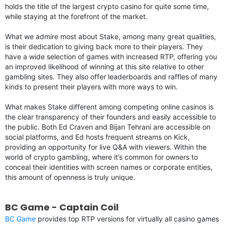
holds the title of the largest crypto casino for quite some time,
while staying at the forefront of the market.
What we admire most about Stake, among many great qualities,
is their dedication to giving back more to their players. They
have a wide selection of games with increased RTP, offering you
an improved likelihood of winning at this site relative to other
gambling sites. They also offer leaderboards and raffles of many
kinds to present their players with more ways to win.
What makes Stake different among competing online casinos is
the clear transparency of their founders and easily accessible to
the public. Both Ed Craven and Bijan Tehrani are accessible on
social platforms, and Ed hosts frequent streams on Kick,
providing an opportunity for live Q&A with viewers. Within the
world of crypto gambling, where it’s common for owners to
conceal their identities with screen names or corporate entities,
this amount of openness is truly unique.
BC Game - Captain Coil
BC Game
provides top RTP versions for virtually all casino games