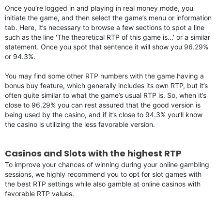
Once you’re logged in and playing in real money mode, you
initiate the game, and then select the game’s menu or information
tab. Here, it’s necessary to browse a few sections to spot a line
such as the line 'The theoretical RTP of this game is...' or a similar
statement. Once you spot that sentence it will show you 96.29%
or 94.3%.
You may find some other RTP numbers with the game having a
bonus buy feature, which generally includes its own RTP, but it’s
often quite similar to what the game’s usual RTP is. So, when it’s
close to 96.29% you can rest assured that the good version is
being used by the casino, and if it’s close to 94.3% you’ll know
the casino is utilizing the less favorable version.
Casinos and Slots with the highest RTP
To improve your chances of winning during your online gambling
sessions, we highly recommend you to opt for slot games with
the best RTP settings while also gamble at online casinos with
favorable RTP values.