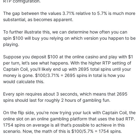
RTP configuration.
The gap between the values 3.71% relative to 5.7% is much more
substantial, as becomes apparent.
To further illustrate this, we can determine how often you can
spin $100 will buy you relying on which version you happen to be
playing.
Suppose you deposit $100 at the online casino and play with $1
per turn, let’s see what happens. With the higher RTP setting of
Captain Coil, you’ll likely end up with 2695 total spins until your
money is gone. $100/3.71% = 2695 spins in total is how you
would calculate this.
Every spin requires about 3 seconds, which means that 2695
spins should last for roughly 2 hours of gambling fun.
On the flip side, you’re now trying your luck with Captain Coil, the
online slot on an online gambling platform that uses the bad RTP.
1754 spins on average is all that’s possible to achieve in this
scenario. Now, the math of this is $100/5.7% = 1754 spins.