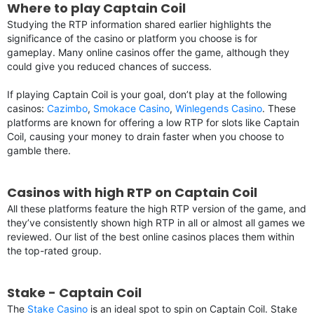
Where to play Captain Coil
Studying the RTP information shared earlier highlights the
significance of the casino or platform you choose is for
gameplay. Many online casinos offer the game, although they
could give you reduced chances of success.
If playing Captain Coil is your goal, don’t play at the following
casinos:
Cazimbo
,
Smokace Casino
,
Winlegends Casino
. These
platforms are known for offering a low RTP for slots like Captain
Coil, causing your money to drain faster when you choose to
gamble there.
Casinos with high RTP on Captain Coil
All these platforms feature the high RTP version of the game, and
they’ve consistently shown high RTP in all or almost all games we
reviewed. Our list of the best online casinos places them within
the top-rated group.
Stake - Captain Coil
The
Stake Casino
is an ideal spot to spin on Captain Coil. Stake