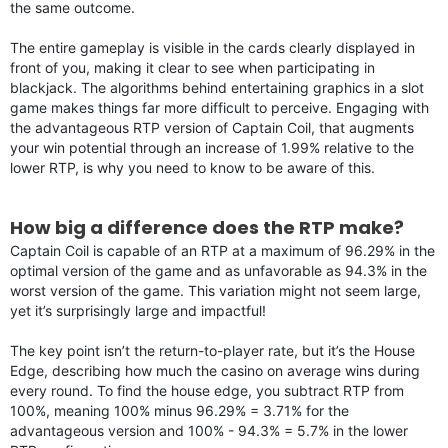
the same outcome.
The entire gameplay is visible in the cards clearly displayed in
front of you, making it clear to see when participating in
blackjack. The algorithms behind entertaining graphics in a slot
game makes things far more difficult to perceive. Engaging with
the advantageous RTP version of Captain Coil, that augments
your win potential through an increase of 1.99% relative to the
lower RTP, is why you need to know to be aware of this.
How big a difference does the RTP make?
Captain Coil is capable of an RTP at a maximum of 96.29% in the
optimal version of the game and as unfavorable as 94.3% in the
worst version of the game. This variation might not seem large,
yet it’s surprisingly large and impactful!
The key point isn’t the return-to-player rate, but it’s the House
Edge, describing how much the casino on average wins during
every round. To find the house edge, you subtract RTP from
100%, meaning 100% minus 96.29% = 3.71% for the
advantageous version and 100% - 94.3% = 5.7% in the lower