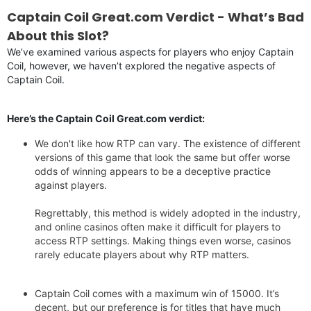
Captain Coil Great.com Verdict - What’s Bad
About this Slot?
We’ve examined various aspects for players who enjoy Captain
Coil, however, we haven’t explored the negative aspects of
Captain Coil.
Here’s the Captain Coil Great.com verdict:
We don't like how RTP can vary. The existence of different
versions of this game that look the same but offer worse
odds of winning appears to be a deceptive practice
against players.
Regrettably, this method is widely adopted in the industry,
and online casinos often make it difficult for players to
access RTP settings. Making things even worse, casinos
rarely educate players about why RTP matters.
Captain Coil comes with a maximum win of 15000. It’s
decent, but our preference is for titles that have much