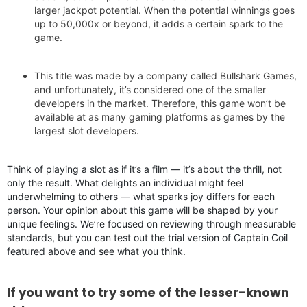
larger jackpot potential. When the potential winnings goes
up to 50,000x or beyond, it adds a certain spark to the
game.
This title was made by a company called Bullshark Games,
and unfortunately, it’s considered one of the smaller
developers in the market. Therefore, this game won’t be
available at as many gaming platforms as games by the
largest slot developers.
Think of playing a slot as if it’s a film — it’s about the thrill, not
only the result. What delights an individual might feel
underwhelming to others — what sparks joy differs for each
person. Your opinion about this game will be shaped by your
unique feelings. We’re focused on reviewing through measurable
standards, but you can test out the trial version of Captain Coil
featured above and see what you think.
If you want to try some of the lesser-known