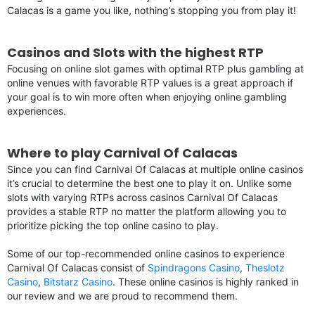
Calacas is a game you like, nothing’s stopping you from play it!
Casinos and Slots with the highest RTP
Focusing on online slot games with optimal RTP plus gambling at
online venues with favorable RTP values is a great approach if
your goal is to win more often when enjoying online gambling
experiences.
Where to play Carnival Of Calacas
Since you can find Carnival Of Calacas at multiple online casinos
it’s crucial to determine the best one to play it on. Unlike some
slots with varying RTPs across casinos Carnival Of Calacas
provides a stable RTP no matter the platform allowing you to
prioritize picking the top online casino to play.
Some of our top-recommended online casinos to experience
Carnival Of Calacas consist of
Spindragons Casino
,
Theslotz
Casino
,
Bitstarz Casino
. These online casinos is highly ranked in
our review and we are proud to recommend them.