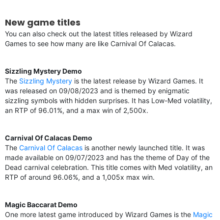
New game titles
You can also check out the latest titles released by Wizard
Games to see how many are like Carnival Of Calacas.
Sizzling Mystery Demo
The
Sizzling Mystery
is the latest release by Wizard Games. It
was released on 09/08/2023 and is themed by enigmatic
sizzling symbols with hidden surprises. It has Low-Med volatility,
an RTP of 96.01%, and a max win of 2,500x.
Carnival Of Calacas Demo
The
Carnival Of Calacas
is another newly launched title. It was
made available on 09/07/2023 and has the theme of Day of the
Dead carnival celebration. This title comes with Med volatility, an
RTP of around 96.06%, and a 1,005x max win.
Magic Baccarat Demo
One more latest game introduced by Wizard Games is the
Magic