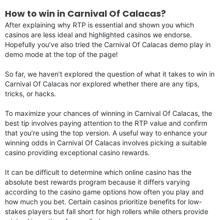
How to win in Carnival Of Calacas?
After explaining why RTP is essential and shown you which
casinos are less ideal and highlighted casinos we endorse.
Hopefully you’ve also tried the Carnival Of Calacas demo play in
demo mode at the top of the page!
So far, we haven’t explored the question of what it takes to win in
Carnival Of Calacas nor explored whether there are any tips,
tricks, or hacks.
To maximize your chances of winning in Carnival Of Calacas, the
best tip involves paying attention to the RTP value and confirm
that you’re using the top version. A useful way to enhance your
winning odds in Carnival Of Calacas involves picking a suitable
casino providing exceptional casino rewards.
It can be difficult to determine which online casino has the
absolute best rewards program because it differs varying
according to the casino game options how often you play and
how much you bet. Certain casinos prioritize benefits for low-
stakes players but fall short for high rollers while others provide