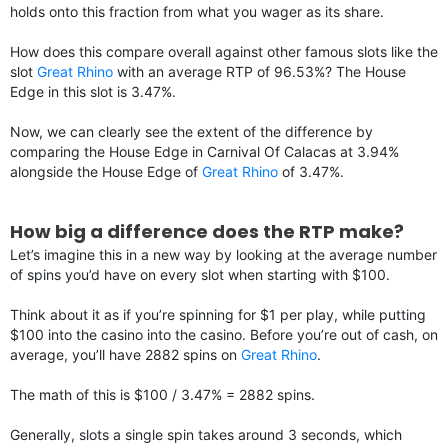
holds onto this fraction from what you wager as its share.
How does this compare overall against other famous slots like the
slot
Great Rhino
with an average RTP of 96.53%? The House
Edge in this slot is 3.47%.
Now, we can clearly see the extent of the difference by
comparing the House Edge in Carnival Of Calacas at 3.94%
alongside the House Edge of
Great Rhino
of 3.47%.
How big a difference does the RTP make?
Let’s imagine this in a new way by looking at the average number
of spins you’d have on every slot when starting with $100.
Think about it as if you’re spinning for $1 per play, while putting
$100 into the casino into the casino. Before you’re out of cash, on
average, you’ll have 2882 spins on
Great Rhino
.
The math of this is $100 / 3.47% = 2882 spins.
Generally, slots a single spin takes around 3 seconds, which