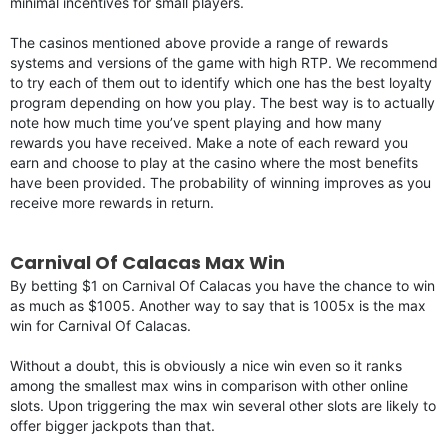
minimal incentives for small players.
The casinos mentioned above provide a range of rewards
systems and versions of the game with high RTP. We recommend
to try each of them out to identify which one has the best loyalty
program depending on how you play. The best way is to actually
note how much time you’ve spent playing and how many
rewards you have received. Make a note of each reward you
earn and choose to play at the casino where the most benefits
have been provided. The probability of winning improves as you
receive more rewards in return.
Carnival Of Calacas Max Win
By betting $1 on Carnival Of Calacas you have the chance to win
as much as $1005. Another way to say that is 1005x is the max
win for Carnival Of Calacas.
Without a doubt, this is obviously a nice win even so it ranks
among the smallest max wins in comparison with other online
slots. Upon triggering the max win several other slots are likely to
offer bigger jackpots than that.