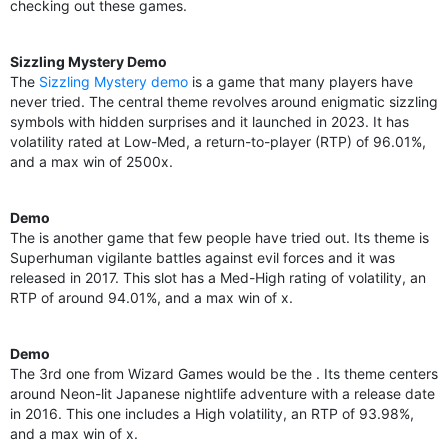
checking out these games.
Sizzling Mystery Demo
The
Sizzling Mystery demo
is a game that many players have
never tried. The central theme revolves around enigmatic sizzling
symbols with hidden surprises and it launched in 2023. It has
volatility rated at Low-Med, a return-to-player (RTP) of 96.01%,
and a max win of 2500x.
Demo
The is another game that few people have tried out. Its theme is
Superhuman vigilante battles against evil forces and it was
released in 2017. This slot has a Med-High rating of volatility, an
RTP of around 94.01%, and a max win of x.
Demo
The 3rd one from Wizard Games would be the . Its theme centers
around Neon-lit Japanese nightlife adventure with a release date
in 2016. This one includes a High volatility, an RTP of 93.98%,
and a max win of x.