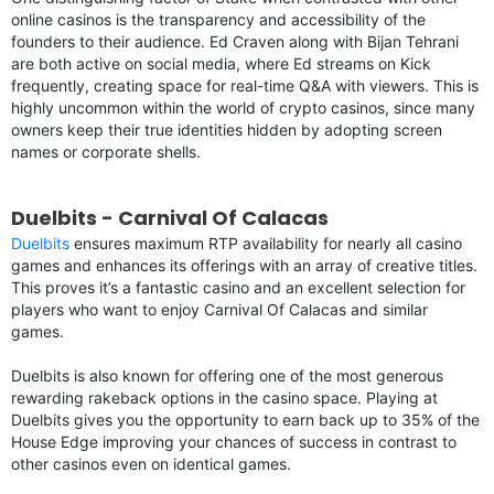
online casinos is the transparency and accessibility of the
founders to their audience. Ed Craven along with Bijan Tehrani
are both active on social media, where Ed streams on Kick
frequently, creating space for real-time Q&A with viewers. This is
highly uncommon within the world of crypto casinos, since many
owners keep their true identities hidden by adopting screen
names or corporate shells.
Duelbits - Carnival Of Calacas
Duelbits
ensures maximum RTP availability for nearly all casino
games and enhances its offerings with an array of creative titles.
This proves it’s a fantastic casino and an excellent selection for
players who want to enjoy Carnival Of Calacas and similar
games.
Duelbits is also known for offering one of the most generous
rewarding rakeback options in the casino space. Playing at
Duelbits gives you the opportunity to earn back up to 35% of the
House Edge improving your chances of success in contrast to
other casinos even on identical games.