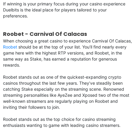
If winning is your primary focus during your casino experience
Duelbits is the ideal place for players tailored to your
preferences.
Roobet - Carnival Of Calacas
When choosing a great casino to experience Carnival Of Calacas,
Roobet
should be at the top of your list. You’ll find nearly every
game here with the highest RTP versions, and Roobet, in the
same way as Stake, has earned a reputation for generous
rewards.
Roobet stands out as one of the quickest-expanding crypto
casinos throughout the last few years. They’ve steadily been
catching Stake especially on the streaming scene. Renowned
streaming personalities like AyeZee and Xposed two of the most
well-known streamers are regularly playing on Roobet and
inviting their followers to join.
Roobet stands out as the top choice for casino streaming
enthusiasts wanting to game with leading casino streamers.