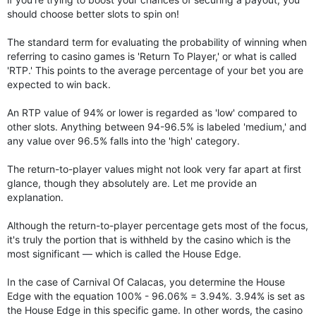
should choose better slots to spin on!
The standard term for evaluating the probability of winning when
referring to casino games is 'Return To Player,' or what is called
'RTP.' This points to the average percentage of your bet you are
expected to win back.
An RTP value of 94% or lower is regarded as 'low' compared to
other slots. Anything between 94-96.5% is labeled 'medium,' and
any value over 96.5% falls into the 'high' category.
The return-to-player values might not look very far apart at first
glance, though they absolutely are. Let me provide an
explanation.
Although the return-to-player percentage gets most of the focus,
it's truly the portion that is withheld by the casino which is the
most significant — which is called the House Edge.
In the case of Carnival Of Calacas, you determine the House
Edge with the equation 100% - 96.06% = 3.94%. 3.94% is set as
the House Edge in this specific game. In other words, the casino