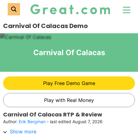
Carnival Of Calacas Demo
Carnival Of Calacas
Play Free Demo Game
Play with Real Money
Carnival Of Calacas RTP & Review
Author:
Erik Bergman
- last edited
August 7, 2026
Show more