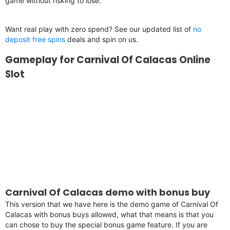
game without risking to lose.
Want real play with zero spend? See our updated list of
no
deposit free spins
deals and spin on us.
Gameplay for Carnival Of Calacas Online
Slot
Carnival Of Calacas demo with bonus buy
This version that we have here is the demo game of Carnival Of
Calacas with bonus buys allowed, what that means is that you
can chose to buy the special bonus game feature. If you are