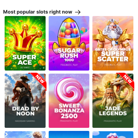
Most popular slots right now