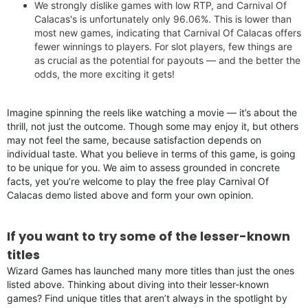
We strongly dislike games with low RTP, and Carnival Of
Calacas's is unfortunately only 96.06%. This is lower than
most new games, indicating that Carnival Of Calacas offers
fewer winnings to players. For slot players, few things are
as crucial as the potential for payouts — and the better the
odds, the more exciting it gets!
Imagine spinning the reels like watching a movie — it’s about the
thrill, not just the outcome. Though some may enjoy it, but others
may not feel the same, because satisfaction depends on
individual taste. What you believe in terms of this game, is going
to be unique for you. We aim to assess grounded in concrete
facts, yet you’re welcome to play the free play Carnival Of
Calacas demo listed above and form your own opinion.
If you want to try some of the lesser-known
titles
Wizard Games has launched many more titles than just the ones
listed above. Thinking about diving into their lesser-known
games? Find unique titles that aren’t always in the spotlight by