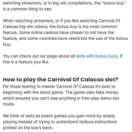
watching streamers, or in big win compilations, the "bonus buy"
is a common thing to see.
When watching streamers, or if you like watching Carnival Of
Calacas big win videos, the bonus buy is the most common
feature. Some online casinos have chosen to not have the
feature, and some countries have restricted the use of the bonus
buy.
You can check out our page about all
slots with bonus buys
, if
this is a feature you like.
How to play the Carnival Of Calacas slot?
For those looking to master Carnival Of Calacas it’s best to
beginning with the demo game. The game uses fake money
which ensures you can’t lose anything in free-play demo slot
mode.
We think of slots as board games you gain more by simply
playing instead of trying to understand tedious instructions
printed on the box’s back.