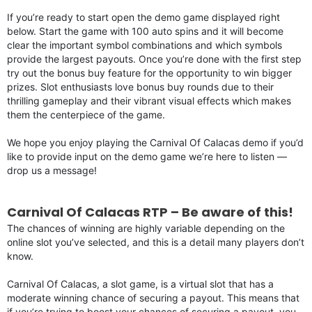
If you’re ready to start open the demo game displayed right
below. Start the game with 100 auto spins and it will become
clear the important symbol combinations and which symbols
provide the largest payouts. Once you’re done with the first step
try out the bonus buy feature for the opportunity to win bigger
prizes. Slot enthusiasts love bonus buy rounds due to their
thrilling gameplay and their vibrant visual effects which makes
them the centerpiece of the game.
We hope you enjoy playing the Carnival Of Calacas demo if you’d
like to provide input on the demo game we’re here to listen —
drop us a message!
Carnival Of Calacas RTP – Be aware of this!
The chances of winning are highly variable depending on the
online slot you’ve selected, and this is a detail many players don’t
know.
Carnival Of Calacas, a slot game, is a virtual slot that has a
moderate winning chance of securing a payout. This means that
if you’re trying to boost your chances of securing a payout, you