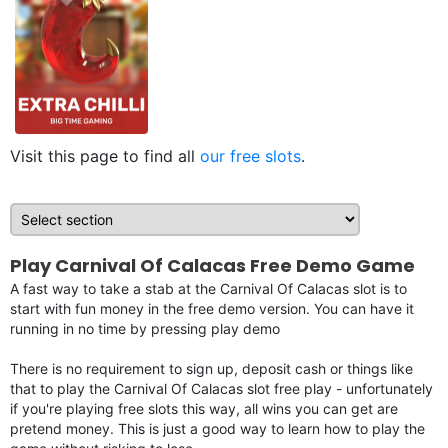
Visit this page to find all
our free slots
.
Play Carnival Of Calacas Free Demo Game
A fast way to take a stab at the Carnival Of Calacas slot is to
start with fun money in the free demo version. You can have it
running in no time by pressing play demo
There is no requirement to sign up, deposit cash or things like
that to play the Carnival Of Calacas slot free play - unfortunately
if you're playing free slots this way, all wins you can get are
pretend money. This is just a good way to learn how to play the