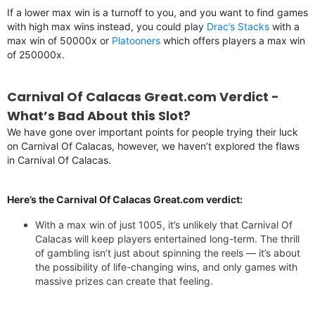
If a lower max win is a turnoff to you, and you want to find games
with high max wins instead, you could play
Drac’s Stacks
with a
max win of 50000x or
Platooners
which offers players a max win
of 250000x.
Carnival Of Calacas Great.com Verdict -
What’s Bad About this Slot?
We have gone over important points for people trying their luck
on Carnival Of Calacas, however, we haven’t explored the flaws
in Carnival Of Calacas.
Here’s the Carnival Of Calacas Great.com verdict:
With a max win of just 1005, it’s unlikely that Carnival Of
Calacas will keep players entertained long-term. The thrill
of gambling isn’t just about spinning the reels — it’s about
the possibility of life-changing wins, and only games with
massive prizes can create that feeling.