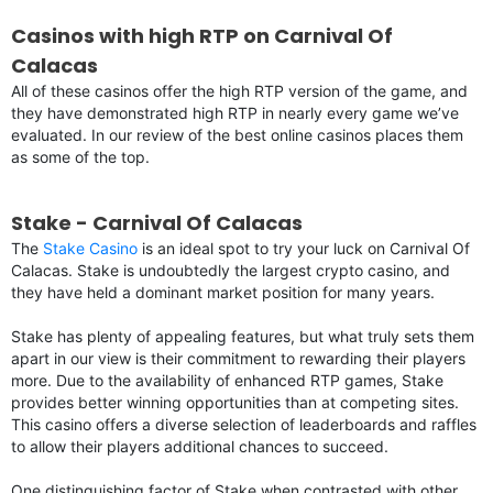
Casinos with high RTP on Carnival Of
Calacas
All of these casinos offer the high RTP version of the game, and
they have demonstrated high RTP in nearly every game we’ve
evaluated. In our review of the best online casinos places them
as some of the top.
Stake - Carnival Of Calacas
The
Stake Casino
is an ideal spot to try your luck on Carnival Of
Calacas. Stake is undoubtedly the largest crypto casino, and
they have held a dominant market position for many years.
Stake has plenty of appealing features, but what truly sets them
apart in our view is their commitment to rewarding their players
more. Due to the availability of enhanced RTP games, Stake
provides better winning opportunities than at competing sites.
This casino offers a diverse selection of leaderboards and raffles
to allow their players additional chances to succeed.
One distinguishing factor of Stake when contrasted with other