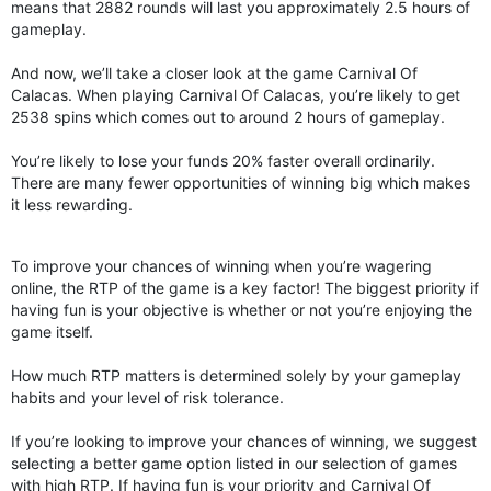
means that 2882 rounds will last you approximately 2.5 hours of
gameplay.
And now, we’ll take a closer look at the game Carnival Of
Calacas. When playing Carnival Of Calacas, you’re likely to get
2538 spins which comes out to around 2 hours of gameplay.
You’re likely to lose your funds 20% faster overall ordinarily.
There are many fewer opportunities of winning big which makes
it less rewarding.
To improve your chances of winning when you’re wagering
online, the RTP of the game is a key factor! The biggest priority if
having fun is your objective is whether or not you’re enjoying the
game itself.
How much RTP matters is determined solely by your gameplay
habits and your level of risk tolerance.
If you’re looking to improve your chances of winning, we suggest
selecting a better game option listed in our selection of games
with high RTP. If having fun is your priority and Carnival Of