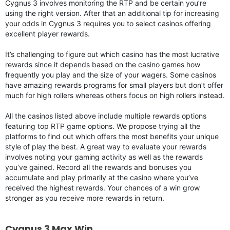
Cygnus 3 involves monitoring the RTP and be certain you’re
using the right version. After that an additional tip for increasing
your odds in Cygnus 3 requires you to select casinos offering
excellent player rewards.
It’s challenging to figure out which casino has the most lucrative
rewards since it depends based on the casino games how
frequently you play and the size of your wagers. Some casinos
have amazing rewards programs for small players but don’t offer
much for high rollers whereas others focus on high rollers instead.
All the casinos listed above include multiple rewards options
featuring top RTP game options. We propose trying all the
platforms to find out which offers the most benefits your unique
style of play the best. A great way to evaluate your rewards
involves noting your gaming activity as well as the rewards
you’ve gained. Record all the rewards and bonuses you
accumulate and play primarily at the casino where you’ve
received the highest rewards. Your chances of a win grow
stronger as you receive more rewards in return.
Cygnus 3 Max Win