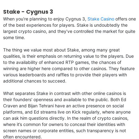
Stake - Cygnus 3
When you’re planning to enjoy Cygnus 3,
Stake Casino
offers one
of the best experiences for players. Stake is undoubtedly the
largest crypto casino, and they’ve controlled the market for quite
some time.
The thing we value most about Stake, among many great
qualities, is their emphasis on returning value to the players. Due
to the availability of enhanced RTP games, the chances of
winning are higher here compared to other casinos. They feature
various leaderboards and raffles to provide their players with
additional chances to succeed.
What separates Stake in contrast with other online casinos is
their founders' openness and available to the public. Both Ed
Craven and Bijan Tehrani have an active presence on social
platforms, and Ed streams live on Kick regularly, where anyone
can ask him questions directly. In the realm of crypto casinos,
where it’s common for owners to conceal their identities with
screen names or corporate entities, such transparency is not
often encountered.