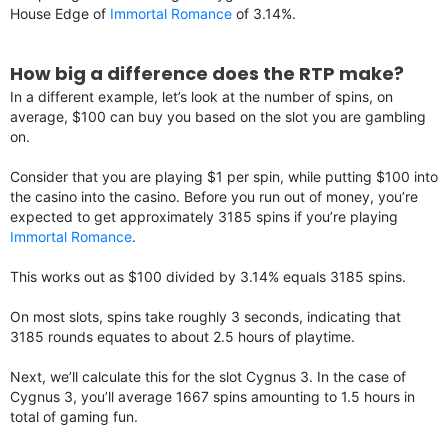
House Edge of
Immortal Romance
of 3.14%.
How big a difference does the RTP make?
In a different example, let’s look at the number of spins, on
average, $100 can buy you based on the slot you are gambling
on.
Consider that you are playing $1 per spin, while putting $100 into
the casino into the casino. Before you run out of money, you’re
expected to get approximately 3185 spins if you’re playing
Immortal Romance
.
This works out as $100 divided by 3.14% equals 3185 spins.
On most slots, spins take roughly 3 seconds, indicating that
3185 rounds equates to about 2.5 hours of playtime.
Next, we’ll calculate this for the slot Cygnus 3. In the case of
Cygnus 3, you’ll average 1667 spins amounting to 1.5 hours in
total of gaming fun.