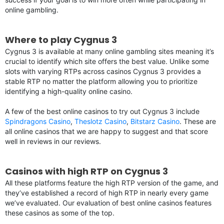
online gambling.
Where to play Cygnus 3
Cygnus 3 is available at many online gambling sites meaning it’s
crucial to identify which site offers the best value. Unlike some
slots with varying RTPs across casinos Cygnus 3 provides a
stable RTP no matter the platform allowing you to prioritize
identifying a high-quality online casino.
A few of the best online casinos to try out Cygnus 3 include
Spindragons Casino
,
Theslotz Casino
,
Bitstarz Casino
. These are
all online casinos that we are happy to suggest and that score
well in reviews in our reviews.
Casinos with high RTP on Cygnus 3
All these platforms feature the high RTP version of the game, and
they’ve established a record of high RTP in nearly every game
we’ve evaluated. Our evaluation of best online casinos features
these casinos as some of the top.