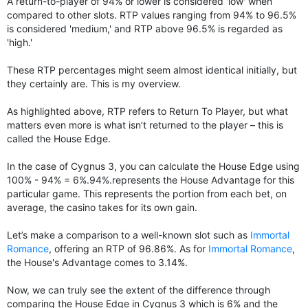
A return-to-player of 94% or lower is considered 'low' when
compared to other slots. RTP values ranging from 94% to 96.5%
is considered 'medium,' and RTP above 96.5% is regarded as
'high.'
These RTP percentages might seem almost identical initially, but
they certainly are. This is my overview.
As highlighted above, RTP refers to Return To Player, but what
matters even more is what isn’t returned to the player – this is
called the House Edge.
In the case of Cygnus 3, you can calculate the House Edge using
100% - 94% = 6%.94%.represents the House Advantage for this
particular game. This represents the portion from each bet, on
average, the casino takes for its own gain.
Let’s make a comparison to a well-known slot such as
Immortal
Romance
, offering an RTP of 96.86%. As for
Immortal Romance
,
the House's Advantage comes to 3.14%.
Now, we can truly see the extent of the difference through
comparing the House Edge in Cygnus 3 which is 6% and the