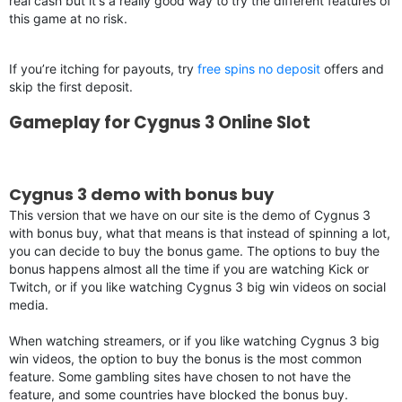
real cash but it's a really good way to try the different features of
this game at no risk.
If you’re itching for payouts, try
free spins no deposit
offers and
skip the first deposit.
Gameplay for Cygnus 3 Online Slot
Cygnus 3 demo with bonus buy
This version that we have on our site is the demo of Cygnus 3
with bonus buy, what that means is that instead of spinning a lot,
you can decide to buy the bonus game. The options to buy the
bonus happens almost all the time if you are watching Kick or
Twitch, or if you like watching Cygnus 3 big win videos on social
media.
When watching streamers, or if you like watching Cygnus 3 big
win videos, the option to buy the bonus is the most common
feature. Some gambling sites have chosen to not have the
feature, and some countries have blocked the bonus buy.