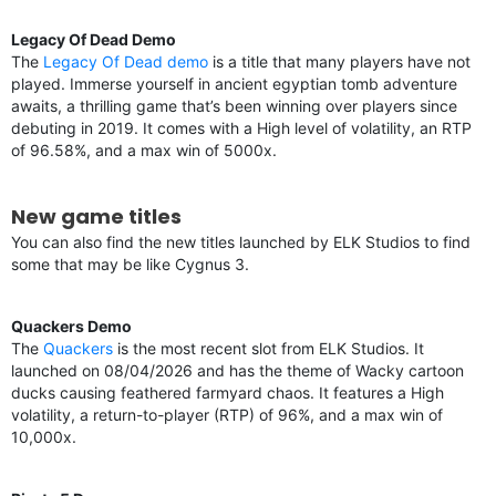
Legacy Of Dead Demo
The
Legacy Of Dead demo
is a title that many players have not
played. Immerse yourself in ancient egyptian tomb adventure
awaits, a thrilling game that’s been winning over players since
debuting in 2019. It comes with a High level of volatility, an RTP
of 96.58%, and a max win of 5000x.
New game titles
You can also find the new titles launched by ELK Studios to find
some that may be like Cygnus 3.
Quackers Demo
The
Quackers
is the most recent slot from ELK Studios. It
launched on 08/04/2026 and has the theme of Wacky cartoon
ducks causing feathered farmyard chaos. It features a High
volatility, a return-to-player (RTP) of 96%, and a max win of
10,000x.