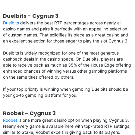
Duelbits - Cygnus 3
Duelbits
delivers the best RTP percentages across nearly all
casino games and pairs it perfectly with an appealing selection
of custom games. That solidifies its place as a great casino and
an excellent selection for those eager to play the slot Cygnus 3.
Duelbits is widely recognized for one of the most generous
cashback deals in the casino space. On Duelbits, players are
able to receive back as much as 35% of the House Edge offering
enhanced chances of winning versus other gambling platforms
on the same titles offered by others.
If your top priority is winning when gambling Duelbits should be
your go-to gambling platform for you.
Roobet - Cygnus 3
Roobet
is one more great casino option when playing Cygnus 3.
Nearly every game is available here with top-rated RTP settings,
similar to Stake, Roobet excels in giving back to its players.