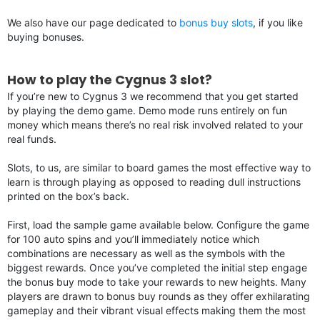
We also have our page dedicated to
bonus buy slots
, if you like
buying bonuses.
How to play the Cygnus 3 slot?
If you’re new to Cygnus 3 we recommend that you get started
by playing the demo game. Demo mode runs entirely on fun
money which means there’s no real risk involved related to your
real funds.
Slots, to us, are similar to board games the most effective way to
learn is through playing as opposed to reading dull instructions
printed on the box’s back.
First, load the sample game available below. Configure the game
for 100 auto spins and you’ll immediately notice which
combinations are necessary as well as the symbols with the
biggest rewards. Once you’ve completed the initial step engage
the bonus buy mode to take your rewards to new heights. Many
players are drawn to bonus buy rounds as they offer exhilarating
gameplay and their vibrant visual effects making them the most