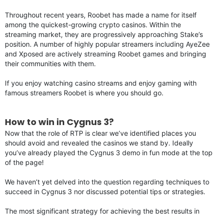
Throughout recent years, Roobet has made a name for itself
among the quickest-growing crypto casinos. Within the
streaming market, they are progressively approaching Stake’s
position. A number of highly popular streamers including AyeZee
and Xposed are actively streaming Roobet games and bringing
their communities with them.
If you enjoy watching casino streams and enjoy gaming with
famous streamers Roobet is where you should go.
How to win in Cygnus 3?
Now that the role of RTP is clear we’ve identified places you
should avoid and revealed the casinos we stand by. Ideally
you’ve already played the Cygnus 3 demo in fun mode at the top
of the page!
We haven’t yet delved into the question regarding techniques to
succeed in Cygnus 3 nor discussed potential tips or strategies.
The most significant strategy for achieving the best results in