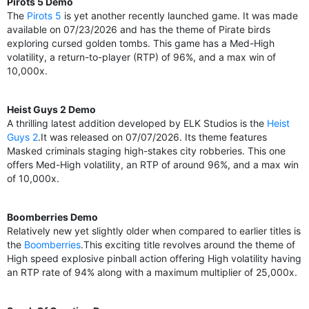
Pirots 5 Demo
The
Pirots 5
is yet another recently launched game. It was made
available on 07/23/2026 and has the theme of Pirate birds
exploring cursed golden tombs. This game has a Med-High
volatility, a return-to-player (RTP) of 96%, and a max win of
10,000x.
Heist Guys 2 Demo
A thrilling latest addition developed by ELK Studios is the
Heist
Guys 2
.It was released on 07/07/2026. Its theme features
Masked criminals staging high-stakes city robberies. This one
offers Med-High volatility, an RTP of around 96%, and a max win
of 10,000x.
Boomberries Demo
Relatively new yet slightly older when compared to earlier titles is
the
Boomberries
.This exciting title revolves around the theme of
High speed explosive pinball action offering High volatility having
an RTP rate of 94% along with a maximum multiplier of 25,000x.