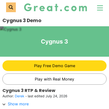
Cygnus 3 Demo
Cygnus 3
Play Free Demo Game
Play with Real Money
Cygnus 3 RTP & Review
Author:
Derek
- last edited
July 24, 2026
Show more