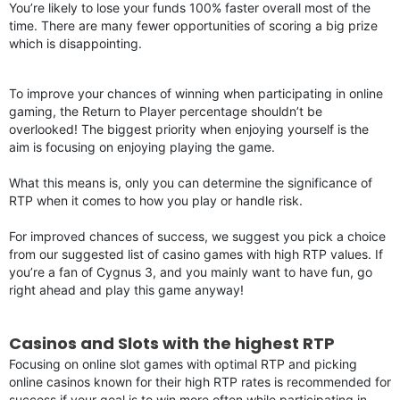
You’re likely to lose your funds 100% faster overall most of the
time. There are many fewer opportunities of scoring a big prize
which is disappointing.
To improve your chances of winning when participating in online
gaming, the Return to Player percentage shouldn’t be
overlooked! The biggest priority when enjoying yourself is the
aim is focusing on enjoying playing the game.
What this means is, only you can determine the significance of
RTP when it comes to how you play or handle risk.
For improved chances of success, we suggest you pick a choice
from our suggested list of casino games with high RTP values. If
you’re a fan of Cygnus 3, and you mainly want to have fun, go
right ahead and play this game anyway!
Casinos and Slots with the highest RTP
Focusing on online slot games with optimal RTP and picking
online casinos known for their high RTP rates is recommended for
success if your goal is to win more often while participating in