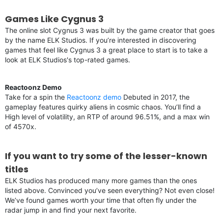
Games Like Cygnus 3
The online slot Cygnus 3 was built by the game creator that goes
by the name ELK Studios. If you’re interested in discovering
games that feel like Cygnus 3 a great place to start is to take a
look at ELK Studios's top-rated games.
Reactoonz Demo
Take for a spin the
Reactoonz demo
Debuted in 2017, the
gameplay features quirky aliens in cosmic chaos. You’ll find a
High level of volatility, an RTP of around 96.51%, and a max win
of 4570x.
If you want to try some of the lesser-known
titles
ELK Studios has produced many more games than the ones
listed above. Convinced you’ve seen everything? Not even close!
We’ve found games worth your time that often fly under the
radar jump in and find your next favorite.