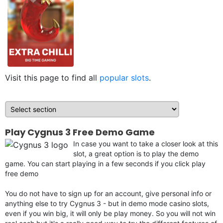
Visit this page to find all
popular slots
.
Play Cygnus 3 Free Demo Game
In case you want to take a closer look at this
slot, a great option is to play the demo
game. You can start playing in a few seconds if you click play
free demo
You do not have to sign up for an account, give personal info or
anything else to try Cygnus 3 - but in demo mode casino slots,
even if you win big, it will only be play money. So you will not win