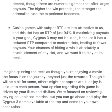
decent, though there are numerous games that offer larger
payouts. The higher the win potential, the stronger the
adrenaline rush the experience becomes.
Casino games with subpar RTP are less attractive to us,
and this slot has an RTP of just 94%. If maximizing payouts
is your goal, Cygnus 3 may not be ideal, because it has a
reduced RTP compared to modern slots, leading to fewer
payouts. Your chances of hitting a win is absolutely a
crucial element of any slot, and we want it to stay at its
peak.
Imagine spinning the reels as though you’re enjoying a movie —
the focus is on the journey, beyond just the rewards. Though it
will be a hit for some, others might not appreciate it, as joy is
unique to each person. Your opinion regarding this game is
driven by your likes and dislikes. We’re focused on reviewing
relying on unbiased metrics, but you can go ahead and play the
Cygnus 3 demo available at the top and come to your own
conclusion.