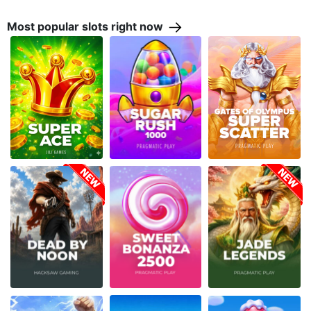
Most popular slots right now