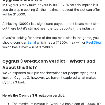
In Cygnus 3 maximum payout is 10000x. What this implies is if
you do a spin costing $1 the maximum payout the slot can offer
will be $10000.
Achieving 10000x is a significant payout and it beats most slots
out there but it’s still not near the top payouts in the industry.
If you're looking for some of the top max wins in the game, you
should consider
Serial
which has a 74800x max win or
Reel Steal
which has a max win of 375000x.
Cygnus 3 Great.com Verdict - What’s Bad
About this Slot?
We’ve explored multiple considerations for people trying their
luck on Cygnus 3, however, we haven’t explored what makes
Cygnus 3 bad.
Here’s the Cygnus 3 Great.com verdict:
The maximum payout in Cygnus 3 has a cap of 10000. It’s