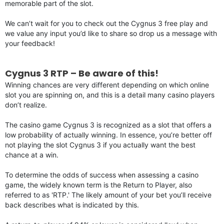
memorable part of the slot.
We can’t wait for you to check out the Cygnus 3 free play and
we value any input you’d like to share so drop us a message with
your feedback!
Cygnus 3 RTP – Be aware of this!
Winning chances are very different depending on which online
slot you are spinning on, and this is a detail many casino players
don’t realize.
The casino game Cygnus 3 is recognized as a slot that offers a
low probability of actually winning. In essence, you’re better off
not playing the slot Cygnus 3 if you actually want the best
chance at a win.
To determine the odds of success when assessing a casino
game, the widely known term is the Return to Player, also
referred to as 'RTP.' The likely amount of your bet you’ll receive
back describes what is indicated by this.