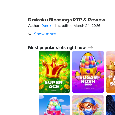
Daikoku Blessings RTP & Review
Author:
Derek
- last edited
March 24, 2026
Show more
Most popular slots right now