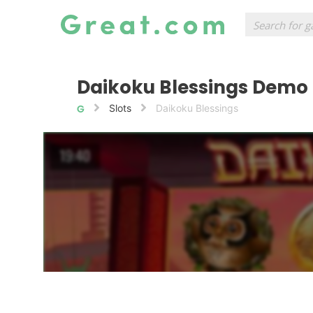
Daikoku Blessings Demo
Slots
Daikoku Blessings
Home