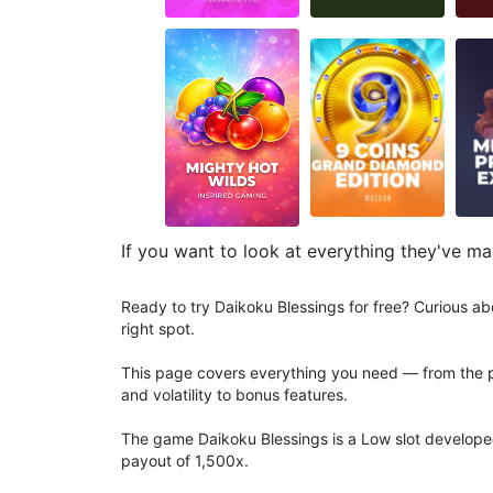
If you want to look at everything they've m
Ready to try Daikoku Blessings for free? Curious ab
right spot.
This page covers everything you need — from the 
and volatility to bonus features.
The game Daikoku Blessings is a Low slot develope
payout of 1,500x.