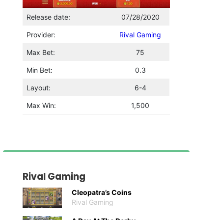
Release date:
07/28/2020
Provider:
Rival Gaming
Max Bet:
75
Min Bet:
0.3
Layout:
6-4
Max Win:
1,500
Rival Gaming
Cleopatra’s Coins
Rival Gaming