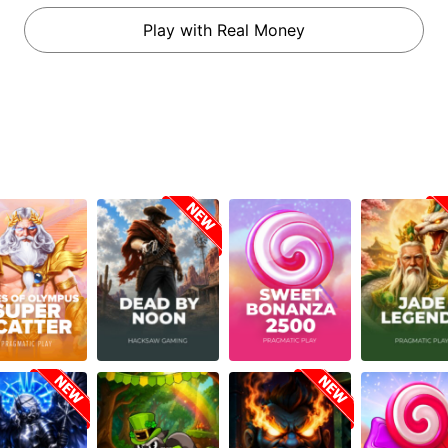
Play with Real Money