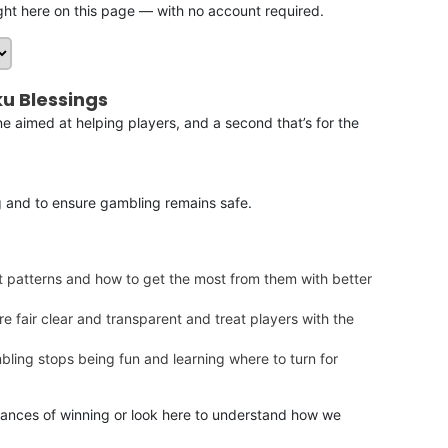
ght here on this page — with no account required.
ku Blessings
e aimed at helping players, and a second that’s for the
g and to ensure gambling remains safe.
 patterns and how to get the most from them with better
e fair clear and transparent and treat players with the
ling stops being fun and learning where to turn for
hances of winning or look here to understand how we