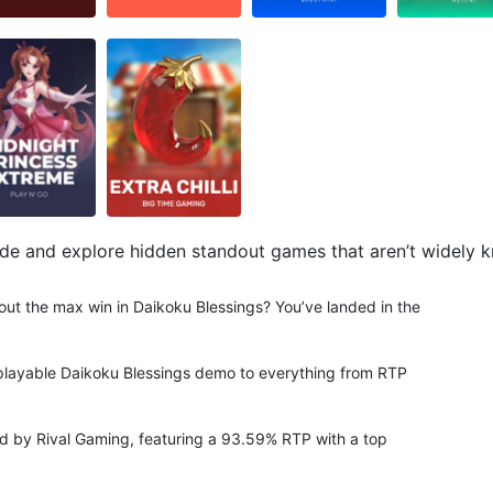
ade and explore hidden standout games that aren’t widely 
out the max win in Daikoku Blessings? You’ve landed in the
playable Daikoku Blessings demo to everything from RTP
d by Rival Gaming, featuring a 93.59% RTP with a top