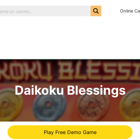
Online Ca
Daikoku Blessings
Play Free Demo Game