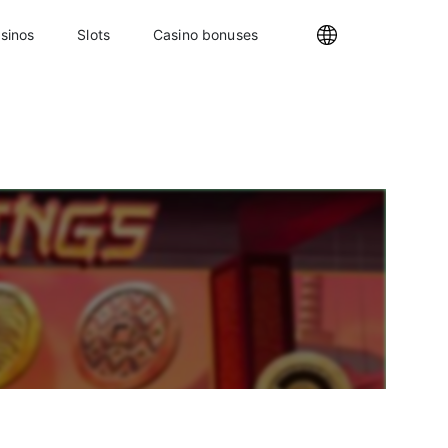
sinos
Slots
Casino bonuses
Internationa