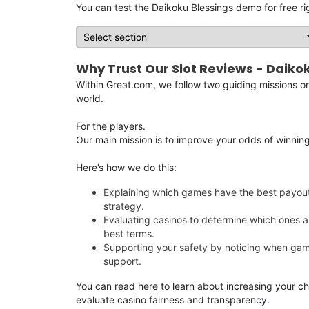
You can test the Daikoku Blessings demo for free ri
Why Trust Our Slot Reviews - Daiko
Within Great.com, we follow two guiding missions on
world.
For the players.
Our main mission is to improve your odds of winnin
Here’s how we do this:
Explaining which games have the best payout
strategy.
Evaluating casinos to determine which ones ar
best terms.
Supporting your safety by noticing when gamb
support.
You can read here to learn about increasing your c
evaluate casino fairness and transparency.