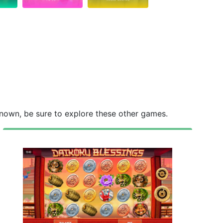
known, be sure to explore these other games.