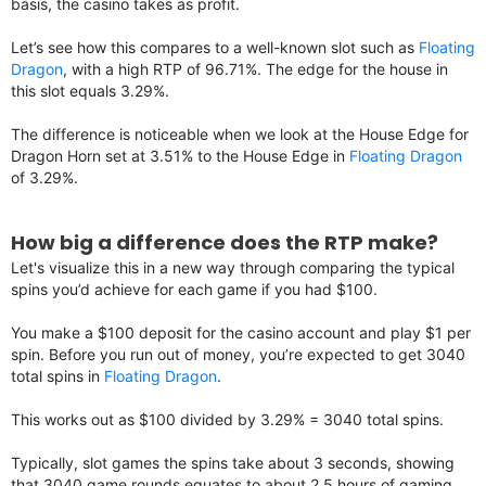
basis, the casino takes as profit.
Let’s see how this compares to a well-known slot such as
Floating
Dragon
, with a high RTP of 96.71%. The edge for the house in
this slot equals 3.29%.
The difference is noticeable when we look at the House Edge for
Dragon Horn set at 3.51% to the House Edge in
Floating Dragon
of 3.29%.
How big a difference does the RTP make?
Let's visualize this in a new way through comparing the typical
spins you’d achieve for each game if you had $100.
You make a $100 deposit for the casino account and play $1 per
spin. Before you run out of money, you’re expected to get 3040
total spins in
Floating Dragon
.
This works out as $100 divided by 3.29% = 3040 total spins.
Typically, slot games the spins take about 3 seconds, showing
that 3040 game rounds equates to about 2.5 hours of gaming