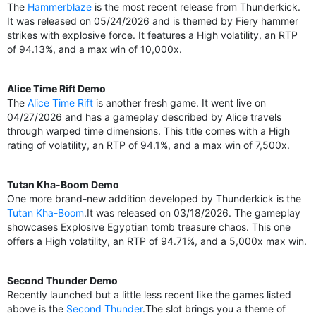
The
Hammerblaze
is the most recent release from Thunderkick.
It was released on 05/24/2026 and is themed by Fiery hammer
strikes with explosive force. It features a High volatility, an RTP
of 94.13%, and a max win of 10,000x.
Alice Time Rift Demo
The
Alice Time Rift
is another fresh game. It went live on
04/27/2026 and has a gameplay described by Alice travels
through warped time dimensions. This title comes with a High
rating of volatility, an RTP of 94.1%, and a max win of 7,500x.
Tutan Kha-Boom Demo
One more brand-new addition developed by Thunderkick is the
Tutan Kha-Boom
.It was released on 03/18/2026. The gameplay
showcases Explosive Egyptian tomb treasure chaos. This one
offers a High volatility, an RTP of 94.71%, and a 5,000x max win.
Second Thunder Demo
Recently launched but a little less recent like the games listed
above is the
Second Thunder
.The slot brings you a theme of