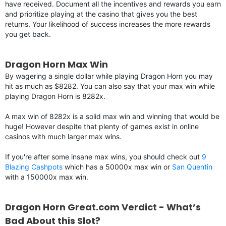
have received. Document all the incentives and rewards you earn
and prioritize playing at the casino that gives you the best
returns. Your likelihood of success increases the more rewards
you get back.
Dragon Horn Max Win
By wagering a single dollar while playing Dragon Horn you may
hit as much as $8282. You can also say that your max win while
playing Dragon Horn is 8282x.
A max win of 8282x is a solid max win and winning that would be
huge! However despite that plenty of games exist in online
casinos with much larger max wins.
If you're after some insane max wins, you should check out
9
Blazing Cashpots
which has a 50000x max win or
San Quentin
with a 150000x max win.
Dragon Horn Great.com Verdict - What’s
Bad About this Slot?