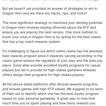
But we haven’t yet provided an answer of strategies to win in
Dragon Horn and are there any hacks, tips, and tricks?
The most significant strategy to maximize your winning potential
in Dragon Horn involves staying informed about the RTP and
ensure you are playing the best version. One more method to
boost your odds in Dragon Horn is by opting for the best casino
that has a top-notch rewards system.
It’s challenging to figure out which online casino has the absolute
best rewards program since it depends varying according to the
casino game options the regularity of your play and the bets you
place. Some sites provide excellent loyalty programs for casual
players but fail to provide for high-stakes gamblers whereas
others design their programs for high-stakes players.
All the above-listed platforms offer diverse rewards programs
and include games with high RTP values. We suggest to try each
of them out to identify which one has the best loyalty program
based on your personal gameplay. A great way to note how
much time you’ve spent playing and how many rewards you