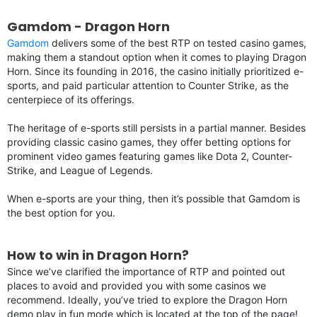
Gamdom - Dragon Horn
Gamdom
delivers some of the best RTP on tested casino games,
making them a standout option when it comes to playing Dragon
Horn. Since its founding in 2016, the casino initially prioritized e-
sports, and paid particular attention to Counter Strike, as the
centerpiece of its offerings.
The heritage of e-sports still persists in a partial manner. Besides
providing classic casino games, they offer betting options for
prominent video games featuring games like Dota 2, Counter-
Strike, and League of Legends.
When e-sports are your thing, then it’s possible that Gamdom is
the best option for you.
How to win in Dragon Horn?
Since we’ve clarified the importance of RTP and pointed out
places to avoid and provided you with some casinos we
recommend. Ideally, you’ve tried to explore the Dragon Horn
demo play in fun mode which is located at the top of the page!