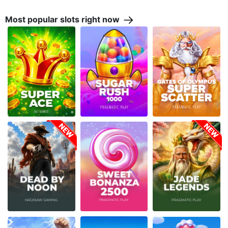
Most popular slots right now