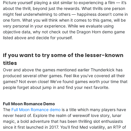
Picture yourself playing a slot similar to experiencing a film — it’s
about the thrill, beyond just the rewards. What thrills one person
might feel underwhelming to others — happiness doesn’t come in
one form. What you will think when it comes to this game, will be
very personal in your experience. While we evaluate using
objective data, why not check out the Dragon Horn demo game
listed above and decide for yourself.
If you want to try some of the lesser-known
titles
Over and above the games mentioned earlier Thunderkick has
produced several other games. Feel like you’ve covered all their
games? Not even close! We’ve found games worth your time that
people forget about jump in and find your next favorite.
Full Moon Romance Demo
The
Full Moon Romance demo
is a title which many players have
never heard of. Explore the realm of werewolf love story, lunar
magic, a bold adventure that has been thrilling slot enthusiasts
since it first launched in 2017. You’ll find Med volatility, an RTP of