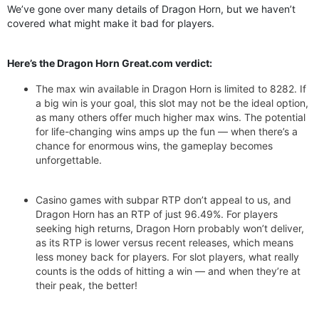
We’ve gone over many details of Dragon Horn, but we haven’t
covered what might make it bad for players.
Here’s the Dragon Horn Great.com verdict:
The max win available in Dragon Horn is limited to 8282. If
a big win is your goal, this slot may not be the ideal option,
as many others offer much higher max wins. The potential
for life-changing wins amps up the fun — when there’s a
chance for enormous wins, the gameplay becomes
unforgettable.
Casino games with subpar RTP don’t appeal to us, and
Dragon Horn has an RTP of just 96.49%. For players
seeking high returns, Dragon Horn probably won’t deliver,
as its RTP is lower versus recent releases, which means
less money back for players. For slot players, what really
counts is the odds of hitting a win — and when they’re at
their peak, the better!