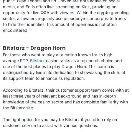
public. Bijan Tehrani and Ed Craven are both active on social
media, and Ed is often live-streaming on Kick, providing an
opportunity for live Q&A with viewers. Within the crypto gambling
sector, as owners regularly use pseudonyms or corporate fronts
to hide their identities, this amount of openness is not often
encountered.
Bitstarz - Dragon Horn
For those who want to play at a casino known for its high
average RTP,
Bitstarz
casino ranks as a top-notch choice and
one of the best places to play Dragon Horn. This casino is
distinguished by lies in its dedication to showcasing the skills of
its support team to enhance its reputation.
According to Bitstarz, their customer support team comes with at
least three years of relevant background and has in-depth
knowledge of the casino sector and has complete familiarity with
the Bitstarz site.
The right option for you may be Bitstarz if you often rely on
customer service to assist with various questions.