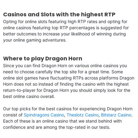
Casinos and Slots with the highest RTP
Opting for online slots featuring high RTP rates and opting for
online casinos featuring top RTP percentages is suggested for
better outcomes to increase your likelihood of winning during
your online gaming adventures.
Where to play Dragon Horn
Since you can find Dragon Horn on various online casinos you
need to choose carefully the top site for a great time. Some
online slot games have fluctuating RTPs across platforms Dragon
Horn does not so instead of finding the casino with the highest
return-to-player for Dragon Horn you should simply look for the
best online casino overall.
Our top picks for the best casinos for experiencing Dragon Horn
consist of
Spindragons Casino
,
Theslotz Casino
,
Bitstarz Casino
.
Each of these is an online casino that we stand behind with
confidence and are among the top-rated in our tests.