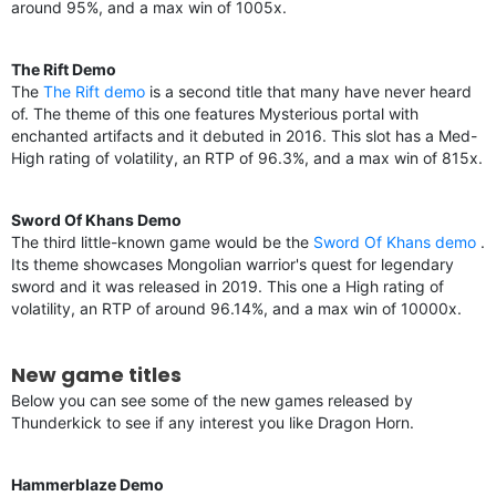
around 95%, and a max win of 1005x.
The Rift Demo
The
The Rift demo
is a second title that many have never heard
of. The theme of this one features Mysterious portal with
enchanted artifacts and it debuted in 2016. This slot has a Med-
High rating of volatility, an RTP of 96.3%, and a max win of 815x.
Sword Of Khans Demo
The third little-known game would be the
Sword Of Khans demo
.
Its theme showcases Mongolian warrior's quest for legendary
sword and it was released in 2019. This one a High rating of
volatility, an RTP of around 96.14%, and a max win of 10000x.
New game titles
Below you can see some of the new games released by
Thunderkick to see if any interest you like Dragon Horn.
Hammerblaze Demo