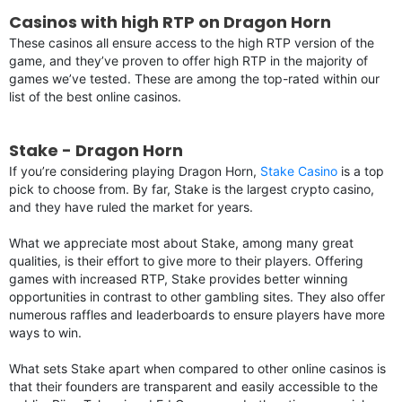
Casinos with high RTP on Dragon Horn
These casinos all ensure access to the high RTP version of the
game, and they’ve proven to offer high RTP in the majority of
games we’ve tested. These are among the top-rated within our
list of the best online casinos.
Stake - Dragon Horn
If you’re considering playing Dragon Horn,
Stake Casino
is a top
pick to choose from. By far, Stake is the largest crypto casino,
and they have ruled the market for years.
What we appreciate most about Stake, among many great
qualities, is their effort to give more to their players. Offering
games with increased RTP, Stake provides better winning
opportunities in contrast to other gambling sites. They also offer
numerous raffles and leaderboards to ensure players have more
ways to win.
What sets Stake apart when compared to other online casinos is
that their founders are transparent and easily accessible to the