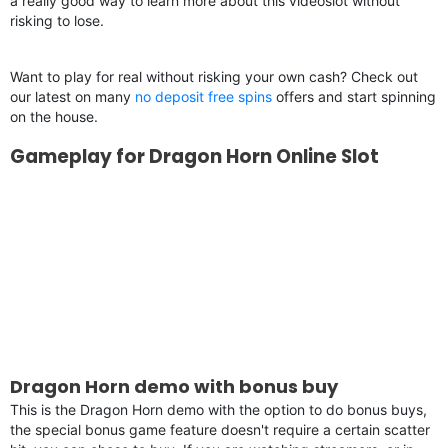
a really good way to learn more about this videoslot without
risking to lose.
Want to play for real without risking your own cash? Check out
our latest on many
no deposit free spins
offers and start spinning
on the house.
Gameplay for Dragon Horn Online Slot
Dragon Horn demo with bonus buy
This is the Dragon Horn demo with the option to do bonus buys,
the special bonus game feature doesn't require a certain scatter