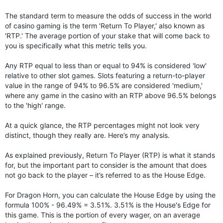
The standard term to measure the odds of success in the world
of casino gaming is the term 'Return To Player,' also known as
'RTP.' The average portion of your stake that will come back to
you is specifically what this metric tells you.
Any RTP equal to less than or equal to 94% is considered 'low'
relative to other slot games. Slots featuring a return-to-player
value in the range of 94% to 96.5% are considered 'medium,'
where any game in the casino with an RTP above 96.5% belongs
to the 'high' range.
At a quick glance, the RTP percentages might not look very
distinct, though they really are. Here’s my analysis.
As explained previously, Return To Player (RTP) is what it stands
for, but the important part to consider is the amount that does
not go back to the player – it’s referred to as the House Edge.
For Dragon Horn, you can calculate the House Edge by using the
formula 100% - 96.49% = 3.51%. 3.51% is the House's Edge for
this game. This is the portion of every wager, on an average