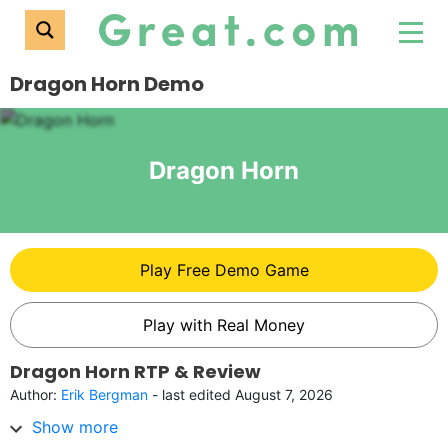
Dragon Horn Demo
Dragon Horn
Play Free Demo Game
Play with Real Money
Dragon Horn RTP & Review
Author:
Erik Bergman
- last edited
August 7, 2026
Show more