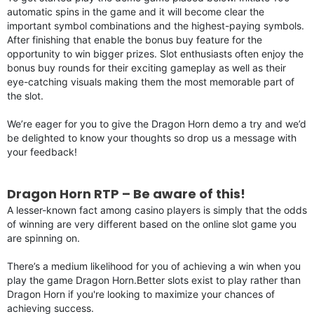
automatic spins in the game and it will become clear the
important symbol combinations and the highest-paying symbols.
After finishing that enable the bonus buy feature for the
opportunity to win bigger prizes. Slot enthusiasts often enjoy the
bonus buy rounds for their exciting gameplay as well as their
eye-catching visuals making them the most memorable part of
the slot.
We’re eager for you to give the Dragon Horn demo a try and we’d
be delighted to know your thoughts so drop us a message with
your feedback!
Dragon Horn RTP – Be aware of this!
A lesser-known fact among casino players is simply that the odds
of winning are very different based on the online slot game you
are spinning on.
There’s a medium likelihood for you of achieving a win when you
play the game Dragon Horn.Better slots exist to play rather than
Dragon Horn if you're looking to maximize your chances of
achieving success.