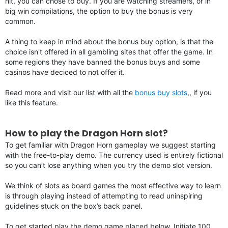
hit, you can chose to buy. If you are watching streamers, or in
big win compilations, the option to buy the bonus is very
common.
A thing to keep in mind about the bonus buy option, is that the
choice isn't offered in all gambling sites that offer the game. In
some regions they have banned the bonus buys and some
casinos have deciced to not offer it.
Read more and visit our list with all the
bonus buy slots
,, if you
like this feature.
How to play the Dragon Horn slot?
To get familiar with Dragon Horn gameplay we suggest starting
with the free-to-play demo. The currency used is entirely fictional
so you can’t lose anything when you try the demo slot version.
We think of slots as board games the most effective way to learn
is through playing instead of attempting to read uninspiring
guidelines stuck on the box’s back panel.
To get started play the demo game placed below. Initiate 100