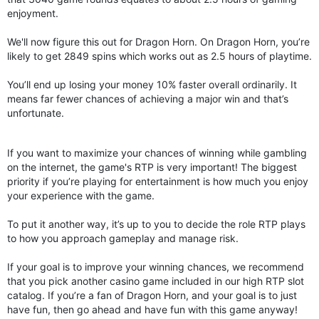
enjoyment.
We'll now figure this out for Dragon Horn. On Dragon Horn, you’re
likely to get 2849 spins which works out as 2.5 hours of playtime.
You’ll end up losing your money 10% faster overall ordinarily. It
means far fewer chances of achieving a major win and that’s
unfortunate.
If you want to maximize your chances of winning while gambling
on the internet, the game's RTP is very important! The biggest
priority if you’re playing for entertainment is how much you enjoy
your experience with the game.
To put it another way, it’s up to you to decide the role RTP plays
to how you approach gameplay and manage risk.
If your goal is to improve your winning chances, we recommend
that you pick another casino game included in our high RTP slot
catalog. If you’re a fan of Dragon Horn, and your goal is to just
have fun, then go ahead and have fun with this game anyway!