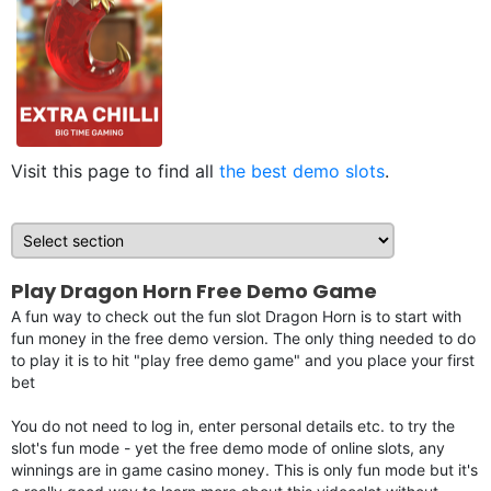
Visit this page to find all
the best demo slots
.
Play Dragon Horn Free Demo Game
A fun way to check out the fun slot Dragon Horn is to start with
fun money in the free demo version. The only thing needed to do
to play it is to hit "play free demo game" and you place your first
bet
You do not need to log in, enter personal details etc. to try the
slot's fun mode - yet the free demo mode of online slots, any
winnings are in game casino money. This is only fun mode but it's