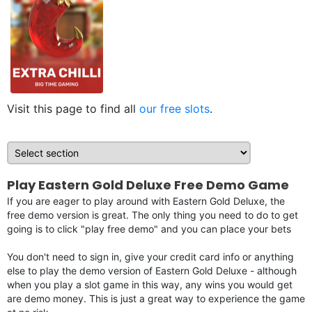
Visit this page to find all
our free slots
.
Play Eastern Gold Deluxe Free Demo Game
If you are eager to play around with Eastern Gold Deluxe, the
free demo version is great. The only thing you need to do to get
going is to click "play free demo" and you can place your bets
You don't need to sign in, give your credit card info or anything
else to play the demo version of Eastern Gold Deluxe - although
when you play a slot game in this way, any wins you would get
are demo money. This is just a great way to experience the game