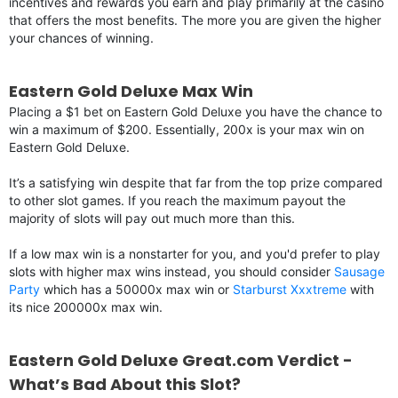
incentives and rewards you earn and play primarily at the casino
that offers the most benefits. The more you are given the higher
your chances of winning.
Eastern Gold Deluxe Max Win
Placing a $1 bet on Eastern Gold Deluxe you have the chance to
win a maximum of $200. Essentially, 200x is your max win on
Eastern Gold Deluxe.
It’s a satisfying win despite that far from the top prize compared
to other slot games. If you reach the maximum payout the
majority of slots will pay out much more than this.
If a low max win is a nonstarter for you, and you'd prefer to play
slots with higher max wins instead, you should consider
Sausage
Party
which has a 50000x max win or
Starburst Xxxtreme
with
its nice 200000x max win.
Eastern Gold Deluxe Great.com Verdict -
What’s Bad About this Slot?