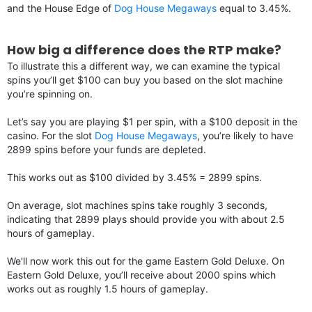
and the House Edge of
Dog House Megaways
equal to 3.45%.
How big a difference does the RTP make?
To illustrate this a different way, we can examine the typical
spins you’ll get $100 can buy you based on the slot machine
you’re spinning on.
Let’s say you are playing $1 per spin, with a $100 deposit in the
casino. For the slot
Dog House Megaways
, you’re likely to have
2899 spins before your funds are depleted.
This works out as $100 divided by 3.45% = 2899 spins.
On average, slot machines spins take roughly 3 seconds,
indicating that 2899 plays should provide you with about 2.5
hours of gameplay.
We'll now work this out for the game Eastern Gold Deluxe. On
Eastern Gold Deluxe, you’ll receive about 2000 spins which
works out as roughly 1.5 hours of gameplay.