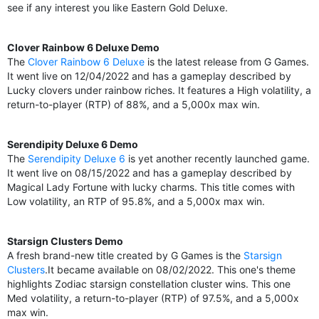
see if any interest you like Eastern Gold Deluxe.
Clover Rainbow 6 Deluxe Demo
The
Clover Rainbow 6 Deluxe
is the latest release from G Games.
It went live on 12/04/2022 and has a gameplay described by
Lucky clovers under rainbow riches. It features a High volatility, a
return-to-player (RTP) of 88%, and a 5,000x max win.
Serendipity Deluxe 6 Demo
The
Serendipity Deluxe 6
is yet another recently launched game.
It went live on 08/15/2022 and has a gameplay described by
Magical Lady Fortune with lucky charms. This title comes with
Low volatility, an RTP of 95.8%, and a 5,000x max win.
Starsign Clusters Demo
A fresh brand-new title created by G Games is the
Starsign
Clusters
.It became available on 08/02/2022. This one's theme
highlights Zodiac starsign constellation cluster wins. This one
Med volatility, a return-to-player (RTP) of 97.5%, and a 5,000x
max win.