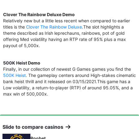
Clover The Rainbow Deluxe Demo
Relatively new but a little less recent when compared to earlier
titles is the
Clover The Rainbow Deluxe
.The slot highlights a
theme described as Irish leprechauns, rainbows, pot of gold
offering Med volatility having an RTP rate of 95% plus a max
payout of 5,000x.
500K Heist Demo
Finally, in our collection of newest G Games games you find the
500K Heist
. The gameplay centers around High-stakes cinematic
bank heist thrill and it released on 03/15/2021.This game has a
Low volatility, a return-to-player (RTP) of around 95.05%, and a
max win of 500,000x.
Slide to compare casinos
Roobet