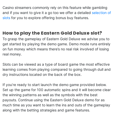
Casino streamers commonly rely on this feature while gambling
and if you want to give it a go too we offer a detailed
selection of
slots
for you to explore offering bonus buy features.
How to play the Eastern Gold Deluxe slot?
To grasp the gameplay of Eastern Gold Deluxe we advise you to
get started by playing the demo game. Demo mode runs entirely
on fun money which means there’s no real risk involved of losing
real money.
Slots can be viewed as a type of board game the most effective
learning comes from playing compared to going through dull and
dry instructions located on the back of the box.
If you’re ready to start launch the demo game provided below.
Set up the game for 100 automatic spins and it will become clear
the winning patterns as well as the symbols with the best
payouts. Continue using the Eastern Gold Deluxe demo for as
much time as you want to learn the ins and outs of the gameplay
along with the betting strategies and game features.