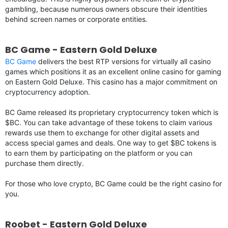
gambling, because numerous owners obscure their identities
behind screen names or corporate entities.
BC Game - Eastern Gold Deluxe
BC Game
delivers the best RTP versions for virtually all casino
games which positions it as an excellent online casino for gaming
on Eastern Gold Deluxe. This casino has a major commitment on
cryptocurrency adoption.
BC Game released its proprietary cryptocurrency token which is
$BC. You can take advantage of these tokens to claim various
rewards use them to exchange for other digital assets and
access special games and deals. One way to get $BC tokens is
to earn them by participating on the platform or you can
purchase them directly.
For those who love crypto, BC Game could be the right casino for
you.
Roobet - Eastern Gold Deluxe