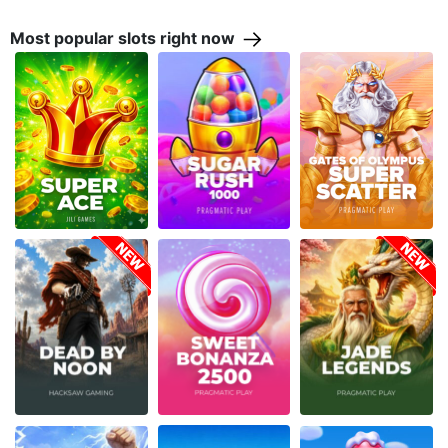
Most popular slots right now