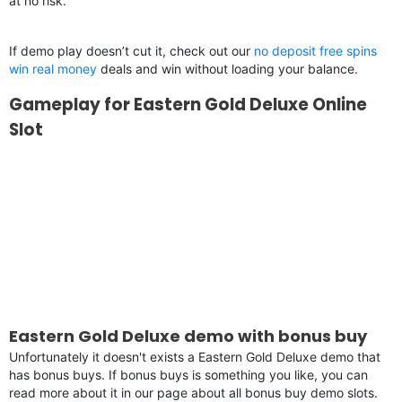
at no risk.
If demo play doesn’t cut it, check out our
no deposit free spins
win real money
deals and win without loading your balance.
Gameplay for Eastern Gold Deluxe Online
Slot
Eastern Gold Deluxe demo with bonus buy
Unfortunately it doesn't exists a Eastern Gold Deluxe demo that
has bonus buys. If bonus buys is something you like, you can
read more about it in our page about all bonus buy demo slots.