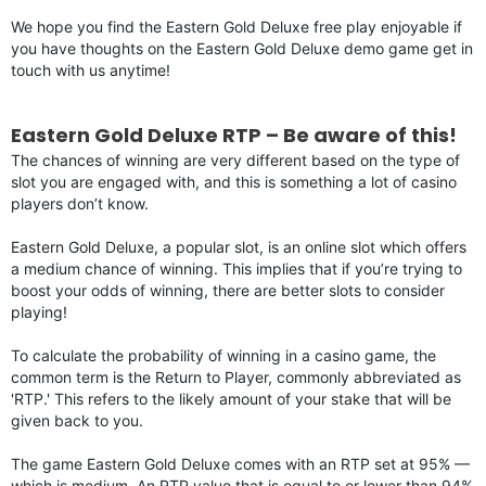
We hope you find the Eastern Gold Deluxe free play enjoyable if
you have thoughts on the Eastern Gold Deluxe demo game get in
touch with us anytime!
Eastern Gold Deluxe RTP – Be aware of this!
The chances of winning are very different based on the type of
slot you are engaged with, and this is something a lot of casino
players don’t know.
Eastern Gold Deluxe, a popular slot, is an online slot which offers
a medium chance of winning. This implies that if you’re trying to
boost your odds of winning, there are better slots to consider
playing!
To calculate the probability of winning in a casino game, the
common term is the Return to Player, commonly abbreviated as
'RTP.' This refers to the likely amount of your stake that will be
given back to you.
The game Eastern Gold Deluxe comes with an RTP set at 95% —
which is medium. An RTP value that is equal to or lower than 94%