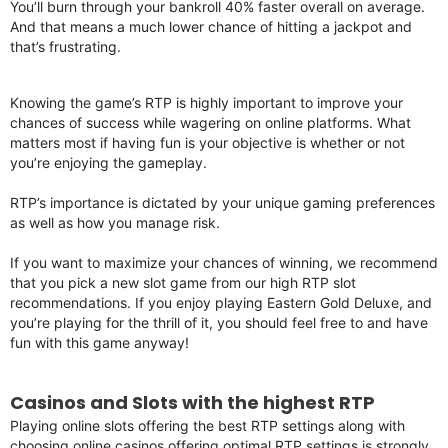
You’ll burn through your bankroll 40% faster overall on average.
And that means a much lower chance of hitting a jackpot and
that’s frustrating.
Knowing the game’s RTP is highly important to improve your
chances of success while wagering on online platforms. What
matters most if having fun is your objective is whether or not
you’re enjoying the gameplay.
RTP’s importance is dictated by your unique gaming preferences
as well as how you manage risk.
If you want to maximize your chances of winning, we recommend
that you pick a new slot game from our high RTP slot
recommendations. If you enjoy playing Eastern Gold Deluxe, and
you’re playing for the thrill of it, you should feel free to and have
fun with this game anyway!
Casinos and Slots with the highest RTP
Playing online slots offering the best RTP settings along with
choosing online casinos offering optimal RTP settings is strongly