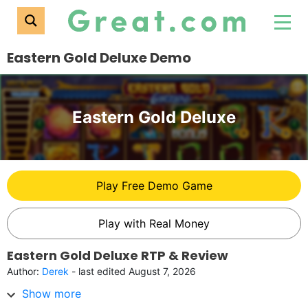
Eastern Gold Deluxe Demo
Eastern Gold Deluxe
Play Free Demo Game
Play with Real Money
Eastern Gold Deluxe RTP & Review
Author:
Derek
- last edited
August 7, 2026
Show more