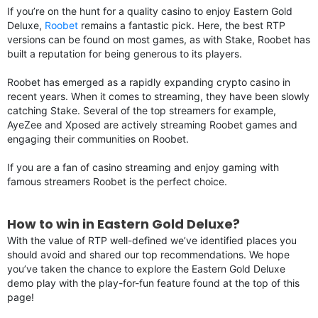
If you’re on the hunt for a quality casino to enjoy Eastern Gold
Deluxe,
Roobet
remains a fantastic pick. Here, the best RTP
versions can be found on most games, as with Stake, Roobet has
built a reputation for being generous to its players.
Roobet has emerged as a rapidly expanding crypto casino in
recent years. When it comes to streaming, they have been slowly
catching Stake. Several of the top streamers for example,
AyeZee and Xposed are actively streaming Roobet games and
engaging their communities on Roobet.
If you are a fan of casino streaming and enjoy gaming with
famous streamers Roobet is the perfect choice.
How to win in Eastern Gold Deluxe?
With the value of RTP well-defined we’ve identified places you
should avoid and shared our top recommendations. We hope
you’ve taken the chance to explore the Eastern Gold Deluxe
demo play with the play-for-fun feature found at the top of this
page!