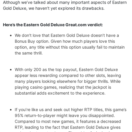
Although we’ve talked about many important aspects of Eastern
Gold Deluxe, we haven’t yet explored its drawbacks.
Here’s the Eastern Gold Deluxe Great.com verdict:
We don't love that Eastern Gold Deluxe doesn’t have a
Bonus Buy option. Given how much players love this
option, any title without this option usually fail to maintain
the same thrill.
With only 200 as the top payout, Eastern Gold Deluxe
appear less rewarding compared to other slots, leaving
many players looking elsewhere for bigger thrills. While
playing casino games, realizing that the jackpot is
substantial adds excitement to the experience.
If you’re like us and seek out higher RTP titles, this game’s
95% return-to-player might leave you disappointed.
Compared to most new games, it features a decreased
RTP, leading to the fact that Eastern Gold Deluxe gives