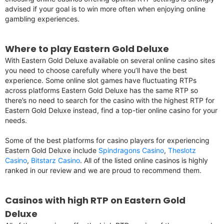
advised if your goal is to win more often when enjoying online
gambling experiences.
Where to play Eastern Gold Deluxe
With Eastern Gold Deluxe available on several online casino sites
you need to choose carefully where you’ll have the best
experience. Some online slot games have fluctuating RTPs
across platforms Eastern Gold Deluxe has the same RTP so
there’s no need to search for the casino with the highest RTP for
Eastern Gold Deluxe instead, find a top-tier online casino for your
needs.
Some of the best platforms for casino players for experiencing
Eastern Gold Deluxe include
Spindragons Casino
,
Theslotz
Casino
,
Bitstarz Casino
. All of the listed online casinos is highly
ranked in our review and we are proud to recommend them.
Casinos with high RTP on Eastern Gold
Deluxe