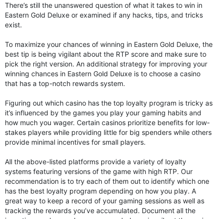
There’s still the unanswered question of what it takes to win in
Eastern Gold Deluxe or examined if any hacks, tips, and tricks
exist.
To maximize your chances of winning in Eastern Gold Deluxe, the
best tip is being vigilant about the RTP score and make sure to
pick the right version. An additional strategy for improving your
winning chances in Eastern Gold Deluxe is to choose a casino
that has a top-notch rewards system.
Figuring out which casino has the top loyalty program is tricky as
it’s influenced by the games you play your gaming habits and
how much you wager. Certain casinos prioritize benefits for low-
stakes players while providing little for big spenders while others
provide minimal incentives for small players.
All the above-listed platforms provide a variety of loyalty
systems featuring versions of the game with high RTP. Our
recommendation is to try each of them out to identify which one
has the best loyalty program depending on how you play. A
great way to keep a record of your gaming sessions as well as
tracking the rewards you’ve accumulated. Document all the