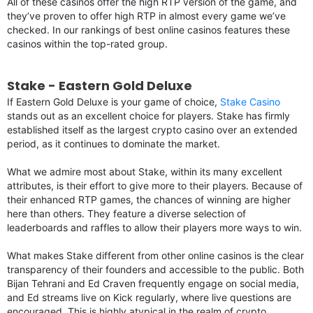
All of these casinos offer the high RTP version of the game, and
they’ve proven to offer high RTP in almost every game we’ve
checked. In our rankings of best online casinos features these
casinos within the top-rated group.
Stake - Eastern Gold Deluxe
If Eastern Gold Deluxe is your game of choice,
Stake Casino
stands out as an excellent choice for players. Stake has firmly
established itself as the largest crypto casino over an extended
period, as it continues to dominate the market.
What we admire most about Stake, within its many excellent
attributes, is their effort to give more to their players. Because of
their enhanced RTP games, the chances of winning are higher
here than others. They feature a diverse selection of
leaderboards and raffles to allow their players more ways to win.
What makes Stake different from other online casinos is the clear
transparency of their founders and accessible to the public. Both
Bijan Tehrani and Ed Craven frequently engage on social media,
and Ed streams live on Kick regularly, where live questions are
encouraged. This is highly atypical in the realm of crypto