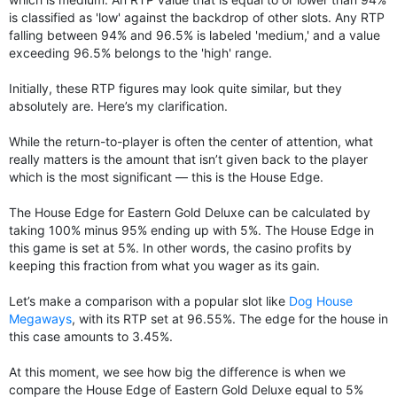
is classified as 'low' against the backdrop of other slots. Any RTP
falling between 94% and 96.5% is labeled 'medium,' and a value
exceeding 96.5% belongs to the 'high' range.
Initially, these RTP figures may look quite similar, but they
absolutely are. Here’s my clarification.
While the return-to-player is often the center of attention, what
really matters is the amount that isn’t given back to the player
which is the most significant — this is the House Edge.
The House Edge for Eastern Gold Deluxe can be calculated by
taking 100% minus 95% ending up with 5%. The House Edge in
this game is set at 5%. In other words, the casino profits by
keeping this fraction from what you wager as its gain.
Let’s make a comparison with a popular slot like
Dog House
Megaways
, with its RTP set at 96.55%. The edge for the house in
this case amounts to 3.45%.
At this moment, we see how big the difference is when we
compare the House Edge of Eastern Gold Deluxe equal to 5%