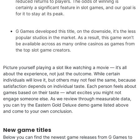
reduced returns to players. The odds of winning is
certainly a significant feature in slot games, and our goal is
for it to stay at its peak.
G Games developed this title, on the downside, it's the less
popular studios in the market. As a result, this game won’t
be available across as many online casinos as games from
the top slot game creators.
Picture yourself playing a slot like watching a movie — it’s all
about the experience, not just the outcome. While certain
individuals will love it, but others may not feel the same, because
satisfaction depends on individual taste. Each person feels about
games based on their taste — what excites you might not
engage someone else. As we review through measurable data,
you can try the Eastern Gold Deluxe demo game listed above
and come to your own conclusion.
New game titles
Below you can find the newest game releases from G Games to