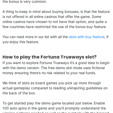
the bonus is very common.
A thing to keep in mind about buying bonuses, is that the feature
is not offered in all online casinos that offer the game. Some
online casinos have chosen to not have that option, and quite a
few countries have restricted the use of the bonus buy feature.
You can read more in our list with all the
slots with buy feature
, if
you enjoy this feature.
How to play the Fortuna Trueways slot?
If you want to explore Fortuna Trueways it’s a good idea to begin
with the demo version. The free demo slot mode uses fictional
money ensuring there’s no risk related to your real funds.
We think of slots as board games you pick up more through
actual gameplay compared to reading uninspiring guidelines on
the back of the box.
To get started play the demo game located just below. Enable
100 auto spins in the game and you’ll promptly understand the