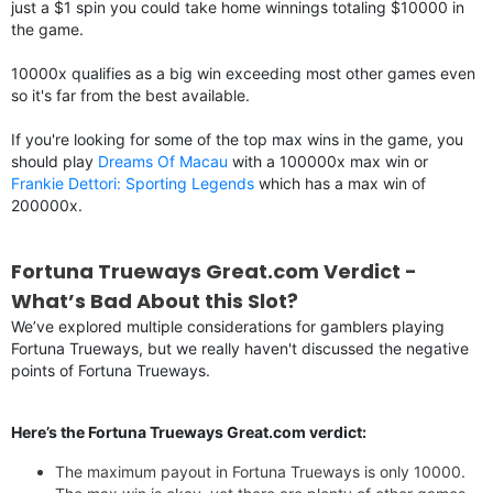
just a $1 spin you could take home winnings totaling $10000 in
the game.
10000x qualifies as a big win exceeding most other games even
so it's far from the best available.
If you're looking for some of the top max wins in the game, you
should play
Dreams Of Macau
with a 100000x max win or
Frankie Dettori: Sporting Legends
which has a max win of
200000x.
Fortuna Trueways Great.com Verdict -
What’s Bad About this Slot?
We’ve explored multiple considerations for gamblers playing
Fortuna Trueways, but we really haven't discussed the negative
points of Fortuna Trueways.
Here’s the Fortuna Trueways Great.com verdict:
The maximum payout in Fortuna Trueways is only 10000.