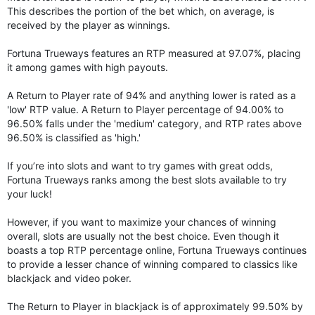
This describes the portion of the bet which, on average, is
received by the player as winnings.
Fortuna Trueways features an RTP measured at 97.07%, placing
it among games with high payouts.
A Return to Player rate of 94% and anything lower is rated as a
'low' RTP value. A Return to Player percentage of 94.00% to
96.50% falls under the 'medium' category, and RTP rates above
96.50% is classified as 'high.'
If you’re into slots and want to try games with great odds,
Fortuna Trueways ranks among the best slots available to try
your luck!
However, if you want to maximize your chances of winning
overall, slots are usually not the best choice. Even though it
boasts a top RTP percentage online, Fortuna Trueways continues
to provide a lesser chance of winning compared to classics like
blackjack and video poker.
The Return to Player in blackjack is of approximately 99.50% by