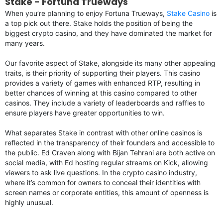
Stake - Fortuna Trueways
When you’re planning to enjoy Fortuna Trueways,
Stake Casino
is
a top pick out there. Stake holds the position of being the
biggest crypto casino, and they have dominated the market for
many years.
Our favorite aspect of Stake, alongside its many other appealing
traits, is their priority of supporting their players. This casino
provides a variety of games with enhanced RTP, resulting in
better chances of winning at this casino compared to other
casinos. They include a variety of leaderboards and raffles to
ensure players have greater opportunities to win.
What separates Stake in contrast with other online casinos is
reflected in the transparency of their founders and accessible to
the public. Ed Craven along with Bijan Tehrani are both active on
social media, with Ed hosting regular streams on Kick, allowing
viewers to ask live questions. In the crypto casino industry,
where it’s common for owners to conceal their identities with
screen names or corporate entities, this amount of openness is
highly unusual.