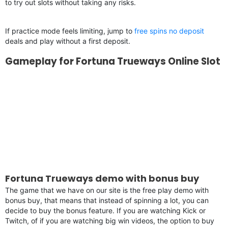
to try out slots without taking any risks.
If practice mode feels limiting, jump to
free spins no deposit
deals and play without a first deposit.
Gameplay for Fortuna Trueways Online Slot
Fortuna Trueways demo with bonus buy
The game that we have on our site is the free play demo with
bonus buy, that means that instead of spinning a lot, you can
decide to buy the bonus feature. If you are watching Kick or
Twitch, of if you are watching big win videos, the option to buy