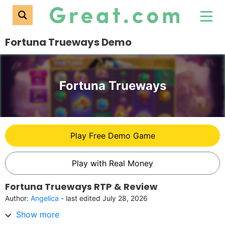
Fortuna Trueways Demo
Fortuna Trueways
Play Free Demo Game
Play with Real Money
Fortuna Trueways RTP & Review
Author:
Angelica
- last edited
July 28, 2026
Show more