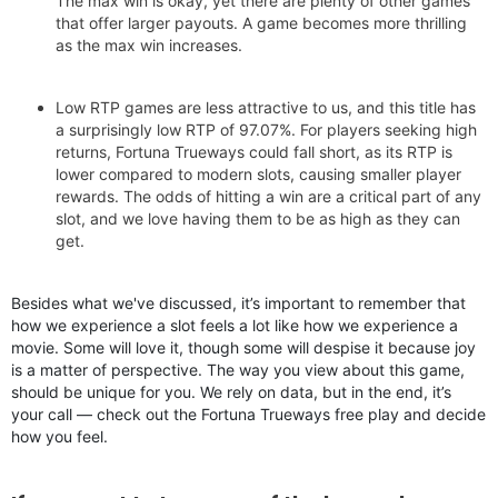
The max win is okay, yet there are plenty of other games
that offer larger payouts. A game becomes more thrilling
as the max win increases.
Low RTP games are less attractive to us, and this title has
a surprisingly low RTP of 97.07%. For players seeking high
returns, Fortuna Trueways could fall short, as its RTP is
lower compared to modern slots, causing smaller player
rewards. The odds of hitting a win are a critical part of any
slot, and we love having them to be as high as they can
get.
Besides what we've discussed, it’s important to remember that
how we experience a slot feels a lot like how we experience a
movie. Some will love it, though some will despise it because joy
is a matter of perspective. The way you view about this game,
should be unique for you. We rely on data, but in the end, it’s
your call — check out the Fortuna Trueways free play and decide
how you feel.