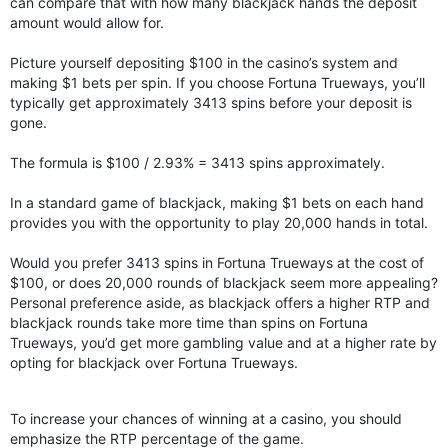
can compare that with how many blackjack hands the deposit
amount would allow for.
Picture yourself depositing $100 in the casino’s system and
making $1 bets per spin. If you choose Fortuna Trueways, you’ll
typically get approximately 3413 spins before your deposit is
gone.
The formula is $100 / 2.93% = 3413 spins approximately.
In a standard game of blackjack, making $1 bets on each hand
provides you with the opportunity to play 20,000 hands in total.
Would you prefer 3413 spins in Fortuna Trueways at the cost of
$100, or does 20,000 rounds of blackjack seem more appealing?
Personal preference aside, as blackjack offers a higher RTP and
blackjack rounds take more time than spins on Fortuna
Trueways, you’d get more gambling value and at a higher rate by
opting for blackjack over Fortuna Trueways.
To increase your chances of winning at a casino, you should
emphasize the RTP percentage of the game.