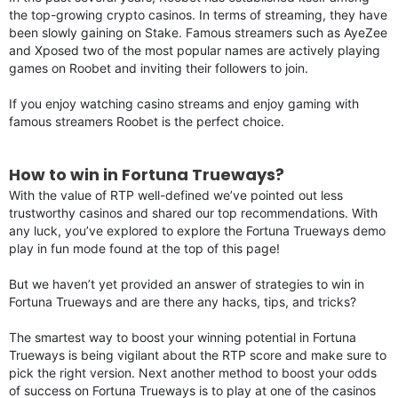
the top-growing crypto casinos. In terms of streaming, they have
been slowly gaining on Stake. Famous streamers such as AyeZee
and Xposed two of the most popular names are actively playing
games on Roobet and inviting their followers to join.
If you enjoy watching casino streams and enjoy gaming with
famous streamers Roobet is the perfect choice.
How to win in Fortuna Trueways?
With the value of RTP well-defined we’ve pointed out less
trustworthy casinos and shared our top recommendations. With
any luck, you’ve explored to explore the Fortuna Trueways demo
play in fun mode found at the top of this page!
But we haven’t yet provided an answer of strategies to win in
Fortuna Trueways and are there any hacks, tips, and tricks?
The smartest way to boost your winning potential in Fortuna
Trueways is being vigilant about the RTP score and make sure to
pick the right version. Next another method to boost your odds
of success on Fortuna Trueways is to play at one of the casinos