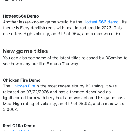
Hottest 666 Demo
Another lesser-known game would be the
Hottest 666 demo
. Its
theme is Fiery devilish reels with heat introduced in 2023. This
one offers High volatility, an RTP of 96%, and a max win of 6x.
New game titles
You can also see some of the latest titles released by BGaming to
see how many are like Fortuna Trueways.
Chicken Fire Demo
The
Chicken Fire
is the most recent slot by BGaming. It was
released on 07/22/2026 and has a themed described as
lighthearted farm with fiery hold and win action. This game has a
Med-High rating of volatility, an RTP of 95.9%, and a max win of
5,000x.
Reel Of Ra Demo