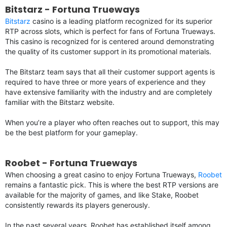
Bitstarz - Fortuna Trueways
Bitstarz
casino is a leading platform recognized for its superior
RTP across slots, which is perfect for fans of Fortuna Trueways.
This casino is recognized for is centered around demonstrating
the quality of its customer support in its promotional materials.
The Bitstarz team says that all their customer support agents is
required to have three or more years of experience and they
have extensive familiarity with the industry and are completely
familiar with the Bitstarz website.
When you’re a player who often reaches out to support, this may
be the best platform for your gameplay.
Roobet - Fortuna Trueways
When choosing a great casino to enjoy Fortuna Trueways,
Roobet
remains a fantastic pick. This is where the best RTP versions are
available for the majority of games, and like Stake, Roobet
consistently rewards its players generously.
In the past several years, Roobet has established itself among