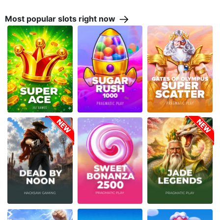
Most popular slots right now