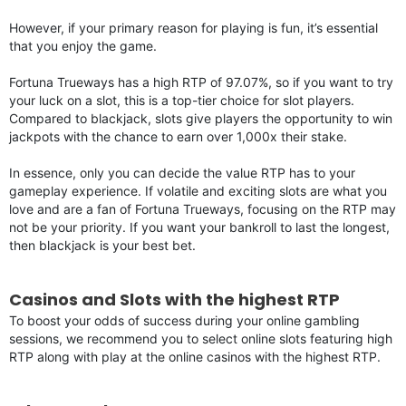
However, if your primary reason for playing is fun, it’s essential
that you enjoy the game.
Fortuna Trueways has a high RTP of 97.07%, so if you want to try
your luck on a slot, this is a top-tier choice for slot players.
Compared to blackjack, slots give players the opportunity to win
jackpots with the chance to earn over 1,000x their stake.
In essence, only you can decide the value RTP has to your
gameplay experience. If volatile and exciting slots are what you
love and are a fan of Fortuna Trueways, focusing on the RTP may
not be your priority. If you want your bankroll to last the longest,
then blackjack is your best bet.
Casinos and Slots with the highest RTP
To boost your odds of success during your online gambling
sessions, we recommend you to select online slots featuring high
RTP along with play at the online casinos with the highest RTP.