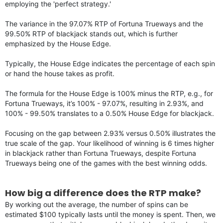
employing the 'perfect strategy.'
The variance in the 97.07% RTP of Fortuna Trueways and the
99.50% RTP of blackjack stands out, which is further
emphasized by the House Edge.
Typically, the House Edge indicates the percentage of each spin
or hand the house takes as profit.
The formula for the House Edge is 100% minus the RTP, e.g., for
Fortuna Trueways, it’s 100% - 97.07%, resulting in 2.93%, and
100% - 99.50% translates to a 0.50% House Edge for blackjack.
Focusing on the gap between 2.93% versus 0.50% illustrates the
true scale of the gap. Your likelihood of winning is 6 times higher
in blackjack rather than Fortuna Trueways, despite Fortuna
Trueways being one of the games with the best winning odds.
How big a difference does the RTP make?
By working out the average, the number of spins can be
estimated $100 typically lasts until the money is spent. Then, we