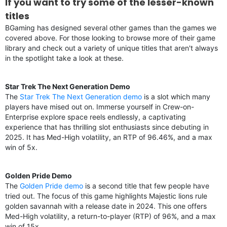
If you want to try some of the lesser-known
titles
BGaming has designed several other games than the games we
covered above. For those looking to browse more of their game
library and check out a variety of unique titles that aren't always
in the spotlight take a look at these.
Star Trek The Next Generation Demo
The
Star Trek The Next Generation demo
is a slot which many
players have mised out on. Immerse yourself in Crew-on-
Enterprise explore space reels endlessly, a captivating
experience that has thrilling slot enthusiasts since debuting in
2025. It has Med-High volatility, an RTP of 96.46%, and a max
win of 5x.
Golden Pride Demo
The
Golden Pride demo
is a second title that few people have
tried out. The focus of this game highlights Majestic lions rule
golden savannah with a release date in 2024. This one offers
Med-High volatility, a return-to-player (RTP) of 96%, and a max
win of 15x.