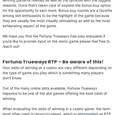
winning patterns needed as well as the symbols with the biggest
rewards. Once that’s taken care of explore the bonus buy option
for the opportunity to earn more. Bonus buy rounds are a favorite
among slot enthusiasts to be the highlight of the game because
they are usually the most visually stimulating as well as the most
exhilarating aspect of the game.
We hope you find the Fortuna Trueways free play enjoyable if
you’d like to provide input on the demo game please feel free to
reach out!
Fortuna Trueways RTP – Be aware of this!
Your odds of winning at a casino are very different depending on
the type of game you play which is something many players
don’t know.
Out of the many online slots available, Fortuna Trueways
happens to be one of the slot games offering the best odds of
winning.
When evaluating the odds of winning in a casino game, the term
most often used is return-to-player, which is abbreviated as RTP.