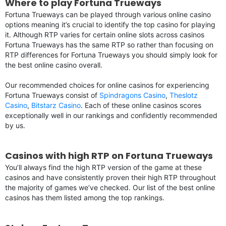
Where to play Fortuna Trueways
Fortuna Trueways can be played through various online casino
options meaning it’s crucial to identify the top casino for playing
it. Although RTP varies for certain online slots across casinos
Fortuna Trueways has the same RTP so rather than focusing on
RTP differences for Fortuna Trueways you should simply look for
the best online casino overall.
Our recommended choices for online casinos for experiencing
Fortuna Trueways consist of
Spindragons Casino
,
Theslotz
Casino
,
Bitstarz Casino
. Each of these online casinos scores
exceptionally well in our rankings and confidently recommended
by us.
Casinos with high RTP on Fortuna Trueways
You’ll always find the high RTP version of the game at these
casinos and have consistently proven their high RTP throughout
the majority of games we’ve checked. Our list of the best online
casinos has them listed among the top rankings.