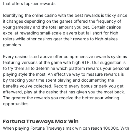
that offers top-tier rewards.
Identifying the online casino with the best rewards is tricky since
it changes depending on the games offered the frequency of
your gameplay and the total amount you bet. Certain casinos
excel at rewarding small-scale players but fall short for high
rollers while other casinos gear their rewards to high-stakes
gamblers.
Every casino listed above offer comprehensive rewards systems
featuring versions of the game with high RTP. Our suggestion is
to try them all to determine which platform rewards your personal
playing style the most. An effective way to measure rewards is
by tracking your time spent playing and documenting the
benefits you’ve collected. Record every bonus or perk you get
afterward, play at the casino that has given you the most back.
The greater the rewards you receive the better your winning
opportunities.
Fortuna Trueways Max Win
When playing Fortuna Trueways max win can reach 10000x. With