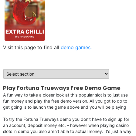
Visit this page to find all
demo games
.
Play Fortuna Trueways Free Demo Game
A fun way to take a closer look at this popular slot is to just use
fun money and play the free demo version. All you got to do to
get going is to launch the game above and you will be playing
To try the Fortuna Trueways demo you don't have to sign up for
an account, deposit money etc. - however when playing casino
slots in demo you also aren't able to actual money. It's just a way