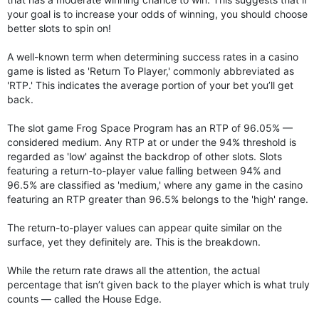
your goal is to increase your odds of winning, you should choose
better slots to spin on!
A well-known term when determining success rates in a casino
game is listed as 'Return To Player,' commonly abbreviated as
'RTP.' This indicates the average portion of your bet you’ll get
back.
The slot game Frog Space Program has an RTP of 96.05% —
considered medium. Any RTP at or under the 94% threshold is
regarded as 'low' against the backdrop of other slots. Slots
featuring a return-to-player value falling between 94% and
96.5% are classified as 'medium,' where any game in the casino
featuring an RTP greater than 96.5% belongs to the 'high' range.
The return-to-player values can appear quite similar on the
surface, yet they definitely are. This is the breakdown.
While the return rate draws all the attention, the actual
percentage that isn’t given back to the player which is what truly
counts — called the House Edge.