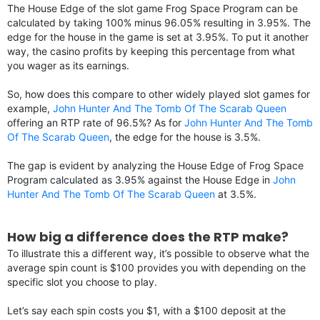
The House Edge of the slot game Frog Space Program can be
calculated by taking 100% minus 96.05% resulting in 3.95%. The
edge for the house in the game is set at 3.95%. To put it another
way, the casino profits by keeping this percentage from what
you wager as its earnings.
So, how does this compare to other widely played slot games for
example,
John Hunter And The Tomb Of The Scarab Queen
offering an RTP rate of 96.5%? As for
John Hunter And The Tomb
Of The Scarab Queen
, the edge for the house is 3.5%.
The gap is evident by analyzing the House Edge of Frog Space
Program calculated as 3.95% against the House Edge in
John
Hunter And The Tomb Of The Scarab Queen
at 3.5%.
How big a difference does the RTP make?
To illustrate this a different way, it’s possible to observe what the
average spin count is $100 provides you with depending on the
specific slot you choose to play.
Let’s say each spin costs you $1, with a $100 deposit at the