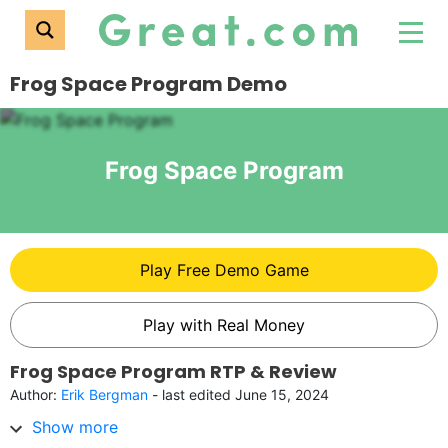
Frog Space Program Demo
Frog Space Program
Play Free Demo Game
Play with Real Money
Frog Space Program RTP & Review
Author:
Erik Bergman
- last edited
June 15, 2024
Show more