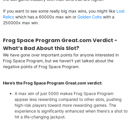
If you want to see some really big max wins, you might like
Lost
Relics
which has a 60000x max win or
Golden Colts
with a
250000x max win.
Frog Space Program Great.com Verdict -
What’s Bad About this Slot?
We have gone over important points for anyone interested in
Frog Space Program, but we haven't yet talked about the
negative points of Frog Space Program.
Here’s the Frog Space Program Great.com verdict:
A max win of just 5000 makes Frog Space Program
appear less rewarding compared to other slots, pushing
high-risk players toward more rewarding games. The
experience is significantly enhanced when there's a shot to
hit a life-changing jackpot.