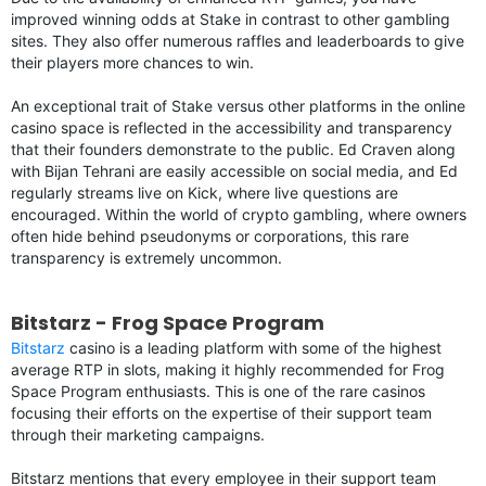
improved winning odds at Stake in contrast to other gambling
sites. They also offer numerous raffles and leaderboards to give
their players more chances to win.
An exceptional trait of Stake versus other platforms in the online
casino space is reflected in the accessibility and transparency
that their founders demonstrate to the public. Ed Craven along
with Bijan Tehrani are easily accessible on social media, and Ed
regularly streams live on Kick, where live questions are
encouraged. Within the world of crypto gambling, where owners
often hide behind pseudonyms or corporations, this rare
transparency is extremely uncommon.
Bitstarz - Frog Space Program
Bitstarz
casino is a leading platform with some of the highest
average RTP in slots, making it highly recommended for Frog
Space Program enthusiasts. This is one of the rare casinos
focusing their efforts on the expertise of their support team
through their marketing campaigns.
Bitstarz mentions that every employee in their support team