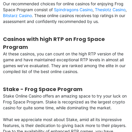
Our recommended choices for online casinos for enjoying Frog
Space Program consist of
Spindragons Casino
,
Theslotz Casino
,
Bitstarz Casino
. These online casinos receives top ratings in our
assessment and confidently recommended by us.
Casinos with high RTP on Frog Space
Program
At these casinos, you can count on the high RTP version of the
game and have maintained exceptional RTP levels in almost all
games we’ve evaluated. They are ranked among the elite in our
compiled list of the best online casinos.
Stake - Frog Space Program
Stake Online Casino offers an amazing space to try your luck on
Frog Space Program. Stake is recognized as the largest crypto
casino for quite some time, while dominating the market.
What we appreciate most about Stake, amid all its impressive
features, is their dedication to giving back more to their players.
Due to the availability of enhanced RTP games, you have