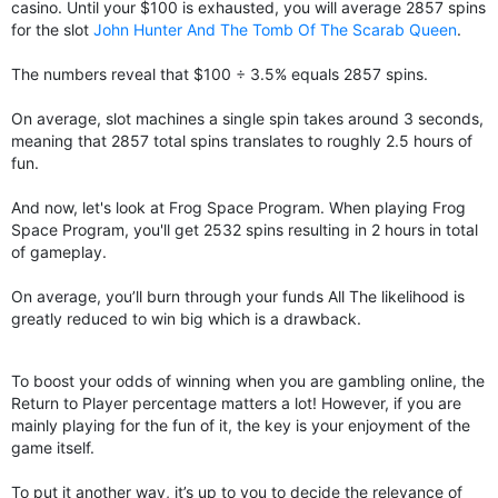
casino. Until your $100 is exhausted, you will average 2857 spins
for the slot
John Hunter And The Tomb Of The Scarab Queen
.
The numbers reveal that $100 ÷ 3.5% equals 2857 spins.
On average, slot machines a single spin takes around 3 seconds,
meaning that 2857 total spins translates to roughly 2.5 hours of
fun.
And now, let's look at Frog Space Program. When playing Frog
Space Program, you'll get 2532 spins resulting in 2 hours in total
of gameplay.
On average, you’ll burn through your funds All The likelihood is
greatly reduced to win big which is a drawback.
To boost your odds of winning when you are gambling online, the
Return to Player percentage matters a lot! However, if you are
mainly playing for the fun of it, the key is your enjoyment of the
game itself.
To put it another way, it’s up to you to decide the relevance of