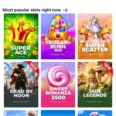
Most popular slots right now