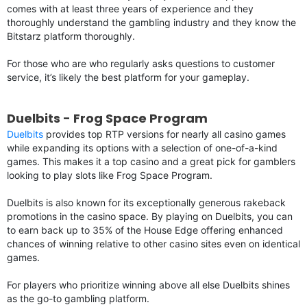
comes with at least three years of experience and they
thoroughly understand the gambling industry and they know the
Bitstarz platform thoroughly.
For those who are who regularly asks questions to customer
service, it’s likely the best platform for your gameplay.
Duelbits - Frog Space Program
Duelbits
provides top RTP versions for nearly all casino games
while expanding its options with a selection of one-of-a-kind
games. This makes it a top casino and a great pick for gamblers
looking to play slots like Frog Space Program.
Duelbits is also known for its exceptionally generous rakeback
promotions in the casino space. By playing on Duelbits, you can
to earn back up to 35% of the House Edge offering enhanced
chances of winning relative to other casino sites even on identical
games.
For players who prioritize winning above all else Duelbits shines
as the go-to gambling platform.