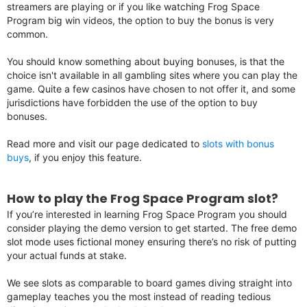
streamers are playing or if you like watching Frog Space
Program big win videos, the option to buy the bonus is very
common.
You should know something about buying bonuses, is that the
choice isn't available in all gambling sites where you can play the
game. Quite a few casinos have chosen to not offer it, and some
jurisdictions have forbidden the use of the option to buy
bonuses.
Read more and visit our page dedicated to
slots with bonus
buys
, if you enjoy this feature.
How to play the Frog Space Program slot?
If you’re interested in learning Frog Space Program you should
consider playing the demo version to get started. The free demo
slot mode uses fictional money ensuring there’s no risk of putting
your actual funds at stake.
We see slots as comparable to board games diving straight into
gameplay teaches you the most instead of reading tedious