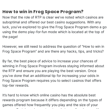
How to win in Frog Space Program?
Now that the role of RTP is clear we’ve noted which casinos are
suboptimal and offered our best casino suggestions. With any
luck, you’ve explored to give the Frog Space Program demo a go
using the demo play-for-fun mode which is located at the top of
the page!
However, we still need to address the question of “How to win in
Frog Space Program” and are there any hacks, tips, and tricks?
By far, the best piece of advice to increase your chances of
winning in Frog Space Program involves staying informed about
the RTP and ensure you are playing the best version. Once
you’ve done that an additional tip for increasing your odds in
Frog Space Program requires you to select casinos that offers
top-tier rewards.
It’s hard to know which online casino has the absolute best
rewards program because it differs depending on the types of
games offered how frequently you play and the size of your