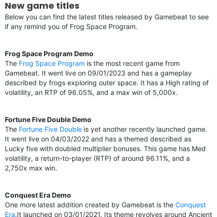
New game titles
Below you can find the latest titles released by Gamebeat to see
if any remind you of Frog Space Program.
Frog Space Program Demo
The
Frog Space Program
is the most recent game from
Gamebeat. It went live on 09/01/2023 and has a gameplay
described by frogs exploring outer space. It has a High rating of
volatility, an RTP of 96.05%, and a max win of 5,000x.
Fortune Five Double Demo
The
Fortune Five Double
is yet another recently launched game.
It went live on 04/03/2022 and has a themed described as
Lucky five with doubled multiplier bonuses. This game has Med
volatility, a return-to-player (RTP) of around 96.11%, and a
2,750x max win.
Conquest Era Demo
One more latest addition created by Gamebeat is the
Conquest
Era
.It launched on 03/01/2021. Its theme revolves around Ancient