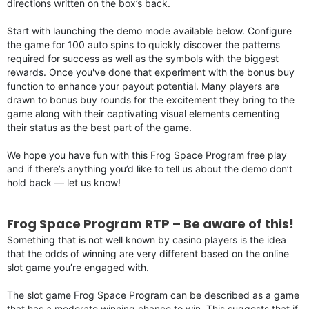
directions written on the box’s back.
Start with launching the demo mode available below. Configure
the game for 100 auto spins to quickly discover the patterns
required for success as well as the symbols with the biggest
rewards. Once you've done that experiment with the bonus buy
function to enhance your payout potential. Many players are
drawn to bonus buy rounds for the excitement they bring to the
game along with their captivating visual elements cementing
their status as the best part of the game.
We hope you have fun with this Frog Space Program free play
and if there’s anything you’d like to tell us about the demo don’t
hold back — let us know!
Frog Space Program RTP – Be aware of this!
Something that is not well known by casino players is the idea
that the odds of winning are very different based on the online
slot game you’re engaged with.
The slot game Frog Space Program can be described as a game
that has a moderate winning chance to win. This suggests that if