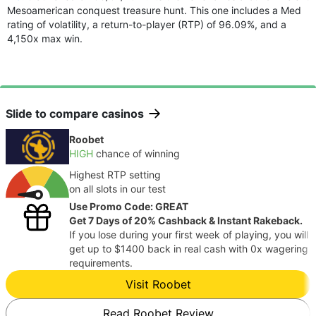
Mesoamerican conquest treasure hunt. This one includes a Med
rating of volatility, a return-to-player (RTP) of 96.09%, and a
4,150x max win.
Slide to compare casinos
Roobet
HIGH
chance of winning
Highest RTP setting 
on all slots in our test
Use Promo Code: GREAT
Get 7 Days of 20% Cashback & Instant Rakeback.
If you lose during your first week of playing, you will 
get up to $1400 back in real cash with 0x wagering 
requirements.
Visit Roobet
Read Roobet Review