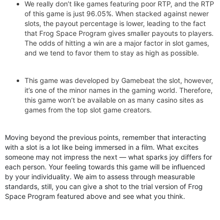
We really don’t like games featuring poor RTP, and the RTP
of this game is just 96.05%. When stacked against newer
slots, the payout percentage is lower, leading to the fact
that Frog Space Program gives smaller payouts to players.
The odds of hitting a win are a major factor in slot games,
and we tend to favor them to stay as high as possible.
This game was developed by Gamebeat the slot, however,
it’s one of the minor names in the gaming world. Therefore,
this game won’t be available on as many casino sites as
games from the top slot game creators.
Moving beyond the previous points, remember that interacting
with a slot is a lot like being immersed in a film. What excites
someone may not impress the next — what sparks joy differs for
each person. Your feeling towards this game will be influenced
by your individuality. We aim to assess through measurable
standards, still, you can give a shot to the trial version of Frog
Space Program featured above and see what you think.