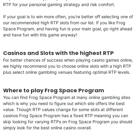
RTP for your personal gaming strategy and risk comfort.
If your goal is to win more often, you’re better off selecting one of
our recommended high RTP slots from our list. If you like Frog
Space Program, and having fun is your main goal, go right ahead
and have fun with this game anyway!
Casinos and Slots with the highest RTP
For better chances of success when playing casino games online,
we highly recommend you to choose online slots with a high RTP
plus select online gambling venues featuring optimal RTP levels.
Where to play Frog Space Program
You can find Frog Space Program at many online gambling sites
which is why you need to figure out which site offers the best
value. Though RTP values change for some slots at different
casinos Frog Space Program has a fixed RTP meaning you can
skip looking for varying RTPs on Frog Space Program you should
simply look for the best online casino overall.