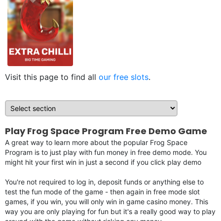
Visit this page to find all
our free slots
.
Play Frog Space Program Free Demo Game
A great way to learn more about the popular Frog Space
Program is to just play with fun money in free demo mode. You
might hit your first win in just a second if you click play demo
You're not required to log in, deposit funds or anything else to
test the fun mode of the game - then again in free mode slot
games, if you win, you will only win in game casino money. This
way you are only playing for fun but it's a really good way to play