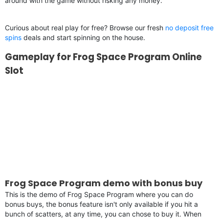
around with the game without risking any money.
Curious about real play for free? Browse our fresh
no deposit free
spins
deals and start spinning on the house.
Gameplay for Frog Space Program Online
Slot
Frog Space Program demo with bonus buy
This is the demo of Frog Space Program where you can do
bonus buys, the bonus feature isn't only available if you hit a
bunch of scatters, at any time, you can chose to buy it. When