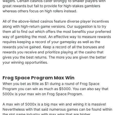
wagers. Certain casinos cater strongly to smaller players with
great rewards but fail to provide for high-stakes gamblers
whereas others focus on high rollers instead.
All of the above-listed casinos feature diverse player incentives
along with high-return game versions. Our suggestion is to try
them all to find out which offers the most benefits your preferred
way of gambling the most. An effective way to measure rewards
requires keeping a record of your gameplay as well as the
rewards you’ve gained. Keep a record of all the bonuses and
rewards you receive and prioritize playing at the casino that
gives you the best returns. The more you are given the better
your winning opportunities.
Frog Space Program Max Win
When you bet as little as $1 during a round of Frog Space
Program you can win as much as $5000. You can also say that
5000x is your max win on Frog Space Program.
A max win of 5000x is a big max win and wining it is massive!
Nevertheless with that said numerous games can be found within
the slot game industry with max wins that are higher.