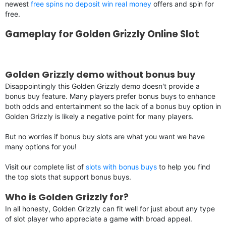
newest
free spins no deposit win real money
offers and spin for
free.
Gameplay for Golden Grizzly Online Slot
Golden Grizzly demo without bonus buy
Disappointingly this Golden Grizzly demo doesn't provide a
bonus buy feature. Many players prefer bonus buys to enhance
both odds and entertainment so the lack of a bonus buy option in
Golden Grizzly is likely a negative point for many players.
But no worries if bonus buy slots are what you want we have
many options for you!
Visit our complete list of
slots with bonus buys
to help you find
the top slots that support bonus buys.
Who is Golden Grizzly for?
In all honesty, Golden Grizzly can fit well for just about any type
of slot player who appreciate a game with broad appeal.