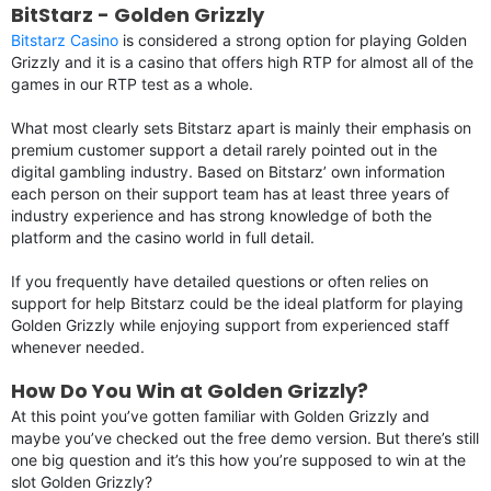
BitStarz - Golden Grizzly
Bitstarz Casino
is considered a strong option for playing Golden
Grizzly and it is a casino that offers high RTP for almost all of the
games in our RTP test as a whole.
What most clearly sets Bitstarz apart is mainly their emphasis on
premium customer support a detail rarely pointed out in the
digital gambling industry. Based on Bitstarz’ own information
each person on their support team has at least three years of
industry experience and has strong knowledge of both the
platform and the casino world in full detail.
If you frequently have detailed questions or often relies on
support for help Bitstarz could be the ideal platform for playing
Golden Grizzly while enjoying support from experienced staff
whenever needed.
How Do You Win at Golden Grizzly?
At this point you’ve gotten familiar with Golden Grizzly and
maybe you’ve checked out the free demo version. But there’s still
one big question and it’s this how you’re supposed to win at the
slot Golden Grizzly?