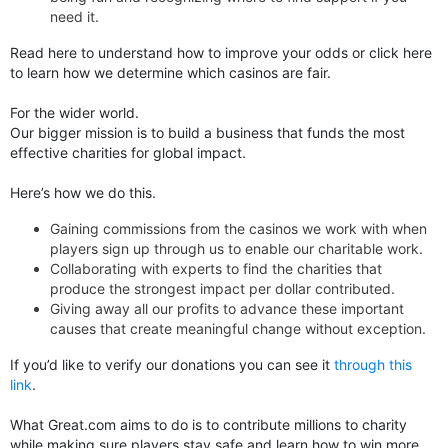
need it.
Read here to understand how to improve your odds or click here
to learn how we determine which casinos are fair.
For the wider world.
Our bigger mission is to build a business that funds the most
effective charities for global impact.
Here’s how we do this.
Gaining commissions from the casinos we work with when
players sign up through us to enable our charitable work.
Collaborating with experts to find the charities that
produce the strongest impact per dollar contributed.
Giving away all our profits to advance these important
causes that create meaningful change without exception.
If you’d like to verify our donations you can see it
through this
link
.
What Great.com aims to do is to contribute millions to charity
while making sure players stay safe and learn how to win more.