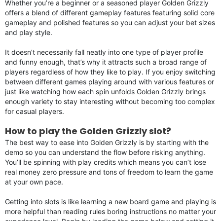
Whether you’re a beginner or a seasoned player Golden Grizzly
offers a blend of different gameplay features featuring solid core
gameplay and polished features so you can adjust your bet sizes
and play style.
It doesn’t necessarily fall neatly into one type of player profile
and funny enough, that’s why it attracts such a broad range of
players regardless of how they like to play. If you enjoy switching
between different games playing around with various features or
just like watching how each spin unfolds Golden Grizzly brings
enough variety to stay interesting without becoming too complex
for casual players.
How to play the Golden Grizzly slot?
The best way to ease into Golden Grizzly is by starting with the
demo so you can understand the flow before risking anything.
You’ll be spinning with play credits which means you can’t lose
real money zero pressure and tons of freedom to learn the game
at your own pace.
Getting into slots is like learning a new board game and playing is
more helpful than reading rules boring instructions no matter your