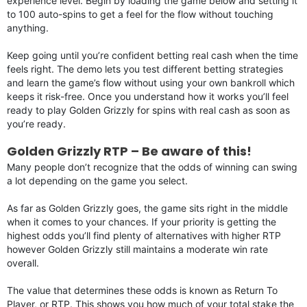
experience level. Begin by loading the game below and setting it
to 100 auto-spins to get a feel for the flow without touching
anything.
Keep going until you’re confident betting real cash when the time
feels right. The demo lets you test different betting strategies
and learn the game’s flow without using your own bankroll which
keeps it risk-free. Once you understand how it works you’ll feel
ready to play Golden Grizzly for spins with real cash as soon as
you’re ready.
Golden Grizzly RTP – Be aware of this!
Many people don’t recognize that the odds of winning can swing
a lot depending on the game you select.
As far as Golden Grizzly goes, the game sits right in the middle
when it comes to your chances. If your priority is getting the
highest odds you’ll find plenty of alternatives with higher RTP
however Golden Grizzly still maintains a moderate win rate
overall.
The value that determines these odds is known as Return To
Player, or RTP. This shows you how much of your total stake the