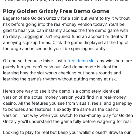
Play Golden Grizzly Free Demo Game
Eager to take Golden Grizzly for a spin but want to try it without
risk before going into the real-money version today? You’ll be
glad to hear you can instantly access the free demo game with
no delay. Logging in isn’t required fund an account or deal with
annoying sign-up forms. Click the game displayed at the top of
the page and in seconds you’ll be spinning instantly.
Of course, because this is just a
free demo slot
any wins here are
purely fun you can’t cash out. And demo mode is ideal for
learning how the slot works checking out bonus rounds and
learning the game’s rhythm without putting money at risk.
Here’s one way to see it the demo is a completely identical
version of the actual money version you’d find in a real-money
casino. All the features you see from visuals, reels, and gameplay
to bonuses and features is exactly the same as the casino
version. That way when you switch to real-money play for Golden
Grizzly you’ll understand the game fully before wagering for real.
Looking to play for real but keep your wallet closed? Browse our