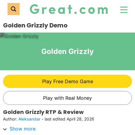
Golden Grizzly Demo
Golden Grizzly
Play Free Demo Game
Play with Real Money
Golden Grizzly RTP & Review
Author:
Aleksandar
- last edited
April 28, 2026
Show more