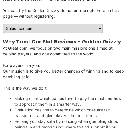
You can try the Golden Grizzly demo for free right here on this
page — without registering.
Why Trust Our Slot Reviews - Golden Grizzly
At Great.com, we focus on two main missions one aimed at
helping players, and one committed to the world.
For players like you.
Our mission is to give you better chances of winning and to keep
gambling safe.
This is the way we do it:
Making clear which games tend to pay the most and how
to approach them in a smarter way.
Evaluating casinos to determine which ones are fair
transparent and give players the best terms.
Helping you stay safe by noticing when gambling stops
being fun and recognizing where to find support if you