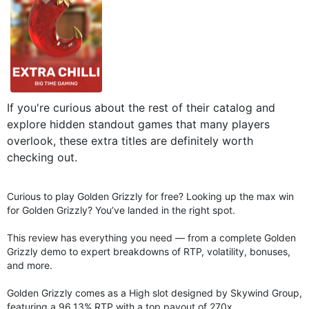
If you're curious about the rest of their catalog and
explore hidden standout games that many players
overlook, these extra titles are definitely worth
checking out.
Curious to play Golden Grizzly for free? Looking up the max win
for Golden Grizzly? You’ve landed in the right spot.
This review has everything you need — from a complete Golden
Grizzly demo to expert breakdowns of RTP, volatility, bonuses,
and more.
Golden Grizzly comes as a High slot designed by Skywind Group,
featuring a 96.13% RTP with a top payout of 270x.