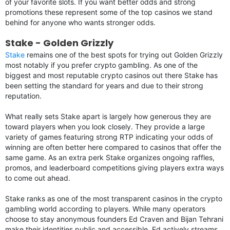
of your favorite slots. If you want better odds and strong
promotions these represent some of the top casinos we stand
behind for anyone who wants stronger odds.
Stake - Golden Grizzly
Stake
remains one of the best spots for trying out Golden Grizzly
most notably if you prefer crypto gambling. As one of the
biggest and most reputable crypto casinos out there Stake has
been setting the standard for years and due to their strong
reputation.
What really sets Stake apart is largely how generous they are
toward players when you look closely. They provide a large
variety of games featuring strong RTP indicating your odds of
winning are often better here compared to casinos that offer the
same game. As an extra perk Stake organizes ongoing raffles,
promos, and leaderboard competitions giving players extra ways
to come out ahead.
Stake ranks as one of the most transparent casinos in the crypto
gambling world according to players. While many operators
choose to stay anonymous founders Ed Craven and Bijan Tehrani
make their identities public and accessible. Ed actively streams