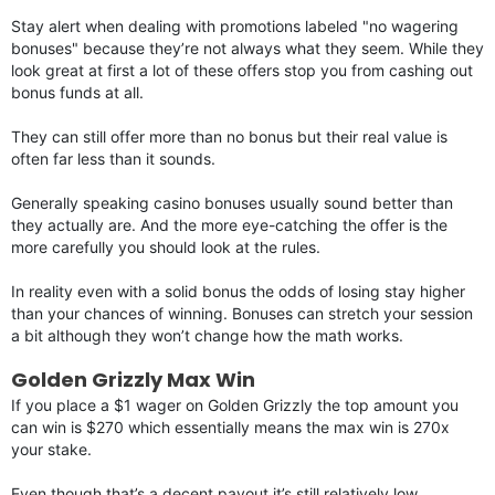
Stay alert when dealing with promotions labeled "no wagering
bonuses" because they’re not always what they seem. While they
look great at first a lot of these offers stop you from cashing out
bonus funds at all.
They can still offer more than no bonus but their real value is
often far less than it sounds.
Generally speaking casino bonuses usually sound better than
they actually are. And the more eye-catching the offer is the
more carefully you should look at the rules.
In reality even with a solid bonus the odds of losing stay higher
than your chances of winning. Bonuses can stretch your session
a bit although they won’t change how the math works.
Golden Grizzly Max Win
If you place a $1 wager on Golden Grizzly the top amount you
can win is $270 which essentially means the max win is 270x
your stake.
Even though that’s a decent payout it’s still relatively low