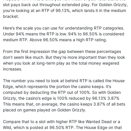
slot pays back out throughout extended play. For Golden Grizzly,
you’re looking at an RTP of 96.13%, which lands it in the medium
bracket.
Here’s the scale you can use for understanding RTP categories.
Under 94% means the RTP is low. 94% to 96.50% is considered
medium RTP. Above 96.50% means a high RTP rating.
From the first impression the gap between these percentages
don’t seem like much. But they’re more important than they look
when you look at long-term play as the total money wagered
increases.
The number you need to look at behind RTP is called the House
Edge, which represents the portion the casino keeps. It’s
computed by deducting the RTP out of 100%. So with Golden
Grizzly, the casino’s edge is 100% reduced by 96.13% 3.87%
This means that, on average, the casino keeps 3.87% of all bets
placed on games played on Golden Grizzly.
Compare that to a slot with higher RTP like Wanted Dead or a
Wild, which is posted at 96.50% RTP. The House Edge on that