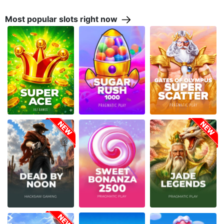
Most popular slots right now