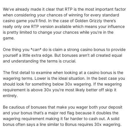
We’ve already made it clear that RTP is the most important factor
when considering your chances of winning for every standard
casino game you’ll find. In the case of Golden Grizzly there’s
really only one RTP version available which means your influence
is pretty limited to change your chances while you’re in the
game.
One thing you *can* do is claim a strong casino bonus to provide
yourself a little extra edge. But bonuses aren’t all created equal
and understanding the terms is crucial.
The first detail to examine when looking at a casino bonus is the
wagering terms. Lower is the ideal situation. In the best case you
should look for something below 30x wagering. If the wagering
requirement is above 30x you’re most likely better off skip it
entirely.
Be cautious of bonuses that make you wager both your deposit
and your bonus that’s a major red flag because it doubles the
wagering requirement making it far harder to cash out. A solid
bonus often says a line similar to Bonus requires 30x wagering.