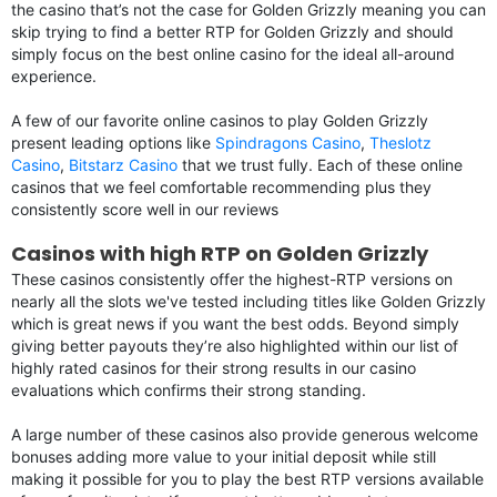
the casino that’s not the case for Golden Grizzly meaning you can
skip trying to find a better RTP for Golden Grizzly and should
simply focus on the best online casino for the ideal all-around
experience.
A few of our favorite online casinos to play Golden Grizzly
present leading options like
Spindragons Casino
,
Theslotz
Casino
,
Bitstarz Casino
that we trust fully. Each of these online
casinos that we feel comfortable recommending plus they
consistently score well in our reviews
Casinos with high RTP on Golden Grizzly
These casinos consistently offer the highest-RTP versions on
nearly all the slots we've tested including titles like Golden Grizzly
which is great news if you want the best odds. Beyond simply
giving better payouts they’re also highlighted within our list of
highly rated casinos for their strong results in our casino
evaluations which confirms their strong standing.
A large number of these casinos also provide generous welcome
bonuses adding more value to your initial deposit while still
making it possible for you to play the best RTP versions available