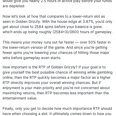
would give you nearly 2.5 hours of active play before your funds
are depleted.
Now let’s look at how that compares to a lower-return slot as
seen in Golden Grizzly. With the house edge at 3.87%, you’d only
get about close to 2584 spins before your balance is gone.
which ends up being roughly (2584*3)/3600 hours of gameplay.
This means your money runs out far faster — over 50% faster in
the lower-return version of the game. And since you’re getting
fewer spins you’re lowering your chances of hitting those major
wins before gameplay even starts.
How important is the RTP of Golden Grizzly? If your goal is to
give yourself the best possible chance of winning while gambling
online, then the RTP quickly becomes a major factor as a higher
RTP directly improves your overall winning chances. But if
enjoyment is your main priority and you’re not concerned about
maximizing returns, then RTP becomes less important than the
entertainment value.
Finally, only you get to decide how much importance RTP should
have when choosing a slot. It ultimately comes down to how you