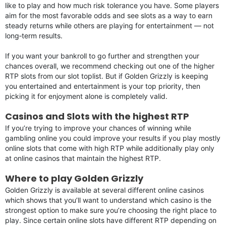
like to play and how much risk tolerance you have. Some players
aim for the most favorable odds and see slots as a way to earn
steady returns while others are playing for entertainment — not
long‑term results.
If you want your bankroll to go further and strengthen your
chances overall, we recommend checking out one of the higher
RTP slots from our slot toplist. But if Golden Grizzly is keeping
you entertained and entertainment is your top priority, then
picking it for enjoyment alone is completely valid.
Casinos and Slots with the highest RTP
If you’re trying to improve your chances of winning while
gambling online you could improve your results if you play mostly
online slots that come with high RTP while additionally play only
at online casinos that maintain the highest RTP.
Where to play Golden Grizzly
Golden Grizzly is available at several different online casinos
which shows that you’ll want to understand which casino is the
strongest option to make sure you’re choosing the right place to
play. Since certain online slots have different RTP depending on