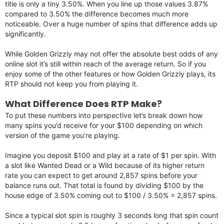
title is only a tiny 3.50%. When you line up those values 3.87%
compared to 3.50% the difference becomes much more
noticeable. Over a huge number of spins that difference adds up
significantly.
While Golden Grizzly may not offer the absolute best odds of any
online slot it’s still within reach of the average return. So if you
enjoy some of the other features or how Golden Grizzly plays, its
RTP should not keep you from playing it.
What Difference Does RTP Make?
To put these numbers into perspective let’s break down how
many spins you’d receive for your $100 depending on which
version of the game you’re playing.
Imagine you deposit $100 and play at a rate of $1 per spin. With
a slot like Wanted Dead or a Wild because of its higher return
rate you can expect to get around 2,857 spins before your
balance runs out. That total is found by dividing $100 by the
house edge of 3.50% coming out to $100 / 3.50% = 2,857 spins.
Since a typical slot spin is roughly 3 seconds long that spin count