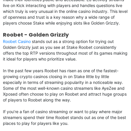
live on Kick interacting with players and handles questions live
which truly is very unusual in the online casino industry. This level
of openness and trust is a key reason why a wide range of
players choose Stake while enjoying slots like Golden Grizzly.
Roobet - Golden Grizzly
Roobet Casino
stands out as a strong option for trying out
Golden Grizzly just as you see at Stake Roobet consistently
offers the top RTP versions throughout most of its games making
it ideal for players who prioritize value.
In the past few years Roobet has risen as one of the fastest-
growing crypto casinos closing in on Stake little by little
especially in terms of streaming popularity in a noticeable way.
Some of the most well-known casino streamers like AyeZee and
Xposed often choose to play on Roobet and attract huge groups
of players to Roobet along the way.
If you’re a fan of casino streaming or want to play where major
streamers spend their time Roobet stands out as one of the best
places to play for players like you.