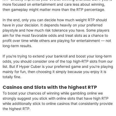
more focused on entertainment and care less about winning,
then gameplay might matter more than the RTP percentage.
In the end, only you can decide how much weight RTP should
have in your decision. It depends heavily on your preferred
playstyle and how much risk tolerance you have. Some players
aim for the most favorable odds and treat slots as a chance to
profit over time while others are playing for entertainment — not
long‑term results.
If you're trying to extend your bankroll and boost your long‑term
odds, you should consider one of the top high‑RTP slots from our
list. But if Hyper Cuber is your preferred game and you're playing
mainly for fun, then choosing it simply because you enjoy it is
totally fine.
Casinos and Slots with the highest RTP
To boost your chances of winning while gambling online we
strongly suggest you stick with online slots that have high RTP
while additionally stick to online casinos that consistently provide
the highest RTP.