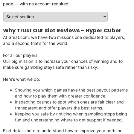
page — with no account required.
Why Trust Our Slot Reviews - Hyper Cuber
At Great.com, we have two missions one dedicated to players,
and a second that’s for the world.
For all our players.
Our big mission is to increase your chances of winning and to
make sure gambling stays safe rather than risky.
Here’s what we do:
Showing you which games have the best payout patterns
and how to play them with greater confidence.
Inspecting casinos to spot which ones are fair clear and
transparent and offer players the best terms.
Keeping you safe by noticing when gambling stops being
fun and understanding where to get support if needed.
Find details here to understand how to improve your odds or