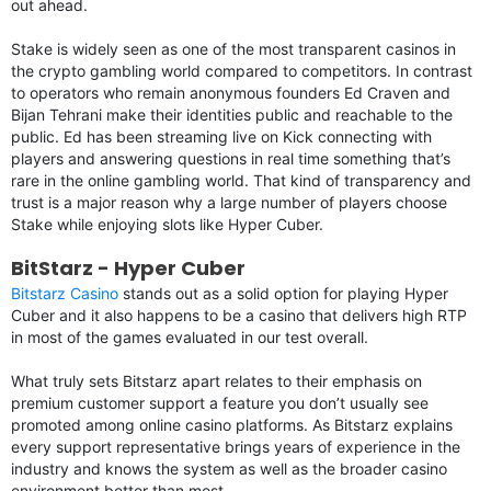
out ahead.
Stake is widely seen as one of the most transparent casinos in
the crypto gambling world compared to competitors. In contrast
to operators who remain anonymous founders Ed Craven and
Bijan Tehrani make their identities public and reachable to the
public. Ed has been streaming live on Kick connecting with
players and answering questions in real time something that’s
rare in the online gambling world. That kind of transparency and
trust is a major reason why a large number of players choose
Stake while enjoying slots like Hyper Cuber.
BitStarz - Hyper Cuber
Bitstarz Casino
stands out as a solid option for playing Hyper
Cuber and it also happens to be a casino that delivers high RTP
in most of the games evaluated in our test overall.
What truly sets Bitstarz apart relates to their emphasis on
premium customer support a feature you don’t usually see
promoted among online casino platforms. As Bitstarz explains
every support representative brings years of experience in the
industry and knows the system as well as the broader casino
environment better than most.