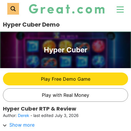
Hyper Cuber Demo
Hyper Cuber
Play Free Demo Game
Play with Real Money
Hyper Cuber RTP & Review
Author:
Derek
- last edited
July 3, 2026
Show more