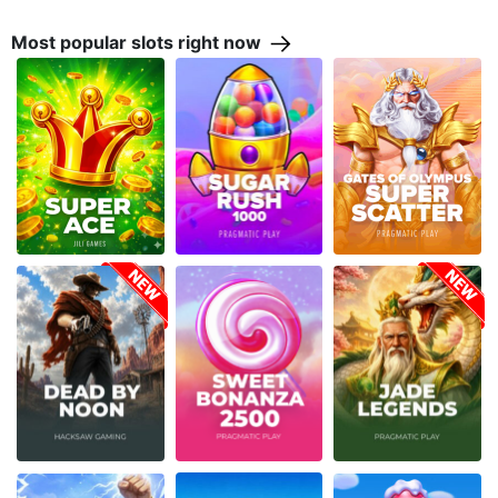
Most popular slots right now