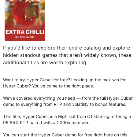
If you'd like to explore their entire catalog and explore
hidden standout games that aren’t widely known, these
additional titles are worth exploring.
Want to try Hyper Cuber for free? Looking up the max win for
Hyper Cuber? You’ve come to the right place.
We’ve covered everything you need — from the full Hyper Cuber
demo to everything from RTP and volatility to bonus features.
This title, Hyper Cuber, is a High slot from CT Gaming, offering a
95.85% RTP paired with a 1,000x max win.
You can start the Hyper Cuber demo for free right here on this