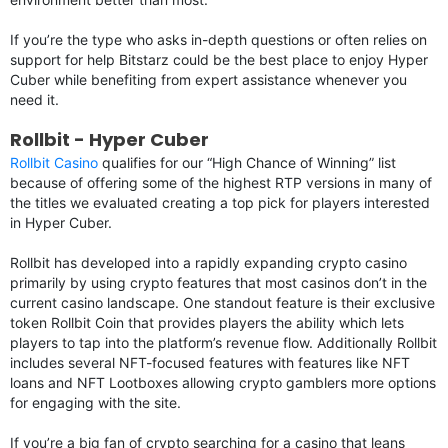
If you’re the type who asks in-depth questions or often relies on
support for help Bitstarz could be the best place to enjoy Hyper
Cuber while benefiting from expert assistance whenever you
need it.
Rollbit - Hyper Cuber
Rollbit Casino
qualifies for our “High Chance of Winning” list
because of offering some of the highest RTP versions in many of
the titles we evaluated creating a top pick for players interested
in Hyper Cuber.
Rollbit has developed into a rapidly expanding crypto casino
primarily by using crypto features that most casinos don’t in the
current casino landscape. One standout feature is their exclusive
token Rollbit Coin that provides players the ability which lets
players to tap into the platform’s revenue flow. Additionally Rollbit
includes several NFT-focused features with features like NFT
loans and NFT Lootboxes allowing crypto gamblers more options
for engaging with the site.
If you’re a big fan of crypto searching for a casino that leans