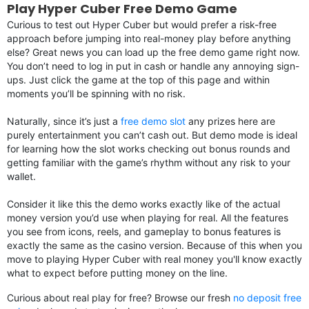
Play Hyper Cuber Free Demo Game
Curious to test out Hyper Cuber but would prefer a risk-free
approach before jumping into real-money play before anything
else? Great news you can load up the free demo game right now.
You don’t need to log in put in cash or handle any annoying sign-
ups. Just click the game at the top of this page and within
moments you’ll be spinning with no risk.
Naturally, since it’s just a
free demo slot
any prizes here are
purely entertainment you can’t cash out. But demo mode is ideal
for learning how the slot works checking out bonus rounds and
getting familiar with the game’s rhythm without any risk to your
wallet.
Consider it like this the demo works exactly like of the actual
money version you’d use when playing for real. All the features
you see from icons, reels, and gameplay to bonus features is
exactly the same as the casino version. Because of this when you
move to playing Hyper Cuber with real money you'll know exactly
what to expect before putting money on the line.
Curious about real play for free? Browse our fresh
no deposit free