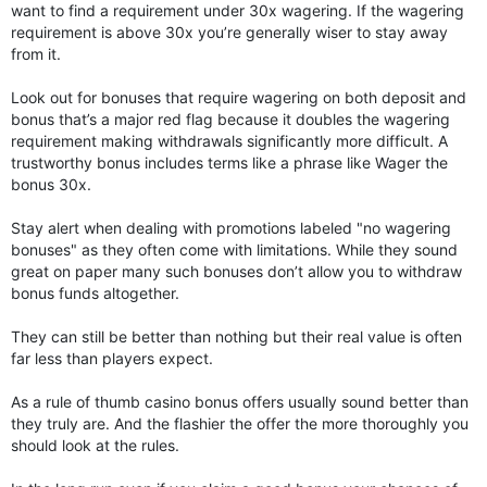
want to find a requirement under 30x wagering. If the wagering
requirement is above 30x you’re generally wiser to stay away
from it.
Look out for bonuses that require wagering on both deposit and
bonus that’s a major red flag because it doubles the wagering
requirement making withdrawals significantly more difficult. A
trustworthy bonus includes terms like a phrase like Wager the
bonus 30x.
Stay alert when dealing with promotions labeled "no wagering
bonuses" as they often come with limitations. While they sound
great on paper many such bonuses don’t allow you to withdraw
bonus funds altogether.
They can still be better than nothing but their real value is often
far less than players expect.
As a rule of thumb casino bonus offers usually sound better than
they truly are. And the flashier the offer the more thoroughly you
should look at the rules.