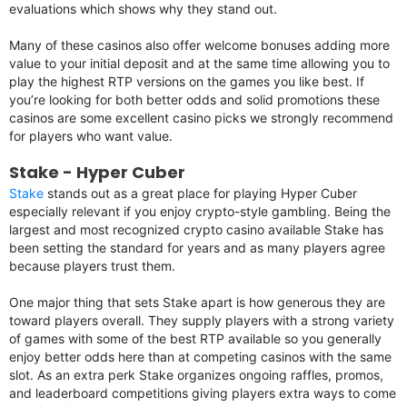
evaluations which shows why they stand out.
Many of these casinos also offer welcome bonuses adding more
value to your initial deposit and at the same time allowing you to
play the highest RTP versions on the games you like best. If
you’re looking for both better odds and solid promotions these
casinos are some excellent casino picks we strongly recommend
for players who want value.
Stake - Hyper Cuber
Stake
stands out as a great place for playing Hyper Cuber
especially relevant if you enjoy crypto-style gambling. Being the
largest and most recognized crypto casino available Stake has
been setting the standard for years and as many players agree
because players trust them.
One major thing that sets Stake apart is how generous they are
toward players overall. They supply players with a strong variety
of games with some of the best RTP available so you generally
enjoy better odds here than at competing casinos with the same
slot. As an extra perk Stake organizes ongoing raffles, promos,
and leaderboard competitions giving players extra ways to come