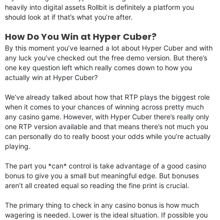
heavily into digital assets Rollbit is definitely a platform you
should look at if that’s what you’re after.
How Do You Win at Hyper Cuber?
By this moment you’ve learned a lot about Hyper Cuber and with
any luck you’ve checked out the free demo version. But there’s
one key question left which really comes down to how you
actually win at Hyper Cuber?
We’ve already talked about how that RTP plays the biggest role
when it comes to your chances of winning across pretty much
any casino game. However, with Hyper Cuber there’s really only
one RTP version available and that means there’s not much you
can personally do to really boost your odds while you’re actually
playing.
The part you *can* control is take advantage of a good casino
bonus to give you a small but meaningful edge. But bonuses
aren’t all created equal so reading the fine print is crucial.
The primary thing to check in any casino bonus is how much
wagering is needed. Lower is the ideal situation. If possible you