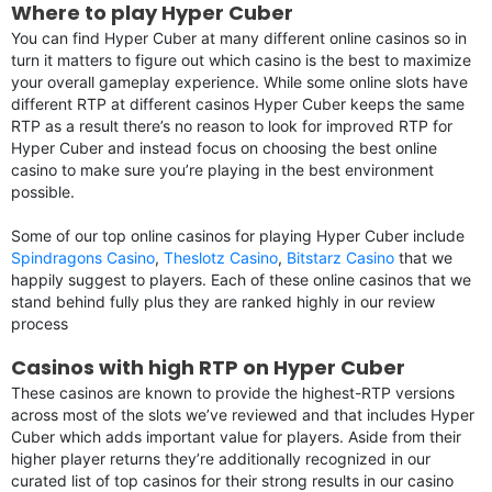
Where to play Hyper Cuber
You can find Hyper Cuber at many different online casinos so in
turn it matters to figure out which casino is the best to maximize
your overall gameplay experience. While some online slots have
different RTP at different casinos Hyper Cuber keeps the same
RTP as a result there’s no reason to look for improved RTP for
Hyper Cuber and instead focus on choosing the best online
casino to make sure you’re playing in the best environment
possible.
Some of our top online casinos for playing Hyper Cuber include
Spindragons Casino
,
Theslotz Casino
,
Bitstarz Casino
that we
happily suggest to players. Each of these online casinos that we
stand behind fully plus they are ranked highly in our review
process
Casinos with high RTP on Hyper Cuber
These casinos are known to provide the highest-RTP versions
across most of the slots we’ve reviewed and that includes Hyper
Cuber which adds important value for players. Aside from their
higher player returns they’re additionally recognized in our
curated list of top casinos for their strong results in our casino