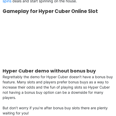
spins
deals and start spinning on the house.
Gameplay for Hyper Cuber Online Slot
Hyper Cuber demo without bonus buy
Regrettably the demo for Hyper Cuber doesn't have a bonus buy
feature. Many slots and players prefer bonus buys as a way to
increase their odds and the fun of playing slots so Hyper Cuber
not having a bonus buy option can be a downside for many
players.
But don’t worry if you’re after bonus buy slots there are plenty
waiting for you!