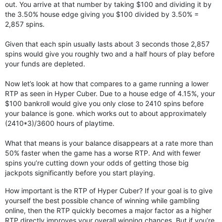
out. You arrive at that number by taking $100 and dividing it by
the 3.50% house edge giving you $100 divided by 3.50% =
2,857 spins.
Given that each spin usually lasts about 3 seconds those 2,857
spins would give you roughly two and a half hours of play before
your funds are depleted.
Now let’s look at how that compares to a game running a lower
RTP as seen in Hyper Cuber. Due to a house edge of 4.15%, your
$100 bankroll would give you only close to 2410 spins before
your balance is gone. which works out to about approximately
(2410*3)/3600 hours of playtime.
What that means is your balance disappears at a rate more than
50% faster when the game has a worse RTP. And with fewer
spins you’re cutting down your odds of getting those big
jackpots significantly before you start playing.
How important is the RTP of Hyper Cuber? If your goal is to give
yourself the best possible chance of winning while gambling
online, then the RTP quickly becomes a major factor as a higher
RTP directly improves your overall winning chances. But if you’re