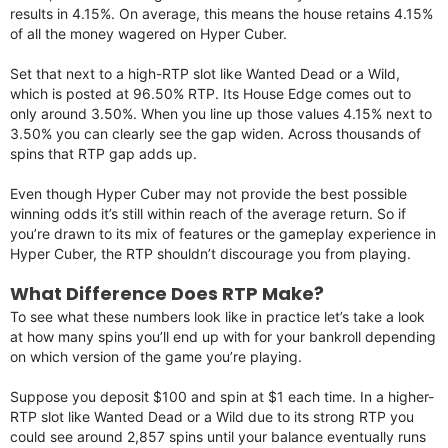
results in 4.15%. On average, this means the house retains 4.15%
of all the money wagered on Hyper Cuber.
Set that next to a high-RTP slot like Wanted Dead or a Wild,
which is posted at 96.50% RTP. Its House Edge comes out to
only around 3.50%. When you line up those values 4.15% next to
3.50% you can clearly see the gap widen. Across thousands of
spins that RTP gap adds up.
Even though Hyper Cuber may not provide the best possible
winning odds it’s still within reach of the average return. So if
you’re drawn to its mix of features or the gameplay experience in
Hyper Cuber, the RTP shouldn’t discourage you from playing.
What Difference Does RTP Make?
To see what these numbers look like in practice let’s take a look
at how many spins you’ll end up with for your bankroll depending
on which version of the game you’re playing.
Suppose you deposit $100 and spin at $1 each time. In a higher-
RTP slot like Wanted Dead or a Wild due to its strong RTP you
could see around 2,857 spins until your balance eventually runs