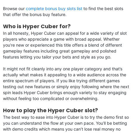
Browse our
complete bonus buy slots list
to find the best slots
that offer the bonus buy feature.
Who is Hyper Cuber for?
In all honesty, Hyper Cuber can appeal for a wide variety of slot
players who appreciate a game with broad appeal. Whether
you’re new or experienced this title offers a blend of different
gameplay features including great gameplay and polished
features letting you tailor your bets and style as you go.
It might not fit cleanly into any one player category and that’s
actually what makes it appealing to a wide audience across the
entire spectrum of players. If you like trying different games
testing out new features or simply enjoy following where the next
spin leads Hyper Cuber brings enough variety to stay engaging
without feeling too complicated or overwhelming.
How to play the Hyper Cuber slot?
The best way to ease into Hyper Cuber is to try the demo first so
you can understand the flow at your own pace. You’ll be betting
with demo credits which means you can’t lose real money no