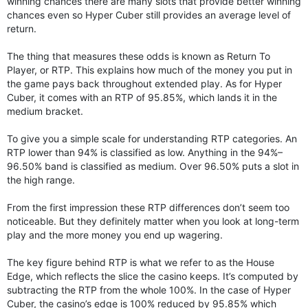
winning chances there are many slots that provide better winning
chances even so Hyper Cuber still provides an average level of
return.
The thing that measures these odds is known as Return To
Player, or RTP. This explains how much of the money you put in
the game pays back throughout extended play. As for Hyper
Cuber, it comes with an RTP of 95.85%, which lands it in the
medium bracket.
To give you a simple scale for understanding RTP categories. An
RTP lower than 94% is classified as low. Anything in the 94%–
96.50% band is classified as medium. Over 96.50% puts a slot in
the high range.
From the first impression these RTP differences don’t seem too
noticeable. But they definitely matter when you look at long-term
play and the more money you end up wagering.
The key figure behind RTP is what we refer to as the House
Edge, which reflects the slice the casino keeps. It’s computed by
subtracting the RTP from the whole 100%. In the case of Hyper
Cuber, the casino’s edge is 100% reduced by 95.85% which