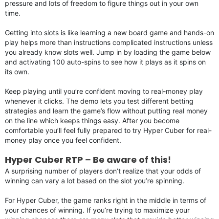
pressure and lots of freedom to figure things out in your own
time.
Getting into slots is like learning a new board game and hands-on
play helps more than instructions complicated instructions unless
you already know slots well. Jump in by loading the game below
and activating 100 auto-spins to see how it plays as it spins on
its own.
Keep playing until you’re confident moving to real-money play
whenever it clicks. The demo lets you test different betting
strategies and learn the game’s flow without putting real money
on the line which keeps things easy. After you become
comfortable you’ll feel fully prepared to try Hyper Cuber for real-
money play once you feel confident.
Hyper Cuber RTP – Be aware of this!
A surprising number of players don’t realize that your odds of
winning can vary a lot based on the slot you’re spinning.
For Hyper Cuber, the game ranks right in the middle in terms of
your chances of winning. If you’re trying to maximize your