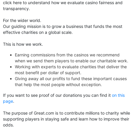
click here to understand how we evaluate casino fairness and
transparency.
For the wider world.
Our guiding mission is to grow a business that funds the most
effective charities on a global scale.
This is how we work.
Earning commissions from the casinos we recommend
when we send them players to enable our charitable work.
Working with experts to evaluate charities that deliver the
most benefit per dollar of support.
Giving away all our profits to fund these important causes
that help the most people without exception.
If you want to see proof of our donations you can find it
on this
page
.
The purpose of Great.com is to contribute millions to charity while
supporting players in staying safe and learn how to improve their
odds.