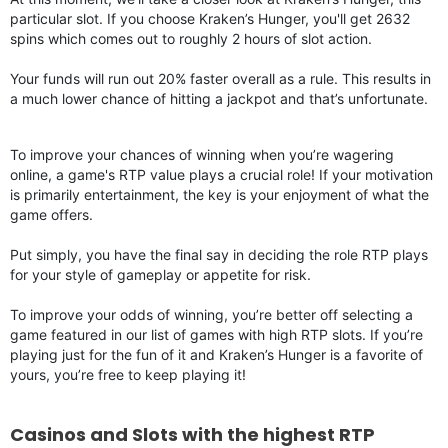
particular slot. If you choose Kraken’s Hunger, you'll get 2632
spins which comes out to roughly 2 hours of slot action.
Your funds will run out 20% faster overall as a rule. This results in
a much lower chance of hitting a jackpot and that’s unfortunate.
To improve your chances of winning when you’re wagering
online, a game's RTP value plays a crucial role! If your motivation
is primarily entertainment, the key is your enjoyment of what the
game offers.
Put simply, you have the final say in deciding the role RTP plays
for your style of gameplay or appetite for risk.
To improve your odds of winning, you’re better off selecting a
game featured in our list of games with high RTP slots. If you’re
playing just for the fun of it and Kraken’s Hunger is a favorite of
yours, you’re free to keep playing it!
Casinos and Slots with the highest RTP