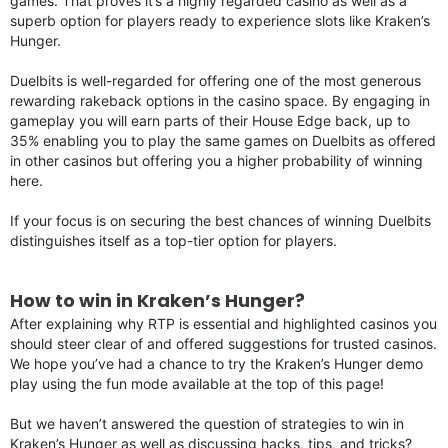
games. That proves it’s a highly regarded casino as well as a
superb option for players ready to experience slots like Kraken’s
Hunger.
Duelbits is well-regarded for offering one of the most generous
rewarding rakeback options in the casino space. By engaging in
gameplay you will earn parts of their House Edge back, up to
35% enabling you to play the same games on Duelbits as offered
in other casinos but offering you a higher probability of winning
here.
If your focus is on securing the best chances of winning Duelbits
distinguishes itself as a top-tier option for players.
How to win in Kraken’s Hunger?
After explaining why RTP is essential and highlighted casinos you
should steer clear of and offered suggestions for trusted casinos.
We hope you’ve had a chance to try the Kraken’s Hunger demo
play using the fun mode available at the top of this page!
But we haven’t answered the question of strategies to win in
Kraken’s Hunger as well as discussing hacks, tips, and tricks?