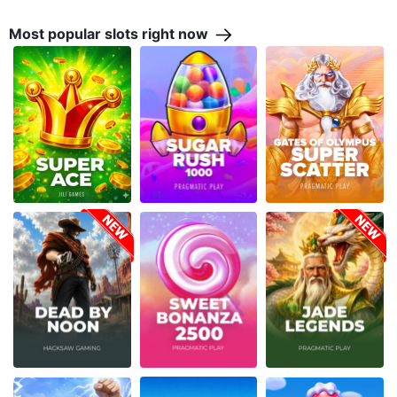
Most popular slots right now