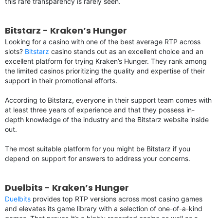
this rare transparency is rarely seen.
Bitstarz - Kraken’s Hunger
Looking for a casino with one of the best average RTP across
slots?
Bitstarz
casino stands out as an excellent choice and an
excellent platform for trying Kraken’s Hunger. They rank among
the limited casinos prioritizing the quality and expertise of their
support in their promotional efforts.
According to Bitstarz, everyone in their support team comes with
at least three years of experience and that they possess in-
depth knowledge of the industry and the Bitstarz website inside
out.
The most suitable platform for you might be Bitstarz if you
depend on support for answers to address your concerns.
Duelbits - Kraken’s Hunger
Duelbits
provides top RTP versions across most casino games
and elevates its game library with a selection of one-of-a-kind