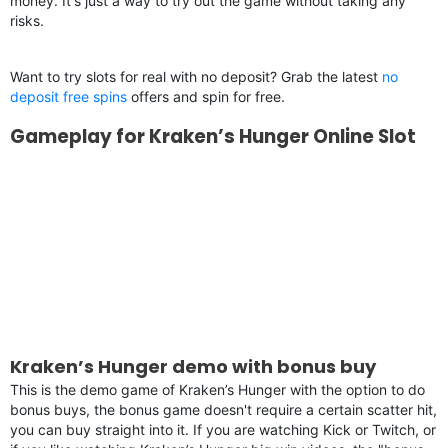
money. It's just a way to try out the game without taking any
risks.
Want to try slots for real with no deposit? Grab the latest
no
deposit free spins
offers and spin for free.
Gameplay for Kraken’s Hunger Online Slot
Kraken’s Hunger demo with bonus buy
This is the demo game of Kraken’s Hunger with the option to do
bonus buys, the bonus game doesn't require a certain scatter hit,
you can buy straight into it. If you are watching Kick or Twitch, or