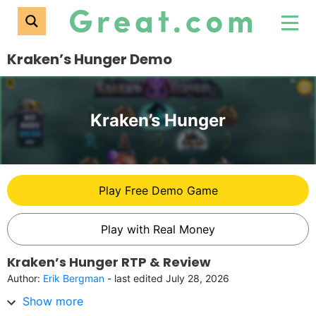
Kraken’s Hunger Demo
Kraken’s Hunger
Play Free Demo Game
Play with Real Money
Kraken’s Hunger RTP & Review
Author:
Erik Bergman
- last edited
July 28, 2026
Show more