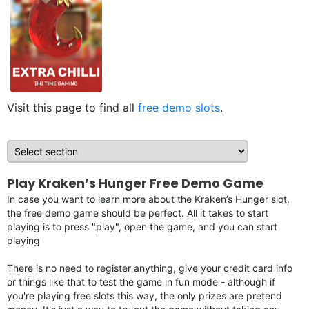
Visit this page to find all
free demo slots
.
Play Kraken’s Hunger Free Demo Game
In case you want to learn more about the Kraken’s Hunger slot,
the free demo game should be perfect. All it takes to start
playing is to press "play", open the game, and you can start
playing
There is no need to register anything, give your credit card info
or things like that to test the game in fun mode - although if
you're playing free slots this way, the only prizes are pretend