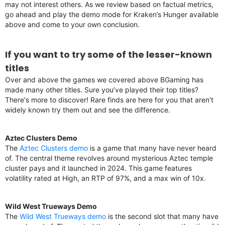
may not interest others. As we review based on factual metrics,
go ahead and play the demo mode for Kraken’s Hunger available
above and come to your own conclusion.
If you want to try some of the lesser-known
titles
Over and above the games we covered above BGaming has
made many other titles. Sure you’ve played their top titles?
There's more to discover! Rare finds are here for you that aren't
widely known try them out and see the difference.
Aztec Clusters Demo
The
Aztec Clusters demo
is a game that many have never heard
of. The central theme revolves around mysterious Aztec temple
cluster pays and it launched in 2024. This game features
volatility rated at High, an RTP of 97%, and a max win of 10x.
Wild West Trueways Demo
The
Wild West Trueways demo
is the second slot that many have