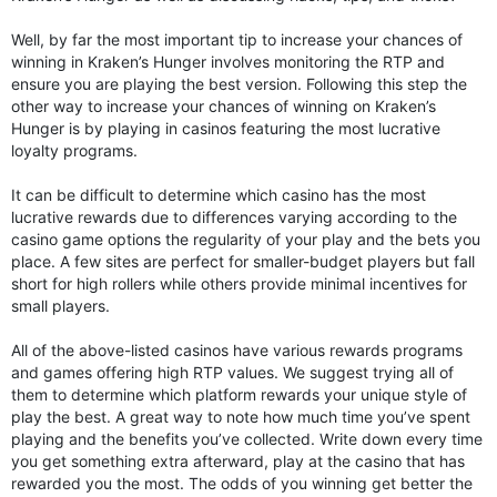
Well, by far the most important tip to increase your chances of
winning in Kraken’s Hunger involves monitoring the RTP and
ensure you are playing the best version. Following this step the
other way to increase your chances of winning on Kraken’s
Hunger is by playing in casinos featuring the most lucrative
loyalty programs.
It can be difficult to determine which casino has the most
lucrative rewards due to differences varying according to the
casino game options the regularity of your play and the bets you
place. A few sites are perfect for smaller-budget players but fall
short for high rollers while others provide minimal incentives for
small players.
All of the above-listed casinos have various rewards programs
and games offering high RTP values. We suggest trying all of
them to determine which platform rewards your unique style of
play the best. A great way to note how much time you’ve spent
playing and the benefits you’ve collected. Write down every time
you get something extra afterward, play at the casino that has
rewarded you the most. The odds of you winning get better the