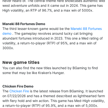
never heard of. The central theme here showcases authentic wild
west adventure unfolds and it came out in 2024. This game has
High volatility, an RTP of 96.7%, and a max win of 5000x.
Maneki 88 Fortunes Demo
The third lesser-known game would be the
Maneki 88 Fortunes
demo
. The gameplay revolves around lucky cat bringing
abundant fortunes introduced in 2023. This one a Med rating of
volatility, a return-to-player (RTP) of 95%, and a max win of
3000x.
New game titles
You can also find the new titles launched by BGaming to find
some that may be like Kraken’s Hunger.
Chicken Fire Demo
The
Chicken Fire
is the latest release from BGaming. It launched
on 07/22/2026 and has a themed described as lighthearted farm
with fiery hold and win action. This game has Med-High volatility,
a return-to-player (RTP) of 95.9%, and a max win of 5,000x.