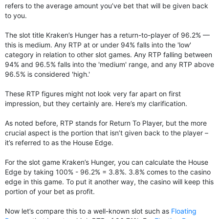
refers to the average amount you’ve bet that will be given back
to you.
The slot title Kraken’s Hunger has a return-to-player of 96.2% —
this is medium. Any RTP at or under 94% falls into the 'low'
category in relation to other slot games. Any RTP falling between
94% and 96.5% falls into the 'medium' range, and any RTP above
96.5% is considered 'high.'
These RTP figures might not look very far apart on first
impression, but they certainly are. Here’s my clarification.
As noted before, RTP stands for Return To Player, but the more
crucial aspect is the portion that isn’t given back to the player –
it’s referred to as the House Edge.
For the slot game Kraken’s Hunger, you can calculate the House
Edge by taking 100% - 96.2% = 3.8%. 3.8% comes to the casino
edge in this game. To put it another way, the casino will keep this
portion of your bet as profit.
Now let’s compare this to a well-known slot such as
Floating