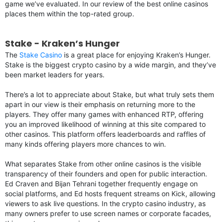
game we’ve evaluated. In our review of the best online casinos
places them within the top-rated group.
Stake - Kraken’s Hunger
The
Stake Casino
is a great place for enjoying Kraken’s Hunger.
Stake is the biggest crypto casino by a wide margin, and they’ve
been market leaders for years.
There’s a lot to appreciate about Stake, but what truly sets them
apart in our view is their emphasis on returning more to the
players. They offer many games with enhanced RTP, offering
you an improved likelihood of winning at this site compared to
other casinos. This platform offers leaderboards and raffles of
many kinds offering players more chances to win.
What separates Stake from other online casinos is the visible
transparency of their founders and open for public interaction.
Ed Craven and Bijan Tehrani together frequently engage on
social platforms, and Ed hosts frequent streams on Kick, allowing
viewers to ask live questions. In the crypto casino industry, as
many owners prefer to use screen names or corporate facades,