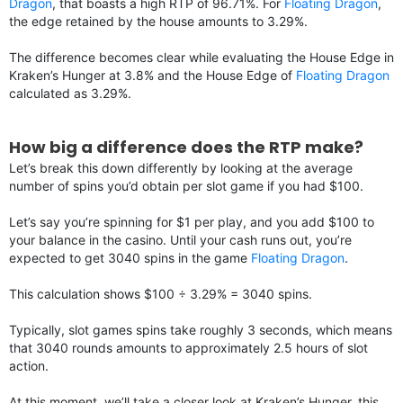
Dragon
, that boasts a high RTP of 96.71%. For
Floating Dragon
,
the edge retained by the house amounts to 3.29%.
The difference becomes clear while evaluating the House Edge in
Kraken’s Hunger at 3.8% and the House Edge of
Floating Dragon
calculated as 3.29%.
How big a difference does the RTP make?
Let’s break this down differently by looking at the average
number of spins you’d obtain per slot game if you had $100.
Let’s say you’re spinning for $1 per play, and you add $100 to
your balance in the casino. Until your cash runs out, you’re
expected to get 3040 spins in the game
Floating Dragon
.
This calculation shows $100 ÷ 3.29% = 3040 spins.
Typically, slot games spins take roughly 3 seconds, which means
that 3040 rounds amounts to approximately 2.5 hours of slot
action.
At this moment, we’ll take a closer look at Kraken’s Hunger, this