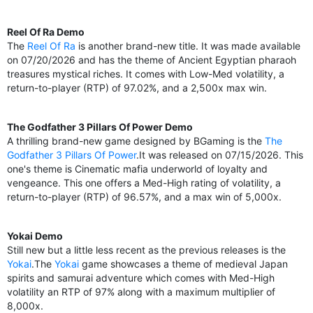
Reel Of Ra Demo
The
Reel Of Ra
is another brand-new title. It was made available
on 07/20/2026 and has the theme of Ancient Egyptian pharaoh
treasures mystical riches. It comes with Low-Med volatility, a
return-to-player (RTP) of 97.02%, and a 2,500x max win.
The Godfather 3 Pillars Of Power Demo
A thrilling brand-new game designed by BGaming is the
The
Godfather 3 Pillars Of Power
.It was released on 07/15/2026. This
one's theme is Cinematic mafia underworld of loyalty and
vengeance. This one offers a Med-High rating of volatility, a
return-to-player (RTP) of 96.57%, and a max win of 5,000x.
Yokai Demo
Still new but a little less recent as the previous releases is the
Yokai
.The
Yokai
game showcases a theme of medieval Japan
spirits and samurai adventure which comes with Med-High
volatility an RTP of 97% along with a maximum multiplier of
8,000x.