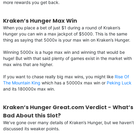
more rewards you get back.
Kraken’s Hunger Max Win
When you place a bet of just $1 during a round of Kraken’s
Hunger you can win a max jackpot of $5000. This is the same
thing as saying that 5000x is your max win on Kraken’s Hunger.
Winning 5000x is a huge max win and winning that would be
huge! But with that said plenty of games exist in the market with
max wins that are higher.
If you want to chase really big max wins, you might like
Rise Of
The Mountain King
which has a 50000x max win or
Peking Luck
and its 180000x max win.
Kraken’s Hunger Great.com Verdict - What’s
Bad About this Slot?
We’ve gone over many details of Kraken’s Hunger, but we haven’t
discussed its weaker points.