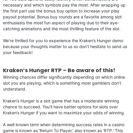
necessary and which symbols pay the most. After wrapping up
the first part use the bonus buy option to increase your play
payout potential. Bonus buy rounds are a favorite among slot
enthusiasts the most fun aspect of playing due to their eye-
catching animations and the most thrilling feature of the slot.
We’re thrilled for you to experience the Kraken’s Hunger demo
because your thoughts matter to us so don’t hesitate to send us
your feedback!
Kraken’s Hunger RTP – Be aware of this!
Winning chances differ significantly depending on which online
slot you are playing, which is something most gamblers don’t
understand.
Kraken’s Hunger is a slot game that has a moderate winning
chance to succeed. You’ll have better options for slots over
Kraken’s Hunger if you want to maximize your odds of winning.
A well-known term when determining success rates in a casino
game is known as 'Return To Player,' also known as 'RTP.' This