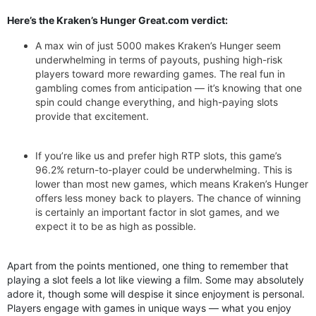
Here’s the Kraken’s Hunger Great.com verdict:
A max win of just 5000 makes Kraken’s Hunger seem
underwhelming in terms of payouts, pushing high-risk
players toward more rewarding games. The real fun in
gambling comes from anticipation — it’s knowing that one
spin could change everything, and high-paying slots
provide that excitement.
If you’re like us and prefer high RTP slots, this game’s
96.2% return-to-player could be underwhelming. This is
lower than most new games, which means Kraken’s Hunger
offers less money back to players. The chance of winning
is certainly an important factor in slot games, and we
expect it to be as high as possible.
Apart from the points mentioned, one thing to remember that
playing a slot feels a lot like viewing a film. Some may absolutely
adore it, though some will despise it since enjoyment is personal.
Players engage with games in unique ways — what you enjoy