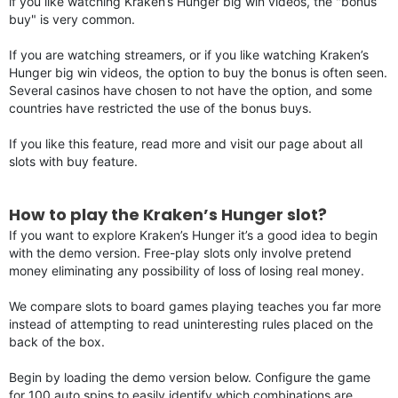
if you like watching Kraken’s Hunger big win videos, the "bonus
buy" is very common.
If you are watching streamers, or if you like watching Kraken’s
Hunger big win videos, the option to buy the bonus is often seen.
Several casinos have chosen to not have the option, and some
countries have restricted the use of the bonus buys.
If you like this feature, read more and visit our page about all
slots with buy feature.
How to play the Kraken’s Hunger slot?
If you want to explore Kraken’s Hunger it’s a good idea to begin
with the demo version. Free-play slots only involve pretend
money eliminating any possibility of loss of losing real money.
We compare slots to board games playing teaches you far more
instead of attempting to read uninteresting rules placed on the
back of the box.
Begin by loading the demo version below. Configure the game
for 100 auto spins to easily identify which combinations are