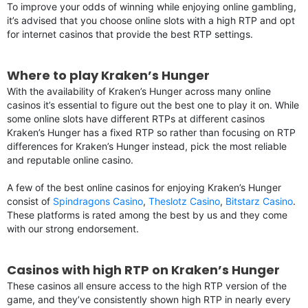
To improve your odds of winning while enjoying online gambling,
it’s advised that you choose online slots with a high RTP and opt
for internet casinos that provide the best RTP settings.
Where to play Kraken’s Hunger
With the availability of Kraken’s Hunger across many online
casinos it’s essential to figure out the best one to play it on. While
some online slots have different RTPs at different casinos
Kraken’s Hunger has a fixed RTP so rather than focusing on RTP
differences for Kraken’s Hunger instead, pick the most reliable
and reputable online casino.
A few of the best online casinos for enjoying Kraken’s Hunger
consist of
Spindragons Casino
,
Theslotz Casino
,
Bitstarz Casino
.
These platforms is rated among the best by us and they come
with our strong endorsement.
Casinos with high RTP on Kraken’s Hunger
These casinos all ensure access to the high RTP version of the
game, and they’ve consistently shown high RTP in nearly every