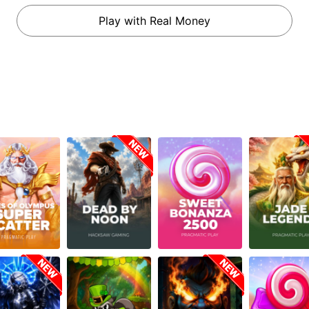
Play with Real Money