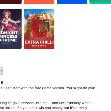
me
ot is to start with the free demo version. You might hit your
o log in, give personal info etc. - and unfortunately when
real dollars. So you can't win real money but it's a really