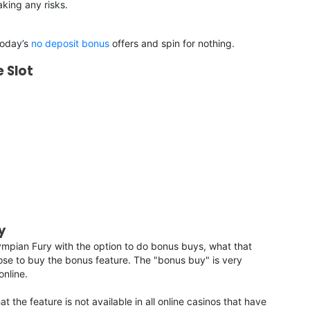
king any risks.
today’s
no deposit bonus
offers and spin for nothing.
 Slot
y
mpian Fury with the option to do bonus buys, what that
hose to buy the bonus feature. The "bonus buy" is very
online.
the feature is not available in all online casinos that have