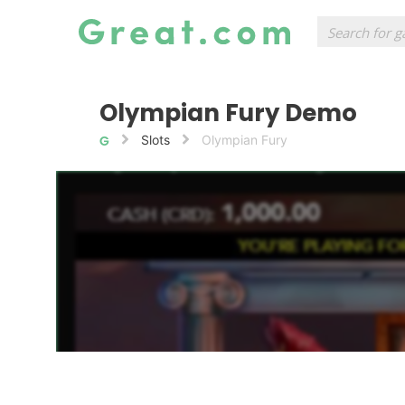
Olympian Fury Demo
Slots
Olympian Fury
Home