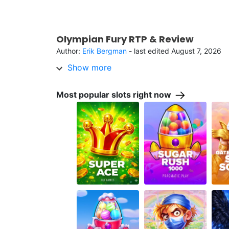
Olympian Fury RTP & Review
Author:
Erik Bergman
- last edited
August 7, 2026
Show more
Most popular slots right now