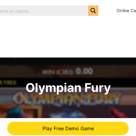
Online Ca
Olympian Fury
Play Free Demo Game