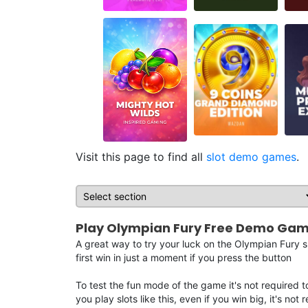
Visit this page to find all
slot demo games
.
Play Olympian Fury Free Demo Ga
A great way to try your luck on the Olympian Fury sl
first win in just a moment if you press the button
To test the fun mode of the game it's not required t
you play slots like this, even if you win big, it's not 