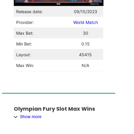
Release date:
09/15/2023
Provider:
World Match
Max Bet:
30
Min Bet:
0.15
Layout:
45415
Max Win:
N/A
Olympian Fury Slot Max Wins