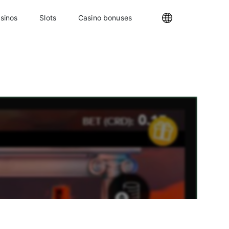
sinos
Slots
Casino bonuses
Internationa