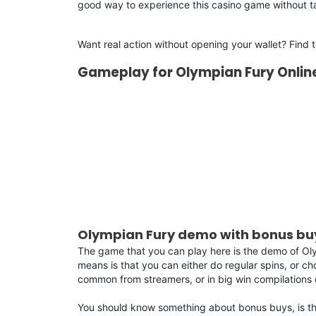
good way to experience this casino game without ta
Want real action without opening your wallet? Find 
Gameplay for Olympian Fury Online
Olympian Fury demo with bonus bu
The game that you can play here is the demo of Oly
means is that you can either do regular spins, or c
common from streamers, or in big win compilations 
You should know something about bonus buys, is that 