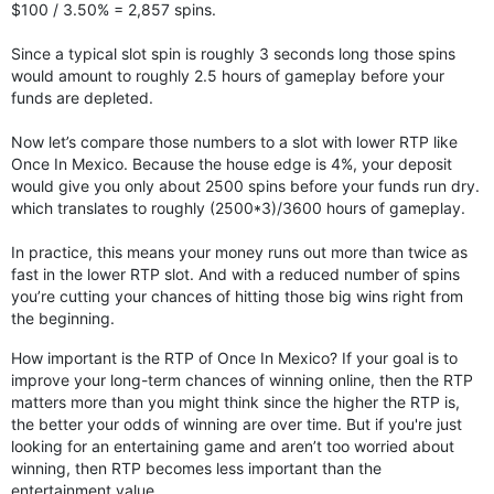
$100 / 3.50% = 2,857 spins.
Since a typical slot spin is roughly 3 seconds long those spins
would amount to roughly 2.5 hours of gameplay before your
funds are depleted.
Now let’s compare those numbers to a slot with lower RTP like
Once In Mexico. Because the house edge is 4%, your deposit
would give you only about 2500 spins before your funds run dry.
which translates to roughly (2500*3)/3600 hours of gameplay.
In practice, this means your money runs out more than twice as
fast in the lower RTP slot. And with a reduced number of spins
you’re cutting your chances of hitting those big wins right from
the beginning.
How important is the RTP of Once In Mexico? If your goal is to
improve your long-term chances of winning online, then the RTP
matters more than you might think since the higher the RTP is,
the better your odds of winning are over time. But if you're just
looking for an entertaining game and aren’t too worried about
winning, then RTP becomes less important than the
entertainment value.