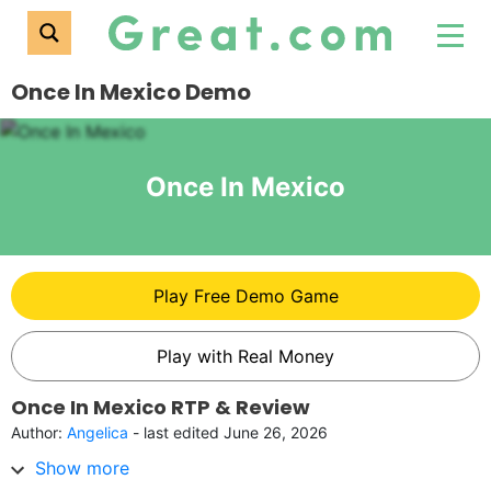
Once In Mexico Demo
Once In Mexico
Play Free Demo Game
Play with Real Money
Once In Mexico RTP & Review
Author:
Angelica
- last edited
June 26, 2026
Show more