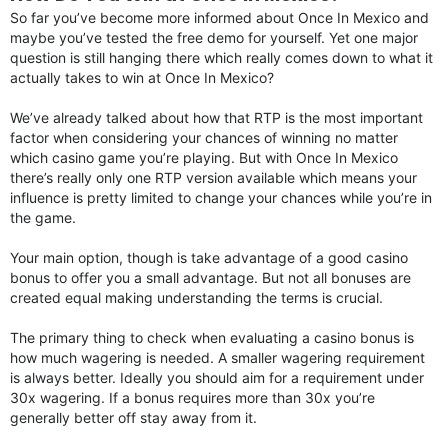
So far you’ve become more informed about Once In Mexico and
maybe you’ve tested the free demo for yourself. Yet one major
question is still hanging there which really comes down to what it
actually takes to win at Once In Mexico?
We’ve already talked about how that RTP is the most important
factor when considering your chances of winning no matter
which casino game you’re playing. But with Once In Mexico
there’s really only one RTP version available which means your
influence is pretty limited to change your chances while you’re in
the game.
Your main option, though is take advantage of a good casino
bonus to offer you a small advantage. But not all bonuses are
created equal making understanding the terms is crucial.
The primary thing to check when evaluating a casino bonus is
how much wagering is needed. A smaller wagering requirement
is always better. Ideally you should aim for a requirement under
30x wagering. If a bonus requires more than 30x you’re
generally better off stay away from it.