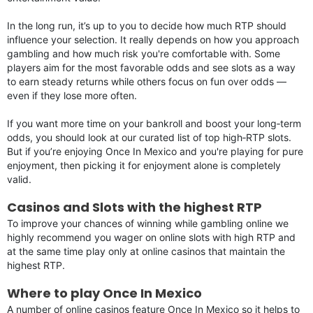
In the long run, it’s up to you to decide how much RTP should
influence your selection. It really depends on how you approach
gambling and how much risk you're comfortable with. Some
players aim for the most favorable odds and see slots as a way
to earn steady returns while others focus on fun over odds —
even if they lose more often.
If you want more time on your bankroll and boost your long‑term
odds, you should look at our curated list of top high‑RTP slots.
But if you’re enjoying Once In Mexico and you're playing for pure
enjoyment, then picking it for enjoyment alone is completely
valid.
Casinos and Slots with the highest RTP
To improve your chances of winning while gambling online we
highly recommend you wager on online slots with high RTP and
at the same time play only at online casinos that maintain the
highest RTP.
Where to play Once In Mexico
A number of online casinos feature Once In Mexico so it helps to