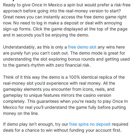
Ready to give Once In Mexico a spin but would prefer a risk-free
approach before going into the real-money version to start?
Great news you can instantly access the free demo game right
now. No need to log in make a deposit or deal with annoying
sign-up forms. Click the game displayed at the top of the page
and in seconds you’ll be enjoying the demo.
Understandably, as this is only a
free demo slot
any wins here
are purely fun you can’t cash out. The demo mode is great for
understanding the slot exploring bonus rounds and getting used
to the game’s rhythm with zero financial risk.
Think of it this way the demo is a 100% identical replica of the
real-money slot you’d experience with real money. All the
gameplay elements you encounter from icons, reels, and
gameplay to unique features mirrors the casino version
completely. This guarantees when you're ready to play Once In
Mexico for real you’ll understand the game fully before putting
money on the line.
If demo play isn’t enough, try our
free spins no deposit
required
deals for a chance to win without funding your account first.