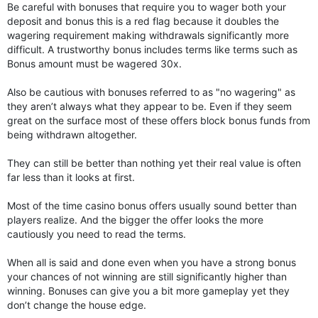
Be careful with bonuses that require you to wager both your
deposit and bonus this is a red flag because it doubles the
wagering requirement making withdrawals significantly more
difficult. A trustworthy bonus includes terms like terms such as
Bonus amount must be wagered 30x.
Also be cautious with bonuses referred to as "no wagering" as
they aren’t always what they appear to be. Even if they seem
great on the surface most of these offers block bonus funds from
being withdrawn altogether.
They can still be better than nothing yet their real value is often
far less than it looks at first.
Most of the time casino bonus offers usually sound better than
players realize. And the bigger the offer looks the more
cautiously you need to read the terms.
When all is said and done even when you have a strong bonus
your chances of not winning are still significantly higher than
winning. Bonuses can give you a bit more gameplay yet they
don’t change the house edge.