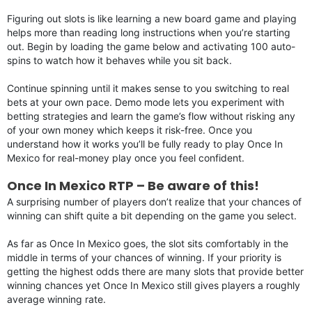
Figuring out slots is like learning a new board game and playing
helps more than reading long instructions when you’re starting
out. Begin by loading the game below and activating 100 auto-
spins to watch how it behaves while you sit back.
Continue spinning until it makes sense to you switching to real
bets at your own pace. Demo mode lets you experiment with
betting strategies and learn the game’s flow without risking any
of your own money which keeps it risk-free. Once you
understand how it works you’ll be fully ready to play Once In
Mexico for real-money play once you feel confident.
Once In Mexico RTP – Be aware of this!
A surprising number of players don’t realize that your chances of
winning can shift quite a bit depending on the game you select.
As far as Once In Mexico goes, the slot sits comfortably in the
middle in terms of your chances of winning. If your priority is
getting the highest odds there are many slots that provide better
winning chances yet Once In Mexico still gives players a roughly
average winning rate.