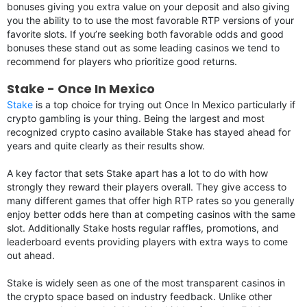
bonuses giving you extra value on your deposit and also giving
you the ability to to use the most favorable RTP versions of your
favorite slots. If you’re seeking both favorable odds and good
bonuses these stand out as some leading casinos we tend to
recommend for players who prioritize good returns.
Stake - Once In Mexico
Stake
is a top choice for trying out Once In Mexico particularly if
crypto gambling is your thing. Being the largest and most
recognized crypto casino available Stake has stayed ahead for
years and quite clearly as their results show.
A key factor that sets Stake apart has a lot to do with how
strongly they reward their players overall. They give access to
many different games that offer high RTP rates so you generally
enjoy better odds here than at competing casinos with the same
slot. Additionally Stake hosts regular raffles, promotions, and
leaderboard events providing players with extra ways to come
out ahead.
Stake is widely seen as one of the most transparent casinos in
the crypto space based on industry feedback. Unlike other