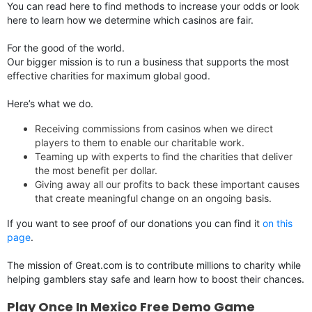
You can read here to find methods to increase your odds or look
here to learn how we determine which casinos are fair.
For the good of the world.
Our bigger mission is to run a business that supports the most
effective charities for maximum global good.
Here’s what we do.
Receiving commissions from casinos when we direct
players to them to enable our charitable work.
Teaming up with experts to find the charities that deliver
the most benefit per dollar.
Giving away all our profits to back these important causes
that create meaningful change on an ongoing basis.
If you want to see proof of our donations you can find it
on this
page
.
The mission of Great.com is to contribute millions to charity while
helping gamblers stay safe and learn how to boost their chances.
Play Once In Mexico Free Demo Game