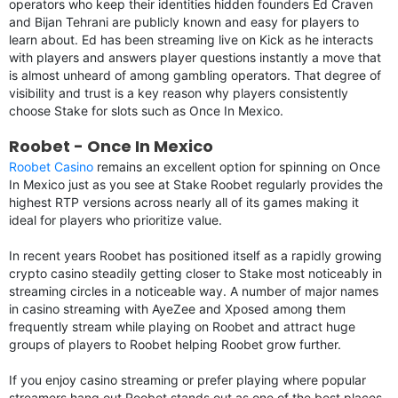
operators who keep their identities hidden founders Ed Craven
and Bijan Tehrani are publicly known and easy for players to
learn about. Ed has been streaming live on Kick as he interacts
with players and answers player questions instantly a move that
is almost unheard of among gambling operators. That degree of
visibility and trust is a key reason why players consistently
choose Stake for slots such as Once In Mexico.
Roobet - Once In Mexico
Roobet Casino
remains an excellent option for spinning on Once
In Mexico just as you see at Stake Roobet regularly provides the
highest RTP versions across nearly all of its games making it
ideal for players who prioritize value.
In recent years Roobet has positioned itself as a rapidly growing
crypto casino steadily getting closer to Stake most noticeably in
streaming circles in a noticeable way. A number of major names
in casino streaming with AyeZee and Xposed among them
frequently stream while playing on Roobet and attract huge
groups of players to Roobet helping Roobet grow further.
If you enjoy casino streaming or prefer playing where popular
streamers hang out Roobet stands out as one of the best places