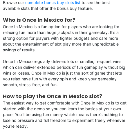
Browse our
complete bonus buy slots list
to see the best
available slots that offer the bonus buy feature.
Who is Once In Mexico for?
Once In Mexico is a fun option for players who are looking for
relaxing fun more than huge jackpots in their gameplay. It’s a
strong option for players with tighter budgets and care more
about the entertainment of slot play more than unpredictable
swings of results.
Once In Mexico regularly delivers lots of smaller, frequent wins
which can deliver extended periods of fun gameplay without big
wins or losses. Once In Mexico is just the sort of game that lets
you relax have fun with every spin and keep your gameplay
smooth, stress-free, and fun.
How to play the Once In Mexico slot?
The easiest way to get comfortable with Once In Mexico is to get
started with the demo so you can learn the basics at your own
pace. You’ll be using fun money which means there’s nothing to
lose no pressure and full freedom to experiment freely whenever
you’re ready.