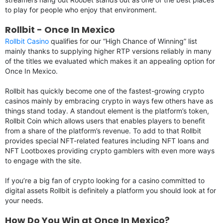
to play for people who enjoy that environment.
Rollbit - Once In Mexico
Rollbit Casino
qualifies for our “High Chance of Winning” list
mainly thanks to supplying higher RTP versions reliably in many
of the titles we evaluated which makes it an appealing option for
Once In Mexico.
Rollbit has quickly become one of the fastest-growing crypto
casinos mainly by embracing crypto in ways few others have as
things stand today. A standout element is the platform’s token,
Rollbit Coin which allows users that enables players to benefit
from a share of the platform’s revenue. To add to that Rollbit
provides special NFT-related features including NFT loans and
NFT Lootboxes providing crypto gamblers with even more ways
to engage with the site.
If you’re a big fan of crypto looking for a casino committed to
digital assets Rollbit is definitely a platform you should look at for
your needs.
How Do You Win at Once In Mexico?