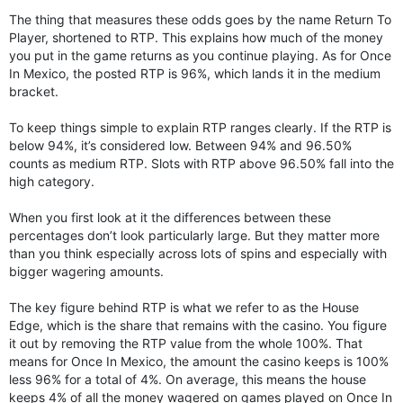
The thing that measures these odds goes by the name Return To
Player, shortened to RTP. This explains how much of the money
you put in the game returns as you continue playing. As for Once
In Mexico, the posted RTP is 96%, which lands it in the medium
bracket.
To keep things simple to explain RTP ranges clearly. If the RTP is
below 94%, it’s considered low. Between 94% and 96.50%
counts as medium RTP. Slots with RTP above 96.50% fall into the
high category.
When you first look at it the differences between these
percentages don’t look particularly large. But they matter more
than you think especially across lots of spins and especially with
bigger wagering amounts.
The key figure behind RTP is what we refer to as the House
Edge, which is the share that remains with the casino. You figure
it out by removing the RTP value from the whole 100%. That
means for Once In Mexico, the amount the casino keeps is 100%
less 96% for a total of 4%. On average, this means the house
keeps 4% of all the money wagered on games played on Once In