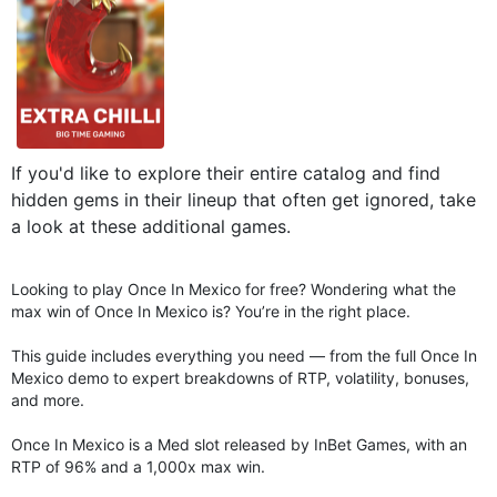
If you'd like to explore their entire catalog and find
hidden gems in their lineup that often get ignored, take
a look at these additional games.
Looking to play Once In Mexico for free? Wondering what the
max win of Once In Mexico is? You’re in the right place.
This guide includes everything you need — from the full Once In
Mexico demo to expert breakdowns of RTP, volatility, bonuses,
and more.
Once In Mexico is a Med slot released by InBet Games, with an
RTP of 96% and a 1,000x max win.