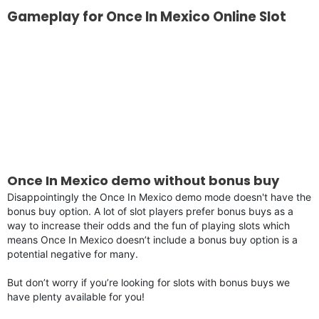
Gameplay for Once In Mexico Online Slot
Once In Mexico demo without bonus buy
Disappointingly the Once In Mexico demo mode doesn't have the
bonus buy option. A lot of slot players prefer bonus buys as a
way to increase their odds and the fun of playing slots which
means Once In Mexico doesn’t include a bonus buy option is a
potential negative for many.
But don’t worry if you’re looking for slots with bonus buys we
have plenty available for you!