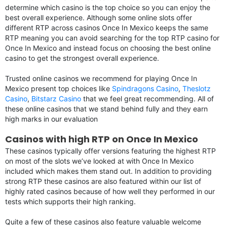
determine which casino is the top choice so you can enjoy the
best overall experience. Although some online slots offer
different RTP across casinos Once In Mexico keeps the same
RTP meaning you can avoid searching for the top RTP casino for
Once In Mexico and instead focus on choosing the best online
casino to get the strongest overall experience.
Trusted online casinos we recommend for playing Once In
Mexico present top choices like
Spindragons Casino
,
Theslotz
Casino
,
Bitstarz Casino
that we feel great recommending. All of
these online casinos that we stand behind fully and they earn
high marks in our evaluation
Casinos with high RTP on Once In Mexico
These casinos typically offer versions featuring the highest RTP
on most of the slots we’ve looked at with Once In Mexico
included which makes them stand out. In addition to providing
strong RTP these casinos are also featured within our list of
highly rated casinos because of how well they performed in our
tests which supports their high ranking.
Quite a few of these casinos also feature valuable welcome