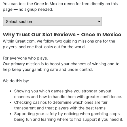
You can test the Once In Mexico demo for free directly on this
page — no signup needed.
Why Trust Our Slot Reviews - Once In Mexico
Within Great.com, we follow two guiding missions one for the
players, and one that looks out for the world.
For everyone who plays.
Our primary mission is to boost your chances of winning and to
help keep your gambling safe and under control.
We do this by:
Showing you which games give you stronger payout
chances and how to handle them with greater confidence.
Checking casinos to determine which ones are fair
transparent and treat players with the best terms.
Supporting your safety by noticing when gambling stops
being fun and learning where to find support if you need it.