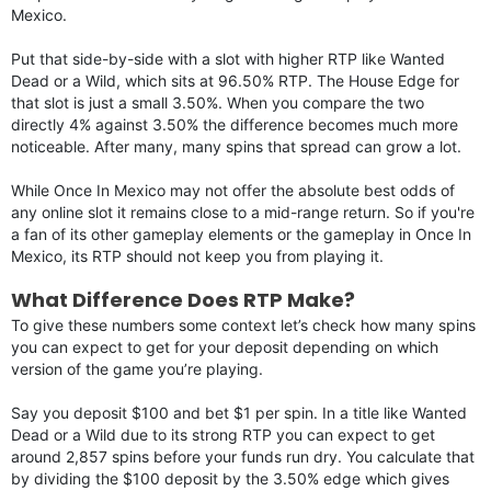
Mexico.
Put that side-by-side with a slot with higher RTP like Wanted
Dead or a Wild, which sits at 96.50% RTP. The House Edge for
that slot is just a small 3.50%. When you compare the two
directly 4% against 3.50% the difference becomes much more
noticeable. After many, many spins that spread can grow a lot.
While Once In Mexico may not offer the absolute best odds of
any online slot it remains close to a mid-range return. So if you're
a fan of its other gameplay elements or the gameplay in Once In
Mexico, its RTP should not keep you from playing it.
What Difference Does RTP Make?
To give these numbers some context let’s check how many spins
you can expect to get for your deposit depending on which
version of the game you’re playing.
Say you deposit $100 and bet $1 per spin. In a title like Wanted
Dead or a Wild due to its strong RTP you can expect to get
around 2,857 spins before your funds run dry. You calculate that
by dividing the $100 deposit by the 3.50% edge which gives