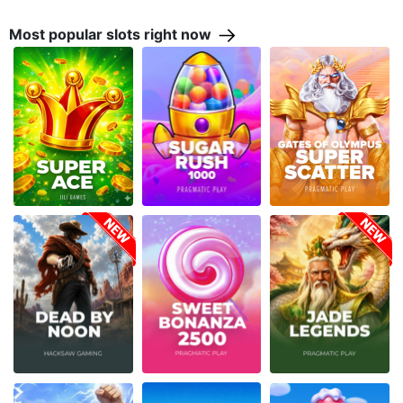
Most popular slots right now