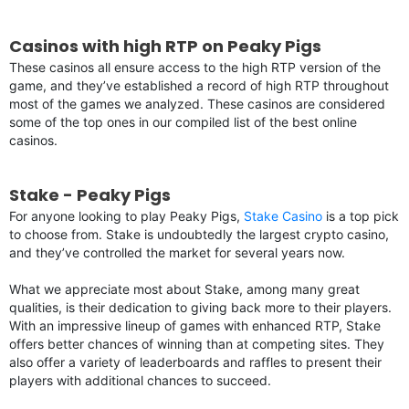
Casinos with high RTP on Peaky Pigs
These casinos all ensure access to the high RTP version of the
game, and they’ve established a record of high RTP throughout
most of the games we analyzed. These casinos are considered
some of the top ones in our compiled list of the best online
casinos.
Stake - Peaky Pigs
For anyone looking to play Peaky Pigs,
Stake Casino
is a top pick
to choose from. Stake is undoubtedly the largest crypto casino,
and they’ve controlled the market for several years now.
What we appreciate most about Stake, among many great
qualities, is their dedication to giving back more to their players.
With an impressive lineup of games with enhanced RTP, Stake
offers better chances of winning than at competing sites. They
also offer a variety of leaderboards and raffles to present their
players with additional chances to succeed.