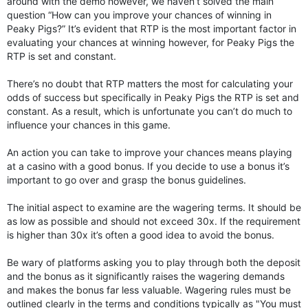
around with the demo however, we haven’t solved the main
question “How can you improve your chances of winning in
Peaky Pigs?” It’s evident that RTP is the most important factor in
evaluating your chances at winning however, for Peaky Pigs the
RTP is set and constant.
There’s no doubt that RTP matters the most for calculating your
odds of success but specifically in Peaky Pigs the RTP is set and
constant. As a result, which is unfortunate you can’t do much to
influence your chances in this game.
An action you can take to improve your chances means playing
at a casino with a good bonus. If you decide to use a bonus it’s
important to go over and grasp the bonus guidelines.
The initial aspect to examine are the wagering terms. It should be
as low as possible and should not exceed 30x. If the requirement
is higher than 30x it’s often a good idea to avoid the bonus.
Be wary of platforms asking you to play through both the deposit
and the bonus as it significantly raises the wagering demands
and makes the bonus far less valuable. Wagering rules must be
outlined clearly in the terms and conditions typically as "You must