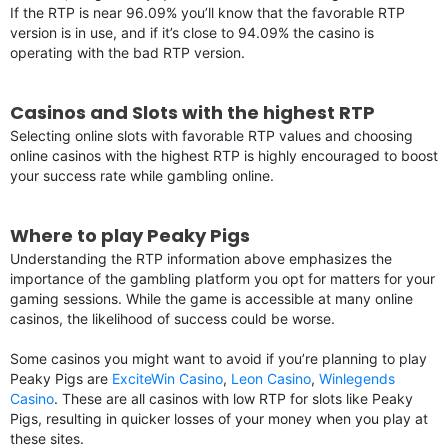
If the RTP is near 96.09% you’ll know that the favorable RTP
version is in use, and if it’s close to 94.09% the casino is
operating with the bad RTP version.
Casinos and Slots with the highest RTP
Selecting online slots with favorable RTP values and choosing
online casinos with the highest RTP is highly encouraged to boost
your success rate while gambling online.
Where to play Peaky Pigs
Understanding the RTP information above emphasizes the
importance of the gambling platform you opt for matters for your
gaming sessions. While the game is accessible at many online
casinos, the likelihood of success could be worse.
Some casinos you might want to avoid if you’re planning to play
Peaky Pigs are
ExciteWin Casino
,
Leon Casino
,
Winlegends
Casino
. These are all casinos with low RTP for slots like Peaky
Pigs, resulting in quicker losses of your money when you play at
these sites.