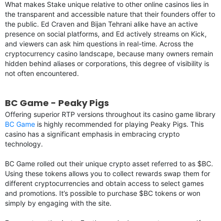
What makes Stake unique relative to other online casinos lies in
the transparent and accessible nature that their founders offer to
the public. Ed Craven and Bijan Tehrani alike have an active
presence on social platforms, and Ed actively streams on Kick,
and viewers can ask him questions in real-time. Across the
cryptocurrency casino landscape, because many owners remain
hidden behind aliases or corporations, this degree of visibility is
not often encountered.
BC Game - Peaky Pigs
Offering superior RTP versions throughout its casino game library
BC Game
is highly recommended for playing Peaky Pigs. This
casino has a significant emphasis in embracing crypto
technology.
BC Game rolled out their unique crypto asset referred to as $BC.
Using these tokens allows you to collect rewards swap them for
different cryptocurrencies and obtain access to select games
and promotions. It’s possible to purchase $BC tokens or won
simply by engaging with the site.