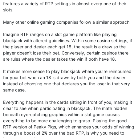
features a variety of RTP settings in almost every one of their
slots.
Many other online gaming companies follow a similar approach.
Imagine RTP ranges on a slot game platform like playing
blackjack with altered guidelines. Within some casino settings, if
the player and dealer each get 18, the result is a draw so the
player doesn’t lose their bet. Conversely, certain casinos there
are rules where the dealer takes the win if both have 18.
It makes more sense to play blackjack where you’re reimbursed
for your bet when an 18 is drawn by both you and the dealer
instead of choosing one that declares you the loser in that very
same case.
Everything happens in the cards sitting in front of you, making it
clear to see when participating in blackjack. The math hidden
beneath eye-catching graphics within a slot game causes
everything to be more challenging to grasp. Playing the good
RTP version of Peaky Pigs, which enhances your odds of winning
through a boost of 2% over the bad RTP, is why you need to