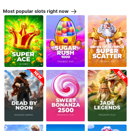
Most popular slots right now