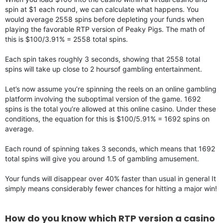
spin at $1 each round, we can calculate what happens. You
would average 2558 spins before depleting your funds when
playing the favorable RTP version of Peaky Pigs. The math of
this is $100/3.91% = 2558 total spins.
Each spin takes roughly 3 seconds, showing that 2558 total
spins will take up close to 2 hoursof gambling entertainment.
Let’s now assume you’re spinning the reels on an online gambling
platform involving the suboptimal version of the game. 1692
spins is the total you’re allowed at this online casino. Under these
conditions, the equation for this is $100/5.91% = 1692 spins on
average.
Each round of spinning takes 3 seconds, which means that 1692
total spins will give you around 1.5 of gambling amusement.
Your funds will disappear over 40% faster than usual in general It
simply means considerably fewer chances for hitting a major win!
How do you know which RTP version a casino