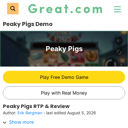
Peaky Pigs Demo
Peaky Pigs
Play Free Demo Game
Play with Real Money
Peaky Pigs RTP & Review
Author:
Erik Bergman
- last edited
August 5, 2026
Show more