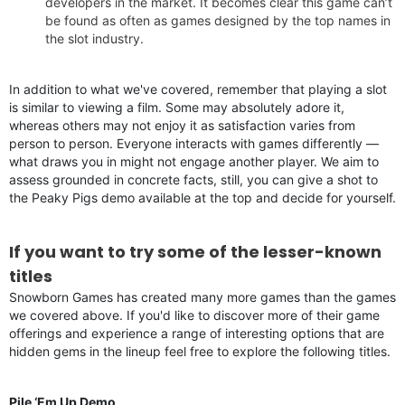
developers in the market. It becomes clear this game can’t
be found as often as games designed by the top names in
the slot industry.
In addition to what we've covered, remember that playing a slot
is similar to viewing a film. Some may absolutely adore it,
whereas others may not enjoy it as satisfaction varies from
person to person. Everyone interacts with games differently —
what draws you in might not engage another player. We aim to
assess grounded in concrete facts, still, you can give a shot to
the Peaky Pigs demo available at the top and decide for yourself.
If you want to try some of the lesser-known
titles
Snowborn Games has created many more games than the games
we covered above. If you'd like to discover more of their game
offerings and experience a range of interesting options that are
hidden gems in the lineup feel free to explore the following titles.
Pile ‘Em Up Demo