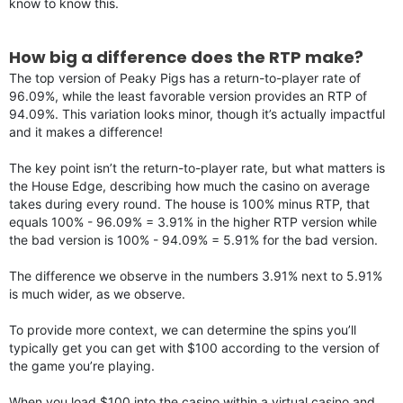
know to know this.
How big a difference does the RTP make?
The top version of Peaky Pigs has a return-to-player rate of
96.09%, while the least favorable version provides an RTP of
94.09%. This variation looks minor, though it’s actually impactful
and it makes a difference!
The key point isn’t the return-to-player rate, but what matters is
the House Edge, describing how much the casino on average
takes during every round. The house is 100% minus RTP, that
equals 100% - 96.09% = 3.91% in the higher RTP version while
the bad version is 100% - 94.09% = 5.91% for the bad version.
The difference we observe in the numbers 3.91% next to 5.91%
is much wider, as we observe.
To provide more context, we can determine the spins you’ll
typically get you can get with $100 according to the version of
the game you’re playing.
When you load $100 into the casino within a virtual casino and