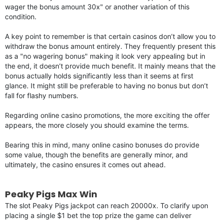
wager the bonus amount 30x" or another variation of this
condition.
A key point to remember is that certain casinos don’t allow you to
withdraw the bonus amount entirely. They frequently present this
as a "no wagering bonus" making it look very appealing but in
the end, it doesn’t provide much benefit. It mainly means that the
bonus actually holds significantly less than it seems at first
glance. It might still be preferable to having no bonus but don’t
fall for flashy numbers.
Regarding online casino promotions, the more exciting the offer
appears, the more closely you should examine the terms.
Bearing this in mind, many online casino bonuses do provide
some value, though the benefits are generally minor, and
ultimately, the casino ensures it comes out ahead.
Peaky Pigs Max Win
The slot Peaky Pigs jackpot can reach 20000x. To clarify upon
placing a single $1 bet the top prize the game can deliver