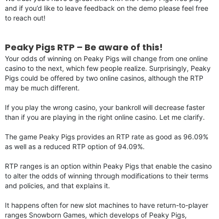
and if you’d like to leave feedback on the demo please feel free
to reach out!
Peaky Pigs RTP – Be aware of this!
Your odds of winning on Peaky Pigs will change from one online
casino to the next, which few people realize. Surprisingly, Peaky
Pigs could be offered by two online casinos, although the RTP
may be much different.
If you play the wrong casino, your bankroll will decrease faster
than if you are playing in the right online casino. Let me clarify.
The game Peaky Pigs provides an RTP rate as good as 96.09%
as well as a reduced RTP option of 94.09%.
RTP ranges is an option within Peaky Pigs that enable the casino
to alter the odds of winning through modifications to their terms
and policies, and that explains it.
It happens often for new slot machines to have return-to-player
ranges Snowborn Games, which develops of Peaky Pigs,