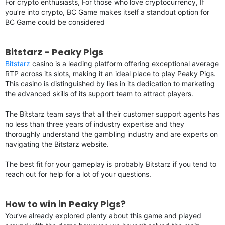
For crypto enthusiasts, For those who love cryptocurrency, If
you’re into crypto, BC Game makes itself a standout option for
BC Game could be considered
Bitstarz - Peaky Pigs
Bitstarz
casino is a leading platform offering exceptional average
RTP across its slots, making it an ideal place to play Peaky Pigs.
This casino is distinguished by lies in its dedication to marketing
the advanced skills of its support team to attract players.
The Bitstarz team says that all their customer support agents has
no less than three years of industry expertise and they
thoroughly understand the gambling industry and are experts on
navigating the Bitstarz website.
The best fit for your gameplay is probably Bitstarz if you tend to
reach out for help for a lot of your questions.
How to win in Peaky Pigs?
You’ve already explored plenty about this game and played