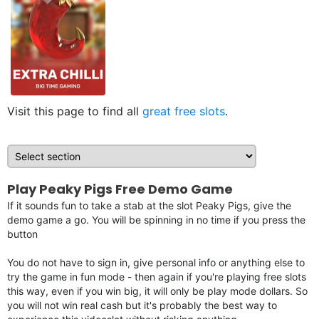
Visit this page to find all
great free slots
.
Play Peaky Pigs Free Demo Game
If it sounds fun to take a stab at the slot Peaky Pigs, give the
demo game a go. You will be spinning in no time if you press the
button
You do not have to sign in, give personal info or anything else to
try the game in fun mode - then again if you're playing free slots
this way, even if you win big, it will only be play mode dollars. So
you will not win real cash but it's probably the best way to