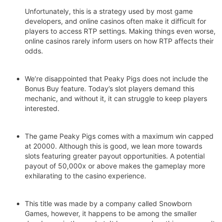
Unfortunately, this is a strategy used by most game
developers, and online casinos often make it difficult for
players to access RTP settings. Making things even worse,
online casinos rarely inform users on how RTP affects their
odds.
We’re disappointed that Peaky Pigs does not include the
Bonus Buy feature. Today’s slot players demand this
mechanic, and without it, it can struggle to keep players
interested.
The game Peaky Pigs comes with a maximum win capped
at 20000. Although this is good, we lean more towards
slots featuring greater payout opportunities. A potential
payout of 50,000x or above makes the gameplay more
exhilarating to the casino experience.
This title was made by a company called Snowborn
Games, however, it happens to be among the smaller