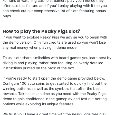
For fans of watching casino streamers play you’ll notice they
often use this feature and if you’d enjoy playing with it too you
can check out our comprehensive list of slots featuring bonus
buys.
How to play the Peaky Pigs slot?
If you want to explore Peaky Pigs we advise you to begin with
the demo version. Only fun credits are used so you won’t lose
any real money when playing in demo mode.
To us, slots share similarities with board games you learn best by
diving in and playing rather than focusing on overly detailed
instructions printed on the back of the box.
If you’re ready to start open the demo game provided below.
Configure 100 auto spins to get started to quickly find out the
winning patterns as well as the symbols that offer the best
rewards. Take as much time as you need with the Peaky Pigs
demo to gain confidence in the gameplay and test out betting
options while exploring its unique features.
We trust you’ll have a great time with the Peaky Pigs free play