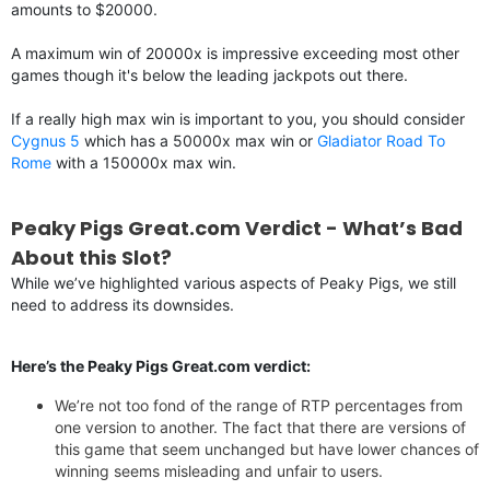
amounts to $20000.
A maximum win of 20000x is impressive exceeding most other
games though it's below the leading jackpots out there.
If a really high max win is important to you, you should consider
Cygnus 5
which has a 50000x max win or
Gladiator Road To
Rome
with a 150000x max win.
Peaky Pigs Great.com Verdict - What’s Bad
About this Slot?
While we’ve highlighted various aspects of Peaky Pigs, we still
need to address its downsides.
Here’s the Peaky Pigs Great.com verdict:
We’re not too fond of the range of RTP percentages from
one version to another. The fact that there are versions of
this game that seem unchanged but have lower chances of
winning seems misleading and unfair to users.