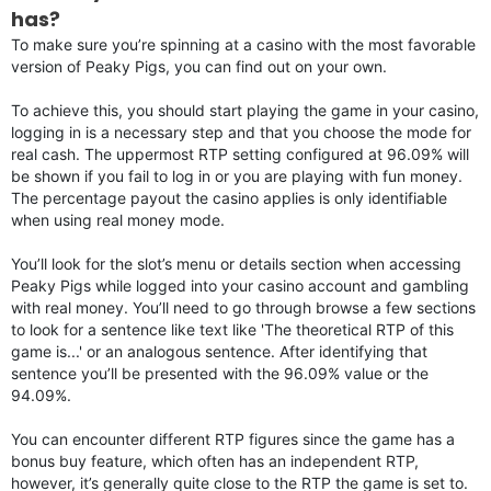
has?
To make sure you’re spinning at a casino with the most favorable
version of Peaky Pigs, you can find out on your own.
To achieve this, you should start playing the game in your casino,
logging in is a necessary step and that you choose the mode for
real cash. The uppermost RTP setting configured at 96.09% will
be shown if you fail to log in or you are playing with fun money.
The percentage payout the casino applies is only identifiable
when using real money mode.
You’ll look for the slot’s menu or details section when accessing
Peaky Pigs while logged into your casino account and gambling
with real money. You’ll need to go through browse a few sections
to look for a sentence like text like 'The theoretical RTP of this
game is...' or an analogous sentence. After identifying that
sentence you’ll be presented with the 96.09% value or the
94.09%.
You can encounter different RTP figures since the game has a
bonus buy feature, which often has an independent RTP,
however, it’s generally quite close to the RTP the game is set to.