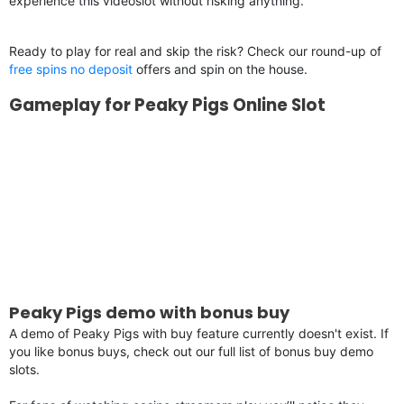
experience this videoslot without risking anything.
Ready to play for real and skip the risk? Check our round-up of
free spins no deposit
offers and spin on the house.
Gameplay for Peaky Pigs Online Slot
Peaky Pigs demo with bonus buy
A demo of Peaky Pigs with buy feature currently doesn't exist. If
you like bonus buys, check out our full list of bonus buy demo
slots.