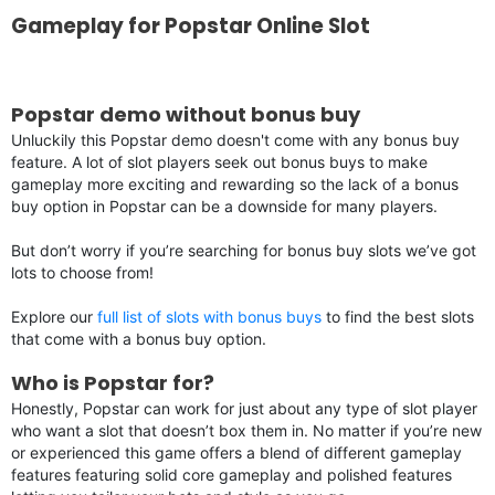
Gameplay for Popstar Online Slot
Popstar demo without bonus buy
Unluckily this Popstar demo doesn't come with any bonus buy
feature. A lot of slot players seek out bonus buys to make
gameplay more exciting and rewarding so the lack of a bonus
buy option in Popstar can be a downside for many players.
But don’t worry if you’re searching for bonus buy slots we’ve got
lots to choose from!
Explore our
full list of slots with bonus buys
to find the best slots
that come with a bonus buy option.
Who is Popstar for?
Honestly, Popstar can work for just about any type of slot player
who want a slot that doesn’t box them in. No matter if you’re new
or experienced this game offers a blend of different gameplay
features featuring solid core gameplay and polished features