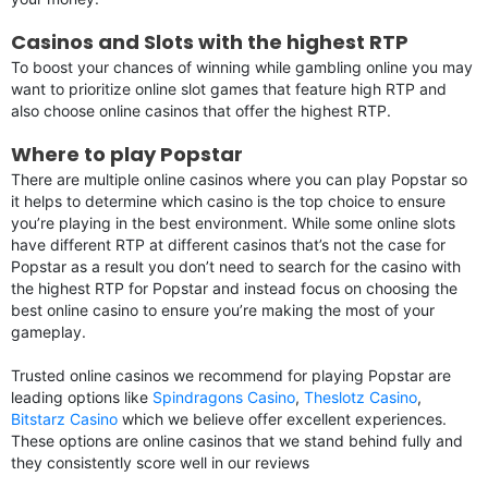
Casinos and Slots with the highest RTP
To boost your chances of winning while gambling online you may
want to prioritize online slot games that feature high RTP and
also choose online casinos that offer the highest RTP.
Where to play Popstar
There are multiple online casinos where you can play Popstar so
it helps to determine which casino is the top choice to ensure
you’re playing in the best environment. While some online slots
have different RTP at different casinos that’s not the case for
Popstar as a result you don’t need to search for the casino with
the highest RTP for Popstar and instead focus on choosing the
best online casino to ensure you’re making the most of your
gameplay.
Trusted online casinos we recommend for playing Popstar are
leading options like
Spindragons Casino
,
Theslotz Casino
,
Bitstarz Casino
which we believe offer excellent experiences.
These options are online casinos that we stand behind fully and
they consistently score well in our reviews