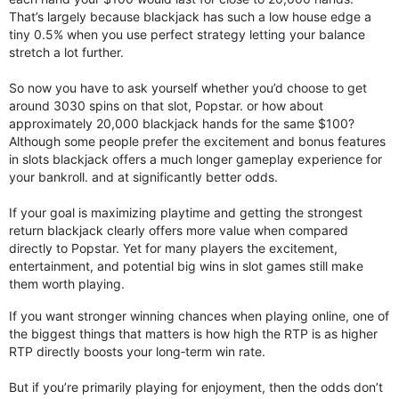
That’s largely because blackjack has such a low house edge a
tiny 0.5% when you use perfect strategy letting your balance
stretch a lot further.
So now you have to ask yourself whether you’d choose to get
around 3030 spins on that slot, Popstar. or how about
approximately 20,000 blackjack hands for the same $100?
Although some people prefer the excitement and bonus features
in slots blackjack offers a much longer gameplay experience for
your bankroll. and at significantly better odds.
If your goal is maximizing playtime and getting the strongest
return blackjack clearly offers more value when compared
directly to Popstar. Yet for many players the excitement,
entertainment, and potential big wins in slot games still make
them worth playing.
If you want stronger winning chances when playing online, one of
the biggest things that matters is how high the RTP is as higher
RTP directly boosts your long‑term win rate.
But if you’re primarily playing for enjoyment, then the odds don’t