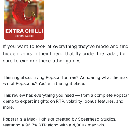
If you want to look at everything they've made and find
hidden gems in their lineup that fly under the radar, be
sure to explore these other games.
Thinking about trying Popstar for free? Wondering what the max
win of Popstar is? You’re in the right place.
This review has everything you need — from a complete Popstar
demo to expert insights on RTP, volatility, bonus features, and
more.
Popstar is a Med-High slot created by Spearhead Studios,
featuring a 96.7% RTP along with a 4,000x max win.