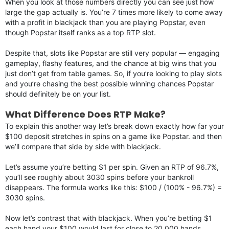
When you look at those numbers directly you can see just how
large the gap actually is. You’re 7 times more likely to come away
with a profit in blackjack than you are playing Popstar, even
though Popstar itself ranks as a top RTP slot.
Despite that, slots like Popstar are still very popular — engaging
gameplay, flashy features, and the chance at big wins that you
just don’t get from table games. So, if you’re looking to play slots
and you’re chasing the best possible winning chances Popstar
should definitely be on your list.
What Difference Does RTP Make?
To explain this another way let’s break down exactly how far your
$100 deposit stretches in spins on a game like Popstar. and then
we’ll compare that side by side with blackjack.
Let’s assume you’re betting $1 per spin. Given an RTP of 96.7%,
you’ll see roughly about 3030 spins before your bankroll
disappears. The formula works like this: $100 / (100% - 96.7%) =
3030 spins.
Now let’s contrast that with blackjack. When you’re betting $1
each hand your $100 would last for close to 20,000 hands.