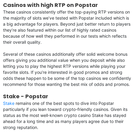
Casinos with high RTP on Popstar
These casinos consistently offer the top-paying RTP versions on
the majority of slots we’ve tested with Popstar included which is
a big advantage for players. Beyond just better return to players
they’re also featured within our list of highly rated casinos
because of how well they performed in our tests which reflects
their overall quality.
Several of these casinos additionally offer solid welcome bonus
offers giving you additional value when you deposit while also
letting you to play the highest RTP versions while playing your
favorite slots. If you’re interested in good promos and strong
odds these happen to be some of the top casinos we confidently
recommend for those wanting the best mix of odds and promos.
Stake - Popstar
Stake
remains one of the best spots to dive into Popstar
particularly if you lean toward crypto-friendly casinos. Given its
status as the most well-known crypto casino Stake has stayed
ahead for a long time and as many players agree due to their
strong reputation.