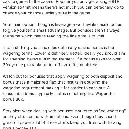
casino game. In the case of Popstar you only get a single RTP
version so that means there’s not much you can personally do to
change your chances while you’re in the game.
Your main option, though is leverage a worthwhile casino bonus
to give yourself a small advantage. But bonuses aren’t always
the same which means reading the fine print is crucial.
The first thing you should look at in any casino bonus is the
wagering terms. Lower is definitely better. Ideally you should aim
for anything below a 30x requirement. If a bonus asks for over
30x you’re probably better off avoid it completely.
Watch out for bonuses that apply wagering to both deposit and
bonus that’s a major red flag that results in doubling the
wagering requirement making it far harder to cash out. A
reasonable bonus typically states something like Wager the
bonus 30x.
Stay alert when dealing with bonuses marketed as "no wagering"
as they often come with limitations. Even though they sound
great on paper a lot of these offers keep you from withdrawing
bonus money at all.