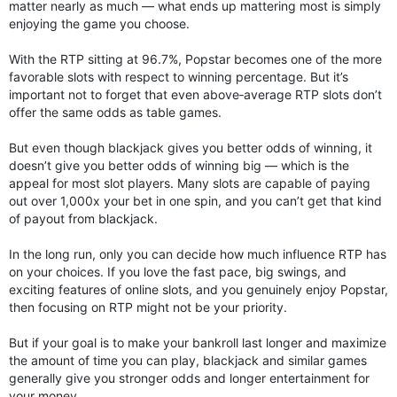
matter nearly as much — what ends up mattering most is simply
enjoying the game you choose.
With the RTP sitting at 96.7%, Popstar becomes one of the more
favorable slots with respect to winning percentage. But it’s
important not to forget that even above‑average RTP slots don’t
offer the same odds as table games.
But even though blackjack gives you better odds of winning, it
doesn’t give you better odds of winning big — which is the
appeal for most slot players. Many slots are capable of paying
out over 1,000x your bet in one spin, and you can’t get that kind
of payout from blackjack.
In the long run, only you can decide how much influence RTP has
on your choices. If you love the fast pace, big swings, and
exciting features of online slots, and you genuinely enjoy Popstar,
then focusing on RTP might not be your priority.
But if your goal is to make your bankroll last longer and maximize
the amount of time you can play, blackjack and similar games
generally give you stronger odds and longer entertainment for
your money.