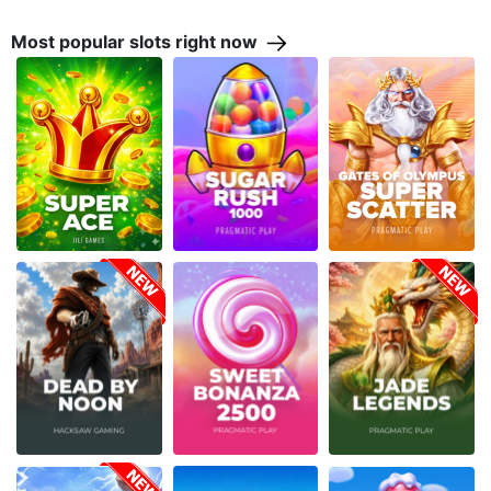
Most popular slots right now