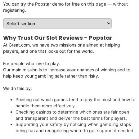
You can try the Popstar demo for free on this page — without
registering.
Why Trust Our Slot Reviews - Popstar
At Great.com, we have two missions one aimed at helping
players, and one that looks out for the world.
For people who love to play.
Our main mission is to increase your chances of winning and to
help keep your gambling safe rather than risky.
We do this by:
Pointing out which games tend to pay the most and how to
handle them more effectively.
Checking casinos to determine which ones are fair open
and transparent and deliver the best terms for players.
Supporting your safety by noticing when gambling stops
being fun and recognizing where to get support if needed.