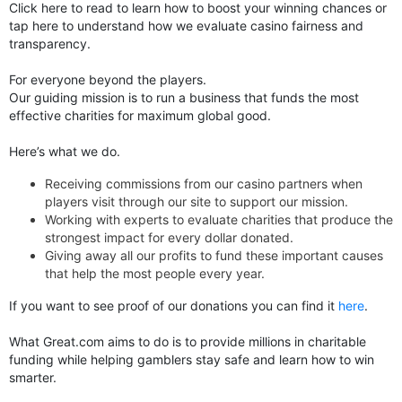
Click here to read to learn how to boost your winning chances or
tap here to understand how we evaluate casino fairness and
transparency.
For everyone beyond the players.
Our guiding mission is to run a business that funds the most
effective charities for maximum global good.
Here’s what we do.
Receiving commissions from our casino partners when
players visit through our site to support our mission.
Working with experts to evaluate charities that produce the
strongest impact for every dollar donated.
Giving away all our profits to fund these important causes
that help the most people every year.
If you want to see proof of our donations you can find it
here
.
What Great.com aims to do is to provide millions in charitable
funding while helping gamblers stay safe and learn how to win
smarter.