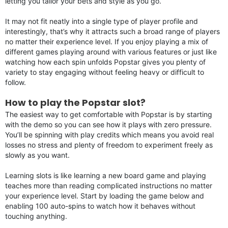
letting you tailor your bets and style as you go.
It may not fit neatly into a single type of player profile and
interestingly, that’s why it attracts such a broad range of players
no matter their experience level. If you enjoy playing a mix of
different games playing around with various features or just like
watching how each spin unfolds Popstar gives you plenty of
variety to stay engaging without feeling heavy or difficult to
follow.
How to play the Popstar slot?
The easiest way to get comfortable with Popstar is by starting
with the demo so you can see how it plays with zero pressure.
You’ll be spinning with play credits which means you avoid real
losses no stress and plenty of freedom to experiment freely as
slowly as you want.
Learning slots is like learning a new board game and playing
teaches more than reading complicated instructions no matter
your experience level. Start by loading the game below and
enabling 100 auto-spins to watch how it behaves without
touching anything.