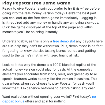
Play Popstar Free Demo Game
Ready to give Popstar a spin but prefer to try it risk-free before
going into the real-money version today? Here’s the best part
you can load up the free demo game immediately. Logging in
isn’t required add any money or handle any annoying sign-ups.
Click the game displayed at the top of the page and within
moments you’ll be spinning instantly.
Understandably, as this is only a
free demo slot
any payouts here
are fun-only they can’t be withdrawn. Plus, demo mode is perfect
for getting to know the slot testing bonus rounds and getting
used to the game’s rhythm with zero financial risk.
Look at it this way the demo is a 100% identical replica of the
actual money version you’d play for cash. All the gameplay
elements you encounter from icons, reels, and gameplay to all
special features works exactly like the version in casinos. This
guarantees when you choose to play Popstar for cash you’ll
know the full experience beforehand before risking any cash.
Want real action without opening your wallet? Find today’s
no
deposit bonus
offers and spin for nothing.