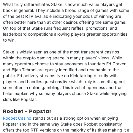
What truly differentiates Stake is how much value players get
back in general. They include a broad range of games with some
of the best RTP available indicating your odds of winning are
often better here than at other casinos offering the same game.
On top of that Stake runs frequent raffles, promotions, and
leaderboard competitions allowing players greater opportunities
to win.
Stake is widely seen as one of the most transparent casinos
within the crypto gaming space in many players’ views. While
many operators choose to stay anonymous founders Ed Craven
and Bijan Tehrani are openly identified and reachable to the
public. Ed actively streams live on Kick talking directly with
players and handles questions live which truly is something not
seen often in online gambling. This level of openness and trust
helps explain why so many players choose Stake while enjoying
slots like Popstar.
Roobet - Popstar
Roobet Casino
stands out as a strong option when enjoying
Popstar and in the same way Stake does Roobet consistently
offers the top RTP versions on the majority of its titles making it a