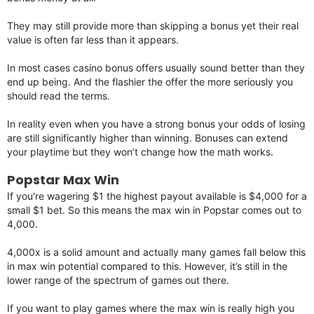
They may still provide more than skipping a bonus yet their real
value is often far less than it appears.
In most cases casino bonus offers usually sound better than they
end up being. And the flashier the offer the more seriously you
should read the terms.
In reality even when you have a strong bonus your odds of losing
are still significantly higher than winning. Bonuses can extend
your playtime but they won’t change how the math works.
Popstar Max Win
If you're wagering $1 the highest payout available is $4,000 for a
small $1 bet. So this means the max win in Popstar comes out to
4,000.
4,000x is a solid amount and actually many games fall below this
in max win potential compared to this. However, it’s still in the
lower range of the spectrum of games out there.
If you want to play games where the max win is really high you