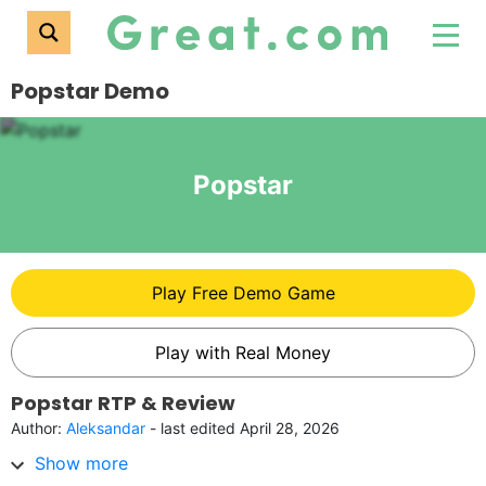
Popstar Demo
Popstar
Play Free Demo Game
Play with Real Money
Popstar RTP & Review
Author:
Aleksandar
- last edited
April 28, 2026
Show more