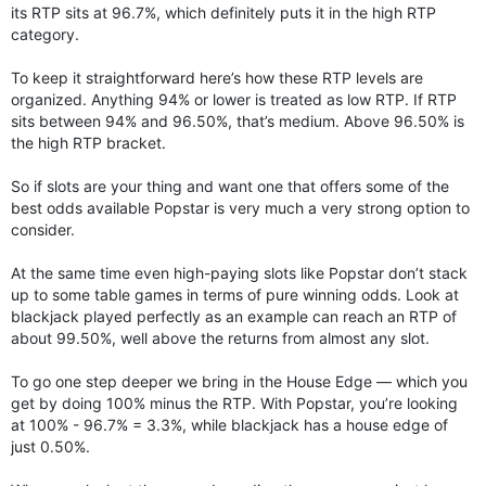
its RTP sits at 96.7%, which definitely puts it in the high RTP
category.
To keep it straightforward here’s how these RTP levels are
organized. Anything 94% or lower is treated as low RTP. If RTP
sits between 94% and 96.50%, that’s medium. Above 96.50% is
the high RTP bracket.
So if slots are your thing and want one that offers some of the
best odds available Popstar is very much a very strong option to
consider.
At the same time even high-paying slots like Popstar don’t stack
up to some table games in terms of pure winning odds. Look at
blackjack played perfectly as an example can reach an RTP of
about 99.50%, well above the returns from almost any slot.
To go one step deeper we bring in the House Edge — which you
get by doing 100% minus the RTP. With Popstar, you’re looking
at 100% - 96.7% = 3.3%, while blackjack has a house edge of
just 0.50%.