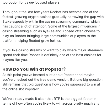
top option for value-focused players.
Throughout the last few years Roobet has become one of the
fastest-growing crypto casinos gradually narrowing the gap with
Stake especially within the casino streaming community which
has caught a lot of attention. Some of the largest influencers in
casino streaming such as AyeZee and Xposed often choose to
play on Roobet bringing large communities of players to the
platform helping Roobet grow further.
If you like casino streams or want to play where major streamers
spend their time Roobet is definitely one of the best choices for
players like you.
How Do You Win at Popstar?
At this point you’ve learned a lot about Popstar and maybe
you’ve checked out the free demo version. But one big question
still remains that big question is how you’re supposed to win at
the online slot Popstar?
We’ve already made it clear that RTP is the biggest factor in
terms of how often you’re likely to win across pretty much any