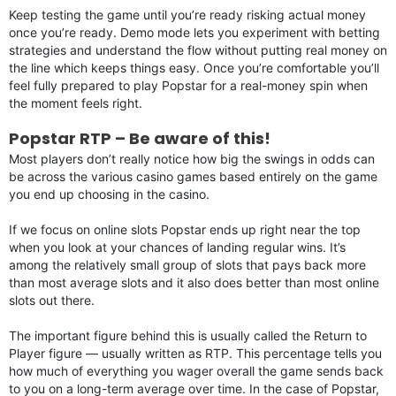
Keep testing the game until you’re ready risking actual money
once you’re ready. Demo mode lets you experiment with betting
strategies and understand the flow without putting real money on
the line which keeps things easy. Once you’re comfortable you’ll
feel fully prepared to play Popstar for a real-money spin when
the moment feels right.
Popstar RTP – Be aware of this!
Most players don’t really notice how big the swings in odds can
be across the various casino games based entirely on the game
you end up choosing in the casino.
If we focus on online slots Popstar ends up right near the top
when you look at your chances of landing regular wins. It’s
among the relatively small group of slots that pays back more
than most average slots and it also does better than most online
slots out there.
The important figure behind this is usually called the Return to
Player figure — usually written as RTP. This percentage tells you
how much of everything you wager overall the game sends back
to you on a long-term average over time. In the case of Popstar,