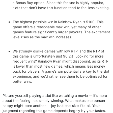
a Bonus Buy option. Since this feature is highly popular,
slots that don’t have this function tend to feel less exciting.
The highest possible win in Rainbow Ryan is 5100. This
game offers a reasonable max win, yet many of other
games feature significantly larger payouts. The excitement
level rises as the max win increases.
We strongly dislike games with low RTP, and the RTP of
this game is unfortunately just 96.2%. Looking for more
frequent wins? Rainbow Ryan might disappoint, as its RTP
is lower than most new games, which means less money
back for players. A game’s win potential are key to the slot
experience, and we’d rather see them to be optimized for
better wins.
Picture yourself playing a slot like watching a movie — it’s more
about the feeling, not simply winning. What makes one person
happy might bore another — joy isn’t one-size-fits-all. Your
judgment regarding this game depends largely by your tastes.