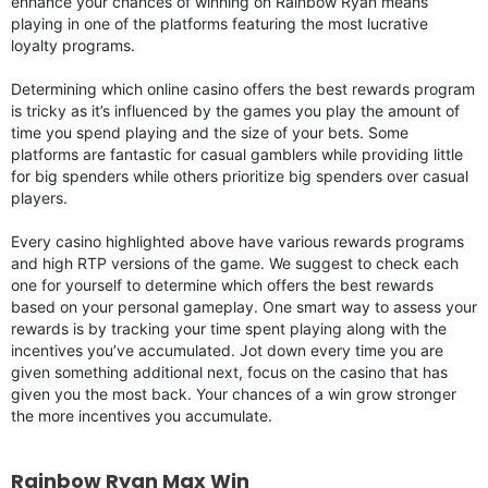
enhance your chances of winning on Rainbow Ryan means
playing in one of the platforms featuring the most lucrative
loyalty programs.
Determining which online casino offers the best rewards program
is tricky as it’s influenced by the games you play the amount of
time you spend playing and the size of your bets. Some
platforms are fantastic for casual gamblers while providing little
for big spenders while others prioritize big spenders over casual
players.
Every casino highlighted above have various rewards programs
and high RTP versions of the game. We suggest to check each
one for yourself to determine which offers the best rewards
based on your personal gameplay. One smart way to assess your
rewards is by tracking your time spent playing along with the
incentives you’ve accumulated. Jot down every time you are
given something additional next, focus on the casino that has
given you the most back. Your chances of a win grow stronger
the more incentives you accumulate.
Rainbow Ryan Max Win