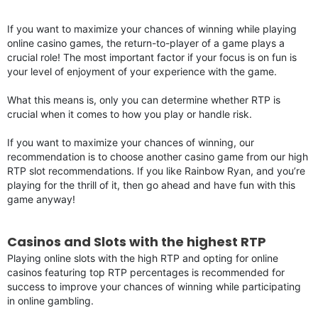
If you want to maximize your chances of winning while playing
online casino games, the return-to-player of a game plays a
crucial role! The most important factor if your focus is on fun is
your level of enjoyment of your experience with the game.
What this means is, only you can determine whether RTP is
crucial when it comes to how you play or handle risk.
If you want to maximize your chances of winning, our
recommendation is to choose another casino game from our high
RTP slot recommendations. If you like Rainbow Ryan, and you’re
playing for the thrill of it, then go ahead and have fun with this
game anyway!
Casinos and Slots with the highest RTP
Playing online slots with the high RTP and opting for online
casinos featuring top RTP percentages is recommended for
success to improve your chances of winning while participating
in online gambling.