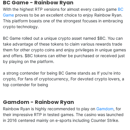
BC Game - Rainbow Ryan
With the highest RTP versions for almost every casino game
BC
Game
proves to be an excellent choice to enjoy Rainbow Ryan.
This platform boasts one of the strongest focuses in embracing
crypto technology.
BC Game rolled out a unique crypto asset named $BC. You can
take advantage of these tokens to claim various rewards trade
them for other crypto coins and enjoy privileges in unique games
and offers. $BC tokens can either be purchased or received just
by playing on the platform.
a strong contender for being BC Game stands as If you’re into
crypto, For fans of cryptocurrency, For devoted crypto lovers, a
top contender for being
Gamdom - Rainbow Ryan
Rainbow Ryan is highly recommended to play on
Gamdom
, for
their impressive RTP in tested games. The casino was launched
in 2016 centered mainly on e-sports including Counter Strike.