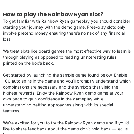
How to play the Rainbow Ryan slot?
To get familiar with Rainbow Ryan gameplay you should consider
starting your journey with the demo game. Free-play slots only
involve pretend money ensuring there’s no risk of any financial
loss.
We treat slots like board games the most effective way to learn is
through playing as opposed to reading uninteresting rules
printed on the box’s back.
Get started by launching the sample game found below. Enable
100 auto spins in the game and you’ll promptly understand which
combinations are necessary and the symbols that yield the
highest rewards. Enjoy the Rainbow Ryan demo game at your
own pace to gain confidence in the gameplay while
understanding betting approaches along with its special
features.
We’re excited for you to try the Rainbow Ryan demo and if you’d
like to share feedback about the demo don’t hold back — let us