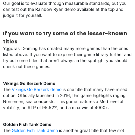
Our goal is to evaluate through measurable standards, but you
can test out the Rainbow Ryan demo available at the top and
judge it for yourself.
If you want to try some of the lesser-known
titles
Yggdrasil Gaming has created many more games than the ones
listed above. If you want to explore their game library further and
try out some titles that aren't always in the spotlight you should
check out these games.
Vikings Go Berzerk Demo
The
Vikings Go Berzerk demo
is one title that many have mised
out on. Officially launched in 2016, this game highlights raging
Norsemen, sea conquests. This game features a Med level of
volatility, an RTP of 95.52%, and a max win of 4000x.
Golden Fish Tank Demo
The
Golden Fish Tank demo
is another great title that few slot