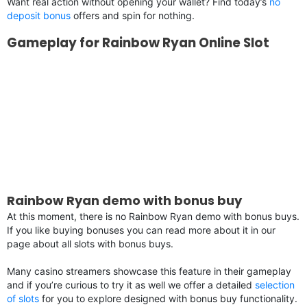
Want real action without opening your wallet? Find today’s
no
deposit bonus
offers and spin for nothing.
Gameplay for Rainbow Ryan Online Slot
Rainbow Ryan demo with bonus buy
At this moment, there is no Rainbow Ryan demo with bonus buys.
If you like buying bonuses you can read more about it in our
page about all slots with bonus buys.
Many casino streamers showcase this feature in their gameplay
and if you’re curious to try it as well we offer a detailed
selection
of slots
for you to explore designed with bonus buy functionality.