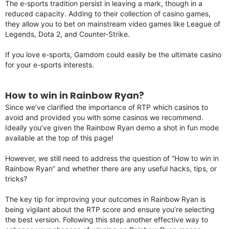
The e-sports tradition persist in leaving a mark, though in a
reduced capacity. Adding to their collection of casino games,
they allow you to bet on mainstream video games like League of
Legends, Dota 2, and Counter-Strike.
If you love e-sports, Gamdom could easily be the ultimate casino
for your e-sports interests.
How to win in Rainbow Ryan?
Since we’ve clarified the importance of RTP which casinos to
avoid and provided you with some casinos we recommend.
Ideally you’ve given the Rainbow Ryan demo a shot in fun mode
available at the top of this page!
However, we still need to address the question of “How to win in
Rainbow Ryan” and whether there are any useful hacks, tips, or
tricks?
The key tip for improving your outcomes in Rainbow Ryan is
being vigilant about the RTP score and ensure you’re selecting
the best version. Following this step another effective way to