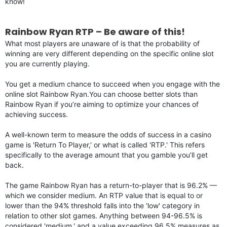
know!
Rainbow Ryan RTP – Be aware of this!
What most players are unaware of is that the probability of
winning are very different depending on the specific online slot
you are currently playing.
You get a medium chance to succeed when you engage with the
online slot Rainbow Ryan.You can choose better slots than
Rainbow Ryan if you’re aiming to optimize your chances of
achieving success.
A well-known term to measure the odds of success in a casino
game is 'Return To Player,' or what is called 'RTP.' This refers
specifically to the average amount that you gamble you’ll get
back.
The game Rainbow Ryan has a return-to-player that is 96.2% —
which we consider medium. An RTP value that is equal to or
lower than the 94% threshold falls into the 'low' category in
relation to other slot games. Anything between 94-96.5% is
considered 'medium,' and a value exceeding 96.5% measures as