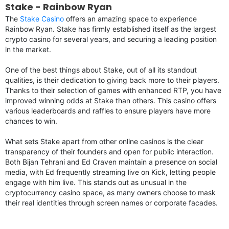
Stake - Rainbow Ryan
The
Stake Casino
offers an amazing space to experience
Rainbow Ryan. Stake has firmly established itself as the largest
crypto casino for several years, and securing a leading position
in the market.
One of the best things about Stake, out of all its standout
qualities, is their dedication to giving back more to their players.
Thanks to their selection of games with enhanced RTP, you have
improved winning odds at Stake than others. This casino offers
various leaderboards and raffles to ensure players have more
chances to win.
What sets Stake apart from other online casinos is the clear
transparency of their founders and open for public interaction.
Both Bijan Tehrani and Ed Craven maintain a presence on social
media, with Ed frequently streaming live on Kick, letting people
engage with him live. This stands out as unusual in the
cryptocurrency casino space, as many owners choose to mask
their real identities through screen names or corporate facades.