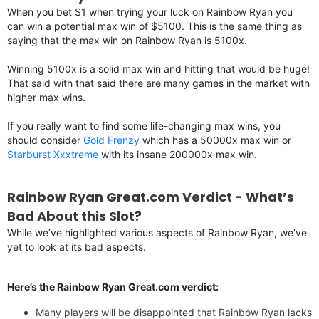
When you bet $1 when trying your luck on Rainbow Ryan you
can win a potential max win of $5100. This is the same thing as
saying that the max win on Rainbow Ryan is 5100x.
Winning 5100x is a solid max win and hitting that would be huge!
That said with that said there are many games in the market with
higher max wins.
If you really want to find some life-changing max wins, you
should consider
Gold Frenzy
which has a 50000x max win or
Starburst Xxxtreme
with its insane 200000x max win.
Rainbow Ryan Great.com Verdict - What’s
Bad About this Slot?
While we’ve highlighted various aspects of Rainbow Ryan, we’ve
yet to look at its bad aspects.
Here’s the Rainbow Ryan Great.com verdict:
Many players will be disappointed that Rainbow Ryan lacks