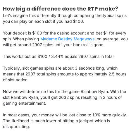
How big a difference does the RTP make?
Let’s imagine this differently through comparing the typical spins
you can play on each slot if you had $100.
Your deposit is $100 for the casino account and bet $1 for every
spin. When playing
Madame Destiny Megaways
, on average, you
will get around 2907 spins until your bankroll is gone.
This works out as $100 / 3.44% equals 2907 spins in total.
Typically, slot games spins are about 3 seconds long, which
means that 2907 total spins amounts to approximately 2.5 hours
of slot action.
Now we will determine this for the game Rainbow Ryan. With the
slot Rainbow Ryan, you'll get 2632 spins resulting in 2 hours of
gaming entertainment.
In most cases, your money will be lost close to 10% more quickly.
The likelihood is much lower of hitting a jackpot which is
disappointing.