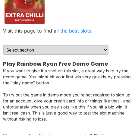
Visit this page to find all
the best slots
.
Play Rainbow Ryan Free Demo Game
If you want to give it a shot on this slot, a great way is to try the
demo game. You might hit your first win very quickly by pressing
the "play game" button
To try out the game in demo mode you're not required to sign up
for an account, give your credit card info or things like that - and
unfortunately when you play slots like this if you hit a big win, it
isn't real cash. This is just a good way to test the slot machine
without risking to lose.