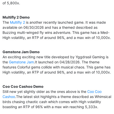
of 5,800x.
Multifly 2 Demo
The
Multifly 2
is another recently launched game. It was made
available on 06/30/2026 and has a themed described as
Buzzing multi-winged fly wins adventure. This game has a Med-
High volatility, an RTP of around 96%, and a max win of 10,000x.
Gemstone Jam Demo
An exciting exciting new title developed by Yggdrasil Gaming is
the
Gemstone Jam
.It launched on 04/28/2026. The theme
features Colorful gems collide with musical chaos. This game has
High volatility, an RTP of around 96%, and a max win of 10,000x.
Coo Coo Cashoo Demo
Still new yet slightly older as the ones above is the
Coo Coo
Cashoo
.The latest slot highlights a theme described as Whimsical
birds chasing chaotic cash which comes with High volatility
boasting an RTP of 96% with a max win reaching 5,333x.