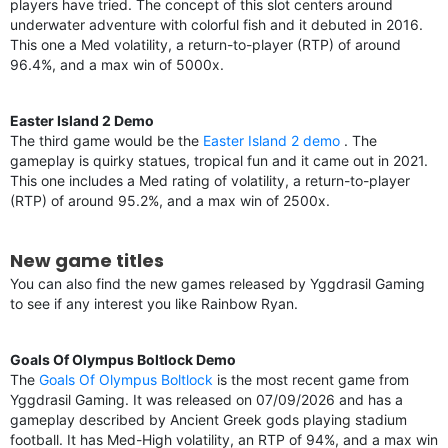
players have tried. The concept of this slot centers around
underwater adventure with colorful fish and it debuted in 2016.
This one a Med volatility, a return-to-player (RTP) of around
96.4%, and a max win of 5000x.
Easter Island 2 Demo
The third game would be the
Easter Island 2 demo
. The
gameplay is quirky statues, tropical fun and it came out in 2021.
This one includes a Med rating of volatility, a return-to-player
(RTP) of around 95.2%, and a max win of 2500x.
New game titles
You can also find the new games released by Yggdrasil Gaming
to see if any interest you like Rainbow Ryan.
Goals Of Olympus Boltlock Demo
The
Goals Of Olympus Boltlock
is the most recent game from
Yggdrasil Gaming. It was released on 07/09/2026 and has a
gameplay described by Ancient Greek gods playing stadium
football. It has Med-High volatility, an RTP of 94%, and a max win