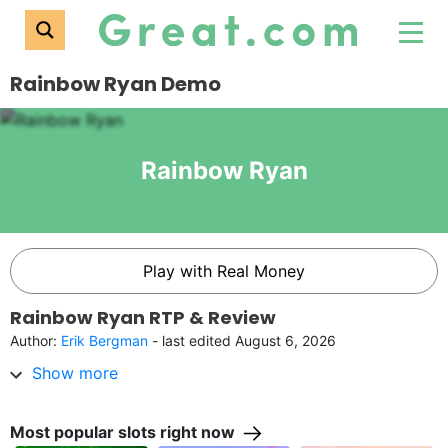
Rainbow Ryan Demo
Rainbow Ryan
Play with Real Money
Rainbow Ryan RTP & Review
Author:
Erik Bergman
- last edited
August 6, 2026
Show more
Most popular slots right now