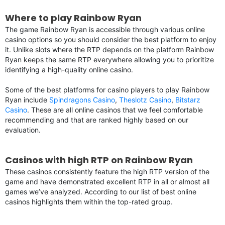
Where to play Rainbow Ryan
The game Rainbow Ryan is accessible through various online
casino options so you should consider the best platform to enjoy
it. Unlike slots where the RTP depends on the platform Rainbow
Ryan keeps the same RTP everywhere allowing you to prioritize
identifying a high-quality online casino.
Some of the best platforms for casino players to play Rainbow
Ryan include
Spindragons Casino
,
Theslotz Casino
,
Bitstarz
Casino
. These are all online casinos that we feel comfortable
recommending and that are ranked highly based on our
evaluation.
Casinos with high RTP on Rainbow Ryan
These casinos consistently feature the high RTP version of the
game and have demonstrated excellent RTP in all or almost all
games we’ve analyzed. According to our list of best online
casinos highlights them within the top-rated group.