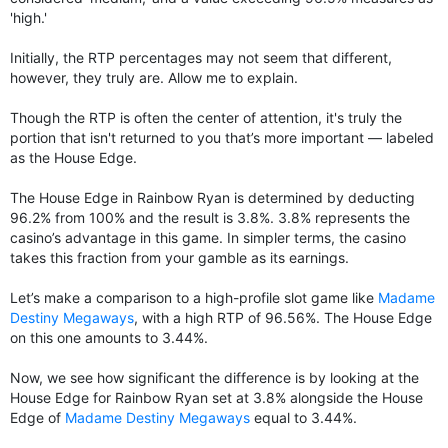
'high.'
Initially, the RTP percentages may not seem that different,
however, they truly are. Allow me to explain.
Though the RTP is often the center of attention, it's truly the
portion that isn't returned to you that’s more important — labeled
as the House Edge.
The House Edge in Rainbow Ryan is determined by deducting
96.2% from 100% and the result is 3.8%. 3.8% represents the
casino’s advantage in this game. In simpler terms, the casino
takes this fraction from your gamble as its earnings.
Let’s make a comparison to a high-profile slot game like
Madame
Destiny Megaways
, with a high RTP of 96.56%. The House Edge
on this one amounts to 3.44%.
Now, we see how significant the difference is by looking at the
House Edge for Rainbow Ryan set at 3.8% alongside the House
Edge of
Madame Destiny Megaways
equal to 3.44%.