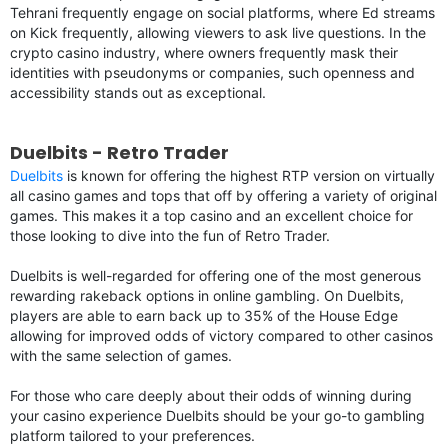
Tehrani frequently engage on social platforms, where Ed streams
on Kick frequently, allowing viewers to ask live questions. In the
crypto casino industry, where owners frequently mask their
identities with pseudonyms or companies, such openness and
accessibility stands out as exceptional.
Duelbits - Retro Trader
Duelbits
is known for offering the highest RTP version on virtually
all casino games and tops that off by offering a variety of original
games. This makes it a top casino and an excellent choice for
those looking to dive into the fun of Retro Trader.
Duelbits is well-regarded for offering one of the most generous
rewarding rakeback options in online gambling. On Duelbits,
players are able to earn back up to 35% of the House Edge
allowing for improved odds of victory compared to other casinos
with the same selection of games.
For those who care deeply about their odds of winning during
your casino experience Duelbits should be your go-to gambling
platform tailored to your preferences.