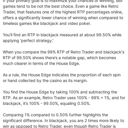
If your primary goal is to maximize your chances of winning, slot
games tend to be not the best choice. Even a game like Retro
Trader, that features one of the highest RTP percentages online,
offers a significantly lower chance of winning when compared to
timeless games like blackjack and video poker.
You’ll find an RTP in blackjack measured at about 99.50% while
applying 'perfect strategy.'
When you compare the 99% RTP of Retro Trader and blackjack's
RTP of 99.50% shows there’s a notable gap, which becomes
much clearer in terms of the House Edge.
As a rule, the House Edge indicates the proportion of each spin
or hand collected by the casino as its margin.
You find the House Edge by taking 100% and subtracting the
RTP. As an example, Retro Trader uses 100% - 99% = 1%, and for
blackjack, it’s 100% - 99.50%, equaling 0.50%.
Comparing 1% compared to 0.50% further highlights the
significant difference. In blackjack, you are 2 times more likely to
win as opposed to Retro Trader, even though Retro Trader is