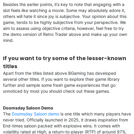
Besides the earlier points, it’s key to note that engaging with a
slot feels like watching a movie. Some may absolutely adore it,
others will hate it since joy is subjective. Your opinion about this
game, tends to be highly subjective from your perspective. We
aim to assess using objective criteria, however, feel free to try
the demo version of Retro Trader above and make up your own
mind.
If you want to try some of the lesser-known
titles
Apart from the titles listed above BGaming has developed
several other titles. If you want to explore their game library
further and sample some fresh game experiences that go
unnoticed by most you should check out these games.
Doomsday Saloon Demo
The
Doomsday Saloon demo
is one title which many players have
never tried. Officially launched in 2025, it draws inspiration from
End-times saloon packed with explosive wins. It comes with
volatility rated at High, a return-to-player (RTP) of around 97%,