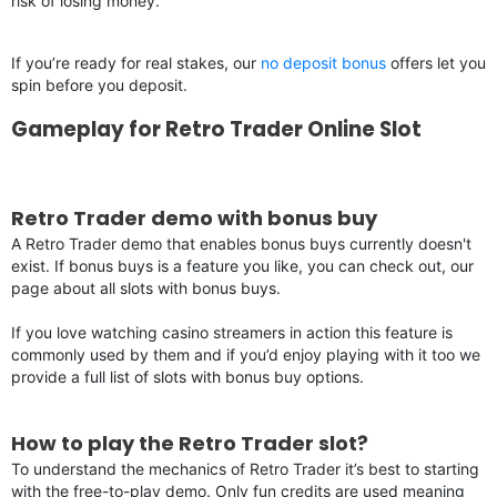
risk of losing money.
If you’re ready for real stakes, our
no deposit bonus
offers let you
spin before you deposit.
Gameplay for Retro Trader Online Slot
Retro Trader demo with bonus buy
A Retro Trader demo that enables bonus buys currently doesn't
exist. If bonus buys is a feature you like, you can check out, our
page about all slots with bonus buys.
If you love watching casino streamers in action this feature is
commonly used by them and if you’d enjoy playing with it too we
provide a full list of slots with bonus buy options.
How to play the Retro Trader slot?
To understand the mechanics of Retro Trader it’s best to starting
with the free-to-play demo. Only fun credits are used meaning