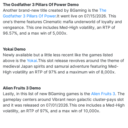
The Godfather 3 Pillars Of Power Demo
Another brand-new title created by BGaming is the
The
Godfather 3 Pillars Of Power
.It went live on 07/15/2026. This
one's theme features Cinematic mafia underworld of loyalty and
vengeance. This one includes Med-High volatility, an RTP of
96.57%, and a max win of 5,000x.
Yokai Demo
Newly available but a little less recent like the games listed
above is the
Yokai
.This slot release revolves around the theme of
medieval Japan spirits and samurai adventure featuring Med-
High volatility an RTP of 97% and a maximum win of 8,000x.
Alien Fruits 3 Demo
Lastly, in this list of new BGaming games is the
Alien Fruits 3
. The
gameplay centers around Vibrant neon galactic cluster-pays slot
and it was released on 07/01/2026.This one includes a Med-High
volatility, an RTP of 97%, and a max win of 10,000x.