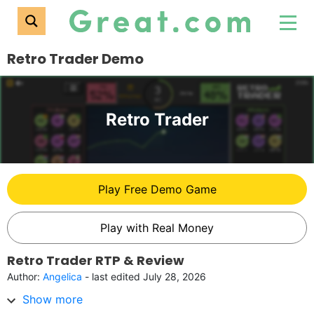
Retro Trader Demo
Retro Trader
Play Free Demo Game
Play with Real Money
Retro Trader RTP & Review
Author:
Angelica
- last edited
July 28, 2026
Show more