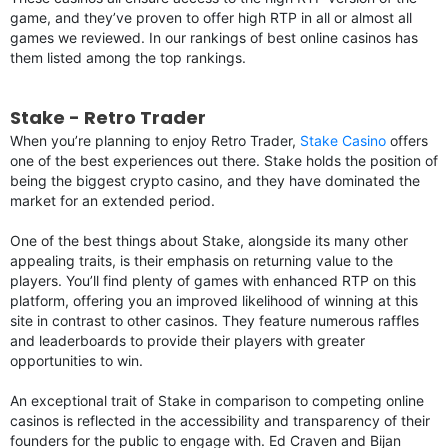
game, and they’ve proven to offer high RTP in all or almost all
games we reviewed. In our rankings of best online casinos has
them listed among the top rankings.
Stake - Retro Trader
When you’re planning to enjoy Retro Trader,
Stake Casino
offers
one of the best experiences out there. Stake holds the position of
being the biggest crypto casino, and they have dominated the
market for an extended period.
One of the best things about Stake, alongside its many other
appealing traits, is their emphasis on returning value to the
players. You’ll find plenty of games with enhanced RTP on this
platform, offering you an improved likelihood of winning at this
site in contrast to other casinos. They feature numerous raffles
and leaderboards to provide their players with greater
opportunities to win.
An exceptional trait of Stake in comparison to competing online
casinos is reflected in the accessibility and transparency of their
founders for the public to engage with. Ed Craven and Bijan