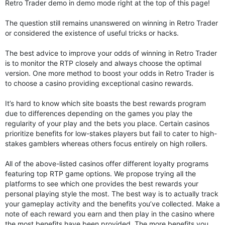
Retro Trader demo in demo mode right at the top of this page!
The question still remains unanswered on winning in Retro Trader
or considered the existence of useful tricks or hacks.
The best advice to improve your odds of winning in Retro Trader
is to monitor the RTP closely and always choose the optimal
version. One more method to boost your odds in Retro Trader is
to choose a casino providing exceptional casino rewards.
It’s hard to know which site boasts the best rewards program
due to differences depending on the games you play the
regularity of your play and the bets you place. Certain casinos
prioritize benefits for low-stakes players but fail to cater to high-
stakes gamblers whereas others focus entirely on high rollers.
All of the above-listed casinos offer different loyalty programs
featuring top RTP game options. We propose trying all the
platforms to see which one provides the best rewards your
personal playing style the most. The best way is to actually track
your gameplay activity and the benefits you’ve collected. Make a
note of each reward you earn and then play in the casino where
the most benefits have been provided. The more benefits you