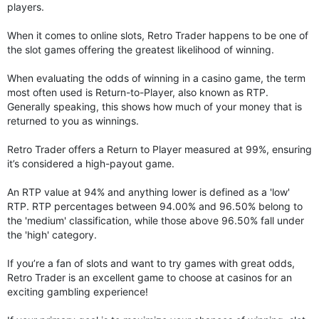
players.
When it comes to online slots, Retro Trader happens to be one of
the slot games offering the greatest likelihood of winning.
When evaluating the odds of winning in a casino game, the term
most often used is Return-to-Player, also known as RTP.
Generally speaking, this shows how much of your money that is
returned to you as winnings.
Retro Trader offers a Return to Player measured at 99%, ensuring
it’s considered a high-payout game.
An RTP value at 94% and anything lower is defined as a 'low'
RTP. RTP percentages between 94.00% and 96.50% belong to
the 'medium' classification, while those above 96.50% fall under
the 'high' category.
If you’re a fan of slots and want to try games with great odds,
Retro Trader is an excellent game to choose at casinos for an
exciting gambling experience!