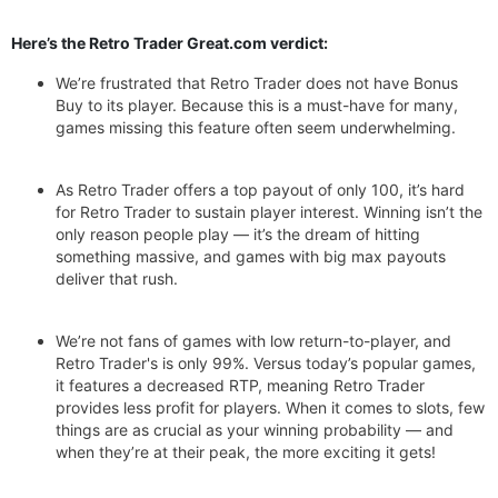
Here’s the Retro Trader Great.com verdict:
We’re frustrated that Retro Trader does not have Bonus
Buy to its player. Because this is a must-have for many,
games missing this feature often seem underwhelming.
As Retro Trader offers a top payout of only 100, it’s hard
for Retro Trader to sustain player interest. Winning isn’t the
only reason people play — it’s the dream of hitting
something massive, and games with big max payouts
deliver that rush.
We’re not fans of games with low return-to-player, and
Retro Trader's is only 99%. Versus today’s popular games,
it features a decreased RTP, meaning Retro Trader
provides less profit for players. When it comes to slots, few
things are as crucial as your winning probability — and
when they’re at their peak, the more exciting it gets!