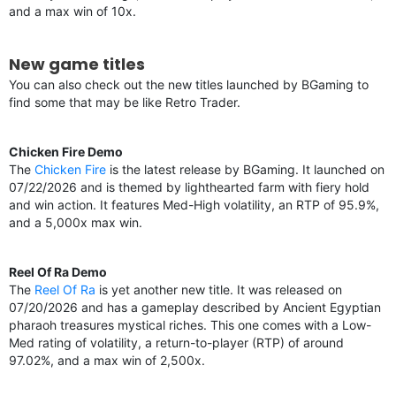
and a max win of 10x.
New game titles
You can also check out the new titles launched by BGaming to
find some that may be like Retro Trader.
Chicken Fire Demo
The
Chicken Fire
is the latest release by BGaming. It launched on
07/22/2026 and is themed by lighthearted farm with fiery hold
and win action. It features Med-High volatility, an RTP of 95.9%,
and a 5,000x max win.
Reel Of Ra Demo
The
Reel Of Ra
is yet another new title. It was released on
07/20/2026 and has a gameplay described by Ancient Egyptian
pharaoh treasures mystical riches. This one comes with a Low-
Med rating of volatility, a return-to-player (RTP) of around
97.02%, and a max win of 2,500x.