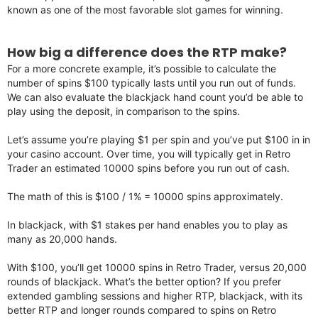
known as one of the most favorable slot games for winning.
How big a difference does the RTP make?
For a more concrete example, it’s possible to calculate the
number of spins $100 typically lasts until you run out of funds.
We can also evaluate the blackjack hand count you’d be able to
play using the deposit, in comparison to the spins.
Let’s assume you’re playing $1 per spin and you’ve put $100 in in
your casino account. Over time, you will typically get in Retro
Trader an estimated 10000 spins before you run out of cash.
The math of this is $100 / 1% = 10000 spins approximately.
In blackjack, with $1 stakes per hand enables you to play as
many as 20,000 hands.
With $100, you’ll get 10000 spins in Retro Trader, versus 20,000
rounds of blackjack. What’s the better option? If you prefer
extended gambling sessions and higher RTP, blackjack, with its
better RTP and longer rounds compared to spins on Retro