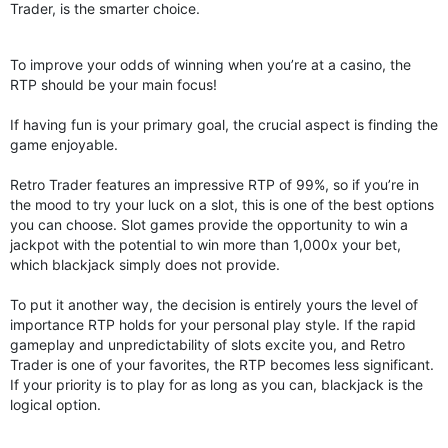
Trader, is the smarter choice.
To improve your odds of winning when you’re at a casino, the
RTP should be your main focus!
If having fun is your primary goal, the crucial aspect is finding the
game enjoyable.
Retro Trader features an impressive RTP of 99%, so if you’re in
the mood to try your luck on a slot, this is one of the best options
you can choose. Slot games provide the opportunity to win a
jackpot with the potential to win more than 1,000x your bet,
which blackjack simply does not provide.
To put it another way, the decision is entirely yours the level of
importance RTP holds for your personal play style. If the rapid
gameplay and unpredictability of slots excite you, and Retro
Trader is one of your favorites, the RTP becomes less significant.
If your priority is to play for as long as you can, blackjack is the
logical option.