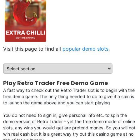
Visit this page to find all
popular demo slots
.
Play Retro Trader Free Demo Game
A fast way to check out the Retro Trader slot is to begin with the
free demo game. The only thing needed to do to give it a spin is
to launch the game above and you can start playing
You do not need to sign in, give personal info etc. to spin the
demo version of Retro Trader - yet the free demo mode of online
slots, any wins you would get are pretend money. So you will not
win real cash but it is a great way try out this casino game at no