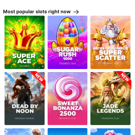
Most popular slots right now