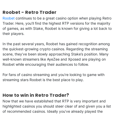
Roobet - Retro Trader
Roobet
continues to be a great casino option when playing Retro
Trader. Here, you’ll find the highest RTP versions for the majority
of games, as with Stake, Roobet is known for giving a lot back to
their players.
In the past several years, Roobet has gained recognition among
the quickest-growing crypto casinos. Regarding the streaming
scene, they’ve been slowly approaching Stake’s position. Many
well-known streamers like AyeZee and Xposed are playing on
Roobet while encouraging their audiences to follow.
For fans of casino streaming and you’re looking to game with
streaming stars Roobet is the best place to play.
How to win in Retro Trader?
Now that we have established that RTP is very important and
highlighted casinos you should steer clear of and given you a list
of recommended casinos. Ideally you’ve already played the