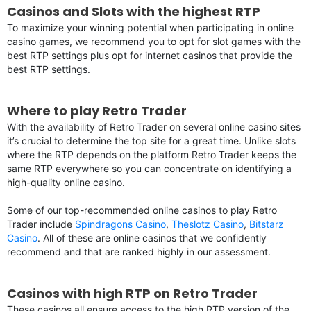
Casinos and Slots with the highest RTP
To maximize your winning potential when participating in online
casino games, we recommend you to opt for slot games with the
best RTP settings plus opt for internet casinos that provide the
best RTP settings.
Where to play Retro Trader
With the availability of Retro Trader on several online casino sites
it’s crucial to determine the top site for a great time. Unlike slots
where the RTP depends on the platform Retro Trader keeps the
same RTP everywhere so you can concentrate on identifying a
high-quality online casino.
Some of our top-recommended online casinos to play Retro
Trader include
Spindragons Casino
,
Theslotz Casino
,
Bitstarz
Casino
. All of these are online casinos that we confidently
recommend and that are ranked highly in our assessment.
Casinos with high RTP on Retro Trader
These casinos all ensure access to the high RTP version of the