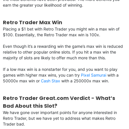
earn the greater your likelihood of winning.
Retro Trader Max Win
Placing a $1 bet with Retro Trader you might win a max win of
$100. Essentially, the Retro Trader max win is 100x.
Even though it’s a rewarding win the game’s max win is reduced
relative to other popular online slots. If you hit a max win the
majority of slots are likely to offer much more than this.
If a low max win is a nonstarter for you, and you want to play
games with higher max wins, you can try
Pixel Samurai
with a
50000x max win or
Cash Stax
with a 250000x max win.
Retro Trader Great.com Verdict - What’s
Bad About this Slot?
We have gone over important points for anyone interested in
Retro Trader, but we have yet to address what makes Retro
Trader bad.