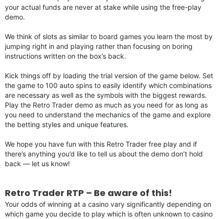
your actual funds are never at stake while using the free-play
demo.
We think of slots as similar to board games you learn the most by
jumping right in and playing rather than focusing on boring
instructions written on the box’s back.
Kick things off by loading the trial version of the game below. Set
the game to 100 auto spins to easily identify which combinations
are necessary as well as the symbols with the biggest rewards.
Play the Retro Trader demo as much as you need for as long as
you need to understand the mechanics of the game and explore
the betting styles and unique features.
We hope you have fun with this Retro Trader free play and if
there’s anything you’d like to tell us about the demo don’t hold
back — let us know!
Retro Trader RTP – Be aware of this!
Your odds of winning at a casino vary significantly depending on
which game you decide to play which is often unknown to casino