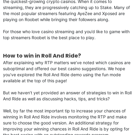
the quickest-growing crypto casinos. When it comes to
streaming, they are progressively catching up to Stake. Many of
the most popular streamers featuring AyeZee and Xposed are
playing on Roobet while bringing their followers along.
For those who love casino streaming and you’d like to game with
top streamers Roobet is the best place to play.
How to win in Roll And Ride?
After explaining why RTP matters we’ve noted which casinos are
suboptimal and offered our best casino suggestions. We hope
you’ve explored the Roll And Ride demo using the fun mode
available at the top of this page!
But we haven’t yet provided an answer of strategies to win in Roll
And Ride as well as discussing hacks, tips, and tricks?
Well, by far the most important tip to increase your chances of
winning in Roll And Ride involves monitoring the RTP and make
sure to choose the good version. An additional strategy for
improving your winning chances in Roll And Ride is by opting for
the best casino with an outstanding rewards program.