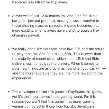
becomes less attractive to players.
A max win of just 1200 makes Roll And Ride feel like it
lacks real jackpot potential, making it less attractive to
those chasing massive payouts. A game becomes much
more exciting when players have a shot to score a life-
changing payout.
We really don’t like slots that have low RTP, and the return-
to-player on Roll And Ride is just 89%. This is lower than
the majority of recent slots, which means Roll And Ride
delivers less money back to players. When it comes to
slots, few things are as crucial as how often you can win —
and the more favorable they are, the more rewarding the
experience!
The developer behind this game is PlayPearls this game,
yet it's the minor names in the gaming world. For this
reason, you won’t find this game in as many gaming
venues compared to those from top slot developers.