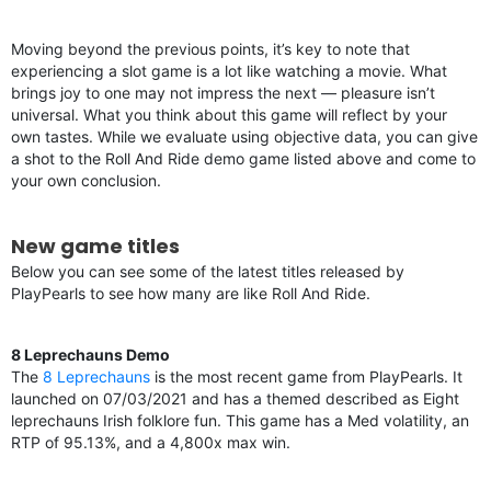
Moving beyond the previous points, it’s key to note that
experiencing a slot game is a lot like watching a movie. What
brings joy to one may not impress the next — pleasure isn’t
universal. What you think about this game will reflect by your
own tastes. While we evaluate using objective data, you can give
a shot to the Roll And Ride demo game listed above and come to
your own conclusion.
New game titles
Below you can see some of the latest titles released by
PlayPearls to see how many are like Roll And Ride.
8 Leprechauns Demo
The
8 Leprechauns
is the most recent game from PlayPearls. It
launched on 07/03/2021 and has a themed described as Eight
leprechauns Irish folklore fun. This game has a Med volatility, an
RTP of 95.13%, and a 4,800x max win.