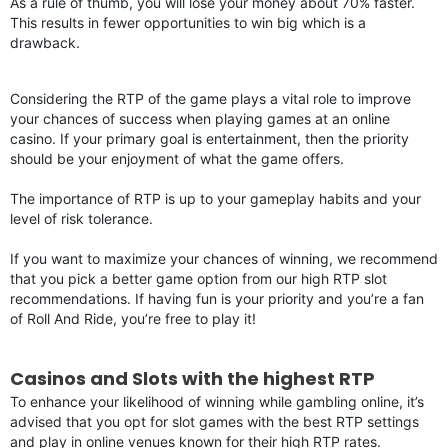
As a rule of thumb, you will lose your money about 70% faster.
This results in fewer opportunities to win big which is a
drawback.
Considering the RTP of the game plays a vital role to improve
your chances of success when playing games at an online
casino. If your primary goal is entertainment, then the priority
should be your enjoyment of what the game offers.
The importance of RTP is up to your gameplay habits and your
level of risk tolerance.
If you want to maximize your chances of winning, we recommend
that you pick a better game option from our high RTP slot
recommendations. If having fun is your priority and you’re a fan
of Roll And Ride, you’re free to play it!
Casinos and Slots with the highest RTP
To enhance your likelihood of winning while gambling online, it’s
advised that you opt for slot games with the best RTP settings
and play in online venues known for their high RTP rates.