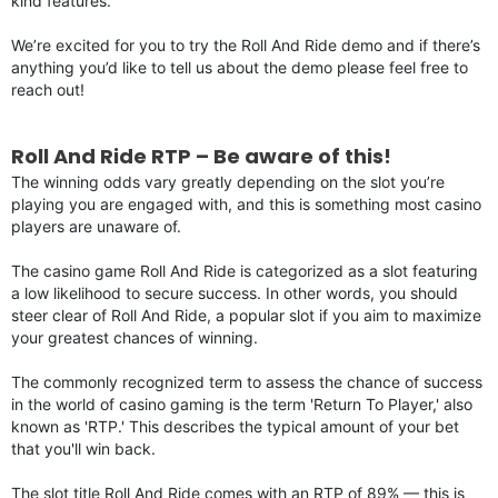
kind features.
We’re excited for you to try the Roll And Ride demo and if there’s
anything you’d like to tell us about the demo please feel free to
reach out!
Roll And Ride RTP – Be aware of this!
The winning odds vary greatly depending on the slot you’re
playing you are engaged with, and this is something most casino
players are unaware of.
The casino game Roll And Ride is categorized as a slot featuring
a low likelihood to secure success. In other words, you should
steer clear of Roll And Ride, a popular slot if you aim to maximize
your greatest chances of winning.
The commonly recognized term to assess the chance of success
in the world of casino gaming is the term 'Return To Player,' also
known as 'RTP.' This describes the typical amount of your bet
that you'll win back.
The slot title Roll And Ride comes with an RTP of 89% — this is