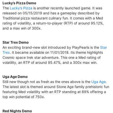
Lucky’s Pizza Demo
The
Lucky’s Pizza
is another recently launched game. It was
released on 05/15/2019 and has a gameplay described by
Traditional pizza restaurant culinary fun. It comes with a Med
rating of volatility, a return-to-player (RTP) of around 95.12%,
and a max win of 300x.
Star Trex Demo
An exciting brand-new slot introduced by PlayPearls is the
Star
Trex
. It became available on 11/01/2018. Its theme highlights
Cosmic space trek star adventure. This one a Med rating of
volatility, an RTP of around 95.47%, and a 300x max win.
Uga Age Demo
Still new though not as fresh as the ones above is the
Uga Age
.
The latest slot is themed around Stone Age family prehistoric fun
featuring Med volatility with an RTP standing at 89% offering a
top win potential of 750x.
Red Nights Demo