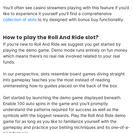
You’ll often see casino streamers playing with this feature if you’d
like to experience it yourself you’ll find a comprehensive
collection of slots
to try designed with bonus buy functionality.
How to play the Roll And Ride slot?
If you’re new to Roll And Ride we suggest you get started by
playing the demo game. Demo mode runs entirely on fun money
which means there’s no real risk involved related to your real
funds.
In our perspective, slots resemble board games diving straight
into gameplay teaches you the most instead of reading
uninteresting how-to guides placed on the back of the box.
Get started by launching the demo game displayed beneath.
Enable 100 auto spins in the game and you’ll promptly
understand the patterns required for success as well as the
symbols with the biggest rewards. Play the Roll And Ride demo
game for as long as you like to familiarize yourself with the
gameplay and practice your betting techniques and its one-of-a-