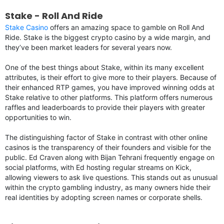
Stake - Roll And Ride
Stake Casino
offers an amazing space to gamble on Roll And
Ride. Stake is the biggest crypto casino by a wide margin, and
they’ve been market leaders for several years now.
One of the best things about Stake, within its many excellent
attributes, is their effort to give more to their players. Because of
their enhanced RTP games, you have improved winning odds at
Stake relative to other platforms. This platform offers numerous
raffles and leaderboards to provide their players with greater
opportunities to win.
The distinguishing factor of Stake in contrast with other online
casinos is the transparency of their founders and visible for the
public. Ed Craven along with Bijan Tehrani frequently engage on
social platforms, with Ed hosting regular streams on Kick,
allowing viewers to ask live questions. This stands out as unusual
within the crypto gambling industry, as many owners hide their
real identities by adopting screen names or corporate shells.