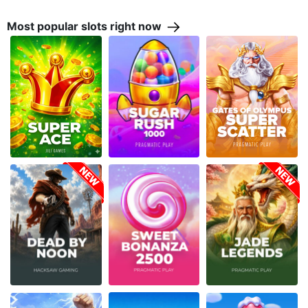
Most popular slots right now