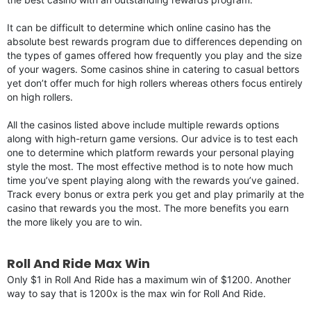
It can be difficult to determine which online casino has the
absolute best rewards program due to differences depending on
the types of games offered how frequently you play and the size
of your wagers. Some casinos shine in catering to casual bettors
yet don’t offer much for high rollers whereas others focus entirely
on high rollers.
All the casinos listed above include multiple rewards options
along with high-return game versions. Our advice is to test each
one to determine which platform rewards your personal playing
style the most. The most effective method is to note how much
time you’ve spent playing along with the rewards you’ve gained.
Track every bonus or extra perk you get and play primarily at the
casino that rewards you the most. The more benefits you earn
the more likely you are to win.
Roll And Ride Max Win
Only $1 in Roll And Ride has a maximum win of $1200. Another
way to say that is 1200x is the max win for Roll And Ride.