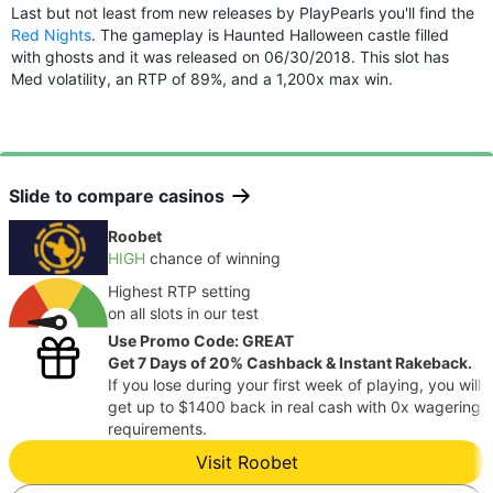
Last but not least from new releases by PlayPearls you'll find the
Red Nights
. The gameplay is Haunted Halloween castle filled
with ghosts and it was released on 06/30/2018. This slot has
Med volatility, an RTP of 89%, and a 1,200x max win.
Slide to compare casinos
Roobet
HIGH
chance of winning
Highest RTP setting 
on all slots in our test
Use Promo Code: GREAT
Get 7 Days of 20% Cashback & Instant Rakeback.
If you lose during your first week of playing, you will 
get up to $1400 back in real cash with 0x wagering 
requirements.
Visit Roobet