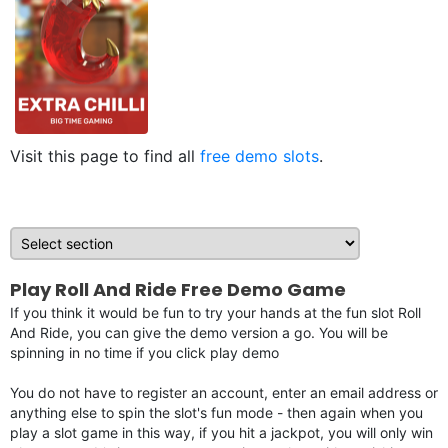
Visit this page to find all
free demo slots
.
Play Roll And Ride Free Demo Game
If you think it would be fun to try your hands at the fun slot Roll
And Ride, you can give the demo version a go. You will be
spinning in no time if you click play demo
You do not have to register an account, enter an email address or
anything else to spin the slot's fun mode - then again when you
play a slot game in this way, if you hit a jackpot, you will only win