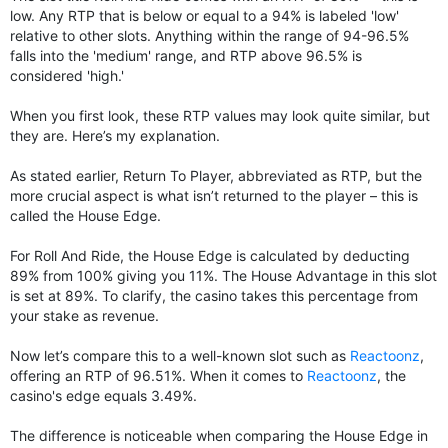
low. Any RTP that is below or equal to a 94% is labeled 'low'
relative to other slots. Anything within the range of 94-96.5%
falls into the 'medium' range, and RTP above 96.5% is
considered 'high.'
When you first look, these RTP values may look quite similar, but
they are. Here’s my explanation.
As stated earlier, Return To Player, abbreviated as RTP, but the
more crucial aspect is what isn’t returned to the player – this is
called the House Edge.
For Roll And Ride, the House Edge is calculated by deducting
89% from 100% giving you 11%. The House Advantage in this slot
is set at 89%. To clarify, the casino takes this percentage from
your stake as revenue.
Now let’s compare this to a well-known slot such as
Reactoonz
,
offering an RTP of 96.51%. When it comes to
Reactoonz
, the
casino's edge equals 3.49%.
The difference is noticeable when comparing the House Edge in