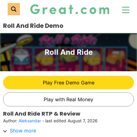
Roll And Ride Demo
Roll And Ride
Play Free Demo Game
Play with Real Money
Roll And Ride RTP & Review
Author:
Aleksandar
- last edited
August 7, 2026
Show more