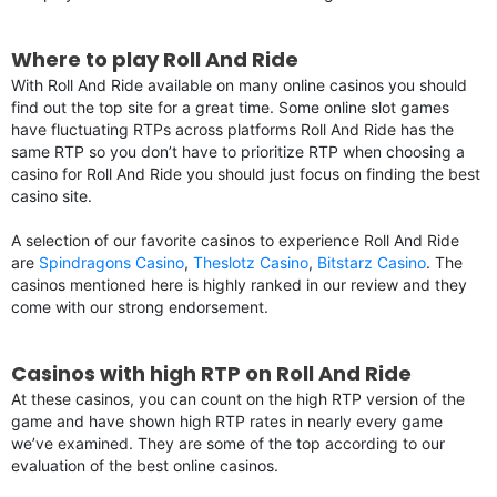
Where to play Roll And Ride
With Roll And Ride available on many online casinos you should
find out the top site for a great time. Some online slot games
have fluctuating RTPs across platforms Roll And Ride has the
same RTP so you don’t have to prioritize RTP when choosing a
casino for Roll And Ride you should just focus on finding the best
casino site.
A selection of our favorite casinos to experience Roll And Ride
are
Spindragons Casino
,
Theslotz Casino
,
Bitstarz Casino
. The
casinos mentioned here is highly ranked in our review and they
come with our strong endorsement.
Casinos with high RTP on Roll And Ride
At these casinos, you can count on the high RTP version of the
game and have shown high RTP rates in nearly every game
we’ve examined. They are some of the top according to our
evaluation of the best online casinos.