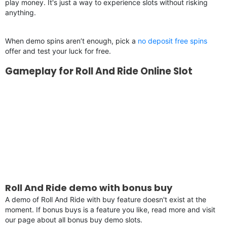
play money. It's just a way to experience slots without risking
anything.
When demo spins aren’t enough, pick a
no deposit free spins
offer and test your luck for free.
Gameplay for Roll And Ride Online Slot
Roll And Ride demo with bonus buy
A demo of Roll And Ride with buy feature doesn't exist at the
moment. If bonus buys is a feature you like, read more and visit
our page about all bonus buy demo slots.