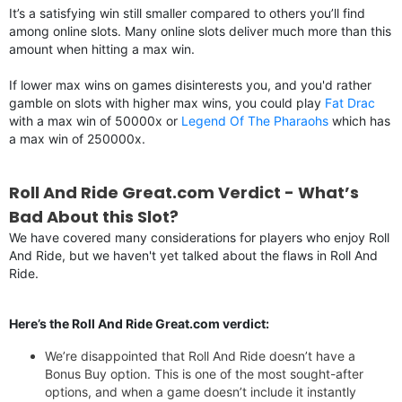
It’s a satisfying win still smaller compared to others you’ll find
among online slots. Many online slots deliver much more than this
amount when hitting a max win.
If lower max wins on games disinterests you, and you'd rather
gamble on slots with higher max wins, you could play
Fat Drac
with a max win of 50000x or
Legend Of The Pharaohs
which has
a max win of 250000x.
Roll And Ride Great.com Verdict - What’s
Bad About this Slot?
We have covered many considerations for players who enjoy Roll
And Ride, but we haven't yet talked about the flaws in Roll And
Ride.
Here’s the Roll And Ride Great.com verdict:
We’re disappointed that Roll And Ride doesn’t have a
Bonus Buy option. This is one of the most sought-after
options, and when a game doesn’t include it instantly