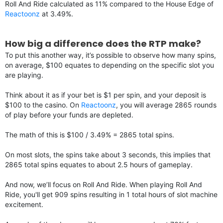
Roll And Ride calculated as 11% compared to the House Edge of
Reactoonz
at 3.49%.
How big a difference does the RTP make?
To put this another way, it’s possible to observe how many spins,
on average, $100 equates to depending on the specific slot you
are playing.
Think about it as if your bet is $1 per spin, and your deposit is
$100 to the casino. On
Reactoonz
, you will average 2865 rounds
of play before your funds are depleted.
The math of this is $100 / 3.49% = 2865 total spins.
On most slots, the spins take about 3 seconds, this implies that
2865 total spins equates to about 2.5 hours of gameplay.
And now, we’ll focus on Roll And Ride. When playing Roll And
Ride, you'll get 909 spins resulting in 1 total hours of slot machine
excitement.