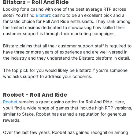
Bitstarz - Roll And Ride
Looking for a casino with one of the best average RTP across
slots? You’ll find
Bitstarz
casino to be an excellent pick and a
fantastic choice for Roll And Ride enthusiasts. They rank among
the limited casinos dedicated to showcasing how skilled their
customer support is through their marketing campaigns.
Bitstarz claims that all their customer support staff is required to
have three or more years of experience and are well-versed in
the industry and they understand the Bitstarz platform in detail.
The top pick for you would likely be Bitstarz if you’re someone
who asks support to address your concerns.
Roobet - Roll And Ride
Roobet
remains a great casino option for Roll And Ride. Here,
you’ll find a wide range of games that include high RTP versions,
similar to Stake, Roobet has earned a reputation for generous
rewards.
Over the last few years, Roobet has gained recognition among