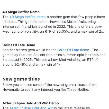
40 Mega Hotfire Demo
The
40 Mega Hotfire demo
is another gem that few people have
tried out. This game’s theme showcases Molten fruits bring
intense spinfire which launched in 2022. This one offers a Low-
Med rating of volatility, an RTP of 95.05%, and a max win of 2x.
Coins Of Fate Demo
Another hidden gem would be the
Coins Of Fate demo
. The
gameplay features Ancient fate coins summon epic jackpots and
it debuted in 2025. This one a Low-Med volatility, an RTP of
around 92.49%, and a max win of 1x.
New game titles
Below you can see some of the newest game releases from
Novomatic to see if any interest you like Three Hotfire.
Aztec Eclipse Hold And Win Demo
The
Aztec Eclipse Hold And Win
is the latest release by