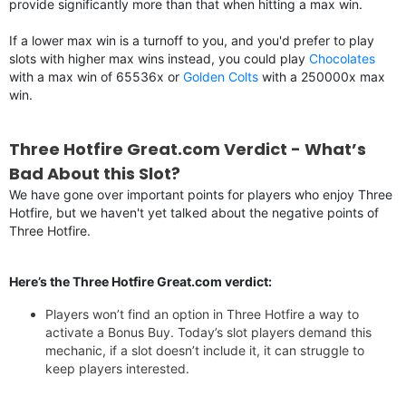
provide significantly more than that when hitting a max win.
If a lower max win is a turnoff to you, and you'd prefer to play
slots with higher max wins instead, you could play
Chocolates
with a max win of 65536x or
Golden Colts
with a 250000x max
win.
Three Hotfire Great.com Verdict - What’s
Bad About this Slot?
We have gone over important points for players who enjoy Three
Hotfire, but we haven't yet talked about the negative points of
Three Hotfire.
Here’s the Three Hotfire Great.com verdict:
Players won’t find an option in Three Hotfire a way to
activate a Bonus Buy. Today’s slot players demand this
mechanic, if a slot doesn’t include it, it can struggle to
keep players interested.