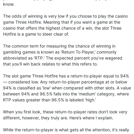
know.
The odds of winning is very low if you choose to play the casino
game Three Hotfire. Meaning that if you want a game at the
casino that offers the highest chance of a win, the slot Three
Hotfire is a game to steer clear of.
The common term for measuring the chance of winning in
gambling games is known as 'Return To Player,' commonly
abbreviated as 'RTP.' The expected percent you’ve wagered
that you'll win back relates to what this refers to.
The slot game Three Hotfire has a return-to-player equal to 94%
— considered low. Any return-to-player percentage at or below
94% is classified as 'low' when compared with other slots. A value
between 94% and 96.5% falls into the 'medium' category, where
RTP values greater than 96.5% is labeled 'high.'
When you first look, these return-to-player rates don’t look very
different, however, they truly are. Here’s where I explain.
While the return-to-player is what gets all the attention, it's really