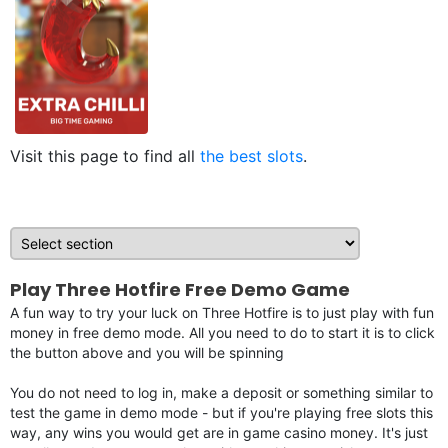
Visit this page to find all
the best slots
.
Play Three Hotfire Free Demo Game
A fun way to try your luck on Three Hotfire is to just play with fun
money in free demo mode. All you need to do to start it is to click
the button above and you will be spinning
You do not need to log in, make a deposit or something similar to
test the game in demo mode - but if you're playing free slots this
way, any wins you would get are in game casino money. It's just