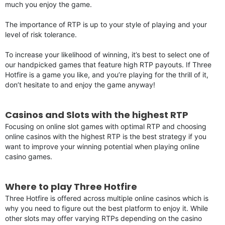
much you enjoy the game.
The importance of RTP is up to your style of playing and your
level of risk tolerance.
To increase your likelihood of winning, it’s best to select one of
our handpicked games that feature high RTP payouts. If Three
Hotfire is a game you like, and you’re playing for the thrill of it,
don’t hesitate to and enjoy the game anyway!
Casinos and Slots with the highest RTP
Focusing on online slot games with optimal RTP and choosing
online casinos with the highest RTP is the best strategy if you
want to improve your winning potential when playing online
casino games.
Where to play Three Hotfire
Three Hotfire is offered across multiple online casinos which is
why you need to figure out the best platform to enjoy it. While
other slots may offer varying RTPs depending on the casino