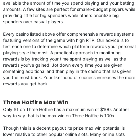
available the amount of time you spend playing and your betting
amounts. A few sites are perfect for smaller-budget players while
providing little for big spenders while others prioritize big
spenders over casual players.
Every casino listed above offer comprehensive rewards systems
featuring versions of the game with high RTP. Our advice is to
test each one to determine which platform rewards your personal
playing style the most. A practical approach to monitoring
rewards is by tracking your time spent playing as well as the
rewards you’ve gained. Jot down every time you are given
something additional and then play in the casino that has given
you the most back. Your likelihood of success increases the more
rewards you get back.
Three Hotfire Max Win
Only $1 on Three Hotfire has a maximum win of $100. Another
way to say that is the max win on Three Hotfire is 100x.
Though this is a decent payout its prize max win potential is
lower relative to other popular online slots. Many online slots