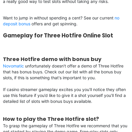
a really good way to test slots without taking any risks.
Want to jump in without spending a cent? See our current
no
deposit bonus
offers and get spinning.
Gameplay for Three Hotfire Online Slot
Three Hotfire demo with bonus buy
Novomatic
unfortunately doesn't offer a demo of Three Hotfire
that has bonus buys. Check out our list with all the bonus buy
slots, if this is something that's important to you.
If casino streamer gameplay excites you you’ll notice they often
use this feature if you’d like to give it a shot yourself you’ll find a
detailed list of slots with bonus buys available.
How to play the Three Hotfire slot?
To grasp the gameplay of Three Hotfire we recommend that you
get started by playing the demo game. Free-play slots only