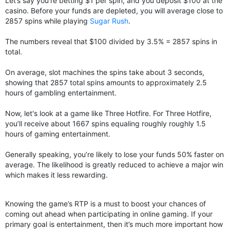
Let’s say you’re betting $1 per spin, and you deposit $100 at the
casino. Before your funds are depleted, you will average close to
2857 spins while playing
Sugar Rush
.
The numbers reveal that $100 divided by 3.5% = 2857 spins in
total.
On average, slot machines the spins take about 3 seconds,
showing that 2857 total spins amounts to approximately 2.5
hours of gambling entertainment.
Now, let's look at a game like Three Hotfire. For Three Hotfire,
you’ll receive about 1667 spins equaling roughly roughly 1.5
hours of gaming entertainment.
Generally speaking, you’re likely to lose your funds 50% faster on
average. The likelihood is greatly reduced to achieve a major win
which makes it less rewarding.
Knowing the game’s RTP is a must to boost your chances of
coming out ahead when participating in online gaming. If your
primary goal is entertainment, then it’s much more important how