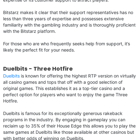
Bitstarz makes it clear that their support representatives has no
less than three years of expertise and possesses extensive
familiarity with the gambling industry and is thoroughly proficient
with the Bitstarz platform.
For those who are who frequently seeks help from support, it’s
likely the perfect fit for your needs.
Duelbits - Three Hotfire
Duelbits
is known for offering the highest RTP version on virtually
all casino games and tops that off with a good selection of
original games. This establishes it as a top-tier casino and a
perfect option for players who want to enjoy the game Three
Hotfire.
Duelbits is famous for its exceptionally generous rakeback
programs in the industry. By engaging in gameplay you can
reclaim up to 35% of their House Edge this allows you to play the
same games at Duelbits like those available at other casinos but
with better odds of winning on Duelbits.