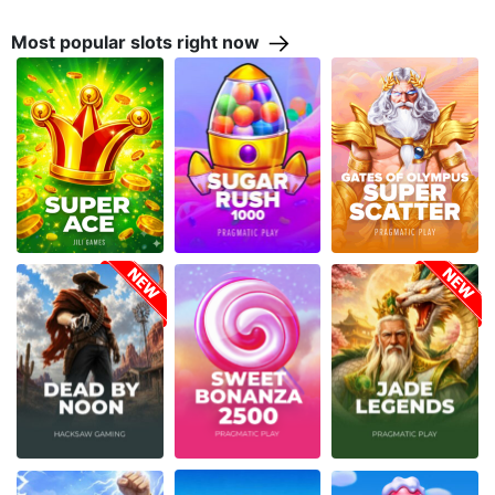
Most popular slots right now