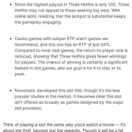
Since the highest payout in Three Hotfire is only 100, Three
Hotfire may not appeal to those seeking big wins. With
online slots, realizing that the jackpot is substantial keeps
the gameplay engaging.
Casino games with subpar RTP aren't games we
recommend, and this one has an RTP of just 94%.
Compared to most new games, the return-to-player rate is
reduced, showing that Three Hotfire gives fewer winnings
for players. The chance of winning is certainly a significant
feature in slot games, and our goal is for it to stay at its
peak.
Novomatic developed this slot title, though it's the less
popular studios in the market. It becomes clear this slot
isn’t offered as broadly as games designed by the major
slot providers.
Think of playing a slot the same way you’d watch a movie — it’s
about the thrill, beyond just the rewards. Though it will be a hit