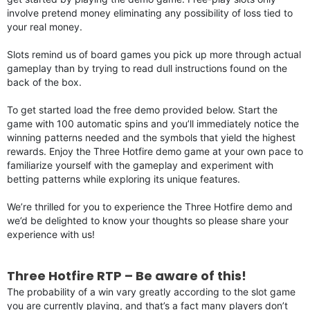
involve pretend money eliminating any possibility of loss tied to
your real money.
Slots remind us of board games you pick up more through actual
gameplay than by trying to read dull instructions found on the
back of the box.
To get started load the free demo provided below. Start the
game with 100 automatic spins and you’ll immediately notice the
winning patterns needed and the symbols that yield the highest
rewards. Enjoy the Three Hotfire demo game at your own pace to
familiarize yourself with the gameplay and experiment with
betting patterns while exploring its unique features.
We’re thrilled for you to experience the Three Hotfire demo and
we’d be delighted to know your thoughts so please share your
experience with us!
Three Hotfire RTP – Be aware of this!
The probability of a win vary greatly according to the slot game
you are currently playing, and that’s a fact many players don’t