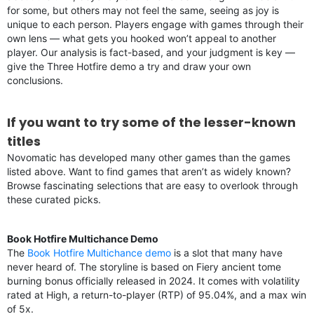
for some, but others may not feel the same, seeing as joy is
unique to each person. Players engage with games through their
own lens — what gets you hooked won’t appeal to another
player. Our analysis is fact-based, and your judgment is key —
give the Three Hotfire demo a try and draw your own
conclusions.
If you want to try some of the lesser-known
titles
Novomatic has developed many other games than the games
listed above. Want to find games that aren’t as widely known?
Browse fascinating selections that are easy to overlook through
these curated picks.
Book Hotfire Multichance Demo
The
Book Hotfire Multichance demo
is a slot that many have
never heard of. The storyline is based on Fiery ancient tome
burning bonus officially released in 2024. It comes with volatility
rated at High, a return-to-player (RTP) of 95.04%, and a max win
of 5x.