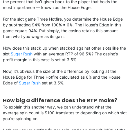
the percent that isn’t given back to the player that holds the
most importance — known as the House Edge.
For the slot game Three Hotfire, you determine the House Edge
by subtracting 94% from 100% = 6%. The House's Edge in this
game equals 94%. Put simply, the casino retains this amount
from what you wager as its gain.
How does this stack up when stacked against other slots like the
slot
Sugar Rush
with an average RTP of 96.5%? The casino’s
profit margin in this case is set at 3.5%.
Now, it’s obvious the size of the difference by looking at the
House Edge for Three Hotfire calculated as 6% and the House
Edge of
Sugar Rush
set at 3.5%.
How big a difference does the RTP make?
To explain this another way, we can understand what the
average spin count is $100 translates to depending on which slot
you’re spinning on.