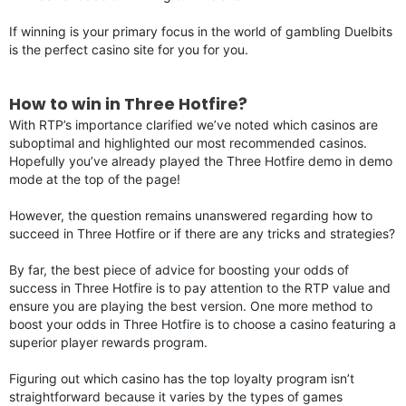
If winning is your primary focus in the world of gambling Duelbits
is the perfect casino site for you for you.
How to win in Three Hotfire?
With RTP’s importance clarified we’ve noted which casinos are
suboptimal and highlighted our most recommended casinos.
Hopefully you’ve already played the Three Hotfire demo in demo
mode at the top of the page!
However, the question remains unanswered regarding how to
succeed in Three Hotfire or if there are any tricks and strategies?
By far, the best piece of advice for boosting your odds of
success in Three Hotfire is to pay attention to the RTP value and
ensure you are playing the best version. One more method to
boost your odds in Three Hotfire is to choose a casino featuring a
superior player rewards program.
Figuring out which casino has the top loyalty program isn’t
straightforward because it varies by the types of games