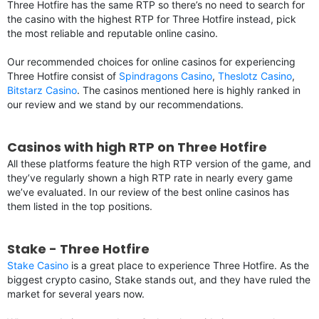
Three Hotfire has the same RTP so there’s no need to search for
the casino with the highest RTP for Three Hotfire instead, pick
the most reliable and reputable online casino.
Our recommended choices for online casinos for experiencing
Three Hotfire consist of
Spindragons Casino
,
Theslotz Casino
,
Bitstarz Casino
. The casinos mentioned here is highly ranked in
our review and we stand by our recommendations.
Casinos with high RTP on Three Hotfire
All these platforms feature the high RTP version of the game, and
they’ve regularly shown a high RTP rate in nearly every game
we’ve evaluated. In our review of the best online casinos has
them listed in the top positions.
Stake - Three Hotfire
Stake Casino
is a great place to experience Three Hotfire. As the
biggest crypto casino, Stake stands out, and they have ruled the
market for several years now.