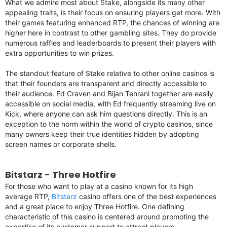
What we admire most about Stake, alongside its many other
appealing traits, is their focus on ensuring players get more. With
their games featuring enhanced RTP, the chances of winning are
higher here in contrast to other gambling sites. They do provide
numerous raffles and leaderboards to present their players with
extra opportunities to win prizes.
The standout feature of Stake relative to other online casinos is
that their founders are transparent and directly accessible to
their audience. Ed Craven and Bijan Tehrani together are easily
accessible on social media, with Ed frequently streaming live on
Kick, where anyone can ask him questions directly. This is an
exception to the norm within the world of crypto casinos, since
many owners keep their true identities hidden by adopting
screen names or corporate shells.
Bitstarz - Three Hotfire
For those who want to play at a casino known for its high
average RTP,
Bitstarz
casino offers one of the best experiences
and a great place to enjoy Three Hotfire. One defining
characteristic of this casino is centered around promoting the
expertise of its customer support to attract players.