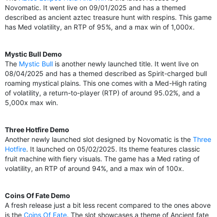
Novomatic. It went live on 09/01/2025 and has a themed
described as ancient aztec treasure hunt with respins. This game
has Med volatility, an RTP of 95%, and a max win of 1,000x.
Mystic Bull Demo
The
Mystic Bull
is another newly launched title. It went live on
08/04/2025 and has a themed described as Spirit-charged bull
roaming mystical plains. This one comes with a Med-High rating
of volatility, a return-to-player (RTP) of around 95.02%, and a
5,000x max win.
Three Hotfire Demo
Another newly launched slot designed by Novomatic is the
Three
Hotfire
. It launched on 05/02/2025. Its theme features classic
fruit machine with fiery visuals. The game has a Med rating of
volatility, an RTP of around 94%, and a max win of 100x.
Coins Of Fate Demo
A fresh release just a bit less recent compared to the ones above
is the
Coins Of Fate
. The slot showcases a theme of Ancient fate