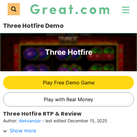
Three Hotfire Demo
Three Hotfire
Play Free Demo Game
Play with Real Money
Three Hotfire RTP & Review
Author:
Aleksandar
- last edited
December 15, 2025
Show more