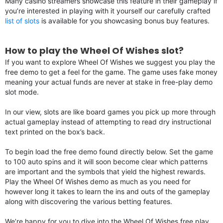
Many casino streamers showcase this feature in their gameplay if
you’re interested in playing with it yourself our carefully crafted
list of slots
is available for you showcasing bonus buy features.
How to play the Wheel Of Wishes slot?
If you want to explore Wheel Of Wishes we suggest you play the
free demo to get a feel for the game. The game uses fake money
meaning your actual funds are never at stake in free-play demo
slot mode.
In our view, slots are like board games you pick up more through
actual gameplay instead of attempting to read dry instructional
text printed on the box’s back.
To begin load the free demo found directly below. Set the game
to 100 auto spins and it will soon become clear which patterns
are important and the symbols that yield the highest rewards.
Play the Wheel Of Wishes demo as much as you need for
however long it takes to learn the ins and outs of the gameplay
along with discovering the various betting features.
We’re happy for you to dive into the Wheel Of Wishes free play