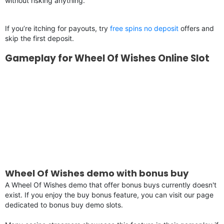
without risking anything.
If you’re itching for payouts, try
free spins no deposit
offers and
skip the first deposit.
Gameplay for Wheel Of Wishes Online Slot
Wheel Of Wishes demo with bonus buy
A Wheel Of Wishes demo that offer bonus buys currently doesn't
exist. If you enjoy the buy bonus feature, you can visit our page
dedicated to bonus buy demo slots.