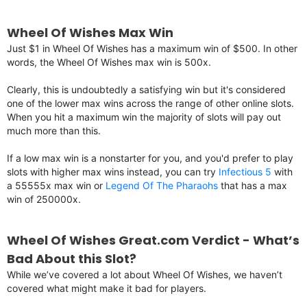
Wheel Of Wishes Max Win
Just $1 in Wheel Of Wishes has a maximum win of $500. In other
words, the Wheel Of Wishes max win is 500x.
Clearly, this is undoubtedly a satisfying win but it's considered
one of the lower max wins across the range of other online slots.
When you hit a maximum win the majority of slots will pay out
much more than this.
If a low max win is a nonstarter for you, and you'd prefer to play
slots with higher max wins instead, you can try
Infectious 5
with
a 55555x max win or
Legend Of The Pharaohs
that has a max
win of 250000x.
Wheel Of Wishes Great.com Verdict - What’s
Bad About this Slot?
While we’ve covered a lot about Wheel Of Wishes, we haven’t
covered what might make it bad for players.