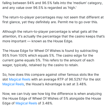
falling between 94% and 96.5% falls into the 'medium' category,
and any value over 96.5% is regarded as 'high.'
The return-to-player percentages may not seem that different at
first glance, yet they definitely are. Permit me to go over this.
Although the return-to-player percentage is what gets all the
attention, it's actually the percentage that the casino keeps that’s
more important — known as the House Edge.
The House Edge for Wheel Of Wishes is found by subtracting
95% from 100% which equals 5%. The casino edge for the
current game equals 5%. This refers to the amount of each
wager, typically, retained by the casino to retain.
So, how does this compare against other famous slots like the
slot
Magical Reels
with an average RTP of 96.52%? For the slot
Magical Reels
, the House's Advantage is set at 3.48%.
Now, we can truly see how big the difference is when analyzing
the House Edge of Wheel Of Wishes of 5% alongside the House
Edge of
Magical Reels
of 3.48%.