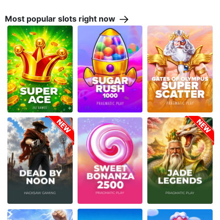
Most popular slots right now