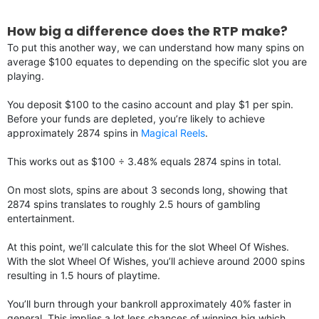
How big a difference does the RTP make?
To put this another way, we can understand how many spins on
average $100 equates to depending on the specific slot you are
playing.
You deposit $100 to the casino account and play $1 per spin.
Before your funds are depleted, you’re likely to achieve
approximately 2874 spins in
Magical Reels
.
This works out as $100 ÷ 3.48% equals 2874 spins in total.
On most slots, spins are about 3 seconds long, showing that
2874 spins translates to roughly 2.5 hours of gambling
entertainment.
At this point, we’ll calculate this for the slot Wheel Of Wishes.
With the slot Wheel Of Wishes, you’ll achieve around 2000 spins
resulting in 1.5 hours of playtime.
You’ll burn through your bankroll approximately 40% faster in
general. This implies a lot less chances of winning big which