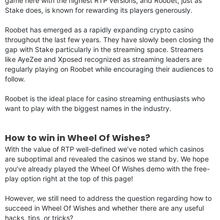
game here with the highest RTP versions, and Roobet, just as
Stake does, is known for rewarding its players generously.
Roobet has emerged as a rapidly expanding crypto casino
throughout the last few years. They have slowly been closing the
gap with Stake particularly in the streaming space. Streamers
like AyeZee and Xposed recognized as streaming leaders are
regularly playing on Roobet while encouraging their audiences to
follow.
Roobet is the ideal place for casino streaming enthusiasts who
want to play with the biggest names in the industry.
How to win in Wheel Of Wishes?
With the value of RTP well-defined we’ve noted which casinos
are suboptimal and revealed the casinos we stand by. We hope
you’ve already played the Wheel Of Wishes demo with the free-
play option right at the top of this page!
However, we still need to address the question regarding how to
succeed in Wheel Of Wishes and whether there are any useful
hacks, tips, or tricks?