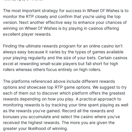
The most important strategy for success in Wheel Of Wishes is to
monitor the RTP closely and confirm that you’re using the top
version. Next another effective way to enhance your chances of
winning on Wheel Of Wishes is by playing in casinos offering
excellent player rewards.
Finding the ultimate rewards program for an online casino isn’t
always easy because it varies by the types of games available
your playing regularity and the size of your bets. Certain casinos
excel at rewarding small-scale players but fall short for high
rollers whereas others focus entirely on high rollers.
The platforms referenced above include different rewards
options and showcase top RTP game options. We suggest to try
each of them out to discover which platform offers the greatest
rewards depending on how you play. A practical approach to
monitoring rewards is by tracking your time spent playing as well
as the rewards you’ve gained. Record all the rewards and
bonuses you accumulate and select the casino where you’ve
received the highest rewards. The more you are given the
greater your likelihood of winning.