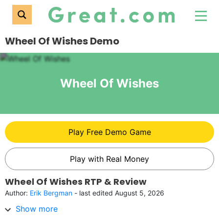
Wheel Of Wishes Demo
Wheel Of Wishes
Play Free Demo Game
Play with Real Money
Wheel Of Wishes RTP & Review
Author:
Erik Bergman
- last edited
August 5, 2026
Show more