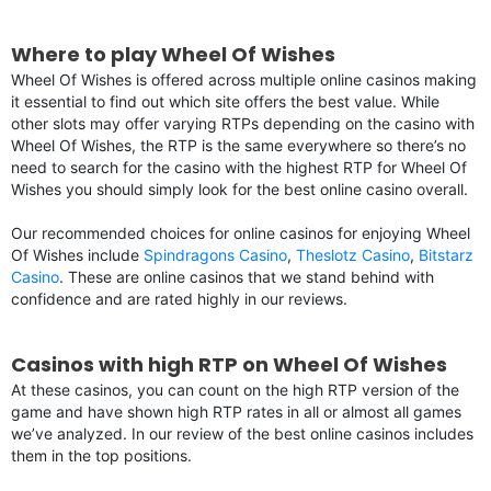
Where to play Wheel Of Wishes
Wheel Of Wishes is offered across multiple online casinos making
it essential to find out which site offers the best value. While
other slots may offer varying RTPs depending on the casino with
Wheel Of Wishes, the RTP is the same everywhere so there’s no
need to search for the casino with the highest RTP for Wheel Of
Wishes you should simply look for the best online casino overall.
Our recommended choices for online casinos for enjoying Wheel
Of Wishes include
Spindragons Casino
,
Theslotz Casino
,
Bitstarz
Casino
. These are online casinos that we stand behind with
confidence and are rated highly in our reviews.
Casinos with high RTP on Wheel Of Wishes
At these casinos, you can count on the high RTP version of the
game and have shown high RTP rates in all or almost all games
we’ve analyzed. In our review of the best online casinos includes
them in the top positions.