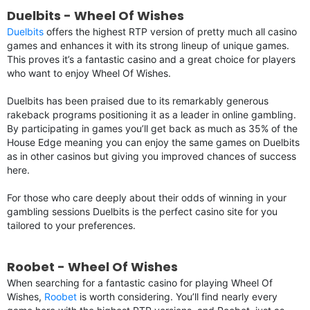
Duelbits - Wheel Of Wishes
Duelbits
offers the highest RTP version of pretty much all casino
games and enhances it with its strong lineup of unique games.
This proves it’s a fantastic casino and a great choice for players
who want to enjoy Wheel Of Wishes.
Duelbits has been praised due to its remarkably generous
rakeback programs positioning it as a leader in online gambling.
By participating in games you’ll get back as much as 35% of the
House Edge meaning you can enjoy the same games on Duelbits
as in other casinos but giving you improved chances of success
here.
For those who care deeply about their odds of winning in your
gambling sessions Duelbits is the perfect casino site for you
tailored to your preferences.
Roobet - Wheel Of Wishes
When searching for a fantastic casino for playing Wheel Of
Wishes,
Roobet
is worth considering. You’ll find nearly every