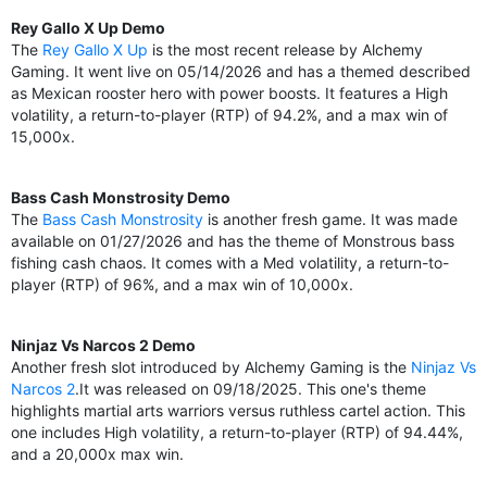
Rey Gallo X Up Demo
The
Rey Gallo X Up
is the most recent release by Alchemy
Gaming. It went live on 05/14/2026 and has a themed described
as Mexican rooster hero with power boosts. It features a High
volatility, a return-to-player (RTP) of 94.2%, and a max win of
15,000x.
Bass Cash Monstrosity Demo
The
Bass Cash Monstrosity
is another fresh game. It was made
available on 01/27/2026 and has the theme of Monstrous bass
fishing cash chaos. It comes with a Med volatility, a return-to-
player (RTP) of 96%, and a max win of 10,000x.
Ninjaz Vs Narcos 2 Demo
Another fresh slot introduced by Alchemy Gaming is the
Ninjaz Vs
Narcos 2
.It was released on 09/18/2025. This one's theme
highlights martial arts warriors versus ruthless cartel action. This
one includes High volatility, a return-to-player (RTP) of 94.44%,
and a 20,000x max win.