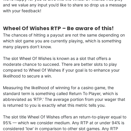
and we value any input you’d like to share so drop us a message
with your feedback!
Wheel Of Wishes RTP – Be aware of this!
The chances of hitting a payout are not the same depending on
which slot game you are currently playing, which is something
many players don’t know.
The slot Wheel Of Wishes is known as a slot that offers a
moderate chance to succeed. There are better slots to play
compared to Wheel Of Wishes if your goal is to enhance your
likelihood to secure a win.
Measuring the likelihood of winning for a casino game, the
standard term is something called Return To Player, which is
abbreviated as 'RTP.' The average portion from your wager that
is returned to you is exactly what this metric tells you.
The slot title Wheel Of Wishes offers an return-to-player equal to
95% — which we consider medium. Any RTP at or under 94% is
considered 'low' in comparison to other slot games. Any RTP