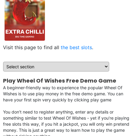
Visit this page to find all
the best slots
.
Play Wheel Of Wishes Free Demo Game
A beginner-friendly way to experience the popular Wheel Of
Wishes is to use play money in the free demo game. You can
have your first spin very quickly by clicking play game
You don't need to register anything, enter any details or
something similar to test Wheel Of Wishes - yet if you're playing
free slots this way, if you hit a jackpot, you will only win pretend
money. This is just a great way to learn how to play the game