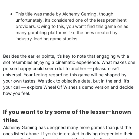
This title was made by Alchemy Gaming, though
unfortunately, it’s considered one of the less prominent
providers. Owing to this, you won’t find this game on as
many gambling platforms like the ones created by
industry-leading game studios.
Besides the earlier points, it’s key to note that engaging with a
slot resembles enjoying a cinematic experience. What makes one
person happy could seem dull to another — pleasure isn’t
universal. Your feeling regarding this game will be shaped by
your own tastes. We stick to objective data, but in the end, it’s
your call — explore Wheel Of Wishes's demo version and decide
how you feel.
If you want to try some of the lesser-known
titles
Alchemy Gaming has designed many more games than just the
ones listed above. If you're interested in diving deeper into their