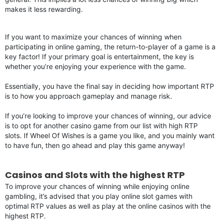
makes it less rewarding.
If you want to maximize your chances of winning when
participating in online gaming, the return-to-player of a game is a
key factor! If your primary goal is entertainment, the key is
whether you’re enjoying your experience with the game.
Essentially, you have the final say in deciding how important RTP
is to how you approach gameplay and manage risk.
If you’re looking to improve your chances of winning, our advice
is to opt for another casino game from our list with high RTP
slots. If Wheel Of Wishes is a game you like, and you mainly want
to have fun, then go ahead and play this game anyway!
Casinos and Slots with the highest RTP
To improve your chances of winning while enjoying online
gambling, it’s advised that you play online slot games with
optimal RTP values as well as play at the online casinos with the
highest RTP.