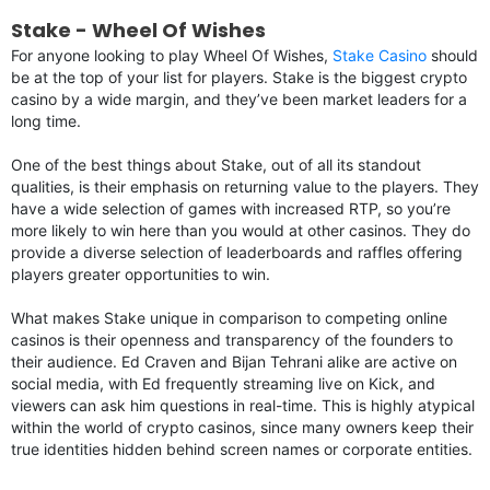
Stake - Wheel Of Wishes
For anyone looking to play Wheel Of Wishes,
Stake Casino
should
be at the top of your list for players. Stake is the biggest crypto
casino by a wide margin, and they’ve been market leaders for a
long time.
One of the best things about Stake, out of all its standout
qualities, is their emphasis on returning value to the players. They
have a wide selection of games with increased RTP, so you’re
more likely to win here than you would at other casinos. They do
provide a diverse selection of leaderboards and raffles offering
players greater opportunities to win.
What makes Stake unique in comparison to competing online
casinos is their openness and transparency of the founders to
their audience. Ed Craven and Bijan Tehrani alike are active on
social media, with Ed frequently streaming live on Kick, and
viewers can ask him questions in real-time. This is highly atypical
within the world of crypto casinos, since many owners keep their
true identities hidden behind screen names or corporate entities.