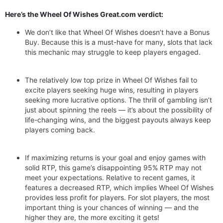
Here’s the Wheel Of Wishes Great.com verdict:
We don’t like that Wheel Of Wishes doesn’t have a Bonus
Buy. Because this is a must-have for many, slots that lack
this mechanic may struggle to keep players engaged.
The relatively low top prize in Wheel Of Wishes fail to
excite players seeking huge wins, resulting in players
seeking more lucrative options. The thrill of gambling isn’t
just about spinning the reels — it’s about the possibility of
life-changing wins, and the biggest payouts always keep
players coming back.
If maximizing returns is your goal and enjoy games with
solid RTP, this game’s disappointing 95% RTP may not
meet your expectations. Relative to recent games, it
features a decreased RTP, which implies Wheel Of Wishes
provides less profit for players. For slot players, the most
important thing is your chances of winning — and the
higher they are, the more exciting it gets!