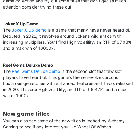
game collection and try out some titles that don’t get as much
attention consider trying these out.
Joker X Up Demo
The
Joker X Up demo
is a game that many have never heard of.
Debuted in 2022, it revolves around Joker's wild antics with
increasing multipliers. You’ll find High volatility, an RTP of 97.03%,
and a max win of 10000x.
Reel Gems Deluxe Demo
The
Reel Gems Deluxe demo
is the second slot that few slot
players have heard of. This game’s theme revolves around
Luxurious gemstones with enhanced features and it was released
in 2020. This one High volatility, an RTP of 96.47%, and a max
win of 1000x.
New game titles
You can also see some of the new titles launched by Alchemy
Gaming to see if any interest you like Wheel Of Wishes.