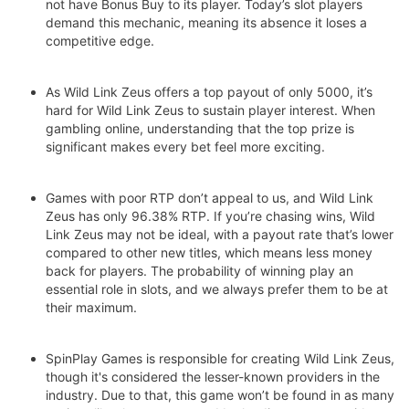
not have Bonus Buy to its player. Today’s slot players
demand this mechanic, meaning its absence it loses a
competitive edge.
As Wild Link Zeus offers a top payout of only 5000, it’s
hard for Wild Link Zeus to sustain player interest. When
gambling online, understanding that the top prize is
significant makes every bet feel more exciting.
Games with poor RTP don’t appeal to us, and Wild Link
Zeus has only 96.38% RTP. If you’re chasing wins, Wild
Link Zeus may not be ideal, with a payout rate that’s lower
compared to other new titles, which means less money
back for players. The probability of winning play an
essential role in slots, and we always prefer them to be at
their maximum.
SpinPlay Games is responsible for creating Wild Link Zeus,
though it's considered the lesser-known providers in the
industry. Due to that, this game won’t be found in as many