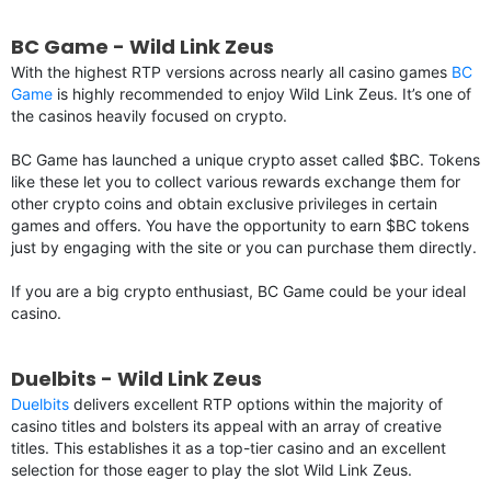
BC Game - Wild Link Zeus
With the highest RTP versions across nearly all casino games
BC
Game
is highly recommended to enjoy Wild Link Zeus. It’s one of
the casinos heavily focused on crypto.
BC Game has launched a unique crypto asset called $BC. Tokens
like these let you to collect various rewards exchange them for
other crypto coins and obtain exclusive privileges in certain
games and offers. You have the opportunity to earn $BC tokens
just by engaging with the site or you can purchase them directly.
If you are a big crypto enthusiast, BC Game could be your ideal
casino.
Duelbits - Wild Link Zeus
Duelbits
delivers excellent RTP options within the majority of
casino titles and bolsters its appeal with an array of creative
titles. This establishes it as a top-tier casino and an excellent
selection for those eager to play the slot Wild Link Zeus.