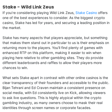
Stake - Wild Link Zeus
If you’re considering playing Wild Link Zeus,
Stake Casino
offers
one of the best experiences to consider. As the biggest crypto
casino, Stake has led for years, and securing a leading position in
the market.
Stake has many aspects that players appreciate, but something
that makes them stand out in particular to us is their emphasis on
returning more to the players. You’ll find plenty of games with
enhanced RTP on this platform, making it easier to win when
playing here relative to other gambling sites. They do provide
different leaderboards and raffles to allow their players more
chances to win.
What sets Stake apart in contrast with other online casinos is the
clear transparency of their founders and accessible to the public.
Bijan Tehrani and Ed Craven maintain a consistent presence on
social media, with Ed consistently live on Kick, allowing viewers
to ask live questions. This is highly atypical within the crypto
gambling industry, as many owners choose to mask their real
identities through screen names or corporate facades.