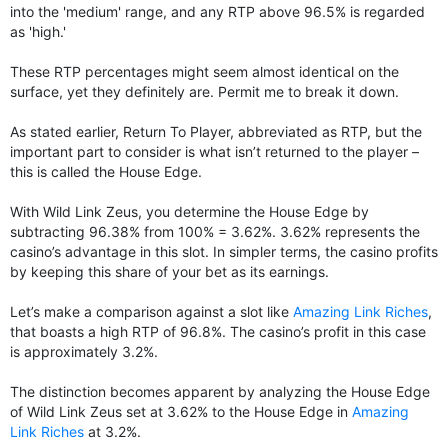
into the 'medium' range, and any RTP above 96.5% is regarded
as 'high.'
These RTP percentages might seem almost identical on the
surface, yet they definitely are. Permit me to break it down.
As stated earlier, Return To Player, abbreviated as RTP, but the
important part to consider is what isn’t returned to the player –
this is called the House Edge.
With Wild Link Zeus, you determine the House Edge by
subtracting 96.38% from 100% = 3.62%. 3.62% represents the
casino’s advantage in this slot. In simpler terms, the casino profits
by keeping this share of your bet as its earnings.
Let’s make a comparison against a slot like
Amazing Link Riches
,
that boasts a high RTP of 96.8%. The casino’s profit in this case
is approximately 3.2%.
The distinction becomes apparent by analyzing the House Edge
of Wild Link Zeus set at 3.62% to the House Edge in
Amazing
Link Riches
at 3.2%.