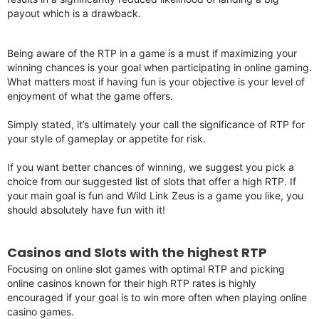
payout which is a drawback.
Being aware of the RTP in a game is a must if maximizing your
winning chances is your goal when participating in online gaming.
What matters most if having fun is your objective is your level of
enjoyment of what the game offers.
Simply stated, it’s ultimately your call the significance of RTP for
your style of gameplay or appetite for risk.
If you want better chances of winning, we suggest you pick a
choice from our suggested list of slots that offer a high RTP. If
your main goal is fun and Wild Link Zeus is a game you like, you
should absolutely have fun with it!
Casinos and Slots with the highest RTP
Focusing on online slot games with optimal RTP and picking
online casinos known for their high RTP rates is highly
encouraged if your goal is to win more often when playing online
casino games.