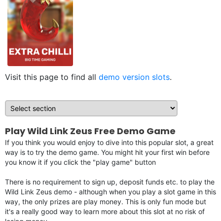
Visit this page to find all
demo version slots
.
Play Wild Link Zeus Free Demo Game
If you think you would enjoy to dive into this popular slot, a great
way is to try the demo game. You might hit your first win before
you know it if you click the "play game" button
There is no requirement to sign up, deposit funds etc. to play the
Wild Link Zeus demo - although when you play a slot game in this
way, the only prizes are play money. This is only fun mode but
it's a really good way to learn more about this slot at no risk of