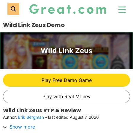
Wild Link Zeus Demo
Wild Link Zeus
Play Free Demo Game
Play with Real Money
Wild Link Zeus RTP & Review
Author:
Erik Bergman
- last edited
August 7, 2026
Show more