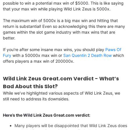
possible to win a potential max win of $5000. This is like saying
that your max win while playing Wild Link Zeus is 5000x.
The maximum win of 5000x is a big max win and hitting that
return is substantial! Even so acknowledging this there are many
games within the slot game industry with max wins that are
better.
If you're after some insane max wins, you should play
Paws Of
Fury
with a 50000x max win or
San Quentin 2 Death Row
which
offers players a max win of 200000x.
Wild Link Zeus Great.com Verdict - What’s
Bad About this Slot?
While we’ve highlighted various aspects of Wild Link Zeus, we
still need to address its downsides.
Here’s the Wild Link Zeus Great.com verdict:
Many players will be disappointed that Wild Link Zeus does