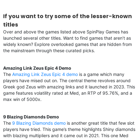
If you want to try some of the lesser-known
titles
Over and above the games listed above SpinPlay Games has
launched several other titles. Want to find games that aren’t as
widely known? Explore overlooked games that are hidden from
the mainstream through these curated picks.
Amazing Link Zeus Epic 4 Demo
The
Amazing Link Zeus Epic 4 demo
is a game which many
players have mised out on. The central theme revolves around
Greek god Zeus with amazing links and it launched in 2023. This
game features volatility rated at Med, an RTP of 95.76%, and a
max win of 5000x.
9 Blazing Diamonds Demo
The
9 Blazing Diamonds demo
is another great title that few slot
players have tried. This game’s theme highlights Shiny diamonds
with blazing multipliers and it came out in 2021. This one Med