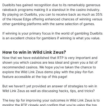
Duelbits has gained recognition due to its remarkably generous
rakeback programs making it a standout in the casino industry.
By playing on Duelbits, you can to receive back as much as 35%
of the House Edge offering enhanced chances of winning versus
other gambling platforms with the same selection of games.
If winning is your primary focus in the world of gambling Duelbits
is an excellent choice for gamblers if winning is what you value.
How to win in Wild Link Zeus?
Now that we have established that RTP is very important and
shown you which casinos are less ideal and given you a list of
recommended casinos. We hope you’ve taken the chance to
explore the Wild Link Zeus demo play with the play-for-fun
feature accessible at the top of this page!
But we haven’t yet provided an answer of strategies to win in
Wild Link Zeus as well as discussing hacks, tips, and tricks?
The key tip for improving your outcomes in Wild Link Zeus is to
monitor the RTP closely and confirm that you’re using the top