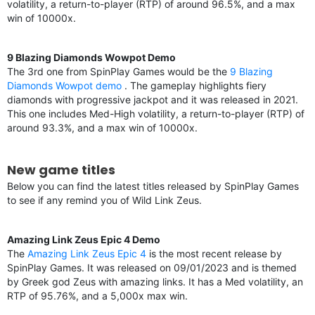
volatility, a return-to-player (RTP) of around 96.5%, and a max
win of 10000x.
9 Blazing Diamonds Wowpot Demo
The 3rd one from SpinPlay Games would be the
9 Blazing
Diamonds Wowpot demo
. The gameplay highlights fiery
diamonds with progressive jackpot and it was released in 2021.
This one includes Med-High volatility, a return-to-player (RTP) of
around 93.3%, and a max win of 10000x.
New game titles
Below you can find the latest titles released by SpinPlay Games
to see if any remind you of Wild Link Zeus.
Amazing Link Zeus Epic 4 Demo
The
Amazing Link Zeus Epic 4
is the most recent release by
SpinPlay Games. It was released on 09/01/2023 and is themed
by Greek god Zeus with amazing links. It has a Med volatility, an
RTP of 95.76%, and a 5,000x max win.