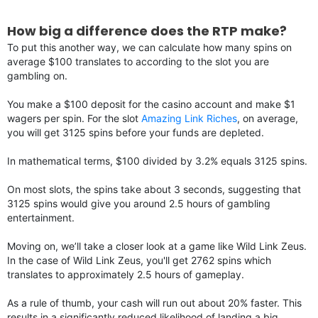
How big a difference does the RTP make?
To put this another way, we can calculate how many spins on
average $100 translates to according to the slot you are
gambling on.
You make a $100 deposit for the casino account and make $1
wagers per spin. For the slot
Amazing Link Riches
, on average,
you will get 3125 spins before your funds are depleted.
In mathematical terms, $100 divided by 3.2% equals 3125 spins.
On most slots, the spins take about 3 seconds, suggesting that
3125 spins would give you around 2.5 hours of gambling
entertainment.
Moving on, we’ll take a closer look at a game like Wild Link Zeus.
In the case of Wild Link Zeus, you'll get 2762 spins which
translates to approximately 2.5 hours of gameplay.
As a rule of thumb, your cash will run out about 20% faster. This
results in a significantly reduced likelihood of landing a big