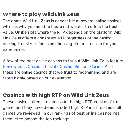
Where to play Wild Link Zeus
The game Wild Link Zeus is accessible at several online casinos
which is why you need to figure out which site offers the best
value. Unlike slots where the RTP depends on the platform Wild
Link Zeus offers a consistent RTP regardless of the casino
making it easier to focus on choosing the best casino for your
experience.
A few of the best online casinos to try out Wild Link Zeus feature
Spindragons Casino
,
Theslotz Casino
,
Bitstarz Casino
. All of
these are online casinos that we trust to recommend and are
rated highly based on our evaluation.
Casinos with high RTP on Wild Link Zeus
These casinos all ensure access to the high RTP version of the
game, and they have demonstrated high RTP in all or almost all
games we reviewed. In our rankings of best online casinos has
them listed among the top rankings.