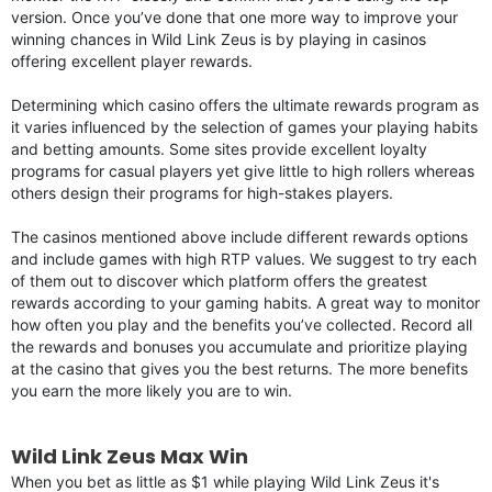
version. Once you’ve done that one more way to improve your
winning chances in Wild Link Zeus is by playing in casinos
offering excellent player rewards.
Determining which casino offers the ultimate rewards program as
it varies influenced by the selection of games your playing habits
and betting amounts. Some sites provide excellent loyalty
programs for casual players yet give little to high rollers whereas
others design their programs for high-stakes players.
The casinos mentioned above include different rewards options
and include games with high RTP values. We suggest to try each
of them out to discover which platform offers the greatest
rewards according to your gaming habits. A great way to monitor
how often you play and the benefits you’ve collected. Record all
the rewards and bonuses you accumulate and prioritize playing
at the casino that gives you the best returns. The more benefits
you earn the more likely you are to win.
Wild Link Zeus Max Win
When you bet as little as $1 while playing Wild Link Zeus it's