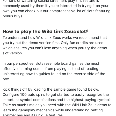
For fans of watching casino streamers play this feature is
commonly used by them if you’re interested in trying it on your
own you can check out our comprehensive list of slots featuring
bonus buys.
How to play the Wild Link Zeus slot?
To understand how Wild Link Zeus works we recommend that
you try out the demo version first. Only fun credits are used
which ensures you can’t lose anything when you try the demo
slot version.
In our perspective, slots resemble board games the most
effective learning comes from playing instead of reading
uninteresting how-to guides found on the reverse side of the
box.
Kick things off by loading the sample game found below.
Configure 100 auto spins to get started to easily recognize the
important symbol combinations and the highest-paying symbols.
Take as much time as you need with the Wild Link Zeus demo to
learn the gameplay mechanics while understanding betting
approaches and its unique features.