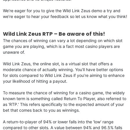
We’re eager for you to give the Wild Link Zeus demo a try and
we’re eager to hear your feedback so let us know what you think!
Wild Link Zeus RTP – Be aware of this!
The chances of winning can vary a lot depending on which slot
game you are playing, which is a fact most casino players are
unaware of.
Wild Link Zeus, the online slot, is a virtual slot that offers a
moderate chance of actually winning. You’ll have better options
for slots compared to Wild Link Zeus if you’re aiming to enhance
your likelihood of hitting a payout.
To measure the chance of winning for a casino game, the widely
known term is something called Return To Player, also referred to
as 'RTP.' This refers specifically to the expected amount of your
bet that comes back to you as winnings.
A return-to-player of 94% or lower falls into the 'low' range
compared to other slots. A value between 94% and 96.5% falls