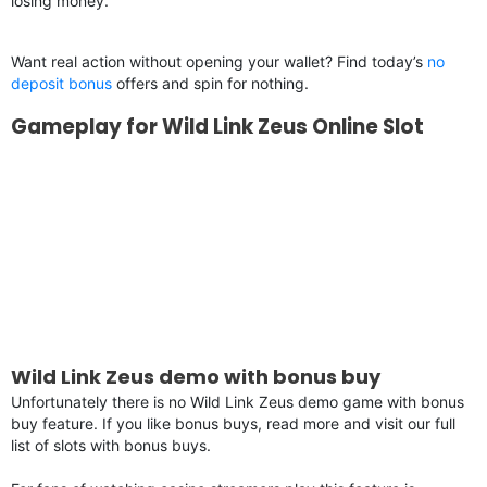
losing money.
Want real action without opening your wallet? Find today’s
no
deposit bonus
offers and spin for nothing.
Gameplay for Wild Link Zeus Online Slot
Wild Link Zeus demo with bonus buy
Unfortunately there is no Wild Link Zeus demo game with bonus
buy feature. If you like bonus buys, read more and visit our full
list of slots with bonus buys.