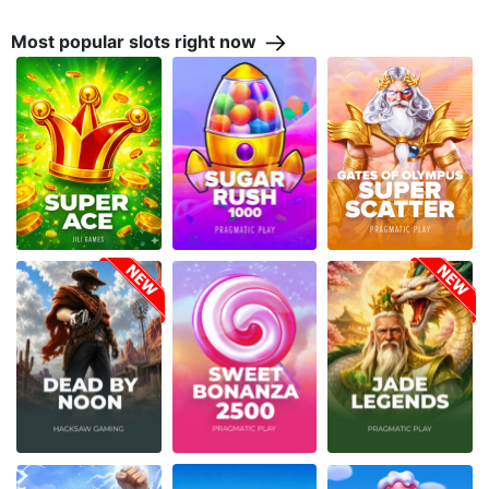
Most popular slots right now