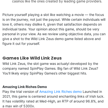
casinos like the ones created by leading game providers.
Picture yourself playing a slot like watching a movie — the focus
is on the journey, not just the payout. While certain individuals will
love it, others may dislike it, given that satisfaction depends on
individual taste. Your opinion about this game, should be very
personal in your view. As we review using objective data, you can
give a shot to the Wild Link Zeus demo game listed above and
figure it out for yourself.
Games Like Wild Link Zeus
Wild Link Zeus, the slot game was actualyl developed by the
company named SpinPlay Games. Big fan of Wild Link Zeus?
You’ll likely enjoy SpinPlay Games’s other biggest hits.
Amazing Link Riches Demo
Play the trial version of
Amazing Link Riches demo
Launched in
2021, this game is centered around enchanting links of Irish luck.
It has volatility rated at Med-High, an RTP of around 96.8%, and
a max win of 5300x.