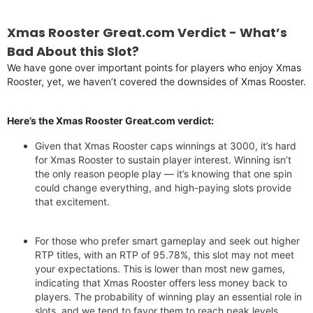
Xmas Rooster Great.com Verdict - What’s
Bad About this Slot?
We have gone over important points for players who enjoy Xmas
Rooster, yet, we haven’t covered the downsides of Xmas Rooster.
Here’s the Xmas Rooster Great.com verdict:
Given that Xmas Rooster caps winnings at 3000, it’s hard
for Xmas Rooster to sustain player interest. Winning isn’t
the only reason people play — it’s knowing that one spin
could change everything, and high-paying slots provide
that excitement.
For those who prefer smart gameplay and seek out higher
RTP titles, with an RTP of 95.78%, this slot may not meet
your expectations. This is lower than most new games,
indicating that Xmas Rooster offers less money back to
players. The probability of winning play an essential role in
slots, and we tend to favor them to reach peak levels.