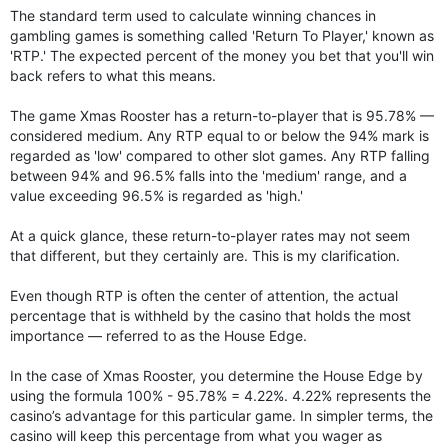
The standard term used to calculate winning chances in
gambling games is something called 'Return To Player,' known as
'RTP.' The expected percent of the money you bet that you'll win
back refers to what this means.
The game Xmas Rooster has a return-to-player that is 95.78% —
considered medium. Any RTP equal to or below the 94% mark is
regarded as 'low' compared to other slot games. Any RTP falling
between 94% and 96.5% falls into the 'medium' range, and a
value exceeding 96.5% is regarded as 'high.'
At a quick glance, these return-to-player rates may not seem
that different, but they certainly are. This is my clarification.
Even though RTP is often the center of attention, the actual
percentage that is withheld by the casino that holds the most
importance — referred to as the House Edge.
In the case of Xmas Rooster, you determine the House Edge by
using the formula 100% - 95.78% = 4.22%. 4.22% represents the
casino’s advantage for this particular game. In simpler terms, the
casino will keep this percentage from what you wager as