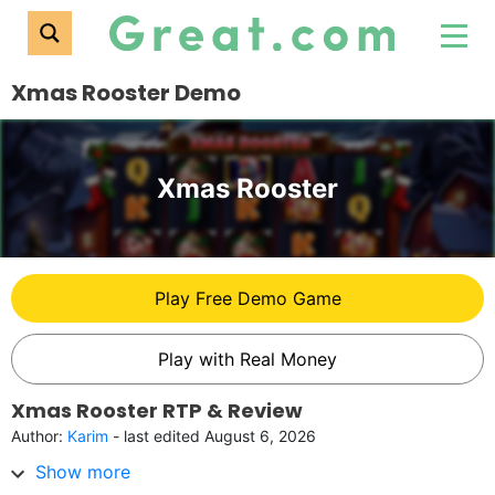
Xmas Rooster Demo
Xmas Rooster
Play Free Demo Game
Play with Real Money
Xmas Rooster RTP & Review
Author:
Karim
- last edited
August 6, 2026
Show more