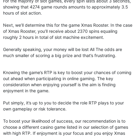
For the majority of slot games, every spin lasts about 3 seconds,
showing that 4274 game rounds amounts to approximately 3.5
hours of slot action.
Next, we’ll determine this for the game Xmas Rooster. In the case
of Xmas Rooster, you’ll receive about 2370 spins equaling
roughly 2 hours in total of slot machine excitement.
Generally speaking, your money will be lost All The odds are
much smaller of scoring a big prize and that’s frustrating.
Knowing the game’s RTP is key to boost your chances of coming
out ahead when participating in online gaming. The key
consideration when enjoying yourself is the aim is finding
enjoyment in the game.
Put simply, it’s up to you to decide the role RTP plays to your
own gameplay or risk tolerance.
To boost your likelihood of success, our recommendation is to
choose a different casino game listed in our selection of games
with high RTP. If enjoyment is your focus and you enjoy Xmas