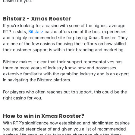
casino for you.
Bitstarz - Xmas Rooster
If you’re looking for a casino with some of the highest average
RTP in slots,
Bitstarz
casino offers one of the best experiences
and a highly recommended site for playing Xmas Rooster. They
are one of the few casinos focusing their efforts on how skilled
their customer support is within their branding and marketing.
Bitstarz makes it clear that their support representatives has
three or more years of industry know-how and possesses
extensive familiarity with the gambling industry and is an expert
in navigating the Bitstarz platform.
For players who often reaches out to support, this could be the
right casino for you.
How to win in Xmas Rooster?
With RTP’s significance now established and highlighted casinos
you should steer clear of and given you a list of recommended
casinos. We hope you’ve taken the chance to give the Xmas