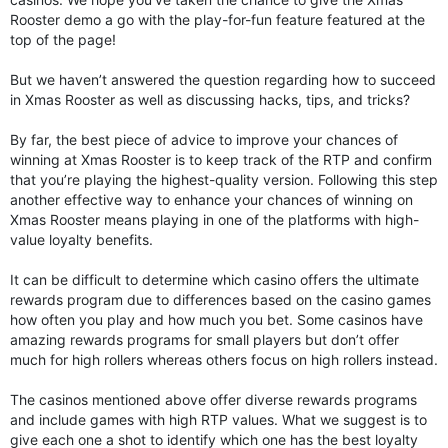
Rooster demo a go with the play-for-fun feature featured at the
top of the page!
But we haven’t answered the question regarding how to succeed
in Xmas Rooster as well as discussing hacks, tips, and tricks?
By far, the best piece of advice to improve your chances of
winning at Xmas Rooster is to keep track of the RTP and confirm
that you’re playing the highest-quality version. Following this step
another effective way to enhance your chances of winning on
Xmas Rooster means playing in one of the platforms with high-
value loyalty benefits.
It can be difficult to determine which casino offers the ultimate
rewards program due to differences based on the casino games
how often you play and how much you bet. Some casinos have
amazing rewards programs for small players but don’t offer
much for high rollers whereas others focus on high rollers instead.
The casinos mentioned above offer diverse rewards programs
and include games with high RTP values. What we suggest is to
give each one a shot to identify which one has the best loyalty