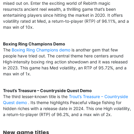
mised out on. Enter the exciting world of Rebirth magic
resurrects ancient reel wealth, a thrilling game that’s been
entertaining players since hitting the market in 2020. It offers
volatility rated at Med, a return-to-player (RTP) of 96.11%, and a
max win of 10x.
Boxing Ring Champions Demo
The
Boxing Ring Champions demo
is another gem that few
people have tried out. The central theme here centers around
High‑intensity boxing ring action showdown and it was released
in 2023. This game has Med volatility, an RTP of 95.72%, and a
max win of 1x.
Trout’s Treasure – Countryside Quest Demo
The third lesser-known title is the
Trout’s Treasure – Countryside
Quest demo
. Its theme highlights Peaceful village fishing for
hidden riches with a release date in 2024. This one High volatility,
a return-to-player (RTP) of 96.2%, and a max win of 2x.
New game titles