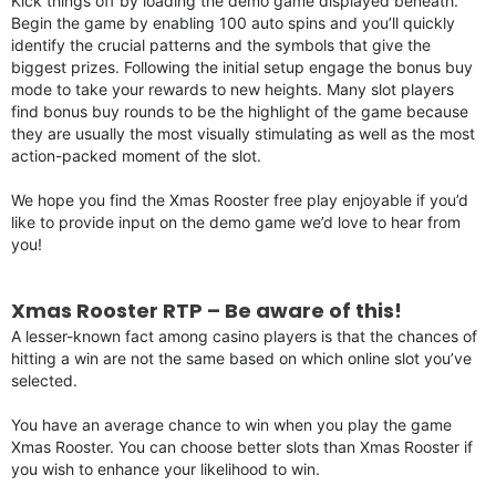
Kick things off by loading the demo game displayed beneath.
Begin the game by enabling 100 auto spins and you’ll quickly
identify the crucial patterns and the symbols that give the
biggest prizes. Following the initial setup engage the bonus buy
mode to take your rewards to new heights. Many slot players
find bonus buy rounds to be the highlight of the game because
they are usually the most visually stimulating as well as the most
action-packed moment of the slot.
We hope you find the Xmas Rooster free play enjoyable if you’d
like to provide input on the demo game we’d love to hear from
you!
Xmas Rooster RTP – Be aware of this!
A lesser-known fact among casino players is that the chances of
hitting a win are not the same based on which online slot you’ve
selected.
You have an average chance to win when you play the game
Xmas Rooster. You can choose better slots than Xmas Rooster if
you wish to enhance your likelihood to win.