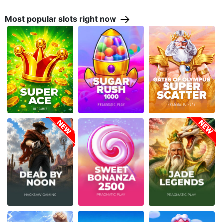
Most popular slots right now