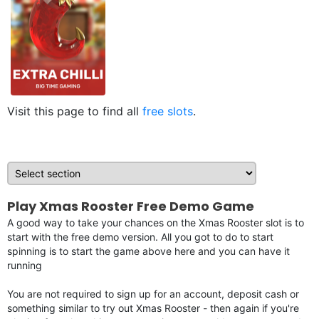
Visit this page to find all
free slots
.
Play Xmas Rooster Free Demo Game
A good way to take your chances on the Xmas Rooster slot is to
start with the free demo version. All you got to do to start
spinning is to start the game above here and you can have it
running
You are not required to sign up for an account, deposit cash or
something similar to try out Xmas Rooster - then again if you're