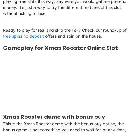
playing free slots this way, any wins you would get are pretend
money. It's just a way to try the different features of this slot
without risking to lose.
Ready to play for real and skip the risk? Check our round-up of
free spins no deposit
offers and spin on the house.
Gameplay for Xmas Rooster Online Slot
Xmas Rooster demo with bonus buy
This is the Xmas Rooster demo with the bonus buy option, the
bonus game is not something you need to wait for, at any time,