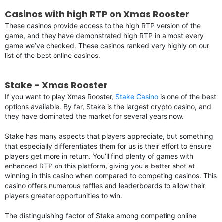
Casinos with high RTP on Xmas Rooster
These casinos provide access to the high RTP version of the
game, and they have demonstrated high RTP in almost every
game we’ve checked. These casinos ranked very highly on our
list of the best online casinos.
Stake - Xmas Rooster
If you want to play Xmas Rooster,
Stake Casino
is one of the best
options available. By far, Stake is the largest crypto casino, and
they have dominated the market for several years now.
Stake has many aspects that players appreciate, but something
that especially differentiates them for us is their effort to ensure
players get more in return. You’ll find plenty of games with
enhanced RTP on this platform, giving you a better shot at
winning in this casino when compared to competing casinos. This
casino offers numerous raffles and leaderboards to allow their
players greater opportunities to win.
The distinguishing factor of Stake among competing online