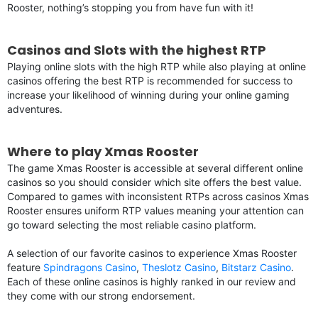
Rooster, nothing’s stopping you from have fun with it!
Casinos and Slots with the highest RTP
Playing online slots with the high RTP while also playing at online
casinos offering the best RTP is recommended for success to
increase your likelihood of winning during your online gaming
adventures.
Where to play Xmas Rooster
The game Xmas Rooster is accessible at several different online
casinos so you should consider which site offers the best value.
Compared to games with inconsistent RTPs across casinos Xmas
Rooster ensures uniform RTP values meaning your attention can
go toward selecting the most reliable casino platform.
A selection of our favorite casinos to experience Xmas Rooster
feature
Spindragons Casino
,
Theslotz Casino
,
Bitstarz Casino
.
Each of these online casinos is highly ranked in our review and
they come with our strong endorsement.