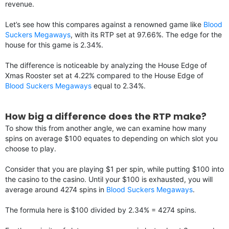
revenue.
Let’s see how this compares against a renowned game like
Blood
Suckers Megaways
, with its RTP set at 97.66%. The edge for the
house for this game is 2.34%.
The difference is noticeable by analyzing the House Edge of
Xmas Rooster set at 4.22% compared to the House Edge of
Blood Suckers Megaways
equal to 2.34%.
How big a difference does the RTP make?
To show this from another angle, we can examine how many
spins on average $100 equates to depending on which slot you
choose to play.
Consider that you are playing $1 per spin, while putting $100 into
the casino to the casino. Until your $100 is exhausted, you will
average around 4274 spins in
Blood Suckers Megaways
.
The formula here is $100 divided by 2.34% = 4274 spins.