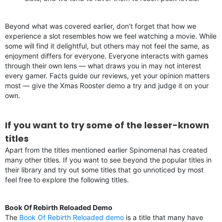
Beyond what was covered earlier, don’t forget that how we
experience a slot resembles how we feel watching a movie. While
some will find it delightful, but others may not feel the same, as
enjoyment differs for everyone. Everyone interacts with games
through their own lens — what draws you in may not interest
every gamer. Facts guide our reviews, yet your opinion matters
most — give the Xmas Rooster demo a try and judge it on your
own.
If you want to try some of the lesser-known
titles
Apart from the titles mentioned earlier Spinomenal has created
many other titles. If you want to see beyond the popular titles in
their library and try out some titles that go unnoticed by most
feel free to explore the following titles.
Book Of Rebirth Reloaded Demo
The
Book Of Rebirth Reloaded demo
is a title that many have