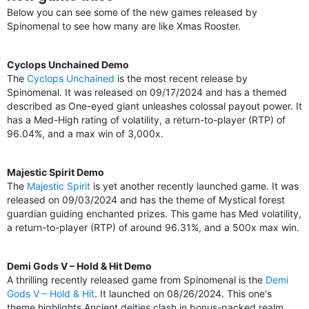
Below you can see some of the new games released by
Spinomenal to see how many are like Xmas Rooster.
Cyclops Unchained Demo
The
Cyclops Unchained
is the most recent release by
Spinomenal. It was released on 09/17/2024 and has a themed
described as One-eyed giant unleashes colossal payout power. It
has a Med-High rating of volatility, a return-to-player (RTP) of
96.04%, and a max win of 3,000x.
Majestic Spirit Demo
The
Majestic Spirit
is yet another recently launched game. It was
released on 09/03/2024 and has the theme of Mystical forest
guardian guiding enchanted prizes. This game has Med volatility,
a return-to-player (RTP) of around 96.31%, and a 500x max win.
Demi Gods V – Hold & Hit Demo
A thrilling recently released game from Spinomenal is the
Demi
Gods V – Hold & Hit
. It launched on 08/26/2024. This one's
theme highlights Ancient deities clash in bonus-packed realm.