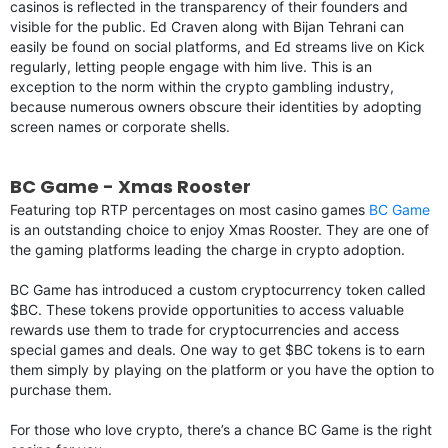
casinos is reflected in the transparency of their founders and
visible for the public. Ed Craven along with Bijan Tehrani can
easily be found on social platforms, and Ed streams live on Kick
regularly, letting people engage with him live. This is an
exception to the norm within the crypto gambling industry,
because numerous owners obscure their identities by adopting
screen names or corporate shells.
BC Game - Xmas Rooster
Featuring top RTP percentages on most casino games
BC Game
is an outstanding choice to enjoy Xmas Rooster. They are one of
the gaming platforms leading the charge in crypto adoption.
BC Game has introduced a custom cryptocurrency token called
$BC. These tokens provide opportunities to access valuable
rewards use them to trade for cryptocurrencies and access
special games and deals. One way to get $BC tokens is to earn
them simply by playing on the platform or you have the option to
purchase them.
For those who love crypto, there’s a chance BC Game is the right