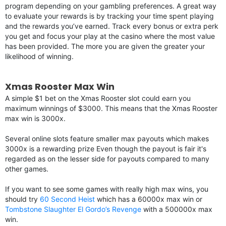
program depending on your gambling preferences. A great way
to evaluate your rewards is by tracking your time spent playing
and the rewards you’ve earned. Track every bonus or extra perk
you get and focus your play at the casino where the most value
has been provided. The more you are given the greater your
likelihood of winning.
Xmas Rooster Max Win
A simple $1 bet on the Xmas Rooster slot could earn you
maximum winnings of $3000. This means that the Xmas Rooster
max win is 3000x.
Several online slots feature smaller max payouts which makes
3000x is a rewarding prize Even though the payout is fair it's
regarded as on the lesser side for payouts compared to many
other games.
If you want to see some games with really high max wins, you
should try
60 Second Heist
which has a 60000x max win or
Tombstone Slaughter El Gordo’s Revenge
with a 500000x max
win.