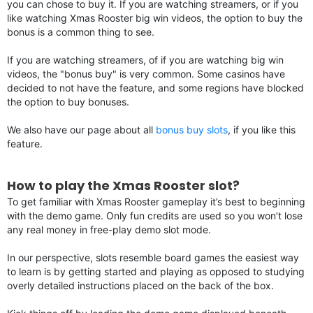
you can chose to buy it. If you are watching streamers, or if you
like watching Xmas Rooster big win videos, the option to buy the
bonus is a common thing to see.
If you are watching streamers, of if you are watching big win
videos, the "bonus buy" is very common. Some casinos have
decided to not have the feature, and some regions have blocked
the option to buy bonuses.
We also have our page about all
bonus buy slots
, if you like this
feature.
How to play the Xmas Rooster slot?
To get familiar with Xmas Rooster gameplay it’s best to beginning
with the demo game. Only fun credits are used so you won’t lose
any real money in free-play demo slot mode.
In our perspective, slots resemble board games the easiest way
to learn is by getting started and playing as opposed to studying
overly detailed instructions placed on the back of the box.