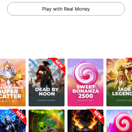
Play with Real Money