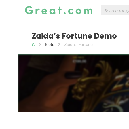
Zaida’s Fortune Demo
Slots
Zaida’s Fortune
Home