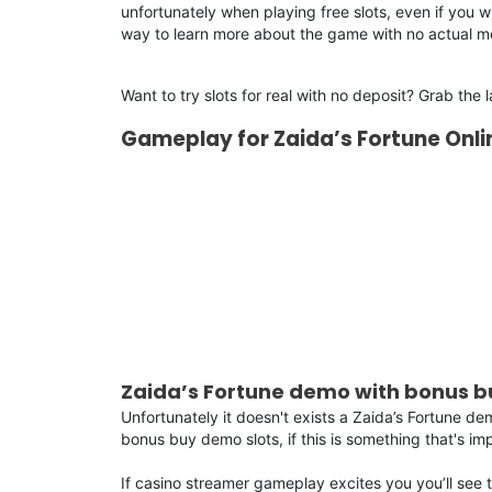
unfortunately when playing free slots, even if you wi
way to learn more about the game with no actual m
Want to try slots for real with no deposit? Grab the 
Gameplay for Zaida’s Fortune Onli
Zaida’s Fortune demo with bonus b
Unfortunately it doesn't exists a Zaida’s Fortune de
bonus buy demo slots, if this is something that's im
If casino streamer gameplay excites you you’ll see th