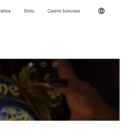
sinos
Slots
Casino bonuses
Internationa