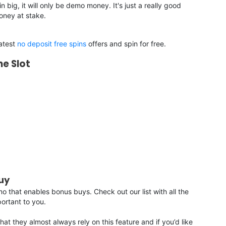
n big, it will only be demo money. It's just a really good
oney at stake.
latest
no deposit free spins
offers and spin for free.
ne Slot
uy
mo that enables bonus buys. Check out our list with all the
portant to you.
at they almost always rely on this feature and if you’d like