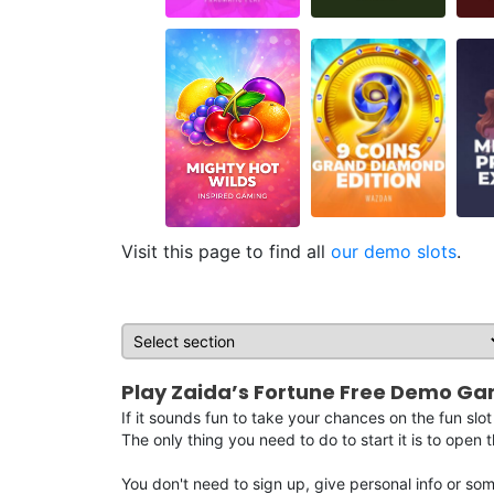
Visit this page to find all
our demo slots
.
Play Zaida’s Fortune Free Demo G
If it sounds fun to take your chances on the fun slo
The only thing you need to do to start it is to open
You don't need to sign up, give personal info or some