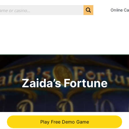
Online Ca
Zaida’s Fortune
Play Free Demo Game