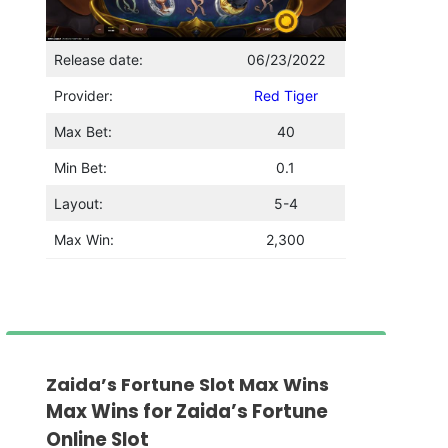
Release date:
06/23/2022
Provider:
Red Tiger
Max Bet:
40
Min Bet:
0.1
Layout:
5-4
Max Win:
2,300
Zaida’s Fortune Slot Max Wins
Max Wins for Zaida’s Fortune
Online Slot