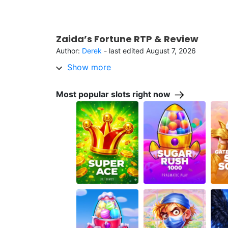
Zaida’s Fortune RTP & Review
Author:
Derek
- last edited
August 7, 2026
Show more
Most popular slots right now