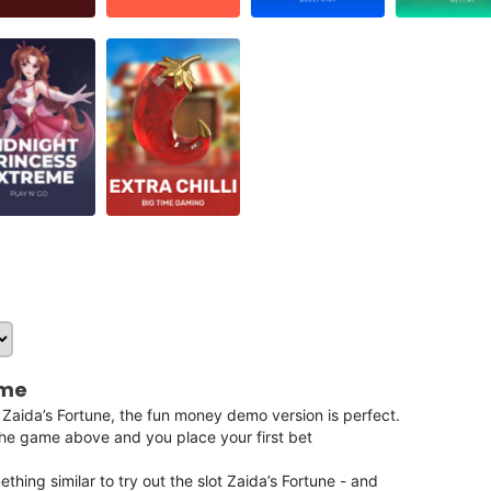
ame
t Zaida’s Fortune, the fun money demo version is perfect.
 the game above and you place your first bet
thing similar to try out the slot Zaida’s Fortune - and