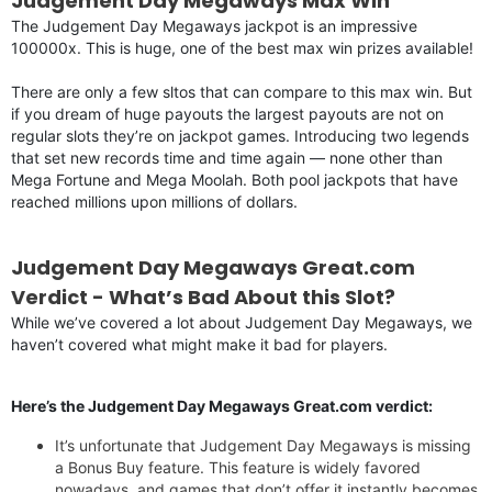
Judgement Day Megaways Max Win
The Judgement Day Megaways jackpot is an impressive
100000x. This is huge, one of the best max win prizes available!
There are only a few sltos that can compare to this max win. But
if you dream of huge payouts the largest payouts are not on
regular slots they’re on jackpot games. Introducing two legends
that set new records time and time again — none other than
Mega Fortune and Mega Moolah. Both pool jackpots that have
reached millions upon millions of dollars.
Judgement Day Megaways Great.com
Verdict - What’s Bad About this Slot?
While we’ve covered a lot about Judgement Day Megaways, we
haven’t covered what might make it bad for players.
Here’s the Judgement Day Megaways Great.com verdict:
It’s unfortunate that Judgement Day Megaways is missing
a Bonus Buy feature. This feature is widely favored
nowadays, and games that don’t offer it instantly becomes