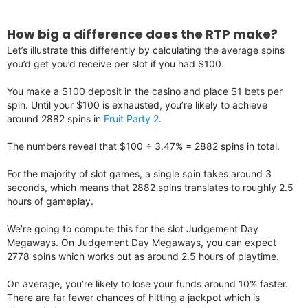
How big a difference does the RTP make?
Let’s illustrate this differently by calculating the average spins
you’d get you’d receive per slot if you had $100.
You make a $100 deposit in the casino and place $1 bets per
spin. Until your $100 is exhausted, you’re likely to achieve
around 2882 spins in
Fruit Party 2
.
The numbers reveal that $100 ÷ 3.47% = 2882 spins in total.
For the majority of slot games, a single spin takes around 3
seconds, which means that 2882 spins translates to roughly 2.5
hours of gameplay.
We’re going to compute this for the slot Judgement Day
Megaways. On Judgement Day Megaways, you can expect
2778 spins which works out as around 2.5 hours of playtime.
On average, you’re likely to lose your funds around 10% faster.
There are far fewer chances of hitting a jackpot which is