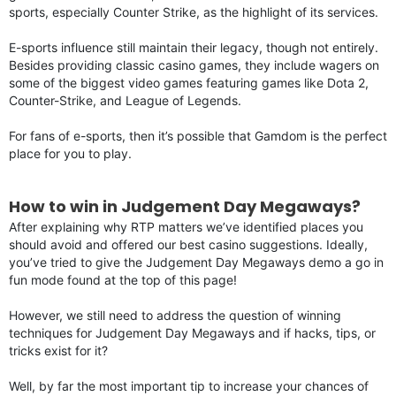
sports, especially Counter Strike, as the highlight of its services.
E-sports influence still maintain their legacy, though not entirely.
Besides providing classic casino games, they include wagers on
some of the biggest video games featuring games like Dota 2,
Counter-Strike, and League of Legends.
For fans of e-sports, then it’s possible that Gamdom is the perfect
place for you to play.
How to win in Judgement Day Megaways?
After explaining why RTP matters we’ve identified places you
should avoid and offered our best casino suggestions. Ideally,
you’ve tried to give the Judgement Day Megaways demo a go in
fun mode found at the top of this page!
However, we still need to address the question of winning
techniques for Judgement Day Megaways and if hacks, tips, or
tricks exist for it?
Well, by far the most important tip to increase your chances of