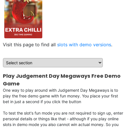
Visit this page to find all
slots with demo versions
.
Play Judgement Day Megaways Free Demo
Game
One way to play around with Judgement Day Megaways is to
play the free demo game with fun money. You place your first
bet in just a second if you click the button
To test the slot's fun mode you are not required to sign up, enter
personal details or things like that - although if you play online
slots in demo mode you also cannot win actual money. So you