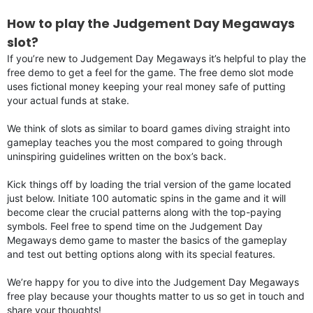
How to play the Judgement Day Megaways
slot?
If you’re new to Judgement Day Megaways it’s helpful to play the
free demo to get a feel for the game. The free demo slot mode
uses fictional money keeping your real money safe of putting
your actual funds at stake.
We think of slots as similar to board games diving straight into
gameplay teaches you the most compared to going through
uninspiring guidelines written on the box’s back.
Kick things off by loading the trial version of the game located
just below. Initiate 100 automatic spins in the game and it will
become clear the crucial patterns along with the top-paying
symbols. Feel free to spend time on the Judgement Day
Megaways demo game to master the basics of the gameplay
and test out betting options along with its special features.
We’re happy for you to dive into the Judgement Day Megaways
free play because your thoughts matter to us so get in touch and
share your thoughts!