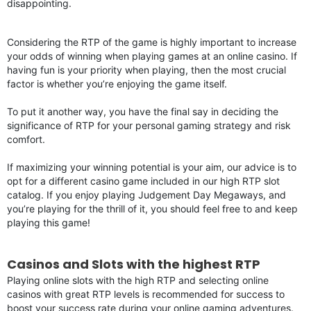
disappointing.
Considering the RTP of the game is highly important to increase
your odds of winning when playing games at an online casino. If
having fun is your priority when playing, then the most crucial
factor is whether you’re enjoying the game itself.
To put it another way, you have the final say in deciding the
significance of RTP for your personal gaming strategy and risk
comfort.
If maximizing your winning potential is your aim, our advice is to
opt for a different casino game included in our high RTP slot
catalog. If you enjoy playing Judgement Day Megaways, and
you’re playing for the thrill of it, you should feel free to and keep
playing this game!
Casinos and Slots with the highest RTP
Playing online slots with the high RTP and selecting online
casinos with great RTP levels is recommended for success to
boost your success rate during your online gaming adventures.