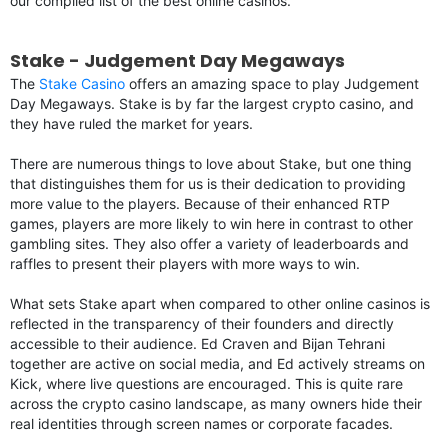
our compiled list of the best online casinos.
Stake - Judgement Day Megaways
The
Stake Casino
offers an amazing space to play Judgement
Day Megaways. Stake is by far the largest crypto casino, and
they have ruled the market for years.
There are numerous things to love about Stake, but one thing
that distinguishes them for us is their dedication to providing
more value to the players. Because of their enhanced RTP
games, players are more likely to win here in contrast to other
gambling sites. They also offer a variety of leaderboards and
raffles to present their players with more ways to win.
What sets Stake apart when compared to other online casinos is
reflected in the transparency of their founders and directly
accessible to their audience. Ed Craven and Bijan Tehrani
together are active on social media, and Ed actively streams on
Kick, where live questions are encouraged. This is quite rare
across the crypto casino landscape, as many owners hide their
real identities through screen names or corporate facades.