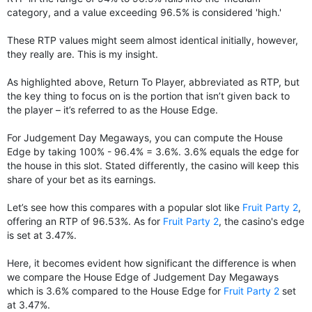
category, and a value exceeding 96.5% is considered 'high.'
These RTP values might seem almost identical initially, however,
they really are. This is my insight.
As highlighted above, Return To Player, abbreviated as RTP, but
the key thing to focus on is the portion that isn’t given back to
the player – it’s referred to as the House Edge.
For Judgement Day Megaways, you can compute the House
Edge by taking 100% - 96.4% = 3.6%. 3.6% equals the edge for
the house in this slot. Stated differently, the casino will keep this
share of your bet as its earnings.
Let’s see how this compares with a popular slot like
Fruit Party 2
,
offering an RTP of 96.53%. As for
Fruit Party 2
, the casino's edge
is set at 3.47%.
Here, it becomes evident how significant the difference is when
we compare the House Edge of Judgement Day Megaways
which is 3.6% compared to the House Edge for
Fruit Party 2
set
at 3.47%.