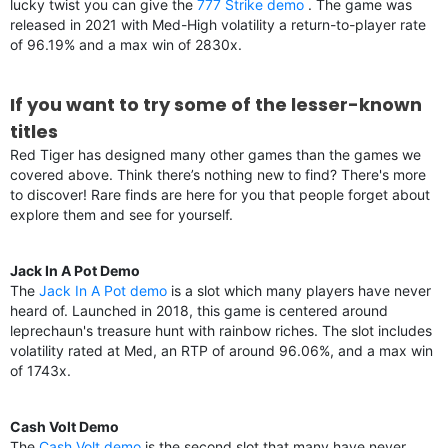
lucky twist you can give the
777 Strike demo
. The game was
released in 2021 with Med-High volatility a return-to-player rate
of 96.19% and a max win of 2830x.
If you want to try some of the lesser-known
titles
Red Tiger has designed many other games than the games we
covered above. Think there’s nothing new to find? There's more
to discover! Rare finds are here for you that people forget about
explore them and see for yourself.
Jack In A Pot Demo
The
Jack In A Pot demo
is a slot which many players have never
heard of. Launched in 2018, this game is centered around
leprechaun's treasure hunt with rainbow riches. The slot includes
volatility rated at Med, an RTP of around 96.06%, and a max win
of 1743x.
Cash Volt Demo
The
Cash Volt demo
is the second slot that many have never