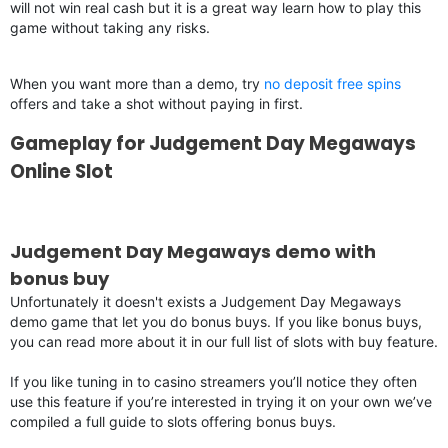
will not win real cash but it is a great way learn how to play this
game without taking any risks.
When you want more than a demo, try
no deposit free spins
offers and take a shot without paying in first.
Gameplay for Judgement Day Megaways
Online Slot
Judgement Day Megaways demo with
bonus buy
Unfortunately it doesn't exists a Judgement Day Megaways
demo game that let you do bonus buys. If you like bonus buys,
you can read more about it in our full list of slots with buy feature.
If you like tuning in to casino streamers you’ll notice they often
use this feature if you’re interested in trying it on your own we’ve
compiled a full guide to slots offering bonus buys.