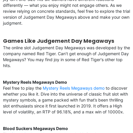
differently — what you enjoy might not engage others. As we
review relying on concrete standards, feel free to explore the trial
version of Judgement Day Megaways above and make your own
judgment.
Games Like Judgement Day Megaways
The online slot Judgement Day Megaways was developed by the
company named Red Tiger. Can’t get enough of Judgement Day
Megaways? You may find joy in some of Red Tiger's other top
hits.
Mystery Reels Megaways Demo
Feel free to play the
Mystery Reels Megaways demo
to discover
whether you like it. Dive into the universe of classic fruit slot with
mystery symbols, a game packed with fun that’s been thrilling
slot enthusiasts since it first launched in 2019. It offers a High
level of volatility, an RTP of 96.18%, and a max win of 10000x.
Blood Suckers Megaways Demo