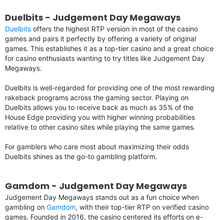
Duelbits - Judgement Day Megaways
Duelbits
offers the highest RTP version in most of the casino
games and pairs it perfectly by offering a variety of original
games. This establishes it as a top-tier casino and a great choice
for casino enthusiasts wanting to try titles like Judgement Day
Megaways.
Duelbits is well-regarded for providing one of the most rewarding
rakeback programs across the gaming sector. Playing on
Duelbits allows you to receive back as much as 35% of the
House Edge providing you with higher winning probabilities
relative to other casino sites while playing the same games.
For gamblers who care most about maximizing their odds
Duelbits shines as the go-to gambling platform.
Gamdom - Judgement Day Megaways
Judgement Day Megaways stands out as a fun choice when
gambling on
Gamdom
, with their top-tier RTP on verified casino
games. Founded in 2016, the casino centered its efforts on e-