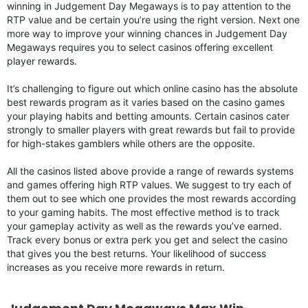
winning in Judgement Day Megaways is to pay attention to the
RTP value and be certain you’re using the right version. Next one
more way to improve your winning chances in Judgement Day
Megaways requires you to select casinos offering excellent
player rewards.
It’s challenging to figure out which online casino has the absolute
best rewards program as it varies based on the casino games
your playing habits and betting amounts. Certain casinos cater
strongly to smaller players with great rewards but fail to provide
for high-stakes gamblers while others are the opposite.
All the casinos listed above provide a range of rewards systems
and games offering high RTP values. We suggest to try each of
them out to see which one provides the most rewards according
to your gaming habits. The most effective method is to track
your gameplay activity as well as the rewards you’ve earned.
Track every bonus or extra perk you get and select the casino
that gives you the best returns. Your likelihood of success
increases as you receive more rewards in return.