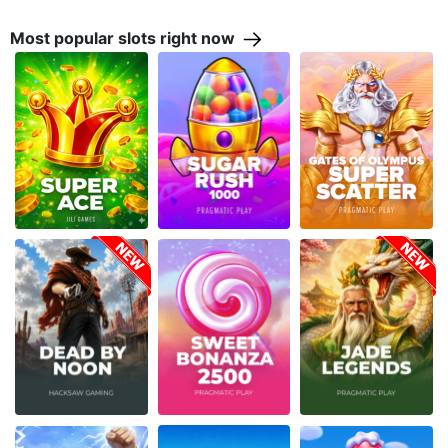
Most popular slots right now