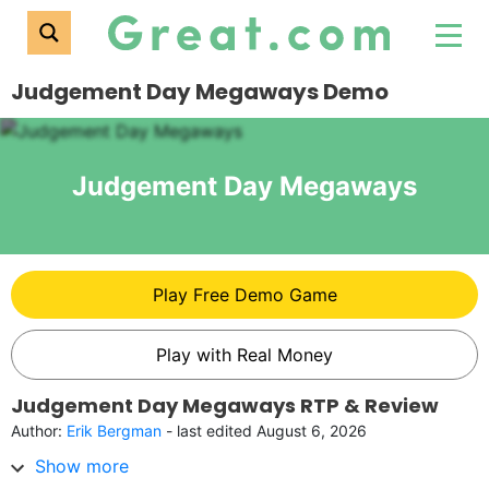
Judgement Day Megaways Demo
Judgement Day Megaways
Play Free Demo Game
Play with Real Money
Judgement Day Megaways RTP & Review
Author:
Erik Bergman
- last edited
August 6, 2026
Show more