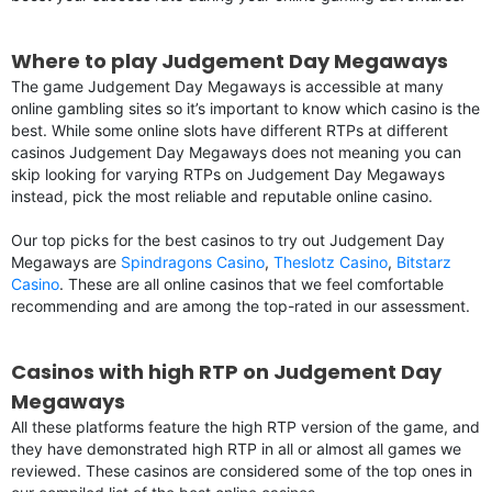
Where to play Judgement Day Megaways
The game Judgement Day Megaways is accessible at many
online gambling sites so it’s important to know which casino is the
best. While some online slots have different RTPs at different
casinos Judgement Day Megaways does not meaning you can
skip looking for varying RTPs on Judgement Day Megaways
instead, pick the most reliable and reputable online casino.
Our top picks for the best casinos to try out Judgement Day
Megaways are
Spindragons Casino
,
Theslotz Casino
,
Bitstarz
Casino
. These are all online casinos that we feel comfortable
recommending and are among the top-rated in our assessment.
Casinos with high RTP on Judgement Day
Megaways
All these platforms feature the high RTP version of the game, and
they have demonstrated high RTP in all or almost all games we
reviewed. These casinos are considered some of the top ones in