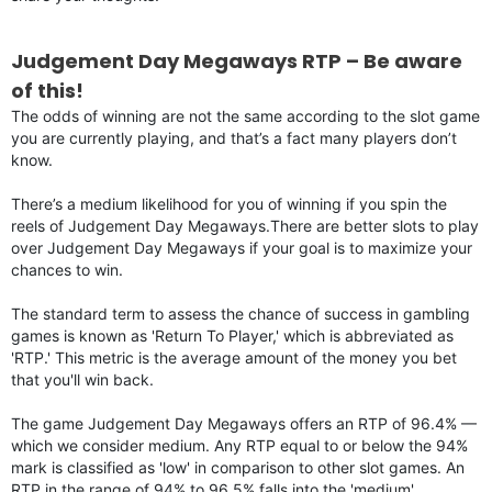
Judgement Day Megaways RTP – Be aware
of this!
The odds of winning are not the same according to the slot game
you are currently playing, and that’s a fact many players don’t
know.
There’s a medium likelihood for you of winning if you spin the
reels of Judgement Day Megaways.There are better slots to play
over Judgement Day Megaways if your goal is to maximize your
chances to win.
The standard term to assess the chance of success in gambling
games is known as 'Return To Player,' which is abbreviated as
'RTP.' This metric is the average amount of the money you bet
that you'll win back.
The game Judgement Day Megaways offers an RTP of 96.4% —
which we consider medium. Any RTP equal to or below the 94%
mark is classified as 'low' in comparison to other slot games. An
RTP in the range of 94% to 96.5% falls into the 'medium'