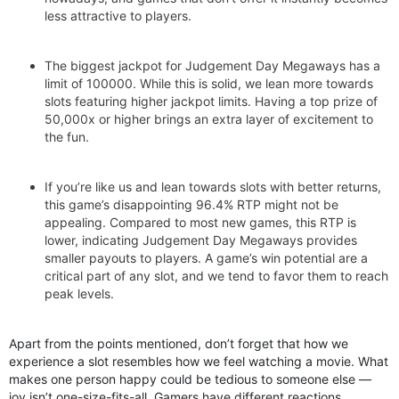
less attractive to players.
The biggest jackpot for Judgement Day Megaways has a
limit of 100000. While this is solid, we lean more towards
slots featuring higher jackpot limits. Having a top prize of
50,000x or higher brings an extra layer of excitement to
the fun.
If you’re like us and lean towards slots with better returns,
this game’s disappointing 96.4% RTP might not be
appealing. Compared to most new games, this RTP is
lower, indicating Judgement Day Megaways provides
smaller payouts to players. A game’s win potential are a
critical part of any slot, and we tend to favor them to reach
peak levels.
Apart from the points mentioned, don’t forget that how we
experience a slot resembles how we feel watching a movie. What
makes one person happy could be tedious to someone else —
joy isn’t one-size-fits-all. Gamers have different reactions