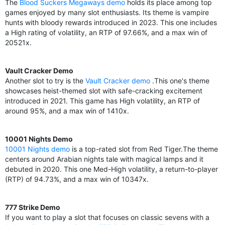
The
Blood Suckers Megaways demo
holds its place among top
games enjoyed by many slot enthusiasts. Its theme is vampire
hunts with bloody rewards introduced in 2023. This one includes
a High rating of volatility, an RTP of 97.66%, and a max win of
20521x.
Vault Cracker Demo
Another slot to try is the
Vault Cracker demo
.This one's theme
showcases heist-themed slot with safe-cracking excitement
introduced in 2021. This game has High volatility, an RTP of
around 95%, and a max win of 1410x.
10001 Nights Demo
10001 Nights demo
is a top-rated slot from Red Tiger.The theme
centers around Arabian nights tale with magical lamps and it
debuted in 2020. This one Med-High volatility, a return-to-player
(RTP) of 94.73%, and a max win of 10347x.
777 Strike Demo
If you want to play a slot that focuses on classic sevens with a