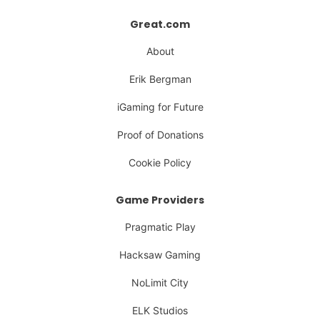
Great.com
About
Erik Bergman
iGaming for Future
Proof of Donations
Cookie Policy
Game Providers
Pragmatic Play
Hacksaw Gaming
NoLimit City
ELK Studios