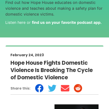
Find out how Hope House educates on domestic
violence and teaches about making a safety plan for
domestic violence victims.
Listen here or
find us on your favorite podcast app
.
February 24, 2023
Hope House Fights Domestic
Violence Is Breaking The Cycle
of Domestic Violence
Share this: