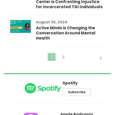
Center is Confronting Injustice
for Incarcerated TGI Individuals
August 30, 2024
Active Minds is Changing the
Conversation Around Mental
Health
Spotify
Subscribe
Apple Podcasts