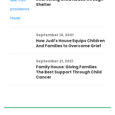
Shelter
September 14, 2021
How Judi's House Equips Children
And Families to Overcome Grief
September 21, 2021
Family House: Giving Families
The Best Support Through Child
Cancer