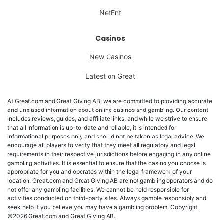
NetEnt
Casinos
New Casinos
Latest on Great
At Great.com and Great Giving AB, we are committed to providing accurate
and unbiased information about online casinos and gambling. Our content
includes reviews, guides, and affiliate links, and while we strive to ensure
that all information is up-to-date and reliable, it is intended for
informational purposes only and should not be taken as legal advice. We
encourage all players to verify that they meet all regulatory and legal
requirements in their respective jurisdictions before engaging in any online
gambling activities. It is essential to ensure that the casino you choose is
appropriate for you and operates within the legal framework of your
location. Great.com and Great Giving AB are not gambling operators and do
not offer any gambling facilities. We cannot be held responsible for
activities conducted on third-party sites. Always gamble responsibly and
seek help if you believe you may have a gambling problem. Copyright
©2026 Great.com and Great Giving AB.