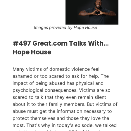
Images provided by Hope House
#497 Great.com Talks With...
Hope House
Many victims of domestic violence feel
ashamed or too scared to ask for help. The
impact of being abused has physical and
psychological consequences. Victims are so
scared to talk that they even remain silent
about it to their family members. But victims of
abuse must get the information necessary to
protect themselves and those they love the
most. That's why in today's episode, we talked