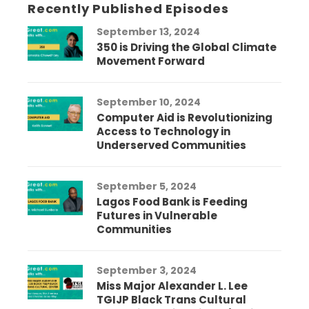
Recently Published Episodes
September 13, 2024
350 is Driving the Global Climate
Movement Forward
September 10, 2024
Computer Aid is Revolutionizing
Access to Technology in
Underserved Communities
September 5, 2024
Lagos Food Bank is Feeding
Futures in Vulnerable
Communities
September 3, 2024
Miss Major Alexander L. Lee
TGIJP Black Trans Cultural