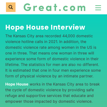
Hope House Interview
The Kansas City area recorded 44,000 domestic
violence hotline calls in 2021. In addition, the
domestic violence rate among women in the US is
one in three. That means one woman in three will
experience some form of domestic violence in their
lifetime. The statistics for men are also no different.
It is estimated that one in four men experience some
form of physical violence by an intimate partner.
Hope House
works in the Kansas City area to break
the cycle of domestic violence by providing safe
refuge and supportive services that educate and
empower those impacted by domestic violence.