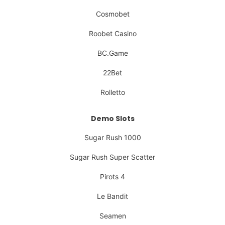
Cosmobet
Roobet Casino
BC.Game
22Bet
Rolletto
Demo Slots
Sugar Rush 1000
Sugar Rush Super Scatter
Pirots 4
Le Bandit
Seamen