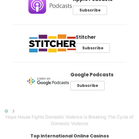
Subscribe
Stitcher
Subscribe
Google Podcasts
Subscribe
Home
Hope House Fights Domestic Violence Is Breaking The Cycle of
Domestic Violence
Top International Online Casinos