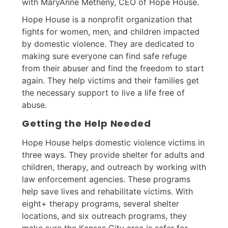
with MaryAnne Metheny, CEO of Hope House.
Hope House is a nonprofit organization that
fights for women, men, and children impacted
by domestic violence. They are dedicated to
making sure everyone can find safe refuge
from their abuser and find the freedom to start
again. They help victims and their families get
the necessary support to live a life free of
abuse.
Getting the Help Needed
Hope House helps domestic violence victims in
three ways. They provide shelter for adults and
children, therapy, and outreach by working with
law enforcement agencies. These programs
help save lives and rehabilitate victims. With
eight+ therapy programs, several shelter
locations, and six outreach programs, they
make sure the Kansas City area is safer for