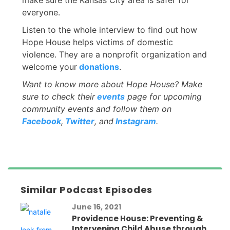
everyone.
Listen to the whole interview to find out how
Hope House helps victims of domestic
violence. They are a nonprofit organization and
welcome your
donations
.
Want to know more about Hope House? Make
sure to check their
events
page for upcoming
community events and follow them on
Facebook
,
Twitter
, and
Instagram
.
Similar Podcast Episodes
June 16, 2021
Providence House: Preventing &
Intervening Child Abuse through