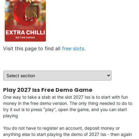
Visit this page to find all
free slots
.
Play 2027 Iss Free Demo Game
One way to take a stab at the slot 2027 Iss is to start with fun
money in the free demo version. The only thing needed to do to
try it out is to press "play", open the game, and you can start
playing
You do not have to register an account, deposit money or
anything else to start playing the demo of 2027 Iss - then again