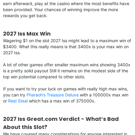
earn afterward, play at the casino where the most benefits have
been provided. Your chances of winning improve the more
rewards you get back.
2027 Iss Max Win
Wagering $1 on the slot 2027 Iss might lead to a maximum win of
$3400. What this really means is that 3400x is your max win on
2027 Iss.
A lot of other games offer smaller maximum wins showing 3400x
is a pretty solid payout Still it remains on the modest side of the
top win potential compared to other slots.
If you want to try your luck on games with really high max wins,
you can try
Pharaoh’s Treasure Deluxe
with a 100000x max win
or
Reel Steal
which has a max win of 375000x.
2027 Iss Great.com Verdict - What’s Bad
About this Slot?
We have covered many considerations for anyone interested in