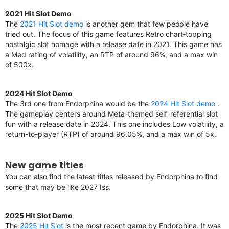
2021 Hit Slot Demo
The
2021 Hit Slot demo
is another gem that few people have
tried out. The focus of this game features Retro chart‑topping
nostalgic slot homage with a release date in 2021. This game has
a Med rating of volatility, an RTP of around 96%, and a max win
of 500x.
2024 Hit Slot Demo
The 3rd one from Endorphina would be the
2024 Hit Slot demo
.
The gameplay centers around Meta-themed self-referential slot
fun with a release date in 2024. This one includes Low volatility, a
return-to-player (RTP) of around 96.05%, and a max win of 5x.
New game titles
You can also find the latest titles released by Endorphina to find
some that may be like 2027 Iss.
2025 Hit Slot Demo
The
2025 Hit Slot
is the most recent game by Endorphina. It was