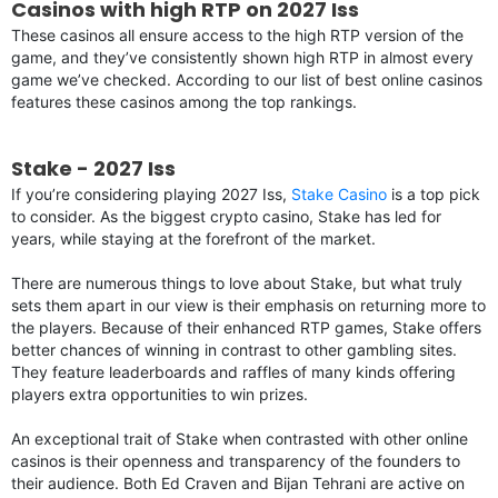
Casinos with high RTP on 2027 Iss
These casinos all ensure access to the high RTP version of the
game, and they’ve consistently shown high RTP in almost every
game we’ve checked. According to our list of best online casinos
features these casinos among the top rankings.
Stake - 2027 Iss
If you’re considering playing 2027 Iss,
Stake Casino
is a top pick
to consider. As the biggest crypto casino, Stake has led for
years, while staying at the forefront of the market.
There are numerous things to love about Stake, but what truly
sets them apart in our view is their emphasis on returning more to
the players. Because of their enhanced RTP games, Stake offers
better chances of winning in contrast to other gambling sites.
They feature leaderboards and raffles of many kinds offering
players extra opportunities to win prizes.
An exceptional trait of Stake when contrasted with other online
casinos is their openness and transparency of the founders to
their audience. Both Ed Craven and Bijan Tehrani are active on