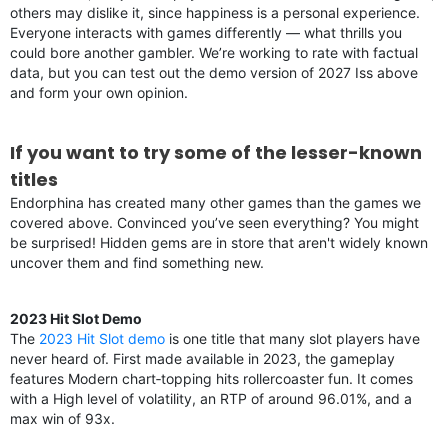
others may dislike it, since happiness is a personal experience.
Everyone interacts with games differently — what thrills you
could bore another gambler. We’re working to rate with factual
data, but you can test out the demo version of 2027 Iss above
and form your own opinion.
If you want to try some of the lesser-known
titles
Endorphina has created many other games than the games we
covered above. Convinced you’ve seen everything? You might
be surprised! Hidden gems are in store that aren't widely known
uncover them and find something new.
2023 Hit Slot Demo
The
2023 Hit Slot demo
is one title that many slot players have
never heard of. First made available in 2023, the gameplay
features Modern chart‑topping hits rollercoaster fun. It comes
with a High level of volatility, an RTP of around 96.01%, and a
max win of 93x.