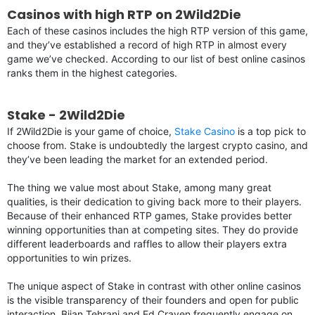
Casinos with high RTP on 2Wild2Die
Each of these casinos includes the high RTP version of this game,
and they’ve established a record of high RTP in almost every
game we’ve checked. According to our list of best online casinos
ranks them in the highest categories.
Stake - 2Wild2Die
If 2Wild2Die is your game of choice,
Stake Casino
is a top pick to
choose from. Stake is undoubtedly the largest crypto casino, and
they’ve been leading the market for an extended period.
The thing we value most about Stake, among many great
qualities, is their dedication to giving back more to their players.
Because of their enhanced RTP games, Stake provides better
winning opportunities than at competing sites. They do provide
different leaderboards and raffles to allow their players extra
opportunities to win prizes.
The unique aspect of Stake in contrast with other online casinos
is the visible transparency of their founders and open for public
interaction. Bijan Tehrani and Ed Craven frequently engage on