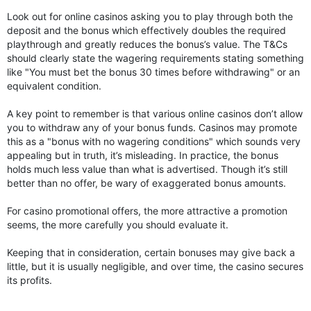
Look out for online casinos asking you to play through both the
deposit and the bonus which effectively doubles the required
playthrough and greatly reduces the bonus’s value. The T&Cs
should clearly state the wagering requirements stating something
like "You must bet the bonus 30 times before withdrawing" or an
equivalent condition.
A key point to remember is that various online casinos don’t allow
you to withdraw any of your bonus funds. Casinos may promote
this as a "bonus with no wagering conditions" which sounds very
appealing but in truth, it’s misleading. In practice, the bonus
holds much less value than what is advertised. Though it’s still
better than no offer, be wary of exaggerated bonus amounts.
For casino promotional offers, the more attractive a promotion
seems, the more carefully you should evaluate it.
Keeping that in consideration, certain bonuses may give back a
little, but it is usually negligible, and over time, the casino secures
its profits.