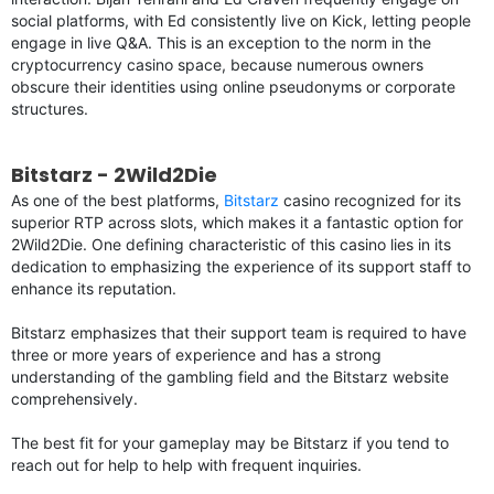
social platforms, with Ed consistently live on Kick, letting people
engage in live Q&A. This is an exception to the norm in the
cryptocurrency casino space, because numerous owners
obscure their identities using online pseudonyms or corporate
structures.
Bitstarz - 2Wild2Die
As one of the best platforms,
Bitstarz
casino recognized for its
superior RTP across slots, which makes it a fantastic option for
2Wild2Die. One defining characteristic of this casino lies in its
dedication to emphasizing the experience of its support staff to
enhance its reputation.
Bitstarz emphasizes that their support team is required to have
three or more years of experience and has a strong
understanding of the gambling field and the Bitstarz website
comprehensively.
The best fit for your gameplay may be Bitstarz if you tend to
reach out for help to help with frequent inquiries.