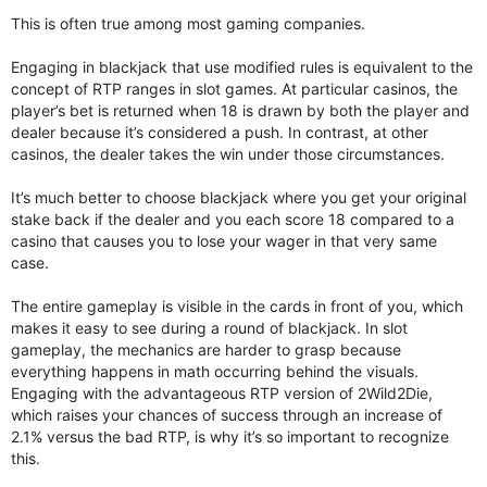
This is often true among most gaming companies.
Engaging in blackjack that use modified rules is equivalent to the
concept of RTP ranges in slot games. At particular casinos, the
player’s bet is returned when 18 is drawn by both the player and
dealer because it’s considered a push. In contrast, at other
casinos, the dealer takes the win under those circumstances.
It’s much better to choose blackjack where you get your original
stake back if the dealer and you each score 18 compared to a
casino that causes you to lose your wager in that very same
case.
The entire gameplay is visible in the cards in front of you, which
makes it easy to see during a round of blackjack. In slot
gameplay, the mechanics are harder to grasp because
everything happens in math occurring behind the visuals.
Engaging with the advantageous RTP version of 2Wild2Die,
which raises your chances of success through an increase of
2.1% versus the bad RTP, is why it’s so important to recognize
this.