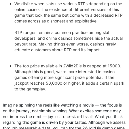
We dislike when slots use various RTPs depending on the
online casino. The existence of different versions of this
game that look the same but come with a decreased RTP
comes across as dishonest and exploitative.
RTP ranges remain a common practice among slot
developers, and online casinos sometimes hide the actual
payout rate. Making things even worse, casinos rarely
educate customers about RTP and its impact.
The top prize available in 2Wild2Die is capped at 15000.
Although this is good, we’re more interested in casino
games offering more significant prize potential. If the
jackpot reaches 50,000x or higher, it adds a certain spark
to the gameplay.
Imagine spinning the reels like watching a movie — the focus is
on the journey, not simply winning. What excites someone may
not impress the next — joy isn’t one-size-fits-all. What you think
regarding this game is driven by your tastes. Although we assess
through measurable data, you can try the 2Wild2Die demo game