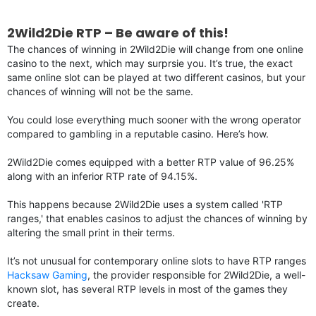
2Wild2Die RTP – Be aware of this!
The chances of winning in 2Wild2Die will change from one online
casino to the next, which may surprsie you. It’s true, the exact
same online slot can be played at two different casinos, but your
chances of winning will not be the same.
You could lose everything much sooner with the wrong operator
compared to gambling in a reputable casino. Here’s how.
2Wild2Die comes equipped with a better RTP value of 96.25%
along with an inferior RTP rate of 94.15%.
This happens because 2Wild2Die uses a system called 'RTP
ranges,' that enables casinos to adjust the chances of winning by
altering the small print in their terms.
It’s not unusual for contemporary online slots to have RTP ranges
Hacksaw Gaming
, the provider responsible for 2Wild2Die, a well-
known slot, has several RTP levels in most of the games they
create.