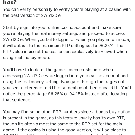
has?
You can verify personally to verify you’re playing at a casino with
the best version of 2Wild2Die.
Start by sign into your online casino account and make sure
you're playing the real money settings and proceed to access
2Wild2Die. When you fail to log in, or when you play in fun mode,
it will default to the maximum RTP setting set to 96.25%. The
RTP value in use at the casino can exclusively be viewed when
using real money mode.
You’ll have to look for the game’s menu or slot info when
accessing 2Wild2Die while logged into your casino account and
using the real money setting. Navigate through the pages until
you see a reference to RTP or a mention of theoretical RTP. You’ll
notice the percentage 96.25% or 94.15% instead after locating
that sentence.
You may find some other RTP numbers since a bonus buy option
is present in the game, as this feature usually has its own RTP,
though it’s often almost the same to the RTP set for the main
game. If the casino is using the good version, it will be close to