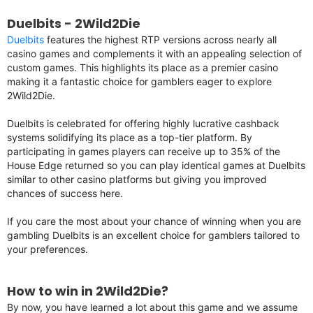
Duelbits - 2Wild2Die
Duelbits
features the highest RTP versions across nearly all
casino games and complements it with an appealing selection of
custom games. This highlights its place as a premier casino
making it a fantastic choice for gamblers eager to explore
2Wild2Die.
Duelbits is celebrated for offering highly lucrative cashback
systems solidifying its place as a top-tier platform. By
participating in games players can receive up to 35% of the
House Edge returned so you can play identical games at Duelbits
similar to other casino platforms but giving you improved
chances of success here.
If you care the most about your chance of winning when you are
gambling Duelbits is an excellent choice for gamblers tailored to
your preferences.
How to win in 2Wild2Die?
By now, you have learned a lot about this game and we assume