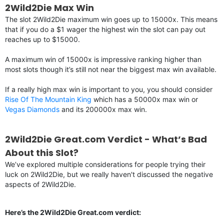
2Wild2Die Max Win
The slot 2Wild2Die maximum win goes up to 15000x. This means
that if you do a $1 wager the highest win the slot can pay out
reaches up to $15000.
A maximum win of 15000x is impressive ranking higher than
most slots though it’s still not near the biggest max win available.
If a really high max win is important to you, you should consider
Rise Of The Mountain King
which has a 50000x max win or
Vegas Diamonds
and its 200000x max win.
2Wild2Die Great.com Verdict - What’s Bad
About this Slot?
We’ve explored multiple considerations for people trying their
luck on 2Wild2Die, but we really haven't discussed the negative
aspects of 2Wild2Die.
Here’s the 2Wild2Die Great.com verdict: