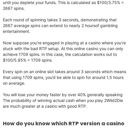
until you deplete your funds. This is calculated as $100/3.75% =
2667 spins.
Each round of spinning takes 3 seconds, demonstrating that
2667 average spins can extend to nearly 2 hoursof gambling
entertainment.
Now suppose you’re engaged in playing at a casino where you’re
stuck with the bad RTP setup. At this online casino you can only
achieve 1709 spins. In this case, the calculation works out to
$100/5.85% = 1709 spins.
Every spin on an online slot takes around 3 seconds which means
that using 1709 spins, you’d be able to spin for around 1.5 hours
on average.
You will lose your money faster by over 40% generally speaking
The probability of winning actual cash when you play 2Wild2Die
are much greater at a casino with good RTP.
How do you know which RTP version a casino