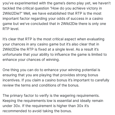
you’ve experimented with the game’s demo play yet, we haven’t
tackled the critical question “How do you achieve victory in
2Wild2Die?” Well, we have established that RTP is the most
important factor regarding your odds of success in a casino
game but we’ve concluded that in 2Wild2Die there is only one
RTP level.
It’s clear that RTP is the most critical aspect when evaluating
your chances in any casino game but it’s also clear that in
2Wild2Die the RTP is fixed at a single level. As a result it’s
unfortunate that your ability to influence the game is limited to
enhance your chances of winning.
One thing you can do to enhance your winning potential is
ensuring that you are playing that provides strong bonus
incentives. If you claim a casino bonus it’s important to carefully
review the terms and conditions of the bonus.
The primary factor to verify is the wagering requirements.
Keeping the requirements low is essential and ideally remain
under 30x. If the requirement is higher than 30x it’s
recommended to avoid taking the bonus.