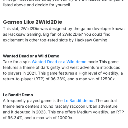
listed above and decide for yourself.
Games Like 2Wild2Die
This slot, 2Wild2Die was designed by the game developer known
as Hacksaw Gaming. Big fan of 2Wild2Die? You could find
excitement in other top-rated slots by Hacksaw Gaming.
Wanted Dead or a Wild Demo
Take for a spin
Wanted Dead or a Wild demo
mode This game
features a theme of dark gritty wild west adventure introduced
to players in 2021. This game features a High level of volatility, a
return-to-player (RTP) of 96.38%, and a max win of 12500x.
Le Bandit Demo
A frequently played game is the
Le Bandit demo
.The central
theme here centers around rascally raccoon urban adventure
and it debuted in 2023. This one offers Medium volatility, an RTP
of 96.34%, and a max win of 10000x.