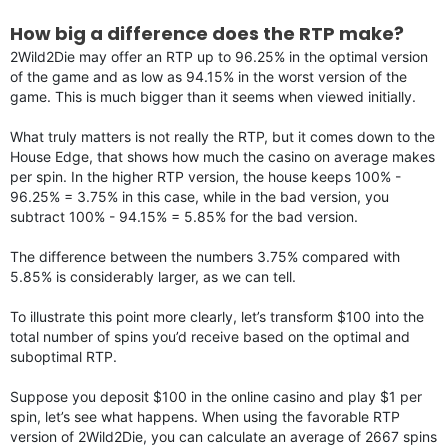
How big a difference does the RTP make?
2Wild2Die may offer an RTP up to 96.25% in the optimal version
of the game and as low as 94.15% in the worst version of the
game. This is much bigger than it seems when viewed initially.
What truly matters is not really the RTP, but it comes down to the
House Edge, that shows how much the casino on average makes
per spin. In the higher RTP version, the house keeps 100% -
96.25% = 3.75% in this case, while in the bad version, you
subtract 100% - 94.15% = 5.85% for the bad version.
The difference between the numbers 3.75% compared with
5.85% is considerably larger, as we can tell.
To illustrate this point more clearly, let’s transform $100 into the
total number of spins you’d receive based on the optimal and
suboptimal RTP.
Suppose you deposit $100 in the online casino and play $1 per
spin, let’s see what happens. When using the favorable RTP
version of 2Wild2Die, you can calculate an average of 2667 spins