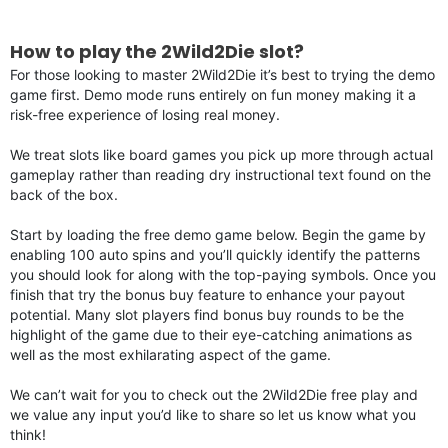
How to play the 2Wild2Die slot?
For those looking to master 2Wild2Die it’s best to trying the demo
game first. Demo mode runs entirely on fun money making it a
risk-free experience of losing real money.
We treat slots like board games you pick up more through actual
gameplay rather than reading dry instructional text found on the
back of the box.
Start by loading the free demo game below. Begin the game by
enabling 100 auto spins and you’ll quickly identify the patterns
you should look for along with the top-paying symbols. Once you
finish that try the bonus buy feature to enhance your payout
potential. Many slot players find bonus buy rounds to be the
highlight of the game due to their eye-catching animations as
well as the most exhilarating aspect of the game.
We can’t wait for you to check out the 2Wild2Die free play and
we value any input you’d like to share so let us know what you
think!