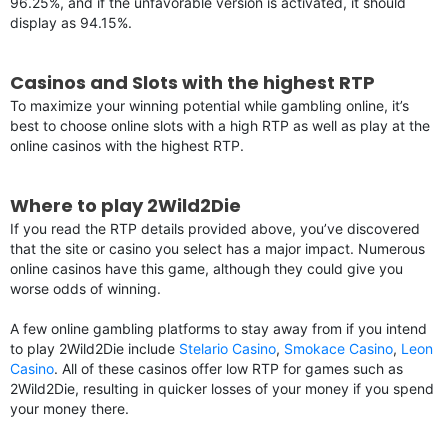
96.25%, and if the unfavorable version is activated, it should
display as 94.15%.
Casinos and Slots with the highest RTP
To maximize your winning potential while gambling online, it’s
best to choose online slots with a high RTP as well as play at the
online casinos with the highest RTP.
Where to play 2Wild2Die
If you read the RTP details provided above, you’ve discovered
that the site or casino you select has a major impact. Numerous
online casinos have this game, although they could give you
worse odds of winning.
A few online gambling platforms to stay away from if you intend
to play 2Wild2Die include
Stelario Casino
,
Smokace Casino
,
Leon
Casino
. All of these casinos offer low RTP for games such as
2Wild2Die, resulting in quicker losses of your money if you spend
your money there.