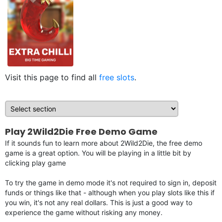
Visit this page to find all
free slots
.
Play 2Wild2Die Free Demo Game
If it sounds fun to learn more about 2Wild2Die, the free demo
game is a great option. You will be playing in a little bit by
clicking play game
To try the game in demo mode it's not required to sign in, deposit
funds or things like that - although when you play slots like this if
you win, it's not any real dollars. This is just a good way to
experience the game without risking any money.