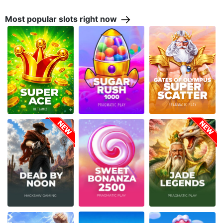
Most popular slots right now