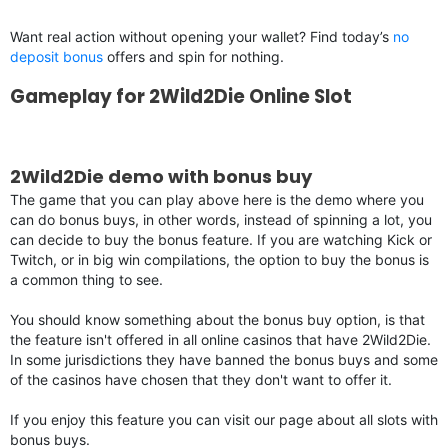
Want real action without opening your wallet? Find today’s
no
deposit bonus
offers and spin for nothing.
Gameplay for 2Wild2Die Online Slot
2Wild2Die demo with bonus buy
The game that you can play above here is the demo where you
can do bonus buys, in other words, instead of spinning a lot, you
can decide to buy the bonus feature. If you are watching Kick or
Twitch, or in big win compilations, the option to buy the bonus is
a common thing to see.
You should know something about the bonus buy option, is that
the feature isn't offered in all online casinos that have 2Wild2Die.
In some jurisdictions they have banned the bonus buys and some
of the casinos have chosen that they don't want to offer it.
If you enjoy this feature you can visit our page about all slots with
bonus buys.