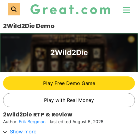
2Wild2Die Demo
2Wild2Die
Play Free Demo Game
Play with Real Money
2Wild2Die RTP & Review
Author:
Erik Bergman
- last edited
August 6, 2026
Show more