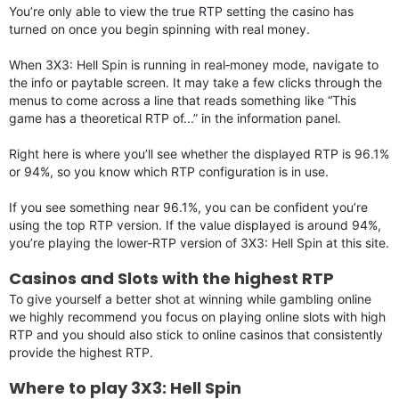
You’re only able to view the true RTP setting the casino has
turned on once you begin spinning with real money.
When 3X3: Hell Spin is running in real‑money mode, navigate to
the info or paytable screen. It may take a few clicks through the
menus to come across a line that reads something like “This
game has a theoretical RTP of...” in the information panel.
Right here is where you’ll see whether the displayed RTP is 96.1%
or 94%, so you know which RTP configuration is in use.
If you see something near 96.1%, you can be confident you’re
using the top RTP version. If the value displayed is around 94%,
you’re playing the lower‑RTP version of 3X3: Hell Spin at this site.
Casinos and Slots with the highest RTP
To give yourself a better shot at winning while gambling online
we highly recommend you focus on playing online slots with high
RTP and you should also stick to online casinos that consistently
provide the highest RTP.
Where to play 3X3: Hell Spin