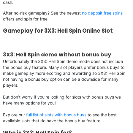
cash.
After no-risk gameplay? See the newest
no deposit free spins
offers and spin for free.
Gameplay for 3X3: Hell Spin Online Slot
3X3: Hell Spin demo without bonus buy
Unfortunately the 3X3: Hell Spin demo mode does not include
the bonus buy feature. Many slot players prefer bonus buys to
make gameplay more exciting and rewarding so 3X3: Hell Spin
not having a bonus buy option can be a downside for many
players.
But don’t worry if you’re looking for slots with bonus buys we
have many options for you!
Explore our
full list of slots with bonus buys
to see the best
available slots that do have the bonus buy feature.
Who is 3X3: Hell Spin for?