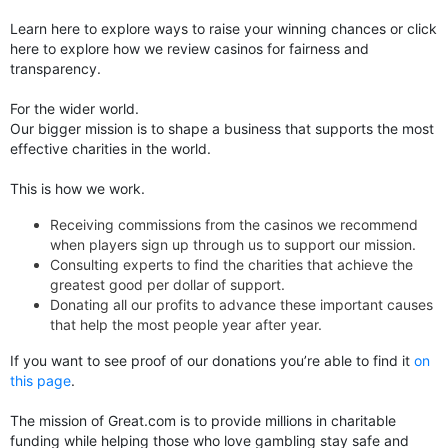
Learn here to explore ways to raise your winning chances or click
here to explore how we review casinos for fairness and
transparency.
For the wider world.
Our bigger mission is to shape a business that supports the most
effective charities in the world.
This is how we work.
Receiving commissions from the casinos we recommend
when players sign up through us to support our mission.
Consulting experts to find the charities that achieve the
greatest good per dollar of support.
Donating all our profits to advance these important causes
that help the most people year after year.
If you want to see proof of our donations you’re able to find it
on
this page
.
The mission of Great.com is to provide millions in charitable
funding while helping those who love gambling stay safe and