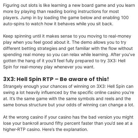
Figuring out slots is like learning a new board game and you learn
more by playing than reading boring instructions for most
players. Jump in by loading the game below and enabling 100
auto-spins to watch how it behaves while you sit back.
Keep spinning until it makes sense to you moving to real-money
play when you feel good about it. The demo allows you to try
different betting strategies and get familiar with the flow without
spending real money so you can relax while learning. After you’ve
gotten the hang of it you’ll feel fully prepared to try 3X3: Hell
Spin for real-money play whenever you want.
3X3: Hell Spin RTP – Be aware of this!
Strangely enough your chances of winning on 3X3: Hell Spin can
swing a lot heavily influenced by the specific online casino you’re
at. It’s the same game with the same symbols and reels and the
same bonus structure but your odds of winning can change a lot.
At the wrong casino if your casino has the bad version you might
lose your bankroll around fifty percent faster than you’d see at a
higher-RTP casino. Here’s the explanation.