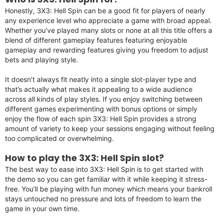
Honestly, 3X3: Hell Spin can be a good fit for players of nearly
any experience level who appreciate a game with broad appeal.
Whether you’ve played many slots or none at all this title offers a
blend of different gameplay features featuring enjoyable
gameplay and rewarding features giving you freedom to adjust
bets and playing style.
It doesn’t always fit neatly into a single slot-player type and
that’s actually what makes it appealing to a wide audience
across all kinds of play styles. If you enjoy switching between
different games experimenting with bonus options or simply
enjoy the flow of each spin 3X3: Hell Spin provides a strong
amount of variety to keep your sessions engaging without feeling
too complicated or overwhelming.
How to play the 3X3: Hell Spin slot?
The best way to ease into 3X3: Hell Spin is to get started with
the demo so you can get familiar with it while keeping it stress-
free. You’ll be playing with fun money which means your bankroll
stays untouched no pressure and lots of freedom to learn the
game in your own time.