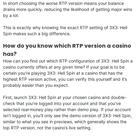
In short choosing the worse RTP version means your balance
drains more quickly. reducing the likelihood of getting major wins
by a lot.
This is exactly why knowing the exact RTP setting of 3X3: Hell
Spin makes such a big difference.
How do you know which RTP version a casino
has?
How can you find out which RTP configuration of 3X3: Hell Spin a
casino currently offers at any given time? If your goal is to be
certain you’re playing 3X3: Hell Spin at a casino that has the
highest RTP version active, you can verify this yourself and it’s
probably easier than you expect.
First, launch 3X3: Hell Spin at your chosen casino and double-
check that you’re logged into your account and that you’ve
selected real‑money play rather than demo play. If your account
isn’t logged in, you’ll only see the demo version of 3X3: Hell Spin,
similar to what you see in previews, which generally shows the
top RTP version, not the casino’s live setting.