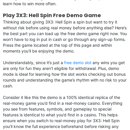
learn how to win more often.
Play 3X3: Hell Spin Free Demo Game
Thinking about giving 3X3: Hell Spin a spin but want to try it
without risk before using real money before anything else? Here’s
the best part you can load up the free demo game right now. You
won’t have to log in put in cash or go through any sign-up forms.
Press the game located at the top of this page and within
moments you’ll be enjoying the demo.
Understandably, since it’s just a
free demo slot
any wins you get
are only for fun they aren’t eligible for withdrawal. Plus, demo
mode is ideal for learning how the slot works checking out bonus
rounds and understanding the game’s rhythm with no risk to your
cash.
Consider it like this the demo is a 100% identical replica of the
real-money game you’d find in a real-money casino. Everything
you see from features, symbols, and gameplay to special
features is identical to what you’d find in a casino. This helps
ensure when you switch to real-money play for 3X3: Hell Spin
you’ll know the full experience beforehand before risking any