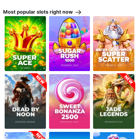
Most popular slots right now