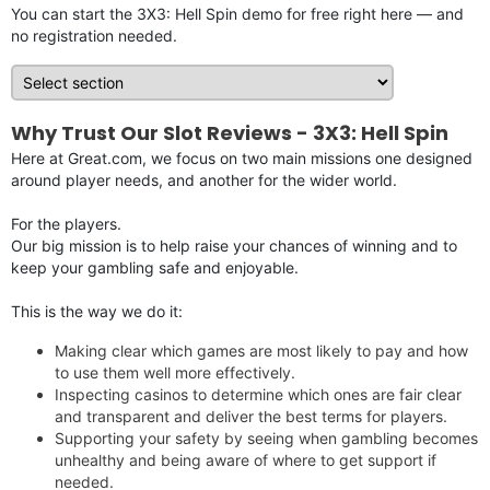
You can start the 3X3: Hell Spin demo for free right here — and
no registration needed.
Why Trust Our Slot Reviews - 3X3: Hell Spin
Here at Great.com, we focus on two main missions one designed
around player needs, and another for the wider world.
For the players.
Our big mission is to help raise your chances of winning and to
keep your gambling safe and enjoyable.
This is the way we do it:
Making clear which games are most likely to pay and how
to use them well more effectively.
Inspecting casinos to determine which ones are fair clear
and transparent and deliver the best terms for players.
Supporting your safety by seeing when gambling becomes
unhealthy and being aware of where to get support if
needed.