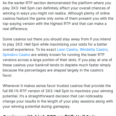
As the earlier RTP section demonstrated the platform where you
play 3X3: Hell Spin can definitely affect your overall chances of
winning in ways you might not realize. Although plenty of online
casinos feature the game only some of them present you with the
top-paying version with the highest RTP and that can make a
real difference.
Some casinos out there you should stay away from if you intend
to play 3X3: Hell Spin while maximizing your odds for a better
overall experience. To be exact
Leon Casino
,
Windetta Casino
,
Spinsbro Casino
are widely known for running the lower RTP
versions across a large portion of their slots. If you play at one of
these casinos your bankroll tends to deplete much faster simply
because the percentages are shaped largely in the casino’s
favor.
Whenever it makes sense favor trusted casinos that provide the
full 96.1% RTP version of 3X3: Hell Spin to maximize your winning
potential. It’s a straightforward decision that can noticeably
change your results in the length of your play sessions along with
your winning potential during gameplay.