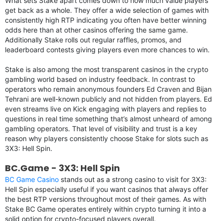
What sets Stake apart comes down to how much value players
get back as a whole. They offer a wide selection of games with
consistently high RTP indicating you often have better winning
odds here than at other casinos offering the same game.
Additionally Stake rolls out regular raffles, promos, and
leaderboard contests giving players even more chances to win.
Stake is also among the most transparent casinos in the crypto
gambling world based on industry feedback. In contrast to
operators who remain anonymous founders Ed Craven and Bijan
Tehrani are well-known publicly and not hidden from players. Ed
even streams live on Kick engaging with players and replies to
questions in real time something that’s almost unheard of among
gambling operators. That level of visibility and trust is a key
reason why players consistently choose Stake for slots such as
3X3: Hell Spin.
BC.Game - 3X3: Hell Spin
BC Game Casino
stands out as a strong casino to visit for 3X3:
Hell Spin especially useful if you want casinos that always offer
the best RTP versions throughout most of their games. As with
Stake BC Game operates entirely within crypto turning it into a
solid option for crypto-focused players overall.