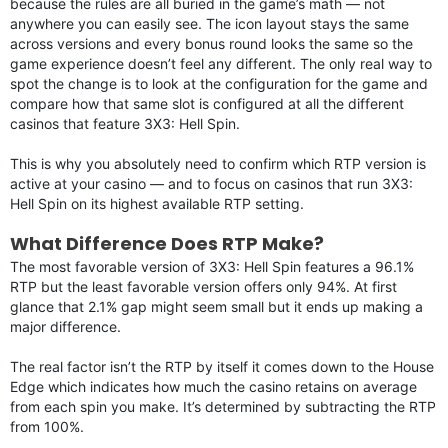
because the rules are all buried in the game’s math — not
anywhere you can easily see. The icon layout stays the same
across versions and every bonus round looks the same so the
game experience doesn’t feel any different. The only real way to
spot the change is to look at the configuration for the game and
compare how that same slot is configured at all the different
casinos that feature 3X3: Hell Spin.
This is why you absolutely need to confirm which RTP version is
active at your casino — and to focus on casinos that run 3X3:
Hell Spin on its highest available RTP setting.
What Difference Does RTP Make?
The most favorable version of 3X3: Hell Spin features a 96.1%
RTP but the least favorable version offers only 94%. At first
glance that 2.1% gap might seem small but it ends up making a
major difference.
The real factor isn’t the RTP by itself it comes down to the House
Edge which indicates how much the casino retains on average
from each spin you make. It’s determined by subtracting the RTP
from 100%.