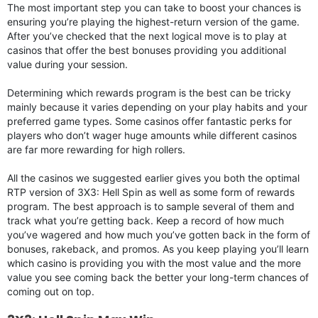
The most important step you can take to boost your chances is
ensuring you’re playing the highest-return version of the game.
After you’ve checked that the next logical move is to play at
casinos that offer the best bonuses providing you additional
value during your session.
Determining which rewards program is the best can be tricky
mainly because it varies depending on your play habits and your
preferred game types. Some casinos offer fantastic perks for
players who don’t wager huge amounts while different casinos
are far more rewarding for high rollers.
All the casinos we suggested earlier gives you both the optimal
RTP version of 3X3: Hell Spin as well as some form of rewards
program. The best approach is to sample several of them and
track what you’re getting back. Keep a record of how much
you’ve wagered and how much you’ve gotten back in the form of
bonuses, rakeback, and promos. As you keep playing you’ll learn
which casino is providing you with the most value and the more
value you see coming back the better your long-term chances of
coming out on top.