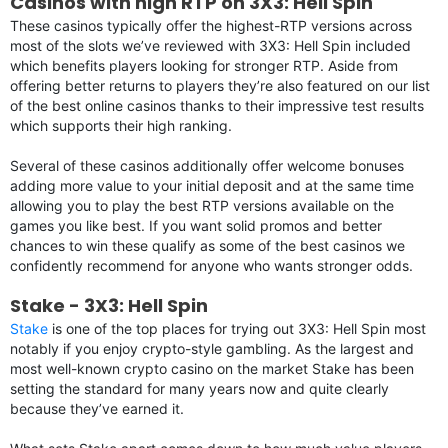
Casinos with high RTP on 3X3: Hell Spin
These casinos typically offer the highest-RTP versions across
most of the slots we’ve reviewed with 3X3: Hell Spin included
which benefits players looking for stronger RTP. Aside from
offering better returns to players they’re also featured on our list
of the best online casinos thanks to their impressive test results
which supports their high ranking.
Several of these casinos additionally offer welcome bonuses
adding more value to your initial deposit and at the same time
allowing you to play the best RTP versions available on the
games you like best. If you want solid promos and better
chances to win these qualify as some of the best casinos we
confidently recommend for anyone who wants stronger odds.
Stake - 3X3: Hell Spin
Stake
is one of the top places for trying out 3X3: Hell Spin most
notably if you enjoy crypto-style gambling. As the largest and
most well-known crypto casino on the market Stake has been
setting the standard for many years now and quite clearly
because they’ve earned it.