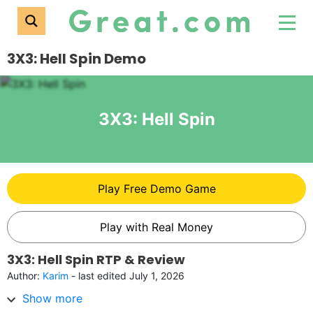
3X3: Hell Spin Demo
3X3: Hell Spin
Play Free Demo Game
Play with Real Money
3X3: Hell Spin RTP & Review
Author:
Karim
- last edited
July 1, 2026
Show more