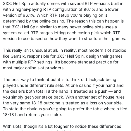
3X3: Hell Spin actually comes with several RTP versions built in
with a higher-paying RTP configuration of 96.1% and a lower
version of 96.1%. Which RTP setup you’re playing on is
determined by the online casino. The reason this can happen is
that 3X3: Hell Spin similar to many newer online slots uses a
system called RTP ranges letting each casino pick which RTP
version to use based on how they want to structure their games.
This really isn’t unusual at all. In reality, most modern slot studios
like Gamzix, responsible for 3X3: Hell Spin, design their games
with multiple RTP settings. It’s become standard practice for
most major online slot providers.
The best way to think about it is to think of blackjack being
played under different rule sets. At one casino if your hand and
the dealer’s both total 18 the hand is treated as a push — and
you simply get your stake back. With another set of house rules
the very same 18-18 outcome is treated as a loss on your side.
To state the obvious you’re going to prefer the table where a tied
18-18 hand returns your stake.
With slots, though it’s a lot tougher to notice these differences