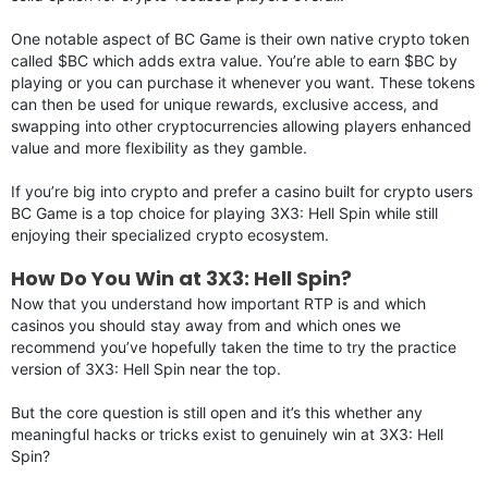
One notable aspect of BC Game is their own native crypto token
called $BC which adds extra value. You’re able to earn $BC by
playing or you can purchase it whenever you want. These tokens
can then be used for unique rewards, exclusive access, and
swapping into other cryptocurrencies allowing players enhanced
value and more flexibility as they gamble.
If you’re big into crypto and prefer a casino built for crypto users
BC Game is a top choice for playing 3X3: Hell Spin while still
enjoying their specialized crypto ecosystem.
How Do You Win at 3X3: Hell Spin?
Now that you understand how important RTP is and which
casinos you should stay away from and which ones we
recommend you’ve hopefully taken the time to try the practice
version of 3X3: Hell Spin near the top.
But the core question is still open and it’s this whether any
meaningful hacks or tricks exist to genuinely win at 3X3: Hell
Spin?