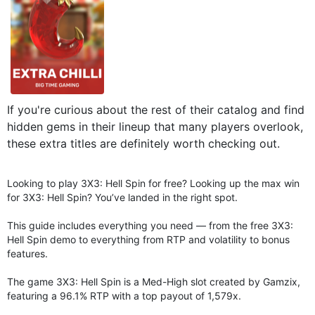
If you're curious about the rest of their catalog and find
hidden gems in their lineup that many players overlook,
these extra titles are definitely worth checking out.
Looking to play 3X3: Hell Spin for free? Looking up the max win
for 3X3: Hell Spin? You’ve landed in the right spot.
This guide includes everything you need — from the free 3X3:
Hell Spin demo to everything from RTP and volatility to bonus
features.
The game 3X3: Hell Spin is a Med-High slot created by Gamzix,
featuring a 96.1% RTP with a top payout of 1,579x.