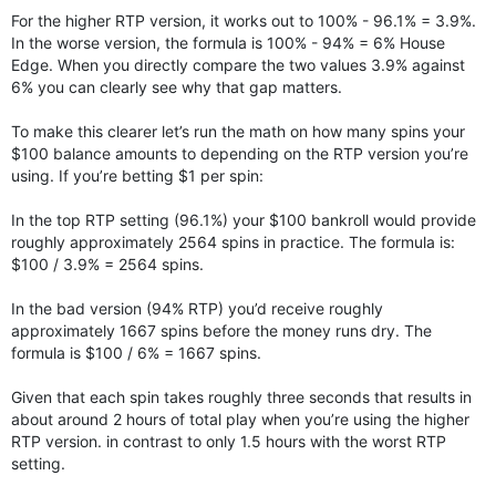
For the higher RTP version, it works out to 100% - 96.1% = 3.9%.
In the worse version, the formula is 100% - 94% = 6% House
Edge. When you directly compare the two values 3.9% against
6% you can clearly see why that gap matters.
To make this clearer let’s run the math on how many spins your
$100 balance amounts to depending on the RTP version you’re
using. If you’re betting $1 per spin:
In the top RTP setting (96.1%) your $100 bankroll would provide
roughly approximately 2564 spins in practice. The formula is:
$100 / 3.9% = 2564 spins.
In the bad version (94% RTP) you’d receive roughly
approximately 1667 spins before the money runs dry. The
formula is $100 / 6% = 1667 spins.
Given that each spin takes roughly three seconds that results in
about around 2 hours of total play when you’re using the higher
RTP version. in contrast to only 1.5 hours with the worst RTP
setting.