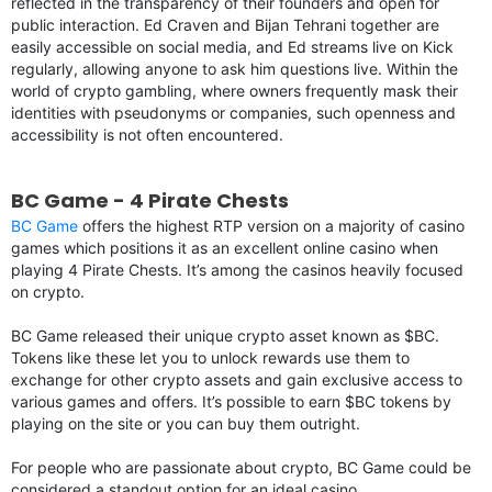
reflected in the transparency of their founders and open for
public interaction. Ed Craven and Bijan Tehrani together are
easily accessible on social media, and Ed streams live on Kick
regularly, allowing anyone to ask him questions live. Within the
world of crypto gambling, where owners frequently mask their
identities with pseudonyms or companies, such openness and
accessibility is not often encountered.
BC Game - 4 Pirate Chests
BC Game
offers the highest RTP version on a majority of casino
games which positions it as an excellent online casino when
playing 4 Pirate Chests. It’s among the casinos heavily focused
on crypto.
BC Game released their unique crypto asset known as $BC.
Tokens like these let you to unlock rewards use them to
exchange for other crypto assets and gain exclusive access to
various games and offers. It’s possible to earn $BC tokens by
playing on the site or you can buy them outright.
For people who are passionate about crypto, BC Game could be
considered a standout option for an ideal casino.