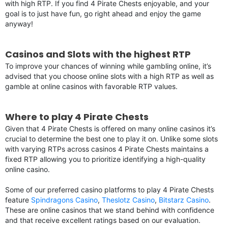
with high RTP. If you find 4 Pirate Chests enjoyable, and your
goal is to just have fun, go right ahead and enjoy the game
anyway!
Casinos and Slots with the highest RTP
To improve your chances of winning while gambling online, it’s
advised that you choose online slots with a high RTP as well as
gamble at online casinos with favorable RTP values.
Where to play 4 Pirate Chests
Given that 4 Pirate Chests is offered on many online casinos it’s
crucial to determine the best one to play it on. Unlike some slots
with varying RTPs across casinos 4 Pirate Chests maintains a
fixed RTP allowing you to prioritize identifying a high-quality
online casino.
Some of our preferred casino platforms to play 4 Pirate Chests
feature
Spindragons Casino
,
Theslotz Casino
,
Bitstarz Casino
.
These are online casinos that we stand behind with confidence
and that receive excellent ratings based on our evaluation.