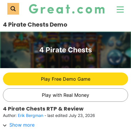
4 Pirate Chests Demo
4 Pirate Chests
Play Free Demo Game
Play with Real Money
4 Pirate Chests RTP & Review
Author:
Erik Bergman
- last edited
July 23, 2026
Show more