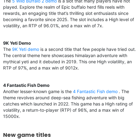
The
5 Wild Buffalo 2 demo
is a slot that many players have not
played. Explore the realm of Epic buffalo herd fills reels with
rewards, an engaging title that’s thrilling slot enthusiasts since
becoming a favorite since 2025. The slot includes a High level of
volatility, an RTP of 96.01%, and a max win of 7x.
9K Yeti Demo
The
9K Yeti demo
is a second title that few people have tried out.
The central theme here showcases himalayan adventure with
mythical yeti and it debuted in 2019. This one High volatility, an
RTP of 97%, and a max win of 9012x.
4 Fantastic Fish Demo
Another lesser-known game is the
4 Fantastic Fish demo
. The
theme revolves around deep-sea fishing adventure with big
catches which launched in 2022. This game has a High rating of
volatility, a return-to-player (RTP) of 96%, and a max win of
15000x.
New game titles