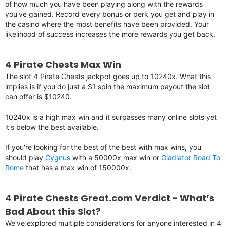
of how much you have been playing along with the rewards
you’ve gained. Record every bonus or perk you get and play in
the casino where the most benefits have been provided. Your
likelihood of success increases the more rewards you get back.
4 Pirate Chests Max Win
The slot 4 Pirate Chests jackpot goes up to 10240x. What this
implies is if you do just a $1 spin the maximum payout the slot
can offer is $10240.
10240x is a high max win and it surpasses many online slots yet
it's below the best available.
If you're looking for the best of the best with max wins, you
should play
Cygnus
with a 50000x max win or
Gladiator Road To
Rome
that has a max win of 150000x.
4 Pirate Chests Great.com Verdict - What’s
Bad About this Slot?
We’ve explored multiple considerations for anyone interested in 4