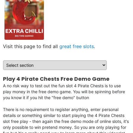
Visit this page to find all
great free slots
.
Play 4 Pirate Chests Free Demo Game
A no risk way to test out the fun slot 4 Pirate Chests is to use
play money in the free demo game. You will be spinning before
you know it if you hit the "free demo" button
There is no requirement to register anything, enter personal
details or something similar to start playing the 4 Pirate Chests
slot free play - then again the free demo mode of online slots, it's
only possible to win pretend money. So you are only playing for