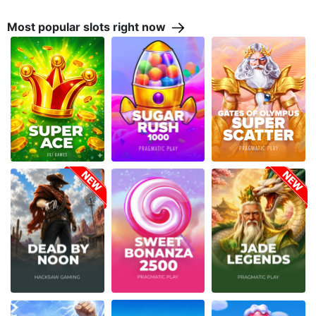
Most popular slots right now