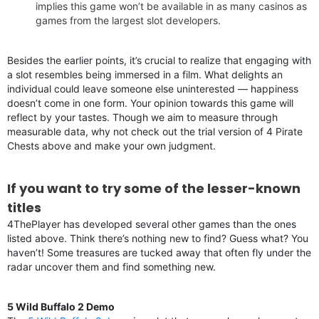
implies this game won’t be available in as many casinos as
games from the largest slot developers.
Besides the earlier points, it’s crucial to realize that engaging with
a slot resembles being immersed in a film. What delights an
individual could leave someone else uninterested — happiness
doesn’t come in one form. Your opinion towards this game will
reflect by your tastes. Though we aim to measure through
measurable data, why not check out the trial version of 4 Pirate
Chests above and make your own judgment.
If you want to try some of the lesser-known
titles
4ThePlayer has developed several other games than the ones
listed above. Think there’s nothing new to find? Guess what? You
haven’t! Some treasures are tucked away that often fly under the
radar uncover them and find something new.
5 Wild Buffalo 2 Demo