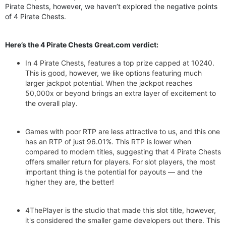
Pirate Chests, however, we haven’t explored the negative points
of 4 Pirate Chests.
Here’s the 4 Pirate Chests Great.com verdict:
In 4 Pirate Chests, features a top prize capped at 10240.
This is good, however, we like options featuring much
larger jackpot potential. When the jackpot reaches
50,000x or beyond brings an extra layer of excitement to
the overall play.
Games with poor RTP are less attractive to us, and this one
has an RTP of just 96.01%. This RTP is lower when
compared to modern titles, suggesting that 4 Pirate Chests
offers smaller return for players. For slot players, the most
important thing is the potential for payouts — and the
higher they are, the better!
4ThePlayer is the studio that made this slot title, however,
it's considered the smaller game developers out there. This