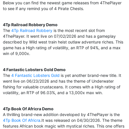
Below you can find the newest game releases from 4ThePlayer
to see if any remind you of 4 Pirate Chests.
4Tp Railroad Robbery Demo
The
4Tp Railroad Robbery
is the most recent slot from
4ThePlayer. It went live on 07/02/2026 and has a gameplay
described by Wild west train heist outlaw adventure riches. This
game has a High rating of volatility, an RTP of 94%, and a max
win of 9,000x.
4 Fantastic Lobsters Gold Demo
The
4 Fantastic Lobsters Gold
is yet another brand-new title. It
went live on 06/23/2026 and has the theme of Underwater
fishing for valuable crustaceans. It comes with a High rating of
volatility, an RTP of 96.03%, and a 13,000x max win.
4Tp Book Of Africra Demo
A thrilling brand-new addition developed by 4ThePlayer is the
4Tp Book Of Africra
.It was released on 04/30/2026. The theme
features African book magic with mystical riches. This one offers