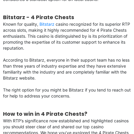
Bitstarz - 4 Pirate Chests
Known for quality,
Bitstarz
casino recognized for its superior RTP
across slots, making it highly recommended for 4 Pirate Chests
enthusiasts. This casino is distinguished by is its prioritization of
promoting the expertise of its customer support to enhance its
reputation.
According to Bitstarz, everyone in their support team has no less
than three years of industry expertise and they have extensive
familiarity with the industry and are completely familiar with the
Bitstarz website.
The right option for you might be Bitstarz if you tend to reach out
for help to address your concerns.
How to win in 4 Pirate Chests?
With RTP’s significance now established and highlighted casinos
you should steer clear of and shared our top casino
recommendations. We hope you’ve explored the 4 Pirate Chests