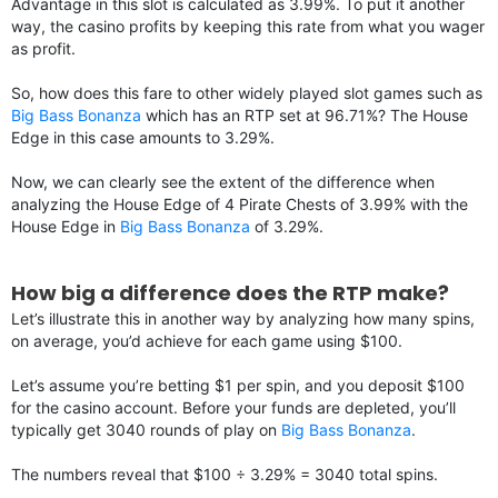
Advantage in this slot is calculated as 3.99%. To put it another
way, the casino profits by keeping this rate from what you wager
as profit.
So, how does this fare to other widely played slot games such as
Big Bass Bonanza
which has an RTP set at 96.71%? The House
Edge in this case amounts to 3.29%.
Now, we can clearly see the extent of the difference when
analyzing the House Edge of 4 Pirate Chests of 3.99% with the
House Edge in
Big Bass Bonanza
of 3.29%.
How big a difference does the RTP make?
Let’s illustrate this in another way by analyzing how many spins,
on average, you’d achieve for each game using $100.
Let’s assume you’re betting $1 per spin, and you deposit $100
for the casino account. Before your funds are depleted, you’ll
typically get 3040 rounds of play on
Big Bass Bonanza
.
The numbers reveal that $100 ÷ 3.29% = 3040 total spins.