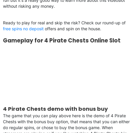
fun but it's a really good way to learn more about this videoslot
without risking any money.
Ready to play for real and skip the risk? Check our round-up of
free spins no deposit
offers and spin on the house.
Gameplay for 4 Pirate Chests Online Slot
4 Pirate Chests demo with bonus buy
The game that you can play above here is the demo of 4 Pirate
Chests with the bonus buy option, that means that you can either
do regular spins, or chose to buy the bonus game. When