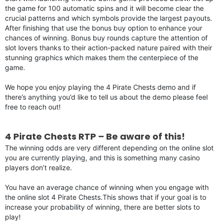
the game for 100 automatic spins and it will become clear the
crucial patterns and which symbols provide the largest payouts.
After finishing that use the bonus buy option to enhance your
chances of winning. Bonus buy rounds capture the attention of
slot lovers thanks to their action-packed nature paired with their
stunning graphics which makes them the centerpiece of the
game.
We hope you enjoy playing the 4 Pirate Chests demo and if
there’s anything you’d like to tell us about the demo please feel
free to reach out!
4 Pirate Chests RTP – Be aware of this!
The winning odds are very different depending on the online slot
you are currently playing, and this is something many casino
players don’t realize.
You have an average chance of winning when you engage with
the online slot 4 Pirate Chests.This shows that if your goal is to
increase your probability of winning, there are better slots to
play!