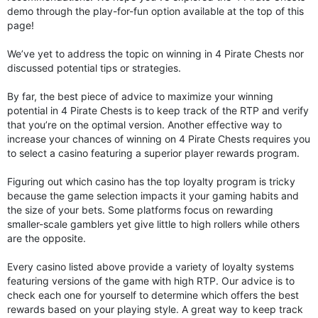
demo through the play-for-fun option available at the top of this
page!
We’ve yet to address the topic on winning in 4 Pirate Chests nor
discussed potential tips or strategies.
By far, the best piece of advice to maximize your winning
potential in 4 Pirate Chests is to keep track of the RTP and verify
that you’re on the optimal version. Another effective way to
increase your chances of winning on 4 Pirate Chests requires you
to select a casino featuring a superior player rewards program.
Figuring out which casino has the top loyalty program is tricky
because the game selection impacts it your gaming habits and
the size of your bets. Some platforms focus on rewarding
smaller-scale gamblers yet give little to high rollers while others
are the opposite.
Every casino listed above provide a variety of loyalty systems
featuring versions of the game with high RTP. Our advice is to
check each one for yourself to determine which offers the best
rewards based on your playing style. A great way to keep track