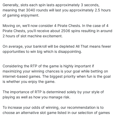
Generally, slots each spin lasts approximately 3 seconds,
meaning that 3040 rounds will last you approximately 2.5 hours
of gaming enjoyment.
Moving on, we’ll now consider 4 Pirate Chests. In the case of 4
Pirate Chests, you’ll receive about 2506 spins resulting in around
2 hours of slot machine excitement.
On average, your bankroll will be depleted All That means fewer
opportunities to win big which is disappointing.
Considering the RTP of the game is highly important if
maximizing your winning chances is your goal while betting on
internet-based games. The biggest priority when fun is the goal
is whether you enjoy the game.
The importance of RTP is determined solely by your style of
playing as well as how you manage risk.
To increase your odds of winning, our recommendation is to
choose an alternative slot game listed in our selection of games