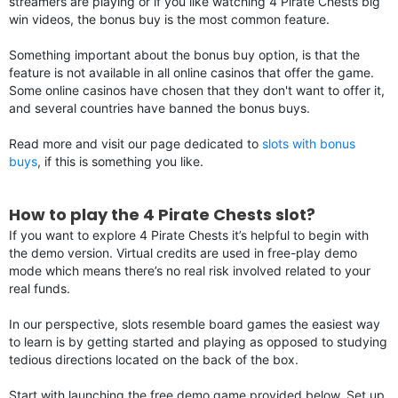
streamers are playing or if you like watching 4 Pirate Chests big
win videos, the bonus buy is the most common feature.
Something important about the bonus buy option, is that the
feature is not available in all online casinos that offer the game.
Some online casinos have chosen that they don't want to offer it,
and several countries have banned the bonus buys.
Read more and visit our page dedicated to
slots with bonus
buys
, if this is something you like.
How to play the 4 Pirate Chests slot?
If you want to explore 4 Pirate Chests it’s helpful to begin with
the demo version. Virtual credits are used in free-play demo
mode which means there’s no real risk involved related to your
real funds.
In our perspective, slots resemble board games the easiest way
to learn is by getting started and playing as opposed to studying
tedious directions located on the back of the box.
Start with launching the free demo game provided below. Set up