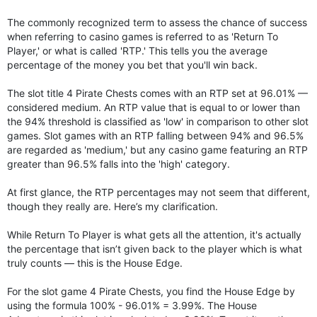
The commonly recognized term to assess the chance of success
when referring to casino games is referred to as 'Return To
Player,' or what is called 'RTP.' This tells you the average
percentage of the money you bet that you'll win back.
The slot title 4 Pirate Chests comes with an RTP set at 96.01% —
considered medium. An RTP value that is equal to or lower than
the 94% threshold is classified as 'low' in comparison to other slot
games. Slot games with an RTP falling between 94% and 96.5%
are regarded as 'medium,' but any casino game featuring an RTP
greater than 96.5% falls into the 'high' category.
At first glance, the RTP percentages may not seem that different,
though they really are. Here’s my clarification.
While Return To Player is what gets all the attention, it's actually
the percentage that isn’t given back to the player which is what
truly counts — this is the House Edge.
For the slot game 4 Pirate Chests, you find the House Edge by
using the formula 100% - 96.01% = 3.99%. The House