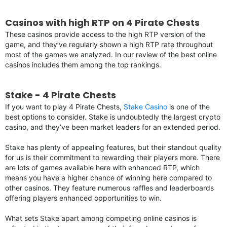
Casinos with high RTP on 4 Pirate Chests
These casinos provide access to the high RTP version of the
game, and they’ve regularly shown a high RTP rate throughout
most of the games we analyzed. In our review of the best online
casinos includes them among the top rankings.
Stake - 4 Pirate Chests
If you want to play 4 Pirate Chests,
Stake Casino
is one of the
best options to consider. Stake is undoubtedly the largest crypto
casino, and they’ve been market leaders for an extended period.
Stake has plenty of appealing features, but their standout quality
for us is their commitment to rewarding their players more. There
are lots of games available here with enhanced RTP, which
means you have a higher chance of winning here compared to
other casinos. They feature numerous raffles and leaderboards
offering players enhanced opportunities to win.
What sets Stake apart among competing online casinos is