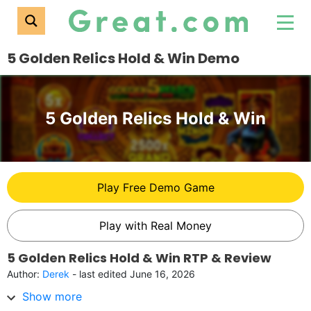
5 Golden Relics Hold & Win Demo
5 Golden Relics Hold & Win
Play Free Demo Game
Play with Real Money
5 Golden Relics Hold & Win RTP & Review
Author:
Derek
- last edited
June 16, 2026
Show more