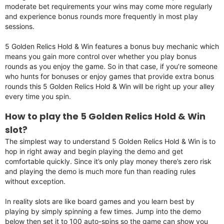
moderate bet requirements your wins may come more regularly
and experience bonus rounds more frequently in most play
sessions.
5 Golden Relics Hold & Win features a bonus buy mechanic which
means you gain more control over whether you play bonus
rounds as you enjoy the game. So in that case, if you’re someone
who hunts for bonuses or enjoy games that provide extra bonus
rounds this 5 Golden Relics Hold & Win will be right up your alley
every time you spin.
How to play the 5 Golden Relics Hold & Win
slot?
The simplest way to understand 5 Golden Relics Hold & Win is to
hop in right away and begin playing the demo and get
comfortable quickly. Since it’s only play money there’s zero risk
and playing the demo is much more fun than reading rules
without exception.
In reality slots are like board games and you learn best by
playing by simply spinning a few times. Jump into the demo
below then set it to 100 auto-spins so the game can show you