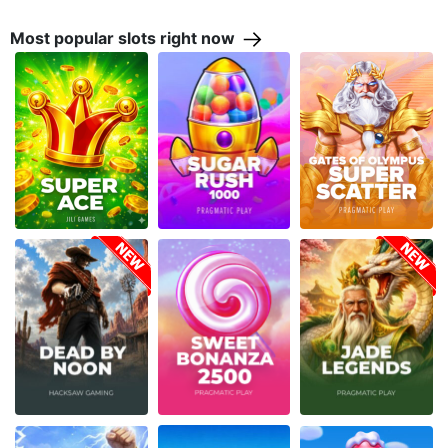
Most popular slots right now