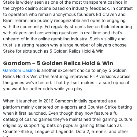
Stake is widely seen as one of the most transparent casinos in
the crypto casino scene based on industry feedback. In contrast
to operators who remain anonymous founders Ed Craven and
Bijan Tehrani are publicly recognizable and open to engaging
with the community. Ed regularly streams live on Kick interacting
with players and answering questions in real time and that’s
unheard of in the online gambling industry. Such visibility and
trust is a strong reason why a large number of players choose
Stake for slots such as 5 Golden Relics Hold & Win.
Gamdom - 5 Golden Relics Hold & Win
Gamdom Casino
is another excellent choice to enjoy 5 Golden
Relics Hold & Win often featuring improved RTP versions across
the games we’ve tested. That by itself makes it a solid option if
you want for better odds while you play.
When it launched in 2016 Gamdom initially operated as a
platform mainly centered on e-sports and Counter-Strike betting
when it first launched. Even though they now feature a full
catalog of casino games they’ve maintained their gaming culture
origins by supporting bets on popular gaming titles such as
Counter-Strike, League of Legends, Dota 2, eTennis, and other