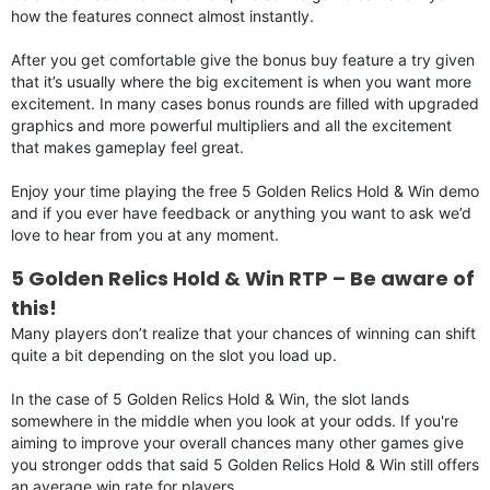
how the features connect almost instantly.
After you get comfortable give the bonus buy feature a try given
that it’s usually where the big excitement is when you want more
excitement. In many cases bonus rounds are filled with upgraded
graphics and more powerful multipliers and all the excitement
that makes gameplay feel great.
Enjoy your time playing the free 5 Golden Relics Hold & Win demo
and if you ever have feedback or anything you want to ask we’d
love to hear from you at any moment.
5 Golden Relics Hold & Win RTP – Be aware of
this!
Many players don’t realize that your chances of winning can shift
quite a bit depending on the slot you load up.
In the case of 5 Golden Relics Hold & Win, the slot lands
somewhere in the middle when you look at your odds. If you're
aiming to improve your overall chances many other games give
you stronger odds that said 5 Golden Relics Hold & Win still offers
an average win rate for players.