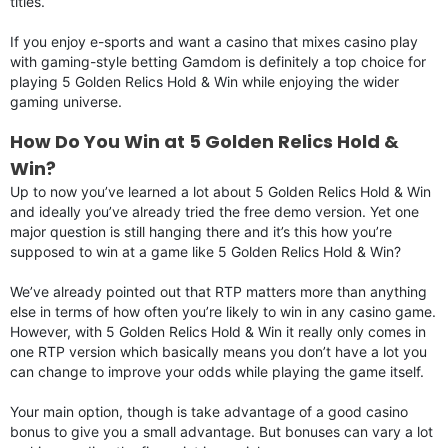
titles.
If you enjoy e-sports and want a casino that mixes casino play
with gaming-style betting Gamdom is definitely a top choice for
playing 5 Golden Relics Hold & Win while enjoying the wider
gaming universe.
How Do You Win at 5 Golden Relics Hold &
Win?
Up to now you’ve learned a lot about 5 Golden Relics Hold & Win
and ideally you’ve already tried the free demo version. Yet one
major question is still hanging there and it’s this how you’re
supposed to win at a game like 5 Golden Relics Hold & Win?
We’ve already pointed out that RTP matters more than anything
else in terms of how often you’re likely to win in any casino game.
However, with 5 Golden Relics Hold & Win it really only comes in
one RTP version which basically means you don’t have a lot you
can change to improve your odds while playing the game itself.
Your main option, though is take advantage of a good casino
bonus to give you a small advantage. But bonuses can vary a lot