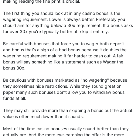
making reading the fine print is crucial.
The first thing you should look at in any casino bonus is the
wagering requirement. Lower is always better. Preferably you
should aim for anything below a 30x requirement. If a bonus asks
for over 30x you’re typically better off skip it entirely.
Be careful with bonuses that force you to wager both deposit
and bonus that’s a sign of a bad bonus because it doubles the
wagering requirement making it far harder to cash out. A fair
bonus will say something like a statement such as Wager the
bonus 30x.
Be cautious with bonuses marketed as "no wagering" because
they sometimes hide restrictions. While they sound great on
paper many such bonuses don’t allow you to withdraw bonus
funds at all.
They may still provide more than skipping a bonus but the actual
value is often much lower than it sounds.
Most of the time casino bonuses usually sound better than they
actually are. And the more eye-catching the offer is the more