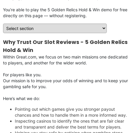
You’re able to play the 5 Golden Relics Hold & Win demo for free
directly on this page — without registering.
Why Trust Our Slot Reviews - 5 Golden Relics
Hold & Win
Within Great.com, we focus on two main missions one dedicated
to players, and another for the wider world.
For players like you.
Our mission is to improve your odds of winning and to keep your
gambling safe for you.
Here’s what we do:
Pointing out which games give you stronger payout
chances and how to handle them in a more informed way.
Inspecting casinos to identify the ones that are fair clear
and transparent and deliver the best terms for players.
Helping you stay safe by noticing when gambling stops