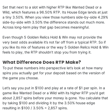
Set that next to a slot with higher RTP like Wanted Dead or a
Wild, which features a 96.50% RTP. Its House Edge lands at just
a tiny 3.50%. When you view those numbers side-by-side 4.29%
side-by-side with 3.50% the difference stands out much more.
Across long-term play that gap becomes meaningful.
Even though 5 Golden Relics Hold & Win may not provide the
very best odds available it’s not far off from a typical RTP. So if
you like its mix of features or the way 5 Golden Relics Hold & Win
feels to play, the RTP shouldn’t stop you from trying it.
What Difference Does RTP Make?
To put these numbers into perspective let’s look at how many
spins you actually get for your deposit based on the version of
the game you choose.
Let’s say you put in $100 and play at a rate of $1 per spin. In a
game like Wanted Dead or a Wild with its higher RTP you’d get
about 2,857 spins before your money is gone. You calculate that
by taking $100 and dividing it by the 3.50% house edge
resulting in $100 / 3.50% = 2,857 spins.