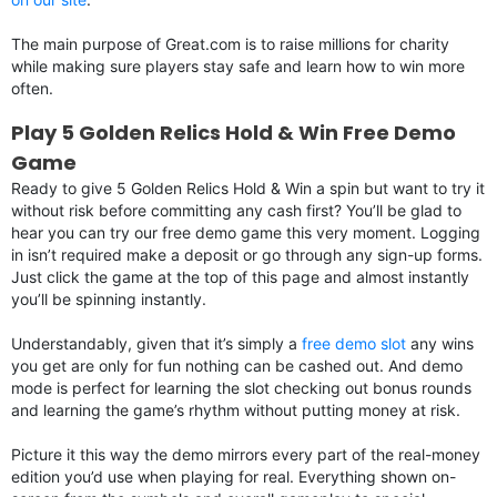
The main purpose of Great.com is to raise millions for charity
while making sure players stay safe and learn how to win more
often.
Play 5 Golden Relics Hold & Win Free Demo
Game
Ready to give 5 Golden Relics Hold & Win a spin but want to try it
without risk before committing any cash first? You’ll be glad to
hear you can try our free demo game this very moment. Logging
in isn’t required make a deposit or go through any sign-up forms.
Just click the game at the top of this page and almost instantly
you’ll be spinning instantly.
Understandably, given that it’s simply a
free demo slot
any wins
you get are only for fun nothing can be cashed out. And demo
mode is perfect for learning the slot checking out bonus rounds
and learning the game’s rhythm without putting money at risk.
Picture it this way the demo mirrors every part of the real-money
edition you’d use when playing for real. Everything shown on-