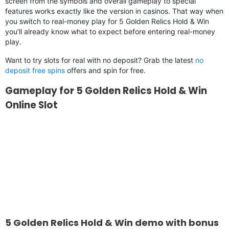
screen from the symbols and overall gameplay to special
features works exactly like the version in casinos. That way when
you switch to real-money play for 5 Golden Relics Hold & Win
you’ll already know what to expect before entering real-money
play.
Want to try slots for real with no deposit? Grab the latest
no
deposit free spins
offers and spin for free.
Gameplay for 5 Golden Relics Hold & Win
Online Slot
5 Golden Relics Hold & Win demo with bonus