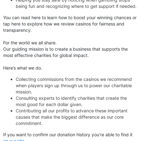
being fun and recognizing where to get support if needed.
You can read here to learn how to boost your winning chances or
tap here to explore how we review casinos for fairness and
transparency.
For the world we all share.
Our guiding mission is to create a business that supports the
most effective charities for global impact.
Here’s what we do.
Collecting commissions from the casinos we recommend
when players sign up through us to power our charitable
mission.
Consulting experts to identify charities that create the
most good for each dollar given.
Contributing all our profits to advance these important
causes that make the biggest difference as our core
commitment.
If you want to confirm our donation history you’re able to find it
on our site
.