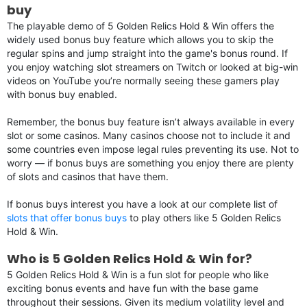
buy
The playable demo of 5 Golden Relics Hold & Win offers the
widely used bonus buy feature which allows you to skip the
regular spins and jump straight into the game's bonus round. If
you enjoy watching slot streamers on Twitch or looked at big-win
videos on YouTube you’re normally seeing these gamers play
with bonus buy enabled.
Remember, the bonus buy feature isn’t always available in every
slot or some casinos. Many casinos choose not to include it and
some countries even impose legal rules preventing its use. Not to
worry — if bonus buys are something you enjoy there are plenty
of slots and casinos that have them.
If bonus buys interest you have a look at our complete list of
slots that offer bonus buys
to play others like 5 Golden Relics
Hold & Win.
Who is 5 Golden Relics Hold & Win for?
5 Golden Relics Hold & Win is a fun slot for people who like
exciting bonus events and have fun with the base game
throughout their sessions. Given its medium volatility level and