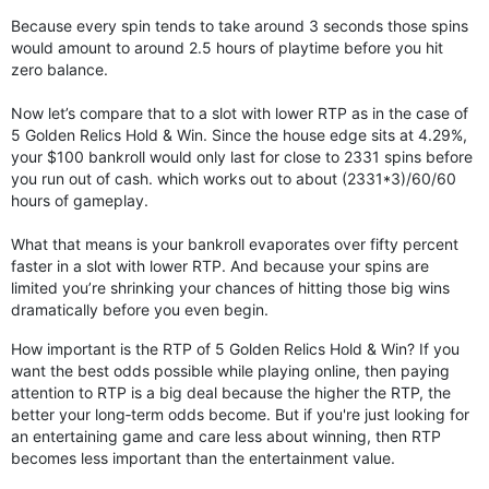
Because every spin tends to take around 3 seconds those spins
would amount to around 2.5 hours of playtime before you hit
zero balance.
Now let’s compare that to a slot with lower RTP as in the case of
5 Golden Relics Hold & Win. Since the house edge sits at 4.29%,
your $100 bankroll would only last for close to 2331 spins before
you run out of cash. which works out to about (2331*3)/60/60
hours of gameplay.
What that means is your bankroll evaporates over fifty percent
faster in a slot with lower RTP. And because your spins are
limited you’re shrinking your chances of hitting those big wins
dramatically before you even begin.
How important is the RTP of 5 Golden Relics Hold & Win? If you
want the best odds possible while playing online, then paying
attention to RTP is a big deal because the higher the RTP, the
better your long‑term odds become. But if you're just looking for
an entertaining game and care less about winning, then RTP
becomes less important than the entertainment value.