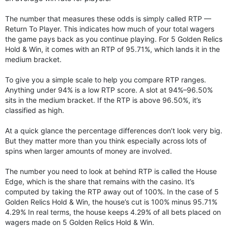
The number that measures these odds is simply called RTP —
Return To Player. This indicates how much of your total wagers
the game pays back as you continue playing. For 5 Golden Relics
Hold & Win, it comes with an RTP of 95.71%, which lands it in the
medium bracket.
To give you a simple scale to help you compare RTP ranges.
Anything under 94% is a low RTP score. A slot at 94%–96.50%
sits in the medium bracket. If the RTP is above 96.50%, it’s
classified as high.
At a quick glance the percentage differences don’t look very big.
But they matter more than you think especially across lots of
spins when larger amounts of money are involved.
The number you need to look at behind RTP is called the House
Edge, which is the share that remains with the casino. It’s
computed by taking the RTP away out of 100%. In the case of 5
Golden Relics Hold & Win, the house’s cut is 100% minus 95.71%
4.29% In real terms, the house keeps 4.29% of all bets placed on
wagers made on 5 Golden Relics Hold & Win.