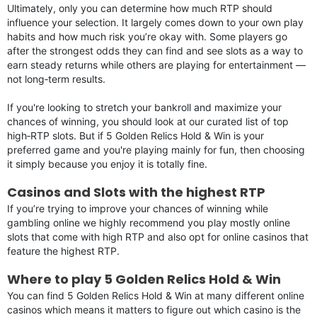
Ultimately, only you can determine how much RTP should
influence your selection. It largely comes down to your own play
habits and how much risk you’re okay with. Some players go
after the strongest odds they can find and see slots as a way to
earn steady returns while others are playing for entertainment —
not long‑term results.
If you're looking to stretch your bankroll and maximize your
chances of winning, you should look at our curated list of top
high‑RTP slots. But if 5 Golden Relics Hold & Win is your
preferred game and you're playing mainly for fun, then choosing
it simply because you enjoy it is totally fine.
Casinos and Slots with the highest RTP
If you’re trying to improve your chances of winning while
gambling online we highly recommend you play mostly online
slots that come with high RTP and also opt for online casinos that
feature the highest RTP.
Where to play 5 Golden Relics Hold & Win
You can find 5 Golden Relics Hold & Win at many different online
casinos which means it matters to figure out which casino is the