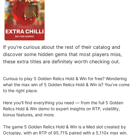
If you're curious about the rest of their catalog and
discover some hidden gems that most players miss,
these extra titles are definitely worth checking out.
Curious to play 5 Golden Relics Hold & Win for free? Wondering
what the max win of 5 Golden Relics Hold & Win is? You’ve come
to the right place.
Here you’ll find everything you need — from the full 5 Golden
Relics Hold & Win demo to expert insights on RTP, volatility,
bonus features, and more.
The game 5 Golden Relics Hold & Win is a Med slot created by
Octoplay, with an RTP of 95.71% paired with a 5,110x max win.