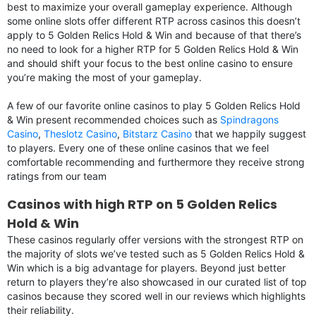
best to maximize your overall gameplay experience. Although
some online slots offer different RTP across casinos this doesn’t
apply to 5 Golden Relics Hold & Win and because of that there’s
no need to look for a higher RTP for 5 Golden Relics Hold & Win
and should shift your focus to the best online casino to ensure
you’re making the most of your gameplay.
A few of our favorite online casinos to play 5 Golden Relics Hold
& Win present recommended choices such as
Spindragons
Casino
,
Theslotz Casino
,
Bitstarz Casino
that we happily suggest
to players. Every one of these online casinos that we feel
comfortable recommending and furthermore they receive strong
ratings from our team
Casinos with high RTP on 5 Golden Relics
Hold & Win
These casinos regularly offer versions with the strongest RTP on
the majority of slots we’ve tested such as 5 Golden Relics Hold &
Win which is a big advantage for players. Beyond just better
return to players they’re also showcased in our curated list of top
casinos because they scored well in our reviews which highlights
their reliability.