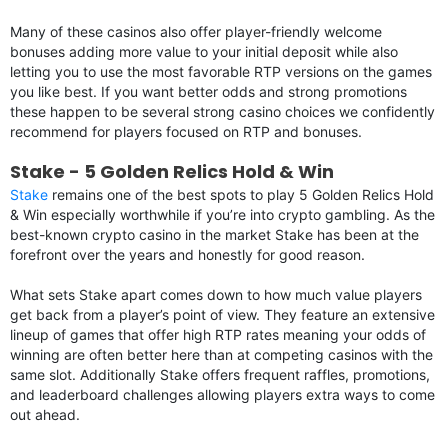
Many of these casinos also offer player-friendly welcome
bonuses adding more value to your initial deposit while also
letting you to use the most favorable RTP versions on the games
you like best. If you want better odds and strong promotions
these happen to be several strong casino choices we confidently
recommend for players focused on RTP and bonuses.
Stake - 5 Golden Relics Hold & Win
Stake
remains one of the best spots to play 5 Golden Relics Hold
& Win especially worthwhile if you’re into crypto gambling. As the
best-known crypto casino in the market Stake has been at the
forefront over the years and honestly for good reason.
What sets Stake apart comes down to how much value players
get back from a player’s point of view. They feature an extensive
lineup of games that offer high RTP rates meaning your odds of
winning are often better here than at competing casinos with the
same slot. Additionally Stake offers frequent raffles, promotions,
and leaderboard challenges allowing players extra ways to come
out ahead.