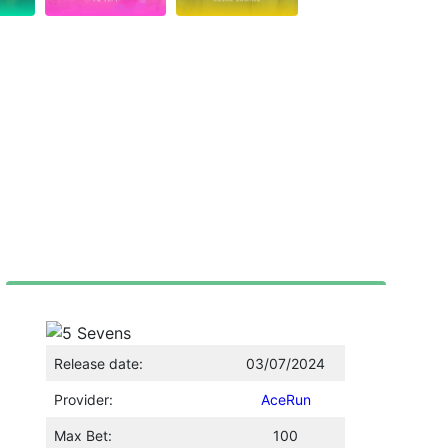
Release date:
03/07/2024
Provider:
AceRun
Max Bet:
100