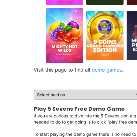
Visit this page to find all
demo games
.
Play 5 Sevens Free Demo Game
If you are curious to dive into the 5 Sevens slot, a
needed to do to get going is to click "play free de
To start playing the demo game there is no need to lo