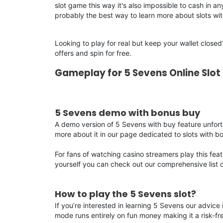
slot game this way it's also impossible to cash in an
probably the best way to learn more about slots with
Looking to play for real but keep your wallet clos
offers and spin for free.
Gameplay for 5 Sevens Online Slot
5 Sevens demo with bonus buy
A demo version of 5 Sevens with buy feature unfortu
more about it in our page dedicated to slots with b
For fans of watching casino streamers play this feat
yourself you can check out our comprehensive list o
How to play the 5 Sevens slot?
If you’re interested in learning 5 Sevens our advic
mode runs entirely on fun money making it a risk-fr