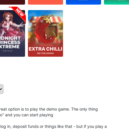
 great option is to play the demo game. The only thing
mo" and you can start playing
g in, deposit funds or things like that - but if you play a