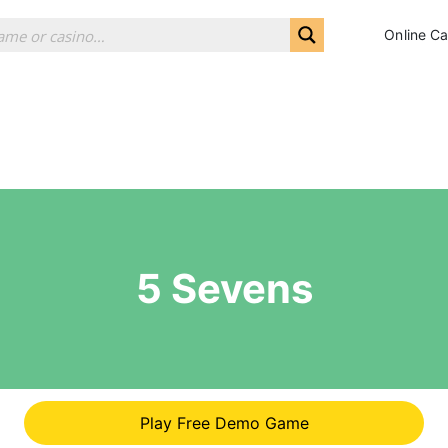
Online Ca
5 Sevens
Play Free Demo Game