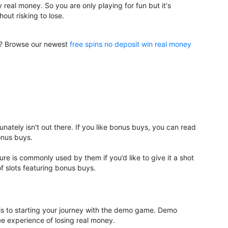
y real money. So you are only playing for fun but it's
out risking to lose.
ed? Browse our newest
free spins no deposit win real money
nately isn't out there. If you like bonus buys, you can read
onus buys.
ure is commonly used by them if you’d like to give it a shot
f slots featuring bonus buys.
e is to starting your journey with the demo game. Demo
ee experience of losing real money.