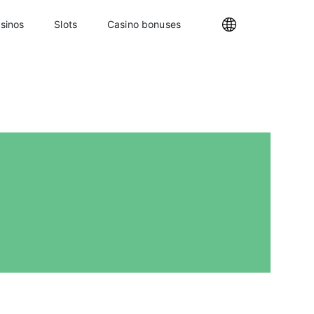
sinos
Slots
Casino bonuses
Internationa