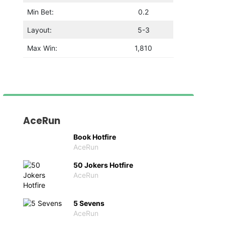
Min Bet:
0.2
Layout:
5-3
Max Win:
1,810
AceRun
Book Hotfire
AceRun
50 Jokers Hotfire
AceRun
5 Sevens
AceRun