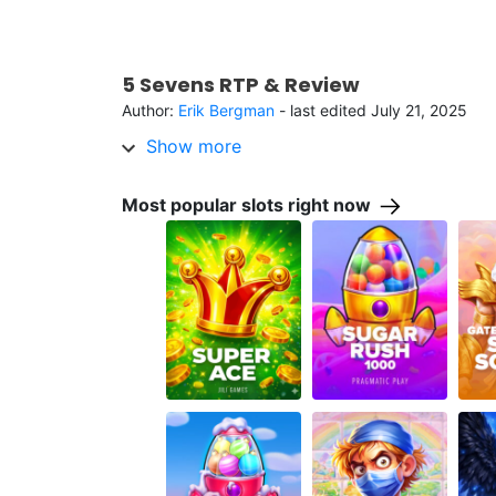
5 Sevens RTP & Review
Author:
Erik Bergman
- last edited
July 21, 2025
Show more
Most popular slots right now