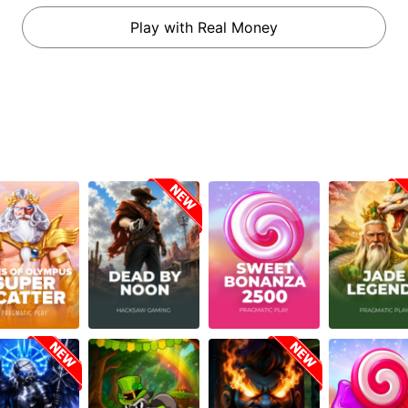
Play with Real Money