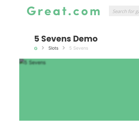
5 Sevens Demo
Slots
5 Sevens
Home