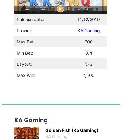
Release date:
11/12/2019
Provider:
KA Gaming
Max Bet:
200
Min Bet:
0.4
Layout:
5-3
Max Win:
2,500
KA Gaming
Golden Fish (Ka Gaming)
KA Gaming