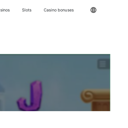
sinos
Slots
Casino bonuses
Internationa