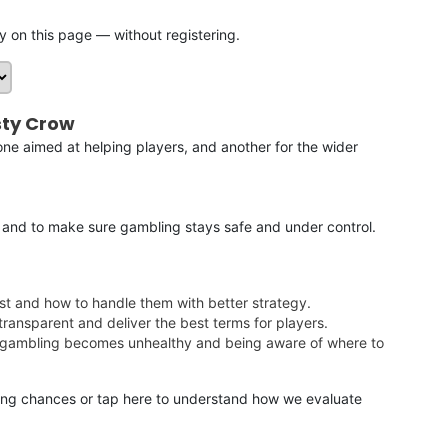
y on this page — without registering.
sty Crow
one aimed at helping players, and another for the wider
g and to make sure gambling stays safe and under control.
t and how to handle them with better strategy.
transparent and deliver the best terms for players.
n gambling becomes unhealthy and being aware of where to
nning chances or tap here to understand how we evaluate