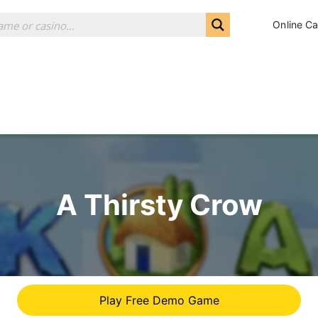
Online Ca
A Thirsty Crow
Play Free Demo Game