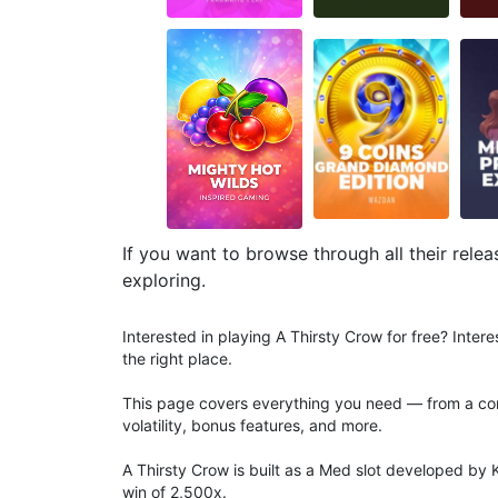
If you want to browse through all their relea
exploring.
Interested in playing A Thirsty Crow for free? Intere
the right place.
This page covers everything you need — from a com
volatility, bonus features, and more.
A Thirsty Crow is built as a Med slot developed 
win of 2,500x.