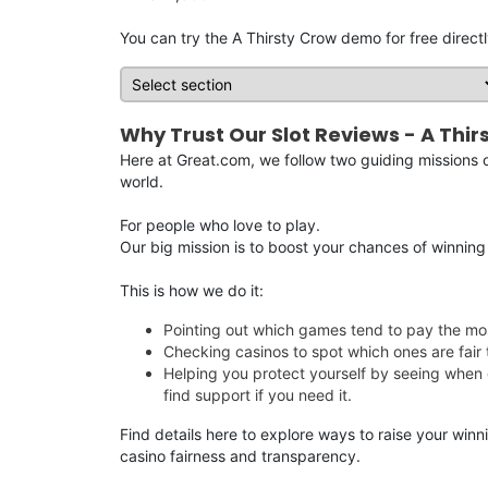
You can try the A Thirsty Crow demo for free directl
Why Trust Our Slot Reviews - A Thir
Here at Great.com, we follow two guiding missions 
world.
For people who love to play.
Our big mission is to boost your chances of winnin
This is how we do it:
Pointing out which games tend to pay the mos
Checking casinos to spot which ones are fair 
Helping you protect yourself by seeing whe
find support if you need it.
Find details here to explore ways to raise your wi
casino fairness and transparency.