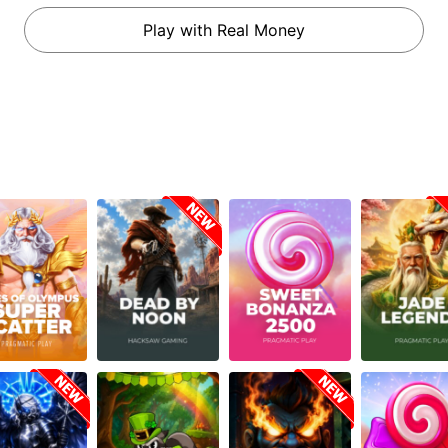
Play with Real Money