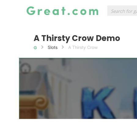
A Thirsty Crow Demo
Slots
A Thirsty Crow
Home