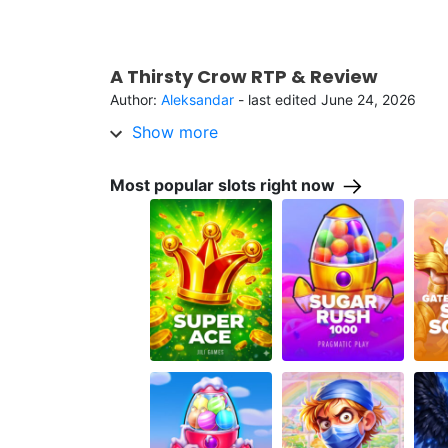
A Thirsty Crow RTP & Review
Author:
Aleksandar
- last edited
June 24, 2026
Show more
Most popular slots right now