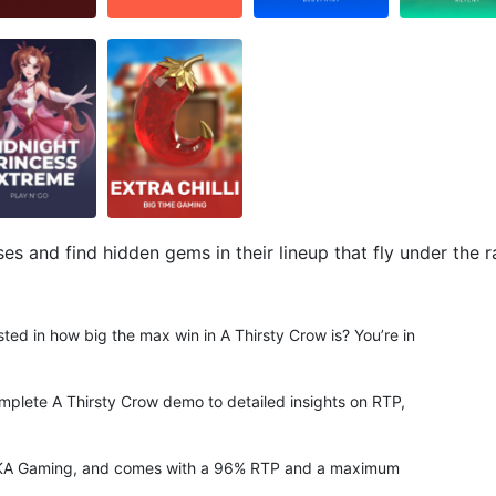
ses and find hidden gems in their lineup that fly under the r
sted in how big the max win in A Thirsty Crow is? You’re in
plete A Thirsty Crow demo to detailed insights on RTP,
by KA Gaming, and comes with a 96% RTP and a maximum