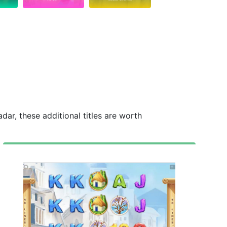
adar, these additional titles are worth