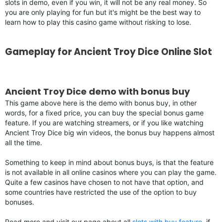
slots in demo, even if you win, it will not be any real money. So
you are only playing for fun but it's might be the best way to
learn how to play this casino game without risking to lose.
Gameplay for Ancient Troy Dice Online Slot
Ancient Troy Dice demo with bonus buy
This game above here is the demo with bonus buy, in other
words, for a fixed price, you can buy the special bonus game
feature. If you are watching streamers, or if you like watching
Ancient Troy Dice big win videos, the bonus buy happens almost
all the time.
Something to keep in mind about bonus buys, is that the feature
is not available in all online casinos where you can play the game.
Quite a few casinos have chosen to not have that option, and
some countries have restricted the use of the option to buy
bonuses.
Read more and visit our page about all
slots with buy feature
, if