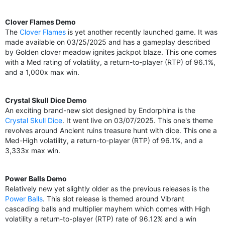
Clover Flames Demo
The
Clover Flames
is yet another recently launched game. It was
made available on 03/25/2025 and has a gameplay described
by Golden clover meadow ignites jackpot blaze. This one comes
with a Med rating of volatility, a return-to-player (RTP) of 96.1%,
and a 1,000x max win.
Crystal Skull Dice Demo
An exciting brand-new slot designed by Endorphina is the
Crystal Skull Dice
. It went live on 03/07/2025. This one's theme
revolves around Ancient ruins treasure hunt with dice. This one a
Med-High volatility, a return-to-player (RTP) of 96.1%, and a
3,333x max win.
Power Balls Demo
Relatively new yet slightly older as the previous releases is the
Power Balls
. This slot release is themed around Vibrant
cascading balls and multiplier mayhem which comes with High
volatility a return-to-player (RTP) rate of 96.12% and a win