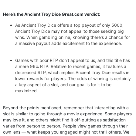
Here’s the Ancient Troy Dice Great.com verdict:
As Ancient Troy Dice offers a top payout of only 5000,
Ancient Troy Dice may not appeal to those seeking big
wins. When gambling online, knowing there's a chance for
a massive payout adds excitement to the experience.
Games with poor RTP don’t appeal to us, and this title has
a mere 96% RTP. Relative to recent games, it features a
decreased RTP, which implies Ancient Troy Dice results in
lower rewards for players. The odds of winning is certainly
a key aspect of a slot, and our goal is for it to be
maximized.
Beyond the points mentioned, remember that interacting with a
slot is similar to going through a movie experience. Some players
may love it, and others might find it off-putting as satisfaction
varies from person to person. People view games through their
own lens — what keeps you engaged might not thrill others. We