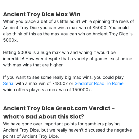
Ancient Troy Dice Max Win
When you place a bet of as little as $1 while spinning the reels of
Ancient Troy Dice you can win a max win of $5000. You could
also think of this as the max you can win on Ancient Troy Dice is
5000x.
Hitting 5000x is a huge max win and wining it would be
incredible! However despite that a variety of games exist online
with max wins that are higher.
If you want to see some really big max wins, you could play
Serial
with a max win of 74800x or
Gladiator Road To Rome
which offers players a max win of 150000x.
Ancient Troy Dice Great.com Verdict -
What’s Bad About this Slot?
We have gone over important points for gamblers playing
Ancient Troy Dice, but we really haven't discussed the negative
points of Ancient Troy Dice.