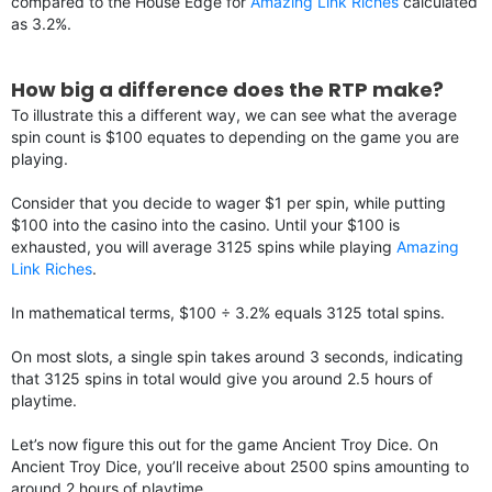
compared to the House Edge for
Amazing Link Riches
calculated
as 3.2%.
How big a difference does the RTP make?
To illustrate this a different way, we can see what the average
spin count is $100 equates to depending on the game you are
playing.
Consider that you decide to wager $1 per spin, while putting
$100 into the casino into the casino. Until your $100 is
exhausted, you will average 3125 spins while playing
Amazing
Link Riches
.
In mathematical terms, $100 ÷ 3.2% equals 3125 total spins.
On most slots, a single spin takes around 3 seconds, indicating
that 3125 spins in total would give you around 2.5 hours of
playtime.
Let’s now figure this out for the game Ancient Troy Dice. On
Ancient Troy Dice, you’ll receive about 2500 spins amounting to
around 2 hours of playtime.