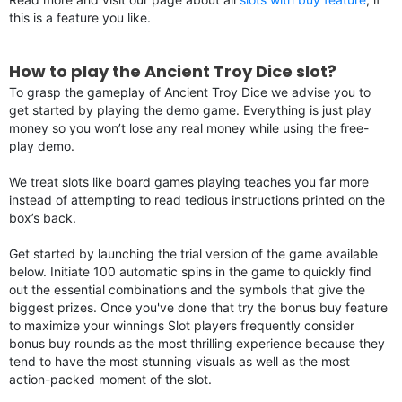
this is a feature you like.
How to play the Ancient Troy Dice slot?
To grasp the gameplay of Ancient Troy Dice we advise you to
get started by playing the demo game. Everything is just play
money so you won’t lose any real money while using the free-
play demo.
We treat slots like board games playing teaches you far more
instead of attempting to read tedious instructions printed on the
box’s back.
Get started by launching the trial version of the game available
below. Initiate 100 automatic spins in the game to quickly find
out the essential combinations and the symbols that give the
biggest prizes. Once you've done that try the bonus buy feature
to maximize your winnings Slot players frequently consider
bonus buy rounds as the most thrilling experience because they
tend to have the most stunning visuals as well as the most
action-packed moment of the slot.