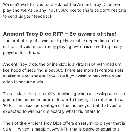
We can’t wait for you to check out the Ancient Troy Dice free
play and we value any input you’d like to share so don’t hesitate
to send us your feedback!
Ancient Troy Dice RTP – Be aware of this!
The probability of a win are highly variable depending on the
online slot you are currently playing, which is something many
players don’t know.
Ancient Troy Dice, the online slot, is a virtual slot with medium
likelihood of securing a payout. There are more favorable slots
available over Ancient Troy Dice if you wish to maximize your
odds to secure a win.
To calculate the probability of winning when assessing a casino
game, the common term is Return To Player, also referred to as
'RTP.' The usual percentage of the money you bet that you’re
expected to win back is exactly what this refers to.
The slot title Ancient Troy Dice offers an return-to-player that is
96% — which is medium. Any RTP that is below or equal to a