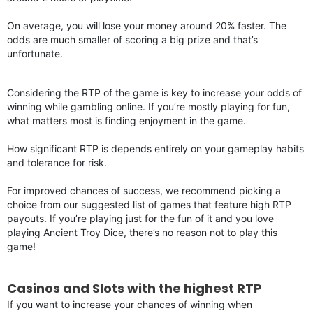
On average, you will lose your money around 20% faster. The
odds are much smaller of scoring a big prize and that’s
unfortunate.
Considering the RTP of the game is key to increase your odds of
winning while gambling online. If you’re mostly playing for fun,
what matters most is finding enjoyment in the game.
How significant RTP is depends entirely on your gameplay habits
and tolerance for risk.
For improved chances of success, we recommend picking a
choice from our suggested list of games that feature high RTP
payouts. If you’re playing just for the fun of it and you love
playing Ancient Troy Dice, there’s no reason not to play this
game!
Casinos and Slots with the highest RTP
If you want to increase your chances of winning when