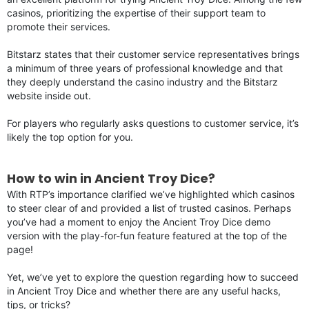
casinos, prioritizing the expertise of their support team to
promote their services.
Bitstarz states that their customer service representatives brings
a minimum of three years of professional knowledge and that
they deeply understand the casino industry and the Bitstarz
website inside out.
For players who regularly asks questions to customer service, it’s
likely the top option for you.
How to win in Ancient Troy Dice?
With RTP’s importance clarified we’ve highlighted which casinos
to steer clear of and provided a list of trusted casinos. Perhaps
you’ve had a moment to enjoy the Ancient Troy Dice demo
version with the play-for-fun feature featured at the top of the
page!
Yet, we’ve yet to explore the question regarding how to succeed
in Ancient Troy Dice and whether there are any useful hacks,
tips, or tricks?