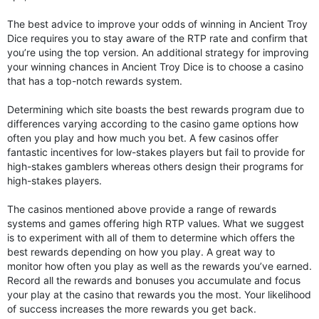
The best advice to improve your odds of winning in Ancient Troy
Dice requires you to stay aware of the RTP rate and confirm that
you’re using the top version. An additional strategy for improving
your winning chances in Ancient Troy Dice is to choose a casino
that has a top-notch rewards system.
Determining which site boasts the best rewards program due to
differences varying according to the casino game options how
often you play and how much you bet. A few casinos offer
fantastic incentives for low-stakes players but fail to provide for
high-stakes gamblers whereas others design their programs for
high-stakes players.
The casinos mentioned above provide a range of rewards
systems and games offering high RTP values. What we suggest
is to experiment with all of them to determine which offers the
best rewards depending on how you play. A great way to
monitor how often you play as well as the rewards you’ve earned.
Record all the rewards and bonuses you accumulate and focus
your play at the casino that rewards you the most. Your likelihood
of success increases the more rewards you get back.