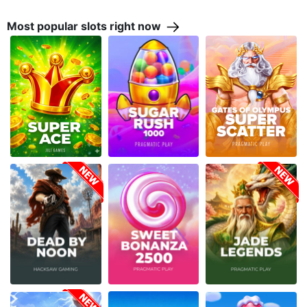
Most popular slots right now