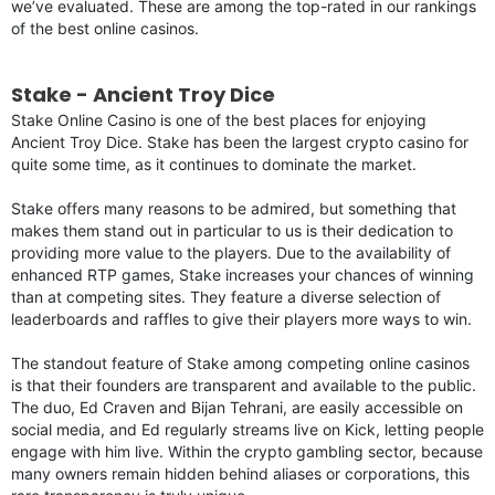
we’ve evaluated. These are among the top-rated in our rankings
of the best online casinos.
Stake - Ancient Troy Dice
Stake Online Casino is one of the best places for enjoying
Ancient Troy Dice. Stake has been the largest crypto casino for
quite some time, as it continues to dominate the market.
Stake offers many reasons to be admired, but something that
makes them stand out in particular to us is their dedication to
providing more value to the players. Due to the availability of
enhanced RTP games, Stake increases your chances of winning
than at competing sites. They feature a diverse selection of
leaderboards and raffles to give their players more ways to win.
The standout feature of Stake among competing online casinos
is that their founders are transparent and available to the public.
The duo, Ed Craven and Bijan Tehrani, are easily accessible on
social media, and Ed regularly streams live on Kick, letting people
engage with him live. Within the crypto gambling sector, because
many owners remain hidden behind aliases or corporations, this