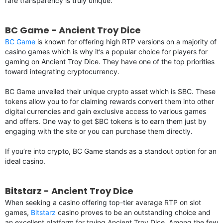
rare transparency is truly unique.
BC Game - Ancient Troy Dice
BC Game
is known for offering high RTP versions on a majority of
casino games which is why it’s a popular choice for players for
gaming on Ancient Troy Dice. They have one of the top priorities
toward integrating cryptocurrency.
BC Game unveiled their unique crypto asset which is $BC. These
tokens allow you to for claiming rewards convert them into other
digital currencies and gain exclusive access to various games
and offers. One way to get $BC tokens is to earn them just by
engaging with the site or you can purchase them directly.
If you’re into crypto, BC Game stands as a standout option for an
ideal casino.
Bitstarz - Ancient Troy Dice
When seeking a casino offering top-tier average RTP on slot
games,
Bitstarz
casino proves to be an outstanding choice and
an excellent platform for trying Ancient Troy Dice. Among the few