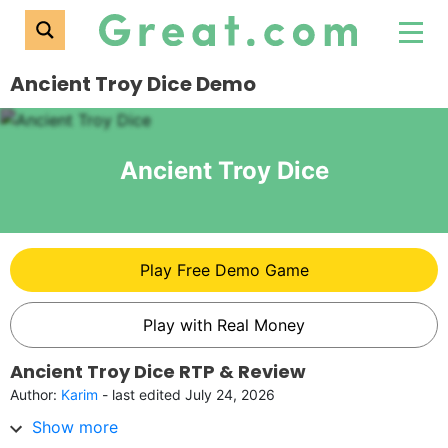
Ancient Troy Dice Demo
Ancient Troy Dice
Play Free Demo Game
Play with Real Money
Ancient Troy Dice RTP & Review
Author:
Karim
- last edited
July 24, 2026
Show more