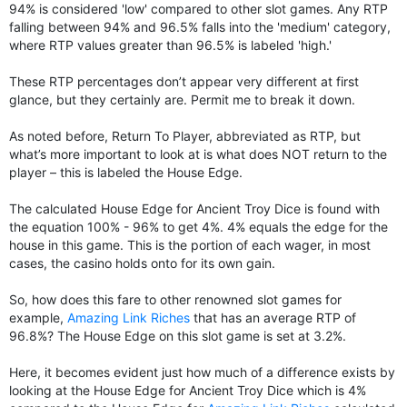
94% is considered 'low' compared to other slot games. Any RTP
falling between 94% and 96.5% falls into the 'medium' category,
where RTP values greater than 96.5% is labeled 'high.'
These RTP percentages don’t appear very different at first
glance, but they certainly are. Permit me to break it down.
As noted before, Return To Player, abbreviated as RTP, but
what’s more important to look at is what does NOT return to the
player – this is labeled the House Edge.
The calculated House Edge for Ancient Troy Dice is found with
the equation 100% - 96% to get 4%. 4% equals the edge for the
house in this game. This is the portion of each wager, in most
cases, the casino holds onto for its own gain.
So, how does this fare to other renowned slot games for
example,
Amazing Link Riches
that has an average RTP of
96.8%? The House Edge on this slot game is set at 3.2%.
Here, it becomes evident just how much of a difference exists by
looking at the House Edge for Ancient Troy Dice which is 4%