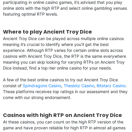
participating in online casino games, it’s advised that you play
online slots with the high RTP and select online gambling venues
featuring optimal RTP levels.
Where to play Ancient Troy Dice
Ancient Troy Dice can be played across multiple online casinos
meaning it’s crucial to identify where you’ll get the best
experience. Although RTP varies for certain online slots across
casinos with Ancient Troy Dice, the RTP is the same everywhere
meaning you can skip looking for varying RTPs on Ancient Troy
Dice instead, find a top-tier online casino for your needs.
A few of the best online casinos to try out Ancient Troy Dice
consist of
Spindragons Casino
,
Theslotz Casino
,
Bitstarz Casino
.
These platforms receives top ratings in our assessment and they
come with our strong endorsement.
Casinos with high RTP on Ancient Troy Dice
At these casinos, you can count on the high RTP version of the
game and have proven reliable for high RTP in almost all games