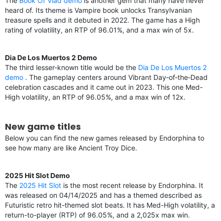
The
Book Of Vlad demo
is another gem that many have never
heard of. Its theme is Vampire book unlocks Transylvanian
treasure spells and it debuted in 2022. The game has a High
rating of volatility, an RTP of 96.01%, and a max win of 5x.
Dia De Los Muertos 2 Demo
The third lesser-known title would be the
Dia De Los Muertos 2
demo
. The gameplay centers around Vibrant Day‑of‑the‑Dead
celebration cascades and it came out in 2023. This one Med-
High volatility, an RTP of 96.05%, and a max win of 12x.
New game titles
Below you can find the new games released by Endorphina to
see how many are like Ancient Troy Dice.
2025 Hit Slot Demo
The
2025 Hit Slot
is the most recent release by Endorphina. It
was released on 04/14/2025 and has a themed described as
Futuristic retro hit-themed slot beats. It has Med-High volatility, a
return-to-player (RTP) of 96.05%, and a 2,025x max win.