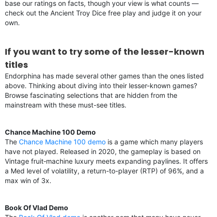
base our ratings on facts, though your view is what counts —
check out the Ancient Troy Dice free play and judge it on your
own.
If you want to try some of the lesser-known
titles
Endorphina has made several other games than the ones listed
above. Thinking about diving into their lesser-known games?
Browse fascinating selections that are hidden from the
mainstream with these must-see titles.
Chance Machine 100 Demo
The
Chance Machine 100 demo
is a game which many players
have not played. Released in 2020, the gameplay is based on
Vintage fruit‑machine luxury meets expanding paylines. It offers
a Med level of volatility, a return-to-player (RTP) of 96%, and a
max win of 3x.
Book Of Vlad Demo