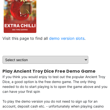
Visit this page to find all
demo version slots
.
Play Ancient Troy Dice Free Demo Game
If you think you would enjoy to test out the popular Ancient Troy
Dice, a good option is the free demo game. The only thing
needed to do to start playing is to open the game above and you
can have your first spin
To play the demo version you do not need to sign up for an
account, deposit cash etc. - unfortunately when playing casino