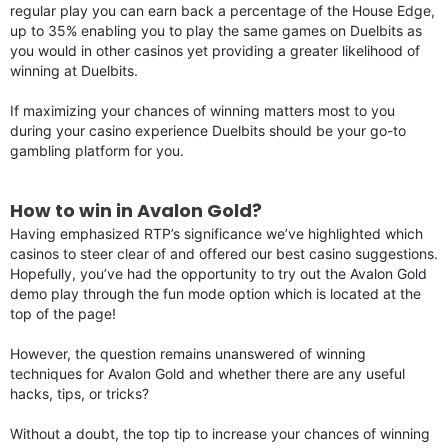
regular play you can earn back a percentage of the House Edge,
up to 35% enabling you to play the same games on Duelbits as
you would in other casinos yet providing a greater likelihood of
winning at Duelbits.
If maximizing your chances of winning matters most to you
during your casino experience Duelbits should be your go-to
gambling platform for you.
How to win in Avalon Gold?
Having emphasized RTP’s significance we’ve highlighted which
casinos to steer clear of and offered our best casino suggestions.
Hopefully, you’ve had the opportunity to try out the Avalon Gold
demo play through the fun mode option which is located at the
top of the page!
However, the question remains unanswered of winning
techniques for Avalon Gold and whether there are any useful
hacks, tips, or tricks?
Without a doubt, the top tip to increase your chances of winning