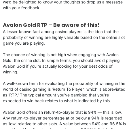
we’d be delighted to know your thoughts so drop us a message
with your feedback!
Avalon Gold RTP – Be aware of this!
A lesser-known fact among casino players is the idea that the
probability of winning are highly variable based on the online slot
game you are playing.
The chance of winning is not high when engaging with Avalon
Gold, the online slot. In simple terms, you should avoid playing
Avalon Gold if you're actually looking for your best odds of
winning.
A well-known term for evaluating the probability of winning in the
world of casino gaming is 'Return To Player,' which is abbreviated
as 'RTP.' The typical amount you’ve gambled that you’re
expected to win back relates to what is indicated by this.
Avalon Gold offers an return-to-player that is 94% — this is low.
Any return-to-player percentage at or below a 94% is regarded
as 'low' relative to other slots. A value between 94% and 96.5% is