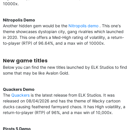
10000x.
Nitropolis Demo
Another hidden gem would be the
Nitropolis demo
. This one's
theme showcases dystopian city, gang rivalries which launched
in 2020. This one offers a Med-High rating of volatility, a return-
to-player (RTP) of 96.64%, and a max win of 10000x.
New game titles
Below you can find the new titles launched by ELK Studios to find
some that may be like Avalon Gold.
Quackers Demo
The
Quackers
is the latest release from ELK Studios. It was
released on 08/04/2026 and has the theme of Wacky cartoon
ducks causing feathered farmyard chaos. It has High volatility, a
return-to-player (RTP) of 96%, and a max win of 10,000x.
Pirots 5 Demo