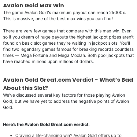
Avalon Gold Max Win
The game Avalon Gold's maximum payout can reach 25000x.
This is massive, one of the best max wins you can find!
There are very few games that compare with this max win. Even
so if you dream of huge payouts the highest jackpot prizes aren't
found on basic slot games they’re waiting in jackpot slots. You’ll
find two legendary games famous for breaking records countless
times — Mega Fortune and Mega Moolah. Both pool jackpots that
have reached millions upon millions of dollars.
Avalon Gold Great.com Verdict - What’s Bad
About this Slot?
We’ve discussed several key factors for those playing Avalon
Gold, but we have yet to address the negative points of Avalon
Gold.
Here’s the Avalon Gold Great.com verdict:
Craving a life-changing win? Avalon Gold offers up to