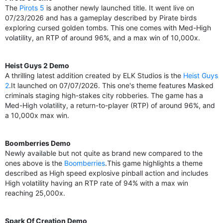
The
Pirots 5
is another newly launched title. It went live on
07/23/2026 and has a gameplay described by Pirate birds
exploring cursed golden tombs. This one comes with Med-High
volatility, an RTP of around 96%, and a max win of 10,000x.
Heist Guys 2 Demo
A thrilling latest addition created by ELK Studios is the
Heist Guys
2
.It launched on 07/07/2026. This one's theme features Masked
criminals staging high-stakes city robberies. The game has a
Med-High volatility, a return-to-player (RTP) of around 96%, and
a 10,000x max win.
Boomberries Demo
Newly available but not quite as brand new compared to the
ones above is the
Boomberries
.This game highlights a theme
described as High speed explosive pinball action and includes
High volatility having an RTP rate of 94% with a max win
reaching 25,000x.
Spark Of Creation Demo