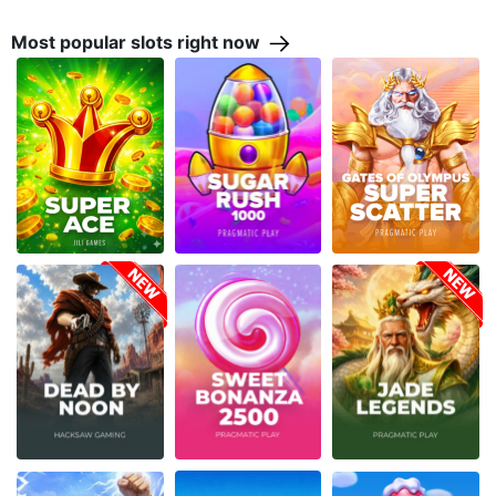
Most popular slots right now