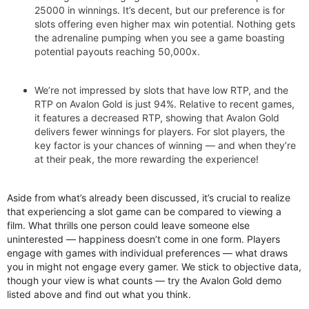
25000 in winnings. It’s decent, but our preference is for
slots offering even higher max win potential. Nothing gets
the adrenaline pumping when you see a game boasting
potential payouts reaching 50,000x.
We’re not impressed by slots that have low RTP, and the
RTP on Avalon Gold is just 94%. Relative to recent games,
it features a decreased RTP, showing that Avalon Gold
delivers fewer winnings for players. For slot players, the
key factor is your chances of winning — and when they’re
at their peak, the more rewarding the experience!
Aside from what’s already been discussed, it’s crucial to realize
that experiencing a slot game can be compared to viewing a
film. What thrills one person could leave someone else
uninterested — happiness doesn’t come in one form. Players
engage with games with individual preferences — what draws
you in might not engage every gamer. We stick to objective data,
though your view is what counts — try the Avalon Gold demo
listed above and find out what you think.