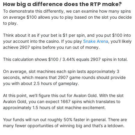
How big a difference does the RTP make?
To demonstrate this differently, we can examine how many spins
on average $100 allows you to play based on the slot you decide
to play.
Think about it as if your bet is $1 per spin, and you put $100 into
your account into the casino. If you play
Snake Arena
, you’ll likely
achieve 2907 spins before you run out of money.
This calculation shows $100 / 3.44% equals 2907 spins in total.
On average, slot machines each spin lasts approximately 3
seconds, which means that 2907 game rounds should provide
you with about 2.5 hours of gameplay.
At this point, we’ll figure this out for Avalon Gold. With the slot
Avalon Gold, you can expect 1667 spins which translates to
approximately 1.5 hours of slot machine excitement.
Your funds will run out roughly 50% faster in general. There are
many fewer opportunities of winning big and that’s a letdown.