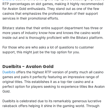
RTP percentages on slot games, making it highly recommended
for Avalon Gold enthusiasts. They stand out as one of the few
casinos that emphasizes the professionalism of their support
services in their promotional efforts.
Bitstarz states that their entire support department has three or
more years of industry know-how and knows the casino world
inside out and is thoroughly proficient with the Bitstarz platform.
For those who are who asks a lot of questions to customer
support, this might just be the top option for you.
Duelbits - Avalon Gold
Duelbits
offers the highest RTP version of pretty much all casino
games and pairs it perfectly featuring an impressive range of
original titles. This establishes it as a top-tier casino and a
perfect option for players seeking to experience titles like Avalon
Gold.
Duelbits is celebrated due to its remarkably generous lucrative
rakeback offers helping it shine in the gaming world. Through