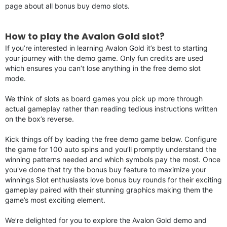
page about all bonus buy demo slots.
How to play the Avalon Gold slot?
If you’re interested in learning Avalon Gold it’s best to starting
your journey with the demo game. Only fun credits are used
which ensures you can’t lose anything in the free demo slot
mode.
We think of slots as board games you pick up more through
actual gameplay rather than reading tedious instructions written
on the box’s reverse.
Kick things off by loading the free demo game below. Configure
the game for 100 auto spins and you’ll promptly understand the
winning patterns needed and which symbols pay the most. Once
you've done that try the bonus buy feature to maximize your
winnings Slot enthusiasts love bonus buy rounds for their exciting
gameplay paired with their stunning graphics making them the
game’s most exciting element.
We’re delighted for you to explore the Avalon Gold demo and