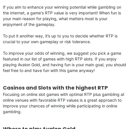
If you aim to enhance your winning potential while gambling on
the internet, a game's RTP value is very important! When fun is
your main reason for playing, what matters most is your
enjoyment of the gameplay.
To put it another way, it’s up to you to decide whether RTP is
crucial to your own gameplay or risk tolerance.
To improve your odds of winning, we suggest you pick a game
featured in our list of games with high RTP slots. If you enjoy
playing Avalon Gold, and having fun is your main goal, you should
feel free to and have fun with this game anyway!
Casinos and Slots with the highest RTP
Focusing on online slot games with optimal RTP plus gambling at
online venues with favorable RTP values is a great approach to
improve your chances of winning while participating in online
gambling.
Where to play Avalon Gold