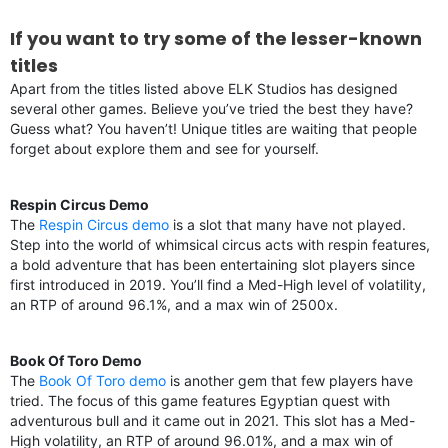
If you want to try some of the lesser-known
titles
Apart from the titles listed above ELK Studios has designed
several other games. Believe you’ve tried the best they have?
Guess what? You haven’t! Unique titles are waiting that people
forget about explore them and see for yourself.
Respin Circus Demo
The
Respin Circus demo
is a slot that many have not played.
Step into the world of whimsical circus acts with respin features,
a bold adventure that has been entertaining slot players since
first introduced in 2019. You’ll find a Med-High level of volatility,
an RTP of around 96.1%, and a max win of 2500x.
Book Of Toro Demo
The
Book Of Toro demo
is another gem that few players have
tried. The focus of this game features Egyptian quest with
adventurous bull and it came out in 2021. This slot has a Med-
High volatility, an RTP of around 96.01%, and a max win of