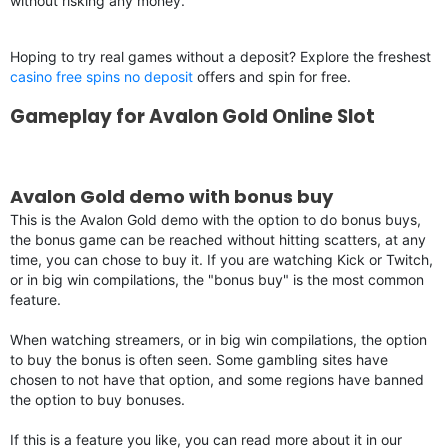
without risking any money.
Hoping to try real games without a deposit? Explore the freshest
casino free spins no deposit
offers and spin for free.
Gameplay for Avalon Gold Online Slot
Avalon Gold demo with bonus buy
This is the Avalon Gold demo with the option to do bonus buys,
the bonus game can be reached without hitting scatters, at any
time, you can chose to buy it. If you are watching Kick or Twitch,
or in big win compilations, the "bonus buy" is the most common
feature.
When watching streamers, or in big win compilations, the option
to buy the bonus is often seen. Some gambling sites have
chosen to not have that option, and some regions have banned
the option to buy bonuses.
If this is a feature you like, you can read more about it in our