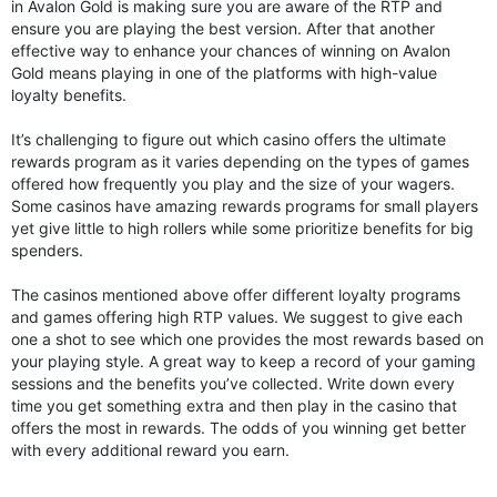
in Avalon Gold is making sure you are aware of the RTP and
ensure you are playing the best version. After that another
effective way to enhance your chances of winning on Avalon
Gold means playing in one of the platforms with high-value
loyalty benefits.
It’s challenging to figure out which casino offers the ultimate
rewards program as it varies depending on the types of games
offered how frequently you play and the size of your wagers.
Some casinos have amazing rewards programs for small players
yet give little to high rollers while some prioritize benefits for big
spenders.
The casinos mentioned above offer different loyalty programs
and games offering high RTP values. We suggest to give each
one a shot to see which one provides the most rewards based on
your playing style. A great way to keep a record of your gaming
sessions and the benefits you’ve collected. Write down every
time you get something extra and then play in the casino that
offers the most in rewards. The odds of you winning get better
with every additional reward you earn.