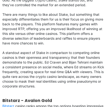
Gold. As the biggest crypto casino, Stake stands out, and
they’ve controlled the market for an extended period.
There are many things to like about Stake, but something that
especially differentiates them for us is their focus on giving more
back to the players. This platform features many games with
improved RTP, offering you an improved likelihood of winning at
this site versus other online casinos. This platform offers a
diverse selection of leaderboards and raffles to ensure players
have more chances to win.
A standout aspect of Stake in comparison to competing online
casinos is their openness and transparency that their founders
demonstrate to the public. Ed Craven and Bijan Tehrani maintain
a consistent presence on social media, where Ed streams on Kick
frequently, creating space for real-time Q&A with viewers. This is
quite rare across the crypto casino landscape, as many owners
choose to mask their real identities using online pseudonyms or
corporate structures.
Bitstarz - Avalon Gold
Bitstarz
casino ranks among the top options boasting impressive