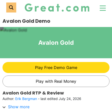
Avalon Gold Demo
Avalon Gold
Play Free Demo Game
Play with Real Money
Avalon Gold RTP & Review
Author:
Erik Bergman
- last edited
July 24, 2026
Show more