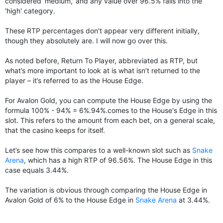
considered 'medium,' and any value over 96.5% falls into the
'high' category.
These RTP percentages don’t appear very different initially,
though they absolutely are. I will now go over this.
As noted before, Return To Player, abbreviated as RTP, but
what’s more important to look at is what isn’t returned to the
player – it’s referred to as the House Edge.
For Avalon Gold, you can compute the House Edge by using the
formula 100% - 94% = 6%.94%.comes to the House's Edge in this
slot. This refers to the amount from each bet, on a general scale,
that the casino keeps for itself.
Let’s see how this compares to a well-known slot such as
Snake
Arena
, which has a high RTP of 96.56%. The House Edge in this
case equals 3.44%.
The variation is obvious through comparing the House Edge in
Avalon Gold of 6% to the House Edge in
Snake Arena
at 3.44%.