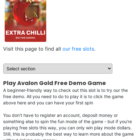
Visit this page to find all
our free slots
.
Play Avalon Gold Free Demo Game
A beginner-friendly way to check out this slot is to try our the
free demo. All you need to do to play it is to click the game
above here and you can have your first spin
You don't have to register an account, deposit money or
something else to spin the fun mode of the game - but if you're
playing free slots this way, you can only win play mode dollars.
Still, this is probably the best way to learn more about the game