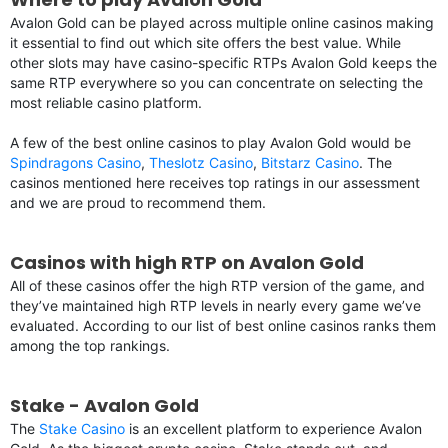
Avalon Gold can be played across multiple online casinos making
it essential to find out which site offers the best value. While
other slots may have casino-specific RTPs Avalon Gold keeps the
same RTP everywhere so you can concentrate on selecting the
most reliable casino platform.
A few of the best online casinos to play Avalon Gold would be
Spindragons Casino
,
Theslotz Casino
,
Bitstarz Casino
. The
casinos mentioned here receives top ratings in our assessment
and we are proud to recommend them.
Casinos with high RTP on Avalon Gold
All of these casinos offer the high RTP version of the game, and
they’ve maintained high RTP levels in nearly every game we’ve
evaluated. According to our list of best online casinos ranks them
among the top rankings.
Stake - Avalon Gold
The
Stake Casino
is an excellent platform to experience Avalon