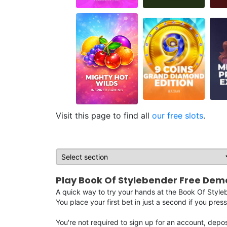
Visit this page to find all
our free slots
.
Play Book Of Stylebender Free De
A quick way to try your hands at the Book Of Style
You place your first bet in just a second if you pre
You're not required to sign up for an account, depos