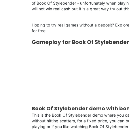
of Book Of Stylebender - unfortunately when playing
will not win real cash but it is a great way try out th
Hoping to try real games without a deposit? Explor
for free.
Gameplay for Book Of Stylebender 
Book Of Stylebender demo with bo
This is the Book Of Stylebender demo where you c
without hitting scatters, for a fixed price, you ca
playing or if you like watching Book Of Stylebender