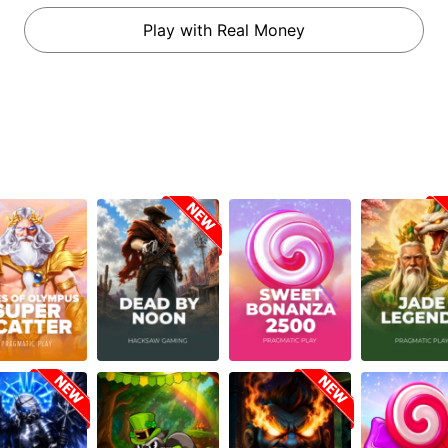
Play with Real Money