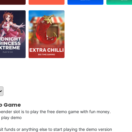
mo Game
bender slot is to play the free demo game with fun money.
ss play demo
it funds or anything else to start playing the demo version