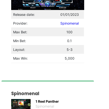
Release date:
01/01/2023
Provider:
Spinomenal
Max Bet:
100
Min Bet:
0.1
Layout:
5-3
Max Win:
5,000
Spinomenal
1 Reel Panther
Spinomenal