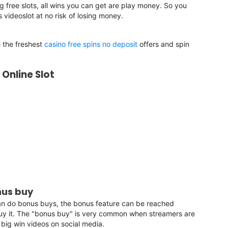
 free slots, all wins you can get are play money. So you
is videoslot at no risk of losing money.
e the freshest
casino free spins no deposit
offers and spin
Online Slot
nus buy
an do bonus buys, the bonus feature can be reached
n buy it. The "bonus buy" is very common when streamers are
 big win videos on social media.