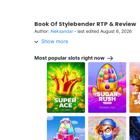
Book Of Stylebender RTP & Review
Author:
Aleksandar
- last edited
August 6, 2026
Show more
Most popular slots right now