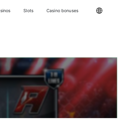
sinos
Slots
Casino bonuses
Internationa