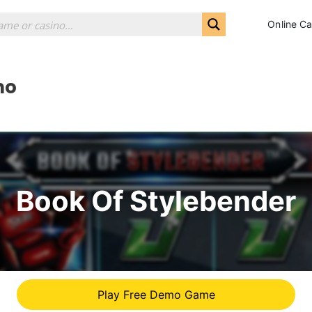
Online Ca
mo
Book Of Stylebender
Play Free Demo Game