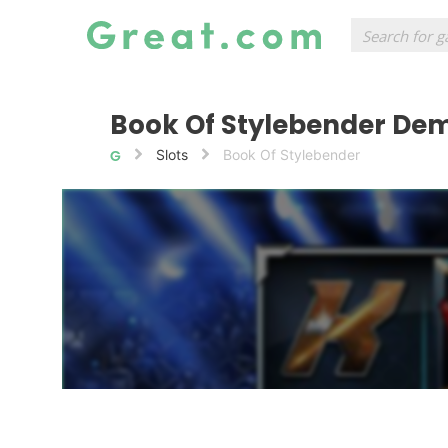
Book Of Stylebender De
Slots
Book Of Stylebender
Home