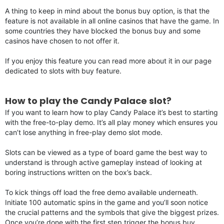
A thing to keep in mind about the bonus buy option, is that the
feature is not available in all online casinos that have the game. In
some countries they have blocked the bonus buy and some
casinos have chosen to not offer it.
If you enjoy this feature you can read more about it in our page
dedicated to slots with buy feature.
How to play the Candy Palace slot?
If you want to learn how to play Candy Palace it’s best to starting
with the free-to-play demo. It’s all play money which ensures you
can’t lose anything in free-play demo slot mode.
Slots can be viewed as a type of board game the best way to
understand is through active gameplay instead of looking at
boring instructions written on the box’s back.
To kick things off load the free demo available underneath.
Initiate 100 automatic spins in the game and you’ll soon notice
the crucial patterns and the symbols that give the biggest prizes.
Once you’re done with the first step trigger the bonus buy