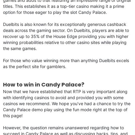
games and adds to that featuring an impressive range of original
titles. This establishes it as a top-tier casino making it a prime
option for those eager to play the slot Candy Palace.
Duelbits is also known for its exceptionally generous cashback
deals across the gaming sector. On Duelbits, players are able to
recover up to 35% of the House Edge providing you with higher
winning probabilities relative to other casino sites while playing
the same games.
For those who value winning more than anything Duelbits excels
as the perfect site for gamblers.
How to win in Candy Palace?
Now that we have established that RTP is very important along
with identifying casinos to avoid and provided you with some
casinos we recommend. We hope you’ve had a chance to try the
Candy Palace demo play using the fun mode right at the top of
this page!
However, the question remains unanswered regarding how to
succeed in Candy Palace as well as discussing hacks, tips, and