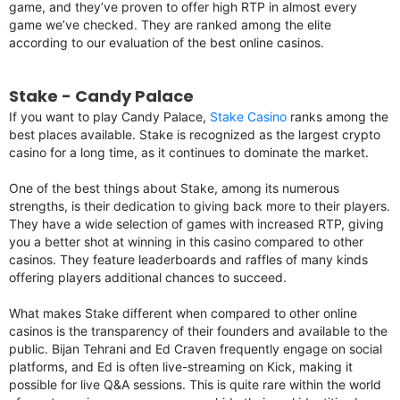
game, and they’ve proven to offer high RTP in almost every
game we’ve checked. They are ranked among the elite
according to our evaluation of the best online casinos.
Stake - Candy Palace
If you want to play Candy Palace,
Stake Casino
ranks among the
best places available. Stake is recognized as the largest crypto
casino for a long time, as it continues to dominate the market.
One of the best things about Stake, among its numerous
strengths, is their dedication to giving back more to their players.
They have a wide selection of games with increased RTP, giving
you a better shot at winning in this casino compared to other
casinos. They feature leaderboards and raffles of many kinds
offering players additional chances to succeed.
What makes Stake different when compared to other online
casinos is the transparency of their founders and available to the
public. Bijan Tehrani and Ed Craven frequently engage on social
platforms, and Ed is often live-streaming on Kick, making it
possible for live Q&A sessions. This is quite rare within the world