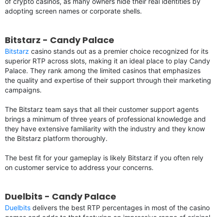
of crypto casinos, as many owners hide their real identities by
adopting screen names or corporate shells.
Bitstarz - Candy Palace
Bitstarz
casino stands out as a premier choice recognized for its
superior RTP across slots, making it an ideal place to play Candy
Palace. They rank among the limited casinos that emphasizes
the quality and expertise of their support through their marketing
campaigns.
The Bitstarz team says that all their customer support agents
brings a minimum of three years of professional knowledge and
they have extensive familiarity with the industry and they know
the Bitstarz platform thoroughly.
The best fit for your gameplay is likely Bitstarz if you often rely
on customer service to address your concerns.
Duelbits - Candy Palace
Duelbits
delivers the best RTP percentages in most of the casino