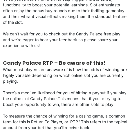
functionality to boost your potential earnings. Slot enthusiasts
often enjoy the bonus buy rounds due to their thrilling gameplay
and their vibrant visual effects making them the standout feature
of the slot.
We can’t wait for you to check out the Candy Palace free play
and we’re eager to hear your feedback so please share your
experience with us!
Candy Palace RTP – Be aware of this!
What most players are unaware of is how the odds of winning are
highly variable depending on which online slot you are currently
playing.
There’s a medium likelihood for you of hitting a payout if you play
the online slot Candy Palace.This means that if you’re trying to
boost your opportunity to win, there are other slots to play!
To measure the chance of winning for a casino game, a common
term for this is Return To Player, or 'RTP.' This refers to the typical
amount from your bet that you’ll receive back.