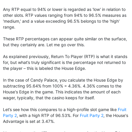
Any RTP equal to 94% or lower is regarded as 'low' in relation to
other slots. RTP values ranging from 94% to 96.5% measures as
'medium,' and a value exceeding 96.5% belongs to the 'high'
range.
These RTP percentages can appear quite similar on the surface,
but they certainly are. Let me go over this.
As explained previously, Return To Player (RTP) is what it stands
for, but what’s truly significant is the percentage not returned to
the player – this is labeled the House Edge.
In the case of Candy Palace, you calculate the House Edge by
subtracting 95.64% from 100% = 4.36%. 4.36% comes to the
House's Edge in the game. This indicates the amount of each
wager, typically, that the casino keeps for itself.
Let’s see how this compares to a high-profile slot game like
Fruit
Party 2
, with a high RTP of 96.53%. For
Fruit Party 2
, the House's
Advantage is set at 3.47%.