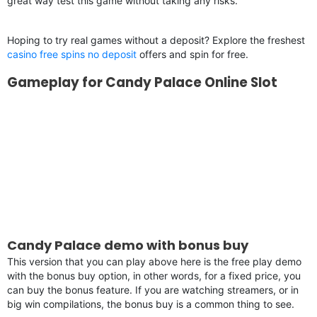
great way test this game without taking any risks.
Hoping to try real games without a deposit? Explore the freshest
casino free spins no deposit
offers and spin for free.
Gameplay for Candy Palace Online Slot
Candy Palace demo with bonus buy
This version that you can play above here is the free play demo
with the bonus buy option, in other words, for a fixed price, you
can buy the bonus feature. If you are watching streamers, or in
big win compilations, the bonus buy is a common thing to see.