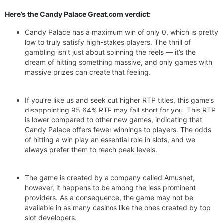
Here’s the Candy Palace Great.com verdict:
Candy Palace has a maximum win of only 0, which is pretty
low to truly satisfy high-stakes players. The thrill of
gambling isn’t just about spinning the reels — it’s the
dream of hitting something massive, and only games with
massive prizes can create that feeling.
If you’re like us and seek out higher RTP titles, this game’s
disappointing 95.64% RTP may fall short for you. This RTP
is lower compared to other new games, indicating that
Candy Palace offers fewer winnings to players. The odds
of hitting a win play an essential role in slots, and we
always prefer them to reach peak levels.
The game is created by a company called Amusnet,
however, it happens to be among the less prominent
providers. As a consequence, the game may not be
available in as many casinos like the ones created by top
slot developers.