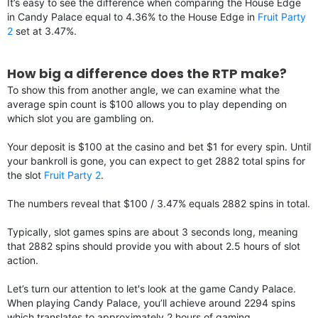
It’s easy to see the difference when comparing the House Edge
in Candy Palace equal to 4.36% to the House Edge in
Fruit Party
2
set at 3.47%.
How big a difference does the RTP make?
To show this from another angle, we can examine what the
average spin count is $100 allows you to play depending on
which slot you are gambling on.
Your deposit is $100 at the casino and bet $1 for every spin. Until
your bankroll is gone, you can expect to get 2882 total spins for
the slot
Fruit Party 2
.
The numbers reveal that $100 / 3.47% equals 2882 spins in total.
Typically, slot games spins are about 3 seconds long, meaning
that 2882 spins should provide you with about 2.5 hours of slot
action.
Let’s turn our attention to let's look at the game Candy Palace.
When playing Candy Palace, you’ll achieve around 2294 spins
which translates to approximately 2 hours of gaming