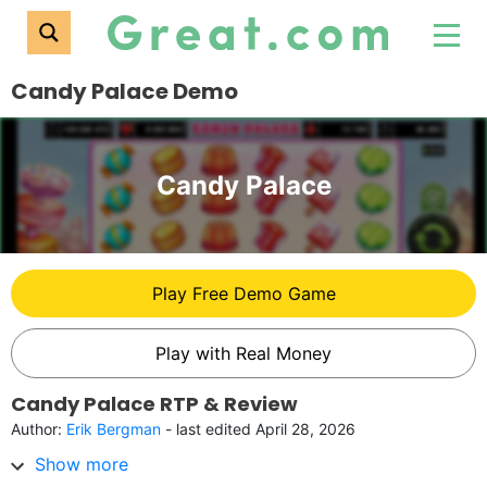
Candy Palace Demo
Candy Palace
Play Free Demo Game
Play with Real Money
Candy Palace RTP & Review
Author:
Erik Bergman
- last edited
April 28, 2026
Show more