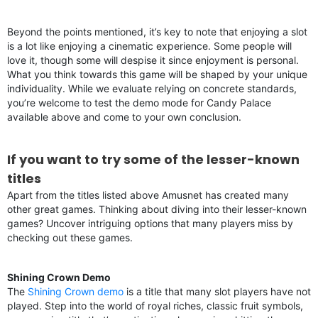
Beyond the points mentioned, it’s key to note that enjoying a slot
is a lot like enjoying a cinematic experience. Some people will
love it, though some will despise it since enjoyment is personal.
What you think towards this game will be shaped by your unique
individuality. While we evaluate relying on concrete standards,
you’re welcome to test the demo mode for Candy Palace
available above and come to your own conclusion.
If you want to try some of the lesser-known
titles
Apart from the titles listed above Amusnet has created many
other great games. Thinking about diving into their lesser-known
games? Uncover intriguing options that many players miss by
checking out these games.
Shining Crown Demo
The
Shining Crown demo
is a title that many slot players have not
played. Step into the world of royal riches, classic fruit symbols,