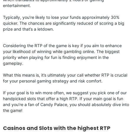
entertainment.
Typically, you’re likely to lose your funds approximately 30%
quicker. The chances are significantly reduced of scoring a big
prize and that’s a letdown.
Considering the RTP of the game is key if you aim to enhance
your likelihood of winning while gambling online. The biggest
priority when playing for fun is finding enjoyment in the
gameplay.
What this means is, it’s ultimately your call whether RTP is crucial
for your personal gaming strategy and risk comfort.
If your goal is to win more often, we suggest you pick one of our
handpicked slots that offer a high RTP. If your main goal is fun
and you’re a fan of Candy Palace, you should absolutely dive into
the game!
Casinos and Slots with the highest RTP