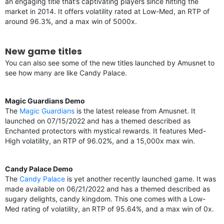
an engaging title that’s captivating players since hitting the
market in 2014. It offers volatility rated at Low-Med, an RTP of
around 96.3%, and a max win of 5000x.
New game titles
You can also see some of the new titles launched by Amusnet to
see how many are like Candy Palace.
Magic Guardians Demo
The
Magic Guardians
is the latest release from Amusnet. It
launched on 07/15/2022 and has a themed described as
Enchanted protectors with mystical rewards. It features Med-
High volatility, an RTP of 96.02%, and a 15,000x max win.
Candy Palace Demo
The
Candy Palace
is yet another recently launched game. It was
made available on 06/21/2022 and has a themed described as
sugary delights, candy kingdom. This one comes with a Low-
Med rating of volatility, an RTP of 95.64%, and a max win of 0x.