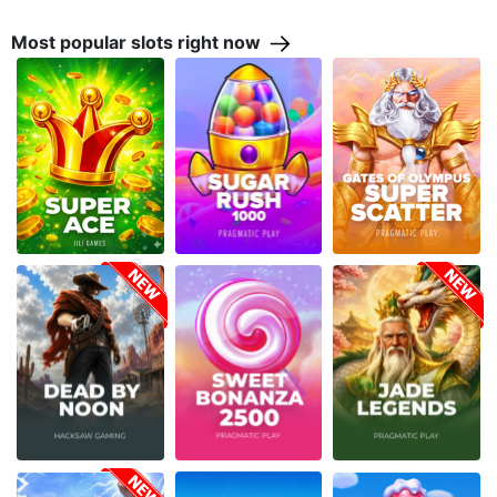
Most popular slots right now