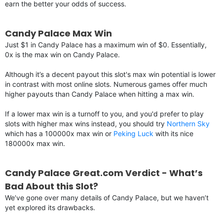
earn the better your odds of success.
Candy Palace Max Win
Just $1 in Candy Palace has a maximum win of $0. Essentially,
0x is the max win on Candy Palace.
Although it’s a decent payout this slot's max win potential is lower
in contrast with most online slots. Numerous games offer much
higher payouts than Candy Palace when hitting a max win.
If a lower max win is a turnoff to you, and you'd prefer to play
slots with higher max wins instead, you should try
Northern Sky
which has a 100000x max win or
Peking Luck
with its nice
180000x max win.
Candy Palace Great.com Verdict - What’s
Bad About this Slot?
We’ve gone over many details of Candy Palace, but we haven’t
yet explored its drawbacks.