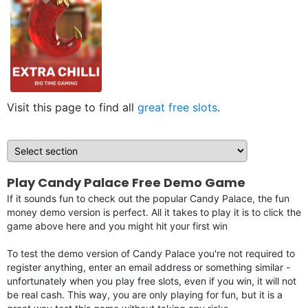
Visit this page to find all
great free slots
.
Play Candy Palace Free Demo Game
If it sounds fun to check out the popular Candy Palace, the fun
money demo version is perfect. All it takes to play it is to click the
game above here and you might hit your first win
To test the demo version of Candy Palace you're not required to
register anything, enter an email address or something similar -
unfortunately when you play free slots, even if you win, it will not
be real cash. This way, you are only playing for fun, but it is a