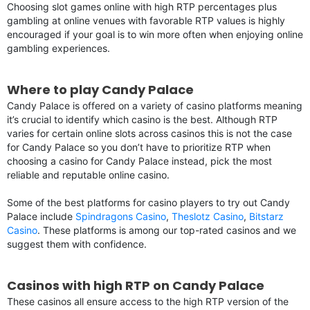
Choosing slot games online with high RTP percentages plus
gambling at online venues with favorable RTP values is highly
encouraged if your goal is to win more often when enjoying online
gambling experiences.
Where to play Candy Palace
Candy Palace is offered on a variety of casino platforms meaning
it’s crucial to identify which casino is the best. Although RTP
varies for certain online slots across casinos this is not the case
for Candy Palace so you don’t have to prioritize RTP when
choosing a casino for Candy Palace instead, pick the most
reliable and reputable online casino.
Some of the best platforms for casino players to try out Candy
Palace include
Spindragons Casino
,
Theslotz Casino
,
Bitstarz
Casino
. These platforms is among our top-rated casinos and we
suggest them with confidence.
Casinos with high RTP on Candy Palace
These casinos all ensure access to the high RTP version of the