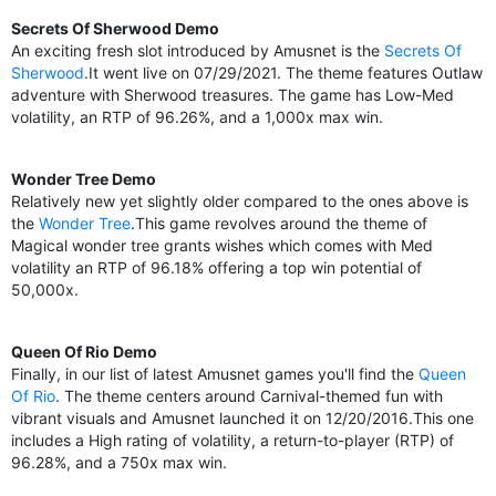
Secrets Of Sherwood Demo
An exciting fresh slot introduced by Amusnet is the
Secrets Of
Sherwood
.It went live on 07/29/2021. The theme features Outlaw
adventure with Sherwood treasures. The game has Low-Med
volatility, an RTP of 96.26%, and a 1,000x max win.
Wonder Tree Demo
Relatively new yet slightly older compared to the ones above is
the
Wonder Tree
.This game revolves around the theme of
Magical wonder tree grants wishes which comes with Med
volatility an RTP of 96.18% offering a top win potential of
50,000x.
Queen Of Rio Demo
Finally, in our list of latest Amusnet games you'll find the
Queen
Of Rio
. The theme centers around Carnival-themed fun with
vibrant visuals and Amusnet launched it on 12/20/2016.This one
includes a High rating of volatility, a return-to-player (RTP) of
96.28%, and a 750x max win.