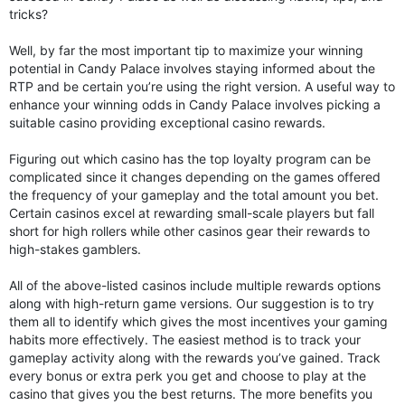
tricks?
Well, by far the most important tip to maximize your winning
potential in Candy Palace involves staying informed about the
RTP and be certain you’re using the right version. A useful way to
enhance your winning odds in Candy Palace involves picking a
suitable casino providing exceptional casino rewards.
Figuring out which casino has the top loyalty program can be
complicated since it changes depending on the games offered
the frequency of your gameplay and the total amount you bet.
Certain casinos excel at rewarding small-scale players but fall
short for high rollers while other casinos gear their rewards to
high-stakes gamblers.
All of the above-listed casinos include multiple rewards options
along with high-return game versions. Our suggestion is to try
them all to identify which gives the most incentives your gaming
habits more effectively. The easiest method is to track your
gameplay activity along with the rewards you’ve gained. Track
every bonus or extra perk you get and choose to play at the
casino that gives you the best returns. The more benefits you