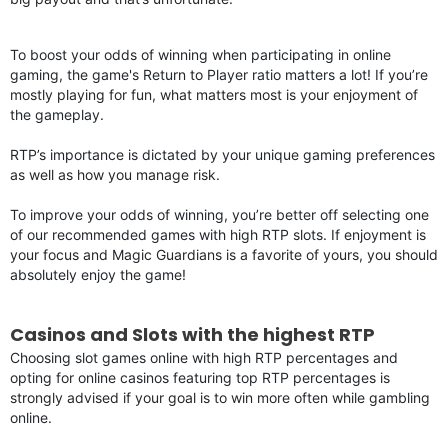
To boost your odds of winning when participating in online
gaming, the game's Return to Player ratio matters a lot! If you’re
mostly playing for fun, what matters most is your enjoyment of
the gameplay.
RTP’s importance is dictated by your unique gaming preferences
as well as how you manage risk.
To improve your odds of winning, you’re better off selecting one
of our recommended games with high RTP slots. If enjoyment is
your focus and Magic Guardians is a favorite of yours, you should
absolutely enjoy the game!
Casinos and Slots with the highest RTP
Choosing slot games online with high RTP percentages and
opting for online casinos featuring top RTP percentages is
strongly advised if your goal is to win more often while gambling
online.