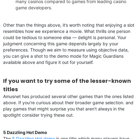
many casinos compared to games from leading casino
game developers.
Other than the things above, it’s worth noting that enjoying a slot
resembles how we experience a movie. What thrills one person
could be tedious to someone else — delight is personal. Your
judgment concerning this game depends largely by your
preferences. Though we aim to measure using objective data,
you can give a shot to the demo mode for Magic Guardians
available above and figure it out for yourself.
If you want to try some of the lesser-known
titles
Amusnet has produced several other games than the ones listed
above. If you're curious about their broader game selection. and
play games that might surprise you that aren't always in the
spotlight consider trying these out.
5 Dazzling Hot Demo
The
5 Dazzling Hot demo
is one title which many players have