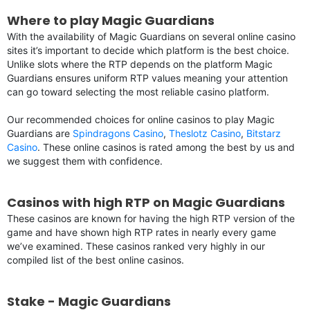
Where to play Magic Guardians
With the availability of Magic Guardians on several online casino
sites it’s important to decide which platform is the best choice.
Unlike slots where the RTP depends on the platform Magic
Guardians ensures uniform RTP values meaning your attention
can go toward selecting the most reliable casino platform.
Our recommended choices for online casinos to play Magic
Guardians are
Spindragons Casino
,
Theslotz Casino
,
Bitstarz
Casino
. These online casinos is rated among the best by us and
we suggest them with confidence.
Casinos with high RTP on Magic Guardians
These casinos are known for having the high RTP version of the
game and have shown high RTP rates in nearly every game
we’ve examined. These casinos ranked very highly in our
compiled list of the best online casinos.
Stake - Magic Guardians