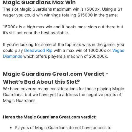
Magic Guardians Max Win
The slot Magic Guardians maximum win is 15000x. Using a $1
wager you could win winnings totaling $15000 in the game.
15000x is a high max win and it beats most slots out there but
it’s still not near the best available.
If you're looking for some of the top max wins in the game, you
could play
Deadwood Rip
with a max win of 100000x or
Vegas
Diamonds
which offers players a max win of 200000x.
Magic Guardians Great.com Verdict -
What’s Bad About this Slot?
We have covered many considerations for those playing Magic
Guardians, but we have yet to address the negative points of
Magic Guardians.
Here’s the Magic Guardians Great.com verdict:
Players of Magic Guardians do not have access to