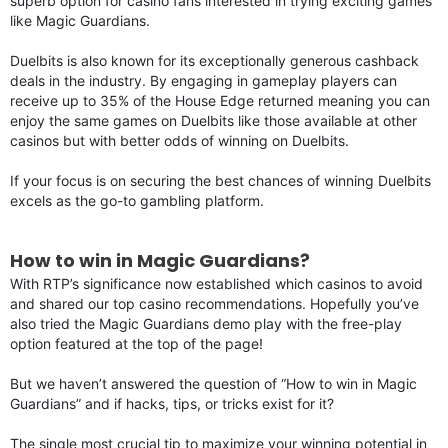
superb option for casino fans interested in trying exciting games
like Magic Guardians.
Duelbits is also known for its exceptionally generous cashback
deals in the industry. By engaging in gameplay players can
receive up to 35% of the House Edge returned meaning you can
enjoy the same games on Duelbits like those available at other
casinos but with better odds of winning on Duelbits.
If your focus is on securing the best chances of winning Duelbits
excels as the go-to gambling platform.
How to win in Magic Guardians?
With RTP’s significance now established which casinos to avoid
and shared our top casino recommendations. Hopefully you’ve
also tried the Magic Guardians demo play with the free-play
option featured at the top of the page!
But we haven’t answered the question of “How to win in Magic
Guardians” and if hacks, tips, or tricks exist for it?
The single most crucial tip to maximize your winning potential in