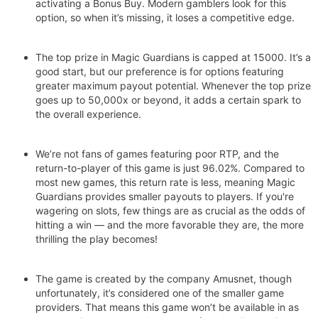
activating a Bonus Buy. Modern gamblers look for this
option, so when it’s missing, it loses a competitive edge.
The top prize in Magic Guardians is capped at 15000. It’s a
good start, but our preference is for options featuring
greater maximum payout potential. Whenever the top prize
goes up to 50,000x or beyond, it adds a certain spark to
the overall experience.
We’re not fans of games featuring poor RTP, and the
return-to-player of this game is just 96.02%. Compared to
most new games, this return rate is less, meaning Magic
Guardians provides smaller payouts to players. If you're
wagering on slots, few things are as crucial as the odds of
hitting a win — and the more favorable they are, the more
thrilling the play becomes!
The game is created by the company Amusnet, though
unfortunately, it’s considered one of the smaller game
providers. That means this game won’t be available in as