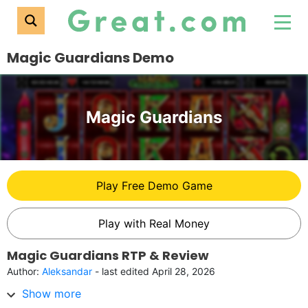
Magic Guardians Demo
Magic Guardians
Play Free Demo Game
Play with Real Money
Magic Guardians RTP & Review
Author:
Aleksandar
- last edited
April 28, 2026
Show more