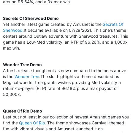
around 95.64%, and a 0x max win.
Secrets Of Sherwood Demo
Yet another latest game created by Amusnet is the
Secrets Of
Sherwood
.It became available on 07/29/2021. This one's theme
centers around Outlaw adventure with Sherwood treasures. This
game has a Low-Med volatility, an RTP of 96.26%, and a 1,000x
max win.
Wonder Tree Demo
A fresh release though not as new compared to the ones above
is the
Wonder Tree
.The slot highlights a theme described as
Magical wonder tree grants wishes providing Med volatility a
return-to-player (RTP) rate of 96.18% plus a max payout of
50,000x.
Queen Of Rio Demo
Last but not least in our collection of newest Amusnet games you
find the
Queen Of Rio
. The theme showcases Carnival-themed
fun with vibrant visuals and Amusnet launched it on