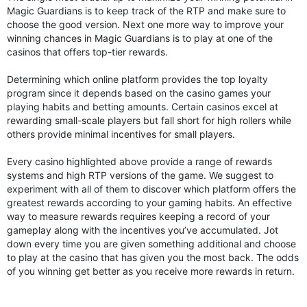
Magic Guardians is to keep track of the RTP and make sure to
choose the good version. Next one more way to improve your
winning chances in Magic Guardians is to play at one of the
casinos that offers top-tier rewards.
Determining which online platform provides the top loyalty
program since it depends based on the casino games your
playing habits and betting amounts. Certain casinos excel at
rewarding small-scale players but fall short for high rollers while
others provide minimal incentives for small players.
Every casino highlighted above provide a range of rewards
systems and high RTP versions of the game. We suggest to
experiment with all of them to discover which platform offers the
greatest rewards according to your gaming habits. An effective
way to measure rewards requires keeping a record of your
gameplay along with the incentives you’ve accumulated. Jot
down every time you are given something additional and choose
to play at the casino that has given you the most back. The odds
of you winning get better as you receive more rewards in return.