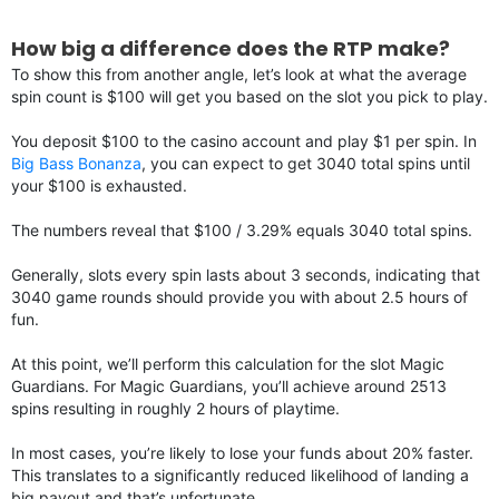
How big a difference does the RTP make?
To show this from another angle, let’s look at what the average
spin count is $100 will get you based on the slot you pick to play.
You deposit $100 to the casino account and play $1 per spin. In
Big Bass Bonanza
, you can expect to get 3040 total spins until
your $100 is exhausted.
The numbers reveal that $100 / 3.29% equals 3040 total spins.
Generally, slots every spin lasts about 3 seconds, indicating that
3040 game rounds should provide you with about 2.5 hours of
fun.
At this point, we’ll perform this calculation for the slot Magic
Guardians. For Magic Guardians, you’ll achieve around 2513
spins resulting in roughly 2 hours of playtime.
In most cases, you’re likely to lose your funds about 20% faster.
This translates to a significantly reduced likelihood of landing a
big payout and that’s unfortunate.