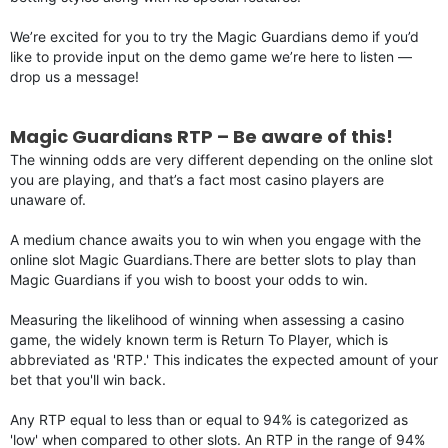
We’re excited for you to try the Magic Guardians demo if you’d
like to provide input on the demo game we’re here to listen —
drop us a message!
Magic Guardians RTP – Be aware of this!
The winning odds are very different depending on the online slot
you are playing, and that’s a fact most casino players are
unaware of.
A medium chance awaits you to win when you engage with the
online slot Magic Guardians.There are better slots to play than
Magic Guardians if you wish to boost your odds to win.
Measuring the likelihood of winning when assessing a casino
game, the widely known term is Return To Player, which is
abbreviated as 'RTP.' This indicates the expected amount of your
bet that you'll win back.
Any RTP equal to less than or equal to 94% is categorized as
'low' when compared to other slots. An RTP in the range of 94%