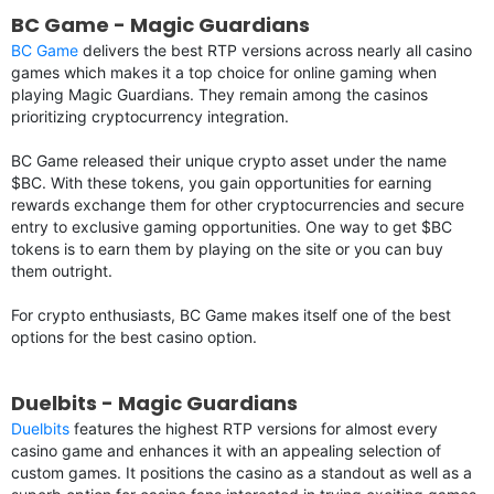
BC Game - Magic Guardians
BC Game
delivers the best RTP versions across nearly all casino
games which makes it a top choice for online gaming when
playing Magic Guardians. They remain among the casinos
prioritizing cryptocurrency integration.
BC Game released their unique crypto asset under the name
$BC. With these tokens, you gain opportunities for earning
rewards exchange them for other cryptocurrencies and secure
entry to exclusive gaming opportunities. One way to get $BC
tokens is to earn them by playing on the site or you can buy
them outright.
For crypto enthusiasts, BC Game makes itself one of the best
options for the best casino option.
Duelbits - Magic Guardians
Duelbits
features the highest RTP versions for almost every
casino game and enhances it with an appealing selection of
custom games. It positions the casino as a standout as well as a