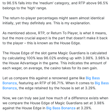
to 96.5% falls into the 'medium' category, and RTP above 96.5%
belongs to the 'high' range.
The return-to-player percentages might seem almost identical
initially, yet they definitely are. This is my explanation.
As mentioned above, RTP, or Return To Player, is what it means,
but the more crucial aspect is the part that doesn’t make it back
to the player – this is known as the House Edge.
The House Edge of the slot game Magic Guardians is calculated
by calculating 100% less 96.02% ending up with 3.98%. 3.98% is
the House Advantage in the game. This indicates the amount of
each wager, on average, the casino takes for its own gain.
Let us compare this against a renowned game like
Big Bass
Bonanza
, featuring an RTP of 96.71%. When it comes to
Big Bass
Bonanza
, the edge retained by the house is set at 3.29%.
Now, we can truly see just how much of a difference exists when
we compare the House Edge of Magic Guardians set at 3.98%
against the House Edge in
Big Bass Bonanza
at 3.29%.