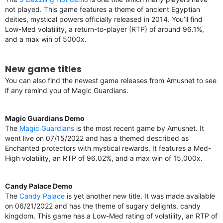
not played. This game features a theme of ancient Egyptian
deities, mystical powers officially released in 2014. You’ll find
Low-Med volatility, a return-to-player (RTP) of around 96.1%,
and a max win of 5000x.
New game titles
You can also find the newest game releases from Amusnet to see
if any remind you of Magic Guardians.
Magic Guardians Demo
The
Magic Guardians
is the most recent game by Amusnet. It
went live on 07/15/2022 and has a themed described as
Enchanted protectors with mystical rewards. It features a Med-
High volatility, an RTP of 96.02%, and a max win of 15,000x.
Candy Palace Demo
The
Candy Palace
is yet another new title. It was made available
on 06/21/2022 and has the theme of sugary delights, candy
kingdom. This game has a Low-Med rating of volatility, an RTP of