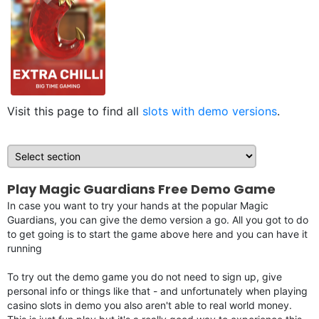
Visit this page to find all
slots with demo versions
.
Play Magic Guardians Free Demo Game
In case you want to try your hands at the popular Magic
Guardians, you can give the demo version a go. All you got to do
to get going is to start the game above here and you can have it
running
To try out the demo game you do not need to sign up, give
personal info or things like that - and unfortunately when playing
casino slots in demo you also aren't able to real world money.