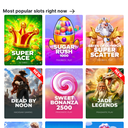
Most popular slots right now