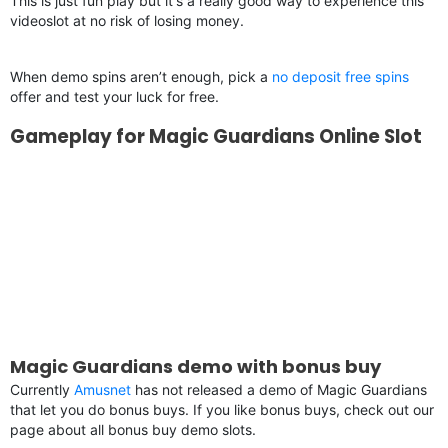
This is just fun play but it's a really good way to experience this
videoslot at no risk of losing money.
When demo spins aren’t enough, pick a
no deposit free spins
offer and test your luck for free.
Gameplay for Magic Guardians Online Slot
Magic Guardians demo with bonus buy
Currently
Amusnet
has not released a demo of Magic Guardians
that let you do bonus buys. If you like bonus buys, check out our
page about all bonus buy demo slots.