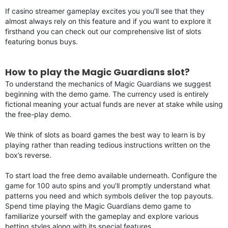
If casino streamer gameplay excites you you’ll see that they
almost always rely on this feature and if you want to explore it
firsthand you can check out our comprehensive list of slots
featuring bonus buys.
How to play the Magic Guardians slot?
To understand the mechanics of Magic Guardians we suggest
beginning with the demo game. The currency used is entirely
fictional meaning your actual funds are never at stake while using
the free-play demo.
We think of slots as board games the best way to learn is by
playing rather than reading tedious instructions written on the
box’s reverse.
To start load the free demo available underneath. Configure the
game for 100 auto spins and you’ll promptly understand what
patterns you need and which symbols deliver the top payouts.
Spend time playing the Magic Guardians demo game to
familiarize yourself with the gameplay and explore various
betting styles along with its special features.