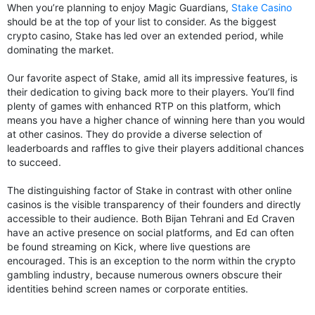
When you’re planning to enjoy Magic Guardians,
Stake Casino
should be at the top of your list to consider. As the biggest
crypto casino, Stake has led over an extended period, while
dominating the market.
Our favorite aspect of Stake, amid all its impressive features, is
their dedication to giving back more to their players. You’ll find
plenty of games with enhanced RTP on this platform, which
means you have a higher chance of winning here than you would
at other casinos. They do provide a diverse selection of
leaderboards and raffles to give their players additional chances
to succeed.
The distinguishing factor of Stake in contrast with other online
casinos is the visible transparency of their founders and directly
accessible to their audience. Both Bijan Tehrani and Ed Craven
have an active presence on social platforms, and Ed can often
be found streaming on Kick, where live questions are
encouraged. This is an exception to the norm within the crypto
gambling industry, because numerous owners obscure their
identities behind screen names or corporate entities.