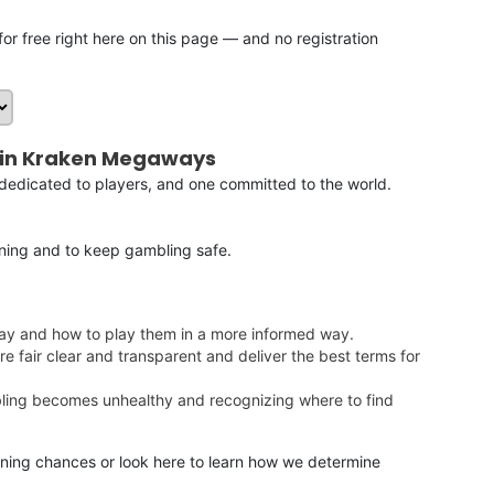
 free right here on this page — and no registration
tain Kraken Megaways
dedicated to players, and one committed to the world.
nning and to keep gambling safe.
pay and how to play them in a more informed way.
e fair clear and transparent and deliver the best terms for
ling becomes unhealthy and recognizing where to find
nning chances or look here to learn how we determine