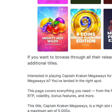
If you want to browse through all their rele
additional titles.
Interested in playing Captain Kraken Megaways for 
Megaways is? You’ve landed in the right spot.
This page covers everything you need — from the 
RTP, volatility, bonus features, and more.
This title, Captain Kraken Megaways, is a High slo
a maximum win of 5,000x.