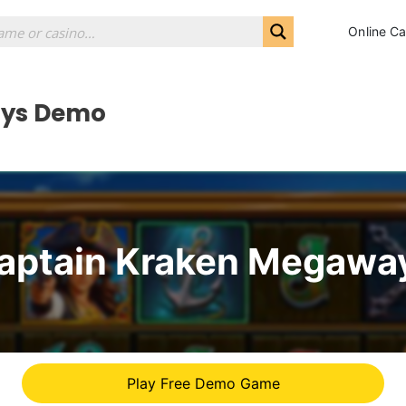
Online Ca
ays Demo
aptain Kraken Megawa
Play Free Demo Game