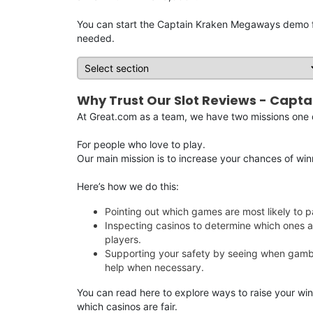
You can start the Captain Kraken Megaways demo for
needed.
Why Trust Our Slot Reviews - Cap
At Great.com as a team, we have two missions one 
For people who love to play.
Our main mission is to increase your chances of wi
Here’s how we do this:
Pointing out which games are most likely to 
Inspecting casinos to determine which ones ar
players.
Supporting your safety by seeing when gamb
help when necessary.
You can read here to explore ways to raise your wi
which casinos are fair.