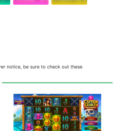
er notice, be sure to check out these