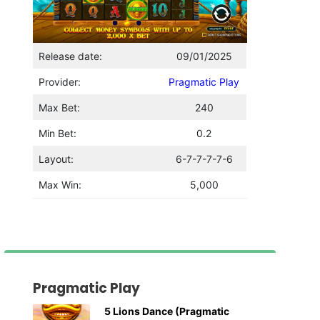
Release date:
09/01/2025
Provider:
Pragmatic Play
Max Bet:
240
Min Bet:
0.2
Layout:
6-7-7-7-7-6
Max Win:
5,000
Pragmatic Play
5 Lions Dance (Pragmatic