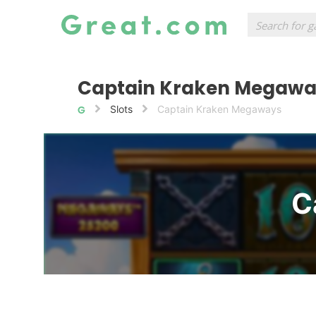
Captain Kraken Megaw
Slots
Captain Kraken Megaways
Home
C