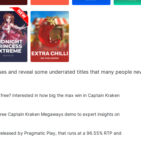
ases and reveal some underrated titles that many people nev
free? Interested in how big the max win in Captain Kraken
free Captain Kraken Megaways demo to expert insights on
t released by Pragmatic Play, that runs at a 96.55% RTP and