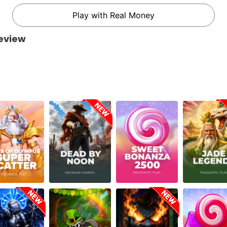
Play with Real Money
eview