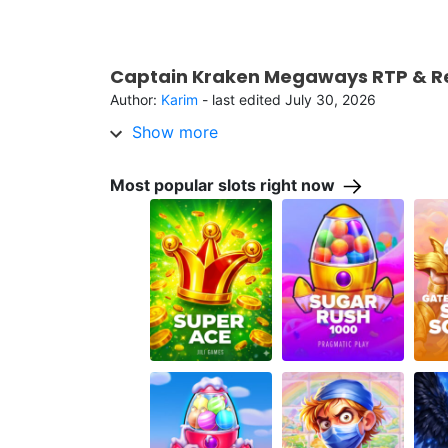
Captain Kraken Megaways RTP & R
Author:
Karim
- last edited
July 30, 2026
Show more
Most popular slots right now