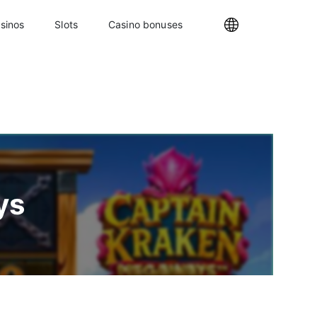
sinos
Slots
Casino bonuses
Internationa
ys